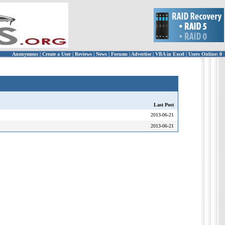
Anonymous
|
Create a User
|
Reviews
|
News
|
Forums
|
Advertise
|
VBA in Excel
|
Users Online: 0
Last Post
2013-06-21
2013-06-21