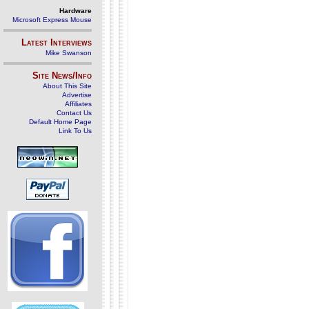
Hardware
Microsoft Express Mouse
Latest Interviews
Mike Swanson
Site News/Info
About This Site
Advertise
Affiliates
Contact Us
Default Home Page
Link To Us