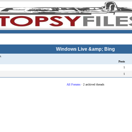
Windows Live &amp; Bing
e.
Posts
1
1
All Forums
· 2 archived threads