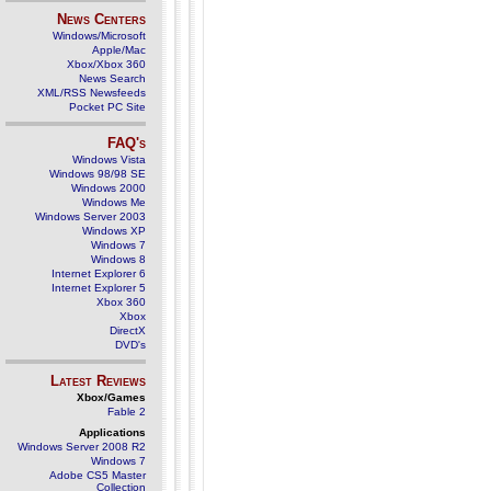
News Centers
Windows/Microsoft
Apple/Mac
Xbox/Xbox 360
News Search
XML/RSS Newsfeeds
Pocket PC Site
FAQ's
Windows Vista
Windows 98/98 SE
Windows 2000
Windows Me
Windows Server 2003
Windows XP
Windows 7
Windows 8
Internet Explorer 6
Internet Explorer 5
Xbox 360
Xbox
DirectX
DVD's
Latest Reviews
Xbox/Games
Fable 2
Applications
Windows Server 2008 R2
Windows 7
Adobe CS5 Master
Collection