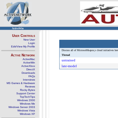
ActiveWin
User Controls
New User
Login
Edit/View My Profile
Discuss all of Microsoft&apos;s cloud initiatives her
Active Network
Thread
ActiveMac
untrained
ActiveWin
late-model
ActiveXbox
DirectX
Downloads
FAQs
Interviews
MS Games & Hardware
Reviews
Rocky Bytes
Support Center
TopTechTips
Windows 2000
Windows Me
Windows Server 2003
Windows Vista
Windows XP