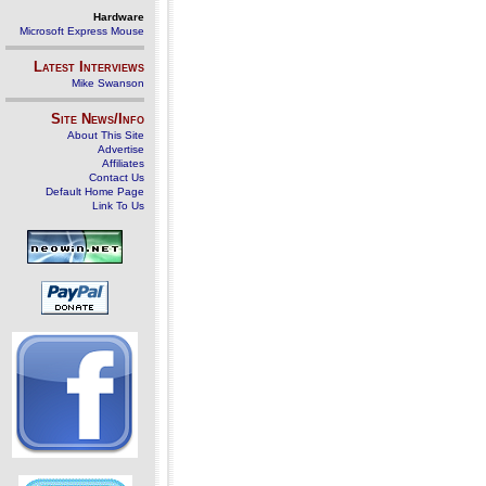
Hardware
Microsoft Express Mouse
Latest Interviews
Mike Swanson
Site News/Info
About This Site
Advertise
Affiliates
Contact Us
Default Home Page
Link To Us