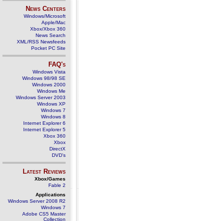
News Centers
Windows/Microsoft
Apple/Mac
Xbox/Xbox 360
News Search
XML/RSS Newsfeeds
Pocket PC Site
FAQ's
Windows Vista
Windows 98/98 SE
Windows 2000
Windows Me
Windows Server 2003
Windows XP
Windows 7
Windows 8
Internet Explorer 6
Internet Explorer 5
Xbox 360
Xbox
DirectX
DVD's
Latest Reviews
Xbox/Games
Fable 2
Applications
Windows Server 2008 R2
Windows 7
Adobe CS5 Master
Collection