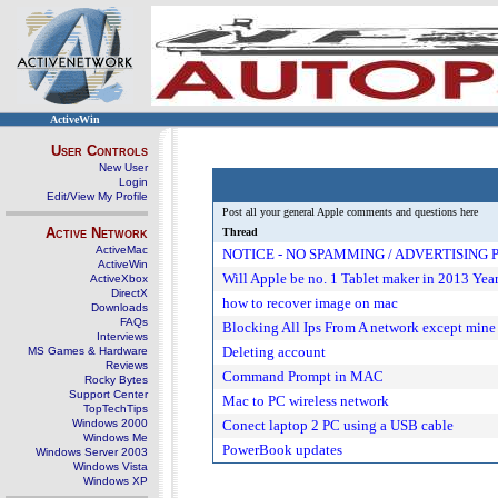
ActiveWin
User Controls
New User
Login
Edit/View My Profile
Post all your general Apple comments and questions here
Active Network
Thread
ActiveMac
NOTICE - NO SPAMMING / ADVERTISING
ActiveWin
Will Apple be no. 1 Tablet maker in 2013 Yea
ActiveXbox
DirectX
how to recover image on mac
Downloads
FAQs
Blocking All Ips From A network except mine
Interviews
Deleting account
MS Games & Hardware
Reviews
Command Prompt in MAC
Rocky Bytes
Support Center
Mac to PC wireless network
TopTechTips
Windows 2000
Conect laptop 2 PC using a USB cable
Windows Me
PowerBook updates
Windows Server 2003
Windows Vista
Windows XP