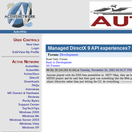
ActiveWin
User Controls
New User
Managed DirectX 9 API experiences?
Login
Edit/View My Profile
Forum:
Development
Read Only Forum
Active Network
Back to Development
All Forums
ActiveMac
ActiveWin
#1
By 20 (24.243.41.64) at
Tuesday, November 26, 2002 04:34:27 PM
ActiveXbox
Anyone played with the DX9 beta assemblies in .NET? Man, they are bad
DirectX
MDX9 project and he said that their goal was something like the 80th p
Downloads
object lifecycles rather than just letting the GC do everything.
-----------
FAQs
Interviews
MS Games & Hardware
Reviews
Rocky Bytes
Support Center
TopTechTips
Windows 2000
Windows Me
Windows Server 2003
Windows Vista
Windows XP