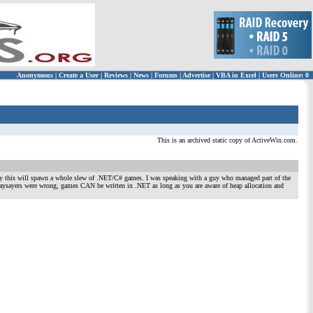
Anonymous
|
Create a User
|
Reviews
|
News
|
Forums
|
Advertise
|
VBA in Excel
|
Users Online: 0
This is an archived static copy of ActiveWin.com.
lly this will spawn a whole slew of .NET/C# games. I was speaking with a guy who managed part of the
 naysayers were wrong, games CAN be written in .NET as long as you are aware of heap allocation and