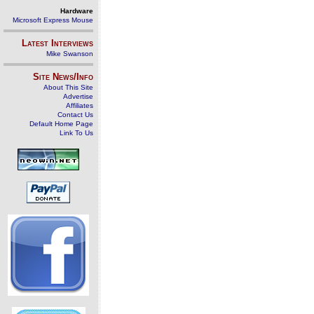
Hardware
Microsoft Express Mouse
Latest Interviews
Mike Swanson
Site News/Info
About This Site
Advertise
Affiliates
Contact Us
Default Home Page
Link To Us