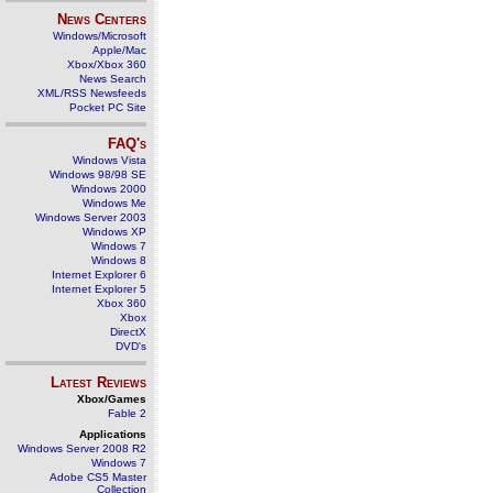
News Centers
Windows/Microsoft
Apple/Mac
Xbox/Xbox 360
News Search
XML/RSS Newsfeeds
Pocket PC Site
FAQ's
Windows Vista
Windows 98/98 SE
Windows 2000
Windows Me
Windows Server 2003
Windows XP
Windows 7
Windows 8
Internet Explorer 6
Internet Explorer 5
Xbox 360
Xbox
DirectX
DVD's
Latest Reviews
Xbox/Games
Fable 2
Applications
Windows Server 2008 R2
Windows 7
Adobe CS5 Master
Collection