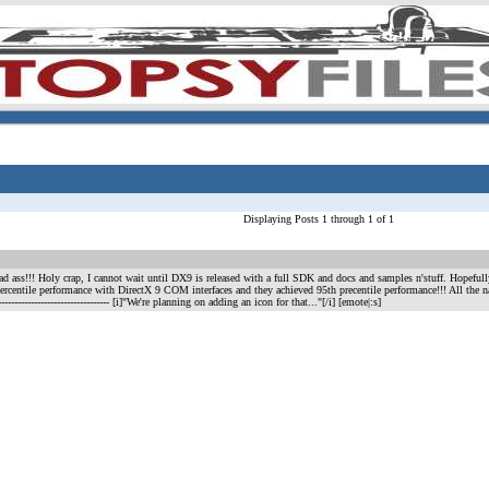
Displaying Posts 1 through 1 of 1
 ass!!! Holy crap, I cannot wait until DX9 is released with a full SDK and docs and samples n'stuff. Hopefu
ercentile performance with DirectX 9 COM interfaces and they achieved 95th precentile performance!!! All the
----------------------------------- [i]"We're planning on adding an icon for that..."[/i] [emote|:s]