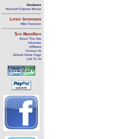
Hardware
Microsoft Express Mouse
Latest Interviews
Mike Swanson
Site News/Info
About This Site
Advertise
Affiliates
Contact Us
Default Home Page
Link To Us