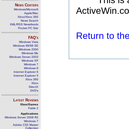
This is
News Centers
ActiveWin.co
Windows/Microsoft
Apple/Mac
Xbox/Xbox 360
News Search
XML/RSS Newsfeeds
Pocket PC Site
Return to t
FAQ's
Windows Vista
Windows 98/98 SE
Windows 2000
Windows Me
Windows Server 2003
Windows XP
Windows 7
Windows 8
Internet Explorer 6
Internet Explorer 5
Xbox 360
Xbox
DirectX
DVD's
Latest Reviews
Xbox/Games
Fable 2
Applications
Windows Server 2008 R2
Windows 7
Adobe CS5 Master
Collection