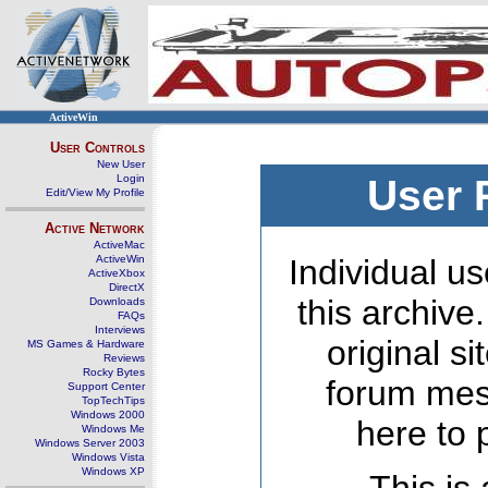
ActiveWin
User Controls
New User
Login
User 
Edit/View My Profile
Active Network
ActiveMac
ActiveWin
Individual us
ActiveXbox
DirectX
this archive
Downloads
FAQs
Interviews
original s
MS Games & Hardware
Reviews
Rocky Bytes
forum mes
Support Center
TopTechTips
Windows 2000
here to 
Windows Me
Windows Server 2003
Windows Vista
Windows XP