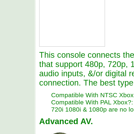
This console connects the 
that support 480p, 720p, 
audio inputs, &/or digital 
connection. The best type
Compatible With NTSC Xbox
Compatible With PAL Xbox?: N
720i 1080i & 1080p are no lo
Advanced AV.