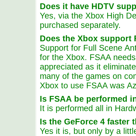
Does
it have HDTV supp
Yes, via the Xbox High De
purchased separately.
Does
the Xbox support
Support for Full Scene An
for the Xbox. FSAA needs 
appreciated as it eliminat
many of the games on compe
Xbox to use FSAA was Az
Is FSAA be performed i
It is performed all in Hard
Is the GeForce 4 faster
Yes it is, but only by a lit