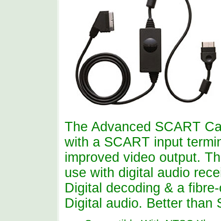
The Advanced SCART Cabl
with a SCART input termin
improved video output. Thi
use with digital audio re
Digital decoding & a fibre
Digital audio. Better tha