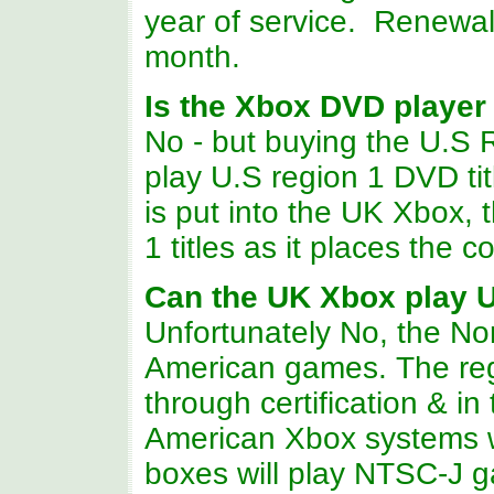
year of service. Renewal
month.
Is the Xbox DVD player
No - but buying the U.S
play U.S region 1 DVD tit
is put into the UK Xbox,
1 titles as it places the 
Can the UK Xbox play 
Unfortunately No, the Nor
American games. The reg
through certification & in
American Xbox systems 
boxes will play NTSC-J g