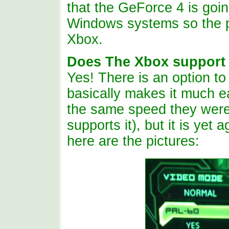
that the GeForce 4 is goin
Windows systems so the pe
Xbox.
Does The Xbox support 
Yes! There is an option t
basically makes it much e
the same speed they were
supports it), but it is yet 
here are the pictures: