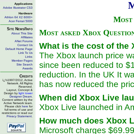
M
Applications
Adobe Illustrator CS3
Hardware
Most 
Athlon 64 X2 6000+
Acer Ferrari 5000
Site News/Info
Most asked Xbox Questio
About This Site
Affiliates
ANet Forums
What is the cost of the
Contact Us
Default Home Page
The Xbox launch price wa
Link To Us
Links
Member Pages
since been reduced to $1
Site Search
Awards
reduction. In the UK It w
Credits
ï¿½1997/2012, Active
has now reduced the pri
Network. All Rights
Reserved.
Layout, Concept &
Design by
light tower
When did Xbox Live la
Designer Dream
.
Content written by the
Active Network team.
Xbox Live launched in A
Please click
here
for
full terms of use and
restrictions or read our
Privacy Statement
.
How much does Xbox L
Microsoft charges $69.99 