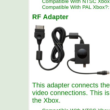
Compatible With NTSC Xbox
Compatible With PAL Xbox?:
RF Adapter
This adapter connects the
video connections. This is
the Xbox.