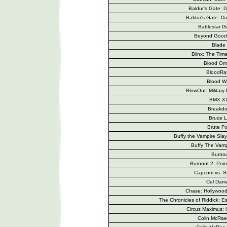
Baldur's Gate: D
Baldur's Gate: Dar
Battlestar G
Beyond Good 
Blade 
Blinx: The Tim
Blood Om
BloodRa
Blood W
BlowOut: Military 
BMX X
Breakd
Bruce 
Brute Fo
Buffy the Vampire Sla
Buffy The Vamp
Burno
Burnout 2: Poin
Capcom vs. 
Cel Dam
Chase: Hollywood 
The Chronicles of Riddick: 
Circus Maximus: 
Colin McRae 