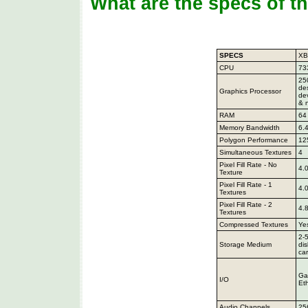
What are the specs of t
SPECS
X
CPU
73
25
de
Graphics Processor
de
& 
RAM
64
Memory Bandwidth
6.
Polygon Performance
12
Simultaneous Textures
4
Pixel Fill Rate - No
4.
Texture
Pixel Fill Rate - 1
4.
Textures
Pixel Fill Rate - 2
4.
Textures
Compressed Textures
Yes
2-
Storage Medium
di
ca
Ga
I/O
Et
Audio Channels
25