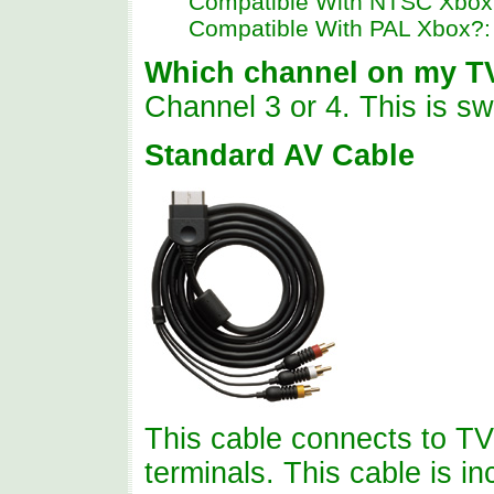
Compatible With NTSC Xbox
Compatible With PAL Xbox?
Which channel on my T
Channel 3 or 4. This is sw
Standard AV Cable
This cable connects to TV
terminals. This cable is i