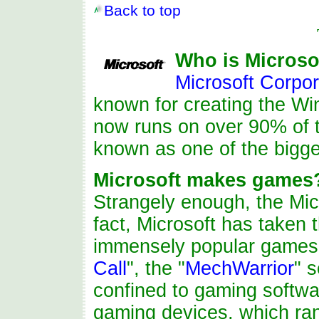
Back to top
Who is Microso
Microsoft Corpor
known for creating the W
now runs on over 90% of t
known as one of the bigge
Microsoft makes games
Strangely enough, the Mi
fact, Microsoft has taken
immensely popular games
Call
", the "
MechWarrior
" s
confined to gaming softwa
gaming devices, which ran