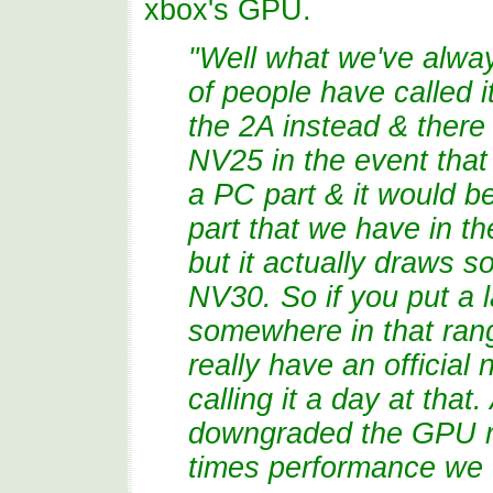
xbox's GPU.
"Well what we've always 
of people have called it
the 2A instead & there 
NV25 in the event that
a PC part & it would be
part that we have in t
but it actually draws s
NV30. So if you put a la
somewhere in that range
really have an officia
calling it a day at th
downgraded the GPU rec
times performance we 