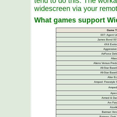
tend to do this. The worka
widescreen via your remot
What games support Wi
Game Ti
007: Agent Un
James Bond 007
4X4 Evolut
Aggressive 
AirForce Del
Alias
Aliens Versus Preda
All-Star Base
All-Star Base
Alter E
Amped: Freestyle
Amped
Apex
Armed & Da
Arx Fata
Azuri
Batman Ven
Batman: Dark