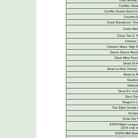
Colin McRae 
Conflict: Des
Conflict Desert Storm I
Counter-S
Crash Bandicoot: The
Crash Nitr
Crazy Taxi 3: H
Crimson
Crimson Skies: High
Dance Dance Revolu
Dave Mirra Free
Dead Or Al
Dead or Alive Xtreme 
Dead to R
Deathr
Defend
Deus Ex: Invi
Dino Cris
Dragon's L
The Elder Scrolls 
Encla
Enter the 
ESPN Major League
(16:9 only i
ESPN NBA Bask