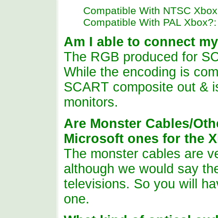
Compatible With NTSC Xbox
Compatible With PAL Xbox?:
Am I
able to connect my
The RGB produced for SC
While the encoding is comp
SCART composite out & is 
monitors.
Are Monster Cables/Oth
Microsoft ones for the 
The monster cables are ve
although we would say the
televisions. So you will 
one.