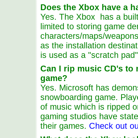
Does the Xbox have a ha
Yes. The Xbox ha
s
a buil
limited to storing game de
characters/maps/weapons
as the installation destinat
is
used as a "scratch pad"
Can I rip music CD's to
game?
Yes. Microsoft has demonst
snowboarding game. Players
of music which is ripped o
gaming studios have stated 
their games.
Check out ou