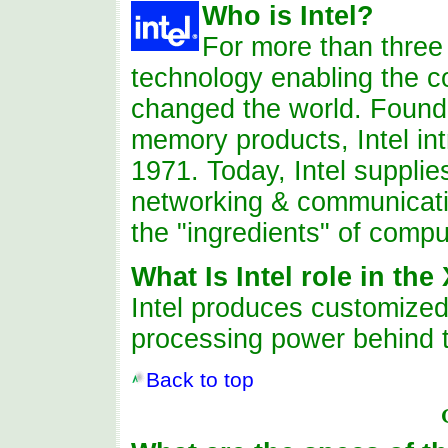
Who
is
Intel?
For more than thre
technology enabling the co
changed the world. Found
memory products, Intel int
1971. Today, Intel supplie
networking & communicati
the "ingredients" of compu
What Is Intel role in th
Intel
produces
customized 
processing power behind 
Back to top