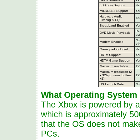
3D Audio Support
Ye
MIDI/DLS2 Support
Ye
Hardware Audio
Ye
Filtering & EQ
Broadband Enabled
Ye
Re
DVD Movie Playback
ac
No 
Modem Enabled
eth
Game pad included
Ye
HDTV Support
Ye
HDTV Game Support
Ye
Maximum resolution
19
Maximum resolution (2
x 32bpp frame buffers
19
+Z)
US Launch Date
No
What Operating System
The Xbox is powered by a
which is approximately 50
that the OS
does
not make 
PCs.