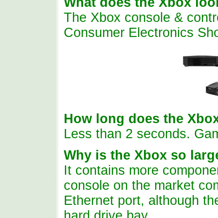
What does the Xbox look
The Xbox console & control
Consumer Electronics Sh
How long does the Xbox
Less than 2 seconds. Ga
Why is the Xbox so lar
It contains more componen
console on the market com
Ethernet port, although t
hard drive bay.