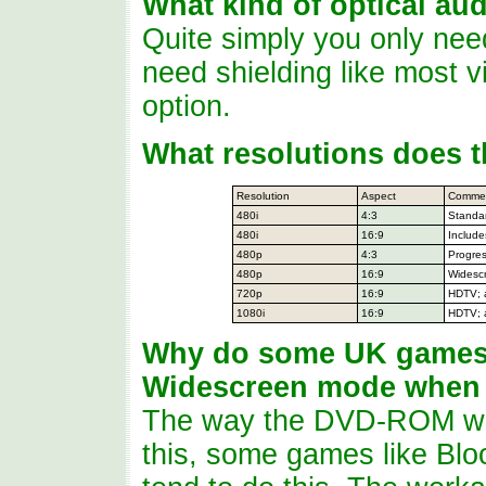
What kind of optical au
Quite simply you only nee
need shielding like most 
option.
What resolutions does 
Resolution
Aspect
Comme
480i
4:3
Standa
480i
16:9
Includ
480p
4:3
Progres
480p
16:9
Widesc
720p
16:9
HDTV; 
1080i
16:9
HDTV; 
Why do some UK games 
Widescreen mode when t
The way the DVD-ROM was
this, some games like Blo