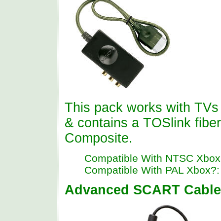
This pack works with TVs 
& contains a TOSlink fibe
Composite.
Compatible With NTSC Xbox
Compatible With PAL Xbox?:
Advanced SCART Cable