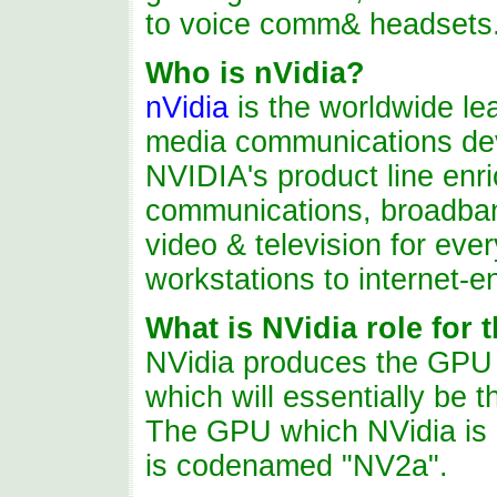
to voice comm& headsets
Who
is
nVidia?
nVidia
is the worldwide le
media communications de
NVIDIA's product line enr
communications, broadband 
video & television for eve
workstations to internet-
What is NVidia role for
NVidia
produces
the GPU (
which will essentially be 
The GPU which NVidia is 
is codenamed "NV2a".