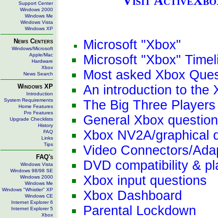
Visit ActiveXb
Support Center
Windows 2000
Windows Me
Windows Vista
Windows XP
News Centers
Microsoft "Xbox"
Windows/Microsoft
Apple/Mac
Microsoft "Xbox" Timel
Hardware
Xbox
Most asked Xbox Ques
News Search
Windows XP
An introduction to the
Introduction
System Requirements
The Big Three Players
Home Features
Pro Features
General Xbox questio
Upgrade Checklists
History
Xbox NV2A/graphical 
FAQ
Links
Tips
Video Connectors/Ada
FAQ's
DVD compatibility & p
Windows Vista
Windows 98/98 SE
Xbox input questions
Windows 2000
Windows Me
Windows "Whistler" XP
Xbox Dashboard
Windows CE
Internet Explorer 6
Parental Lockdown
Internet Explorer 5
Xbox