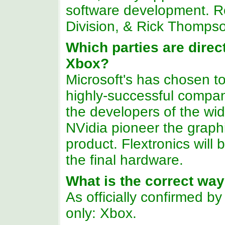
software development. R
Division, & Rick Thompson
Which parties are direct
Xbox?
Microsoft's has chosen to
highly-successful companie
the developers of the wi
NVidia pioneer the graph
product. Flextronics will
the final hardware.
What is the correct wa
As officially confirmed b
only: Xbox.