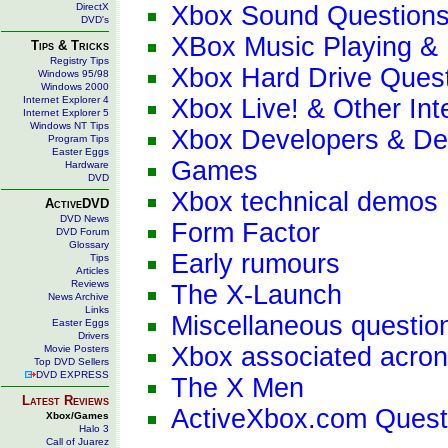
DirectX
Xbox Sound Question
DVD's
XBox Music Playing & 
Tips & Tricks
Registry Tips
Xbox Hard Drive Ques
Windows 95/98
Windows 2000
Internet Explorer 4
Xbox Live! & Other Int
Internet Explorer 5
Windows NT Tips
Xbox Developers & De
Program Tips
Easter Eggs
Games
Hardware
DVD
Xbox technical demos
ActiveDVD
DVD News
Form Factor
DVD Forum
Glossary
Early rumours
Tips
Articles
Reviews
The X-Launch
News Archive
Links
Miscellaneous questio
Easter Eggs
Drivers
Xbox associated acro
Movie Posters
Top DVD Sellers
DVD EXPRESS
The X Men
Latest Reviews
ActiveXbox.com Quest
Xbox/Games
Halo 3
Call of Juarez