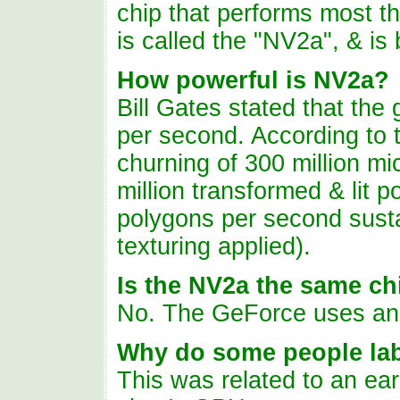
chip that performs most t
is called the "NV2a", & is
How powerful is NV2a?
Bill Gates stated that the 
per second. According to t
churning
of
300 million mi
million transformed & lit 
polygons per second sust
texturing applied).
Is the NV2a the same ch
No. The GeForce uses a
Why do some people lab
This was related to an ear