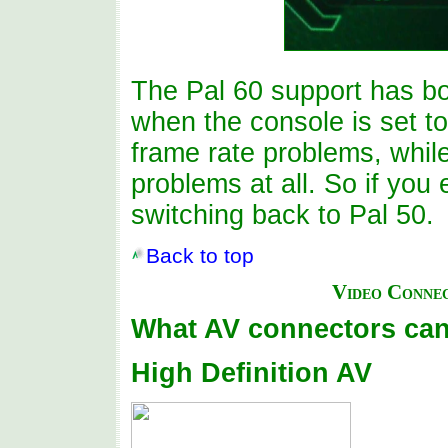
The Pal 60 support has b
when the console is set t
frame rate problems, while
problems at all. So if you
switching back to Pal 50.
Back to top
Video Conne
What AV connectors can
High Definition AV