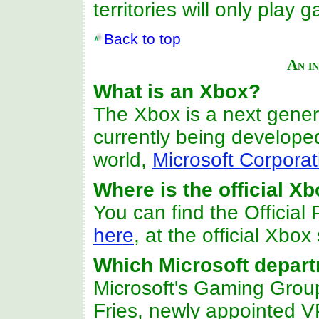
territories will only pla
Back to top
An i
What is an Xbox?
The Xbox is a next gene
currently being develope
world,
Microsoft Corporat
Where is the official 
You can find the Officia
here
, at the official Xbox 
Which Microsoft depart
Microsoft's Gaming Group
Fries, newly appointed V