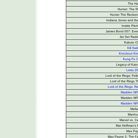
The Hu
Hunter: The 
Hunter The Reckon
Indiana Jones and th
Inside Pitc
James Bond 007: Every
Jet Set Radi
Kakuto Ch
Kill Swi
Knockout Ki
Kung Fu 
Legacy of Kain
Links 2
Lord of the Rings: Fell
Lord of the Rings 
Lord of the Rings: Re
Madden NF
Madden NF
Madden NF
Mafia
Manhu
Marvel vs. 
Mat Hoffman's
Max Pa
Max Payne 2: The Fa