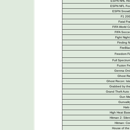
ESPN NHL Ho
ESPN NFL Foo
ESPN Snowb
F1 20
Fatal Fr
FIFA World 
FIFA Socce
Fight Nigh
Finding 
FireBla
Freedom Fi
Full Spectrum
Fuzion Fr
Genma Oni
Ghost R
Ghost Recon: Is
Grabbed by th
Grand Theft Auto
Gun Me
Gunvalky
Halo
High Heat Bas
Hitman 2: Silen
Hitman: Con
House of the 