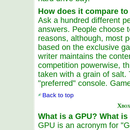
How does it compare to
Ask a hundred different pe
answers. People choose to
reasons, although, most p
based on the exclusive ga
writer maintains the cont
competition powerwise, th
taken with a grain of salt.
"preferred" console. Gam
Back to top
Xbox
What is a GPU? What is
GPU is an acronym for "Gr