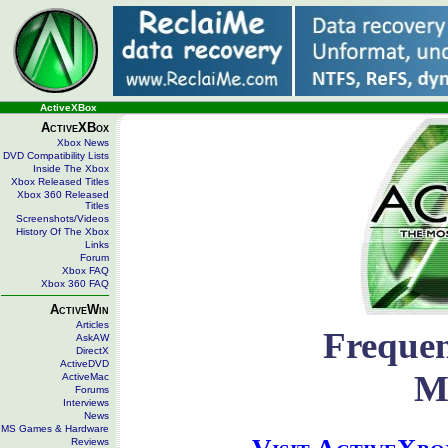
ActiveXBox
ActiveXBox
Xbox News
DVD Compatibility Lists
Inside The Xbox
Xbox Released Titles
Xbox 360 Released
Titles
Screenshots/Videos
History Of The Xbox
Links
Forum
Xbox FAQ
Xbox 360 FAQ
ActiveWin
Articles
Frequen
AskAW
DirectX
ActiveDVD
M
ActiveMac
Forums
Interviews
News
MS Games & Hardware
Reviews