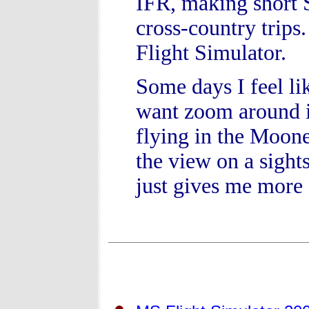
IFR, making short S
cross-country trips.
Flight Simulator.
Some days I feel lik
want zoom around in
flying in the Moone
the view on a sight
just gives me more 