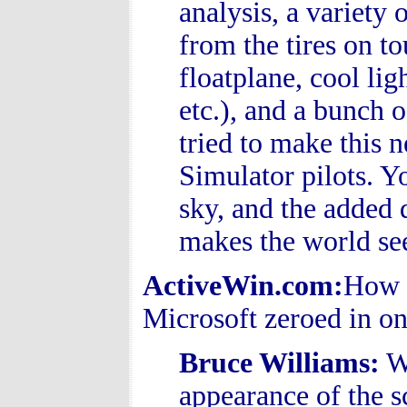
analysis, a variety 
from the tires on t
floatplane, cool lig
etc.), and a bunch o
tried to make this 
Simulator pilots. Yo
sky, and the added 
makes the world se
ActiveWin.com:
How 
Microsoft zeroed in on
Bruce Williams
:
We
appearance of the 