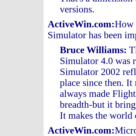
versions.
ActiveWin.com:
How f
Simulator has been imp
Bruce Williams
:
Th
Simulator 4.0 was re
Simulator 2002 ref
place since then. It
always made Flight 
breadth-but it brin
It makes the world 
ActiveWin.com:
Micro