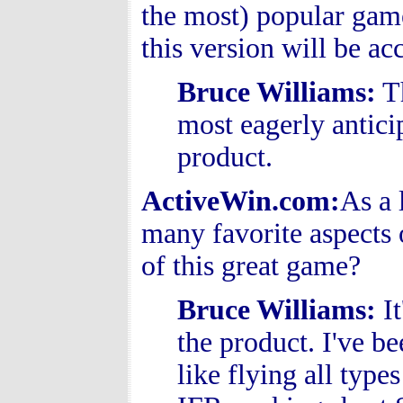
the most) popular gam
this version will be 
Bruce Williams
:
Th
most eagerly anticip
product.
ActiveWin.com:
As a 
many favorite aspects o
of this great game?
Bruce Williams
:
It
the product. I've be
like flying all type