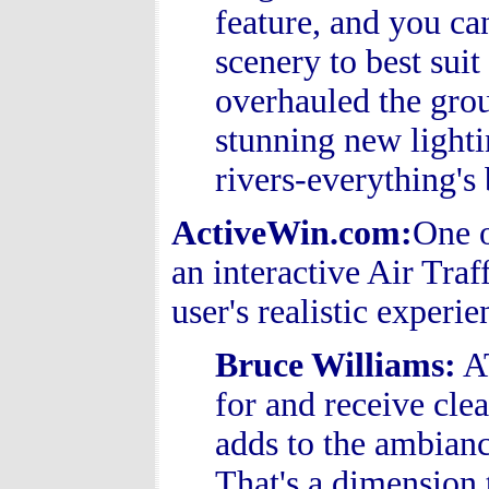
feature, and you ca
scenery to best sui
overhauled the grou
stunning new lighti
rivers-everything's 
ActiveWin.com:
One o
an interactive Air Traf
user's realistic experi
Bruce Williams
:
AT
for and receive clear
adds to the ambianc
That's a dimension 