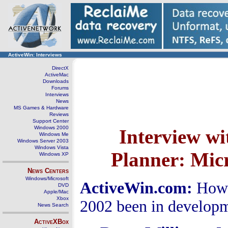
ActiveWin: Interviews
DirectX
ActiveMac
Downloads
Forums
Interviews
News
MS Games & Hardware
Reviews
Support Center
Windows 2000
Interview w
Windows Me
Windows Server 2003
Windows Vista
Planner
:
Micr
Windows XP
News Centers
Windows/Microsoft
ActiveWin.com:
How 
DVD
Apple/Mac
Xbox
2002 been in develop
News Search
ActiveXBox