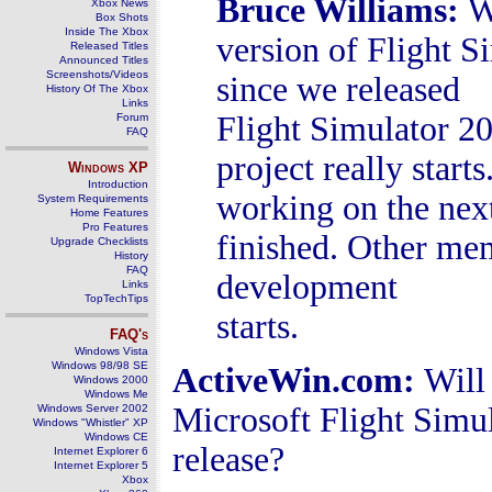
Bruce Williams
:
W
Xbox News
Box Shots
Inside The Xbox
version of Flight S
Released Titles
Announced Titles
Screenshots/Videos
since we released
History Of The Xbox
Links
Flight Simulator 20
Forum
FAQ
project really star
Windows
XP
Introduction
working on the next
System Requirements
Home Features
Pro Features
finished. Other me
Upgrade Checklists
History
FAQ
development
Links
TopTechTips
starts.
FAQ's
Windows Vista
Windows 98/98 SE
ActiveWin.com:
Will
Windows 2000
Windows Me
Microsoft Flight Simul
Windows Server 2002
Windows "Whistler" XP
Windows CE
release?
Internet Explorer 6
Internet Explorer 5
Xbox