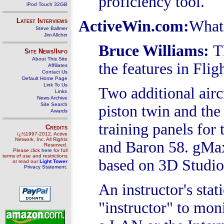
proficiency tool.
iPod Touch 32GB
Latest Interviews
ActiveWin.com:
What 
Steve Ballmer
Jim Allchin
Bruce Williams
:
T
Site News/Info
About This Site
the features in Flig
Affiliates
Contact Us
Default Home Page
Link To Us
Two additional air
Links
News Archive
Site Search
piston twin and th
Awards
training panels fo
Credits
ï¿½1997-2012, Active
Network, Inc. All Rights
and Baron 58. gMax,
Reserved.
Please click
here
for full
terms of use and restrictions
based on 3D Studio
or read our
Light Tower
Privacy Statement
.
An instructor's stat
"instructor" to mon