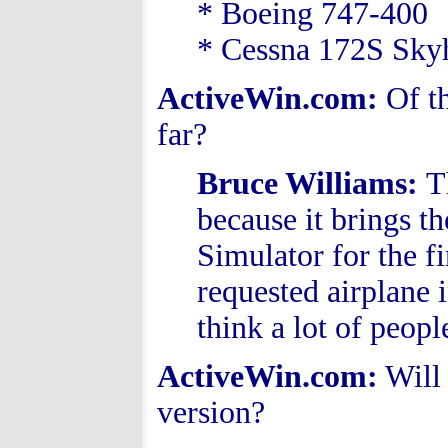
* Boeing 747-400
* Cessna 172S Sk
ActiveWin.com:
Of t
far?
Bruce Williams
:
T
because it brings th
Simulator for the f
requested airplane i
think a lot of peopl
ActiveWin.com:
Will 
version?