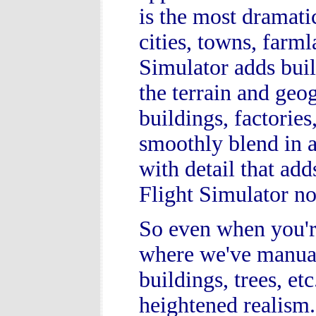
is the most dramat
cities, towns, farm
Simulator adds buil
the terrain and geo
buildings, factorie
smoothly blend in at
with detail that ad
Flight Simulator n
So even when you're
where we've manual
buildings, trees, et
heightened realism.