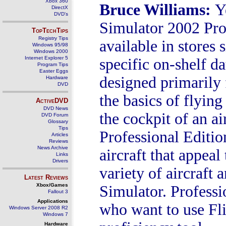
Xbox 360
Bruce Williams
:
Y
DirectX
DVD's
Simulator 2002 Prof
TopTechTips
Registry Tips
available in stores 
Windows 95/98
Windows 2000
Internet Explorer 5
specific on-shelf da
Program Tips
Easter Eggs
designed primarily 
Hardware
DVD
the basics of flying
ActiveDVD
DVD News
the cockpit of an a
DVD Forum
Glossary
Tips
Professional Editio
Articles
Reviews
News Archive
aircraft that appeal
Links
Drivers
variety of aircraft
Latest Reviews
Xbox/Games
Simulator. Professio
Fallout 3
Applications
who want to use Fli
Windows Server 2008 R2
Windows 7
Hardware