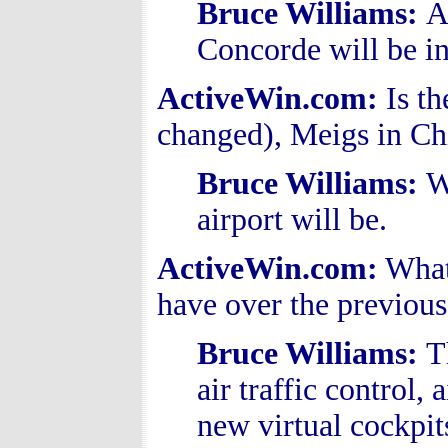
Bruce Williams
:
A
Concorde will be in
ActiveWin.com:
Is th
changed), Meigs in Ch
Bruce Williams
:
W
airport will be.
ActiveWin.com:
What
have over the previous
Bruce Williams
:
T
air traffic control, 
new virtual cockpit