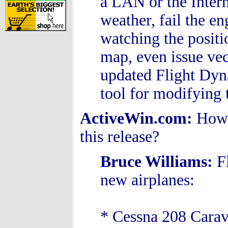
a LAN or the Intern
weather, fail the e
watching the positi
map, even issue vect
updated Flight Dyn
tool for modifying t
ActiveWin.com:
How 
this release?
Bruce Williams
:
F
new airplanes:
* Cessna 208 Cara