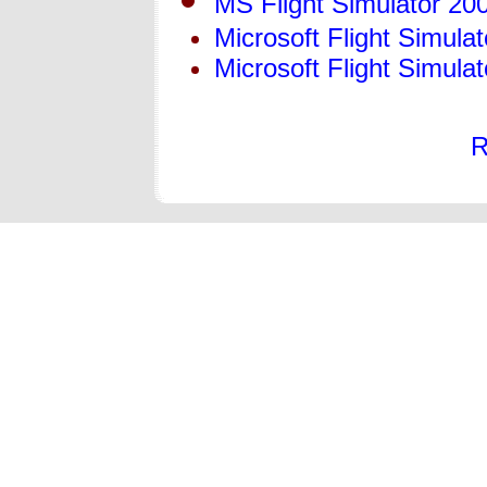
MS Flight Simulator 20
Microsoft Flight Simula
Microsoft Flight Simulat
R