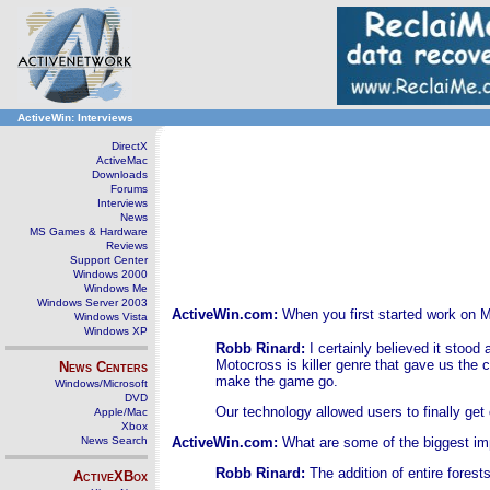
ActiveWin: Interviews
DirectX
ActiveMac
Downloads
Forums
Interviews
News
MS Games & Hardware
Reviews
Support Center
Windows 2000
Windows Me
Windows Server 2003
ActiveWin.com:
When you first started work on 
Windows Vista
Windows XP
Robb Rinard:
I certainly believed it stoo
Motocross is killer genre that gave us the c
News Centers
make the game go.
Windows/Microsoft
DVD
Our technology allowed users to finally get o
Apple/Mac
Xbox
News Search
ActiveWin.com:
What are some of the biggest im
Robb Rinard:
The addition of entire fores
ActiveXBox