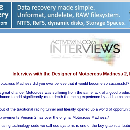
Interview with the Designer of Motocross Madness 2,
Motocross Madness did you ever believe that it would become so successful?
d a great chance. Motocross was suffering from the same lack of a good produ
hance to add significantly more depth the racing experience by adding balance (
ut of the traditional racing tunnel and literally opened up a world of opportunit
provements Version 2 has over the original Motocross Madness?
ts using technology code we call eco-systems is one of the key graphical feat