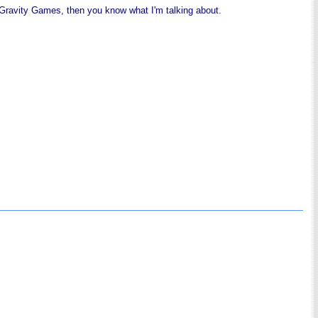
 Gravity Games, then you know what I'm talking about.