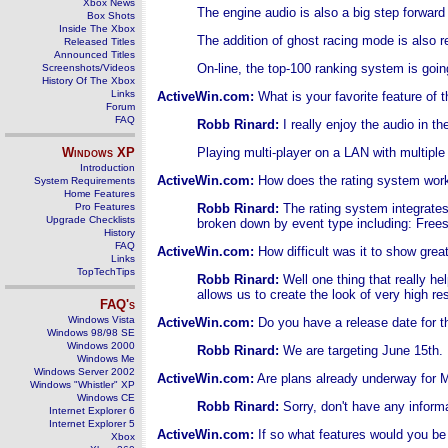
Xbox News
The engine audio is also a big step forward
Box Shots
Inside The Xbox
The addition of ghost racing mode is also re
Released Titles
Announced Titles
On-line, the top-100 ranking system is goin
Screenshots/Videos
History Of The Xbox
Links
ActiveWin.com:
What is your favorite feature of
Forum
FAQ
Robb Rinard:
I really enjoy the audio in 
Windows
XP
Playing multi-player on a LAN with multiple
Introduction
ActiveWin.com:
How does the rating system wor
System Requirements
Home Features
Pro Features
Robb Rinard:
The rating system integrates
Upgrade Checklists
broken down by event type including: Frees
History
FAQ
ActiveWin.com:
How difficult was it to show gre
Links
TopTechTips
Robb Rinard:
Well one thing that really hel
allows us to create the look of very high r
FAQ's
Windows Vista
ActiveWin.com:
Do you have a release date for 
Windows 98/98 SE
Windows 2000
Robb Rinard:
We are targeting June 15th.
Windows Me
Windows Server 2002
ActiveWin.com:
Are plans already underway for
Windows "Whistler" XP
Windows CE
Robb Rinard:
Sorry, don't have any informa
Internet Explorer 6
Internet Explorer 5
ActiveWin.com:
If so what features would you be
Xbox