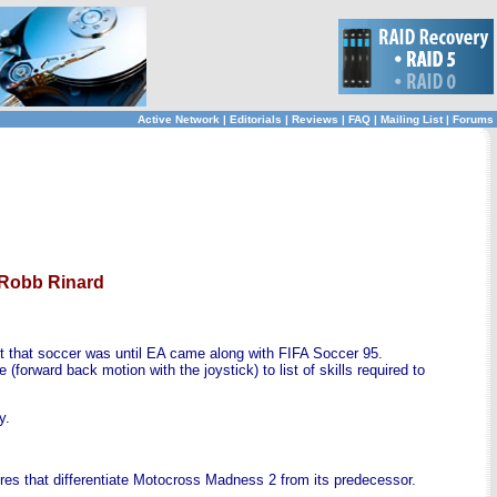
Active Network
|
Editorials
|
Reviews
|
FAQ
|
Mailing List
|
Forums
 Robb Rinard
ct that soccer was until EA came along with FIFA Soccer 95.
forward back motion with the joystick) to list of skills required to
y.
ures that differentiate Motocross Madness 2 from its predecessor.