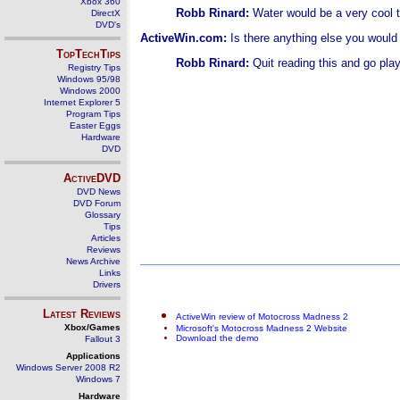
Xbox 360
Robb Rinard:
Water would be a very cool t
DirectX
DVD's
ActiveWin.com:
Is there anything else you woul
TopTechTips
Robb Rinard:
Quit reading this and go play i
Registry Tips
Windows 95/98
Windows 2000
Internet Explorer 5
Program Tips
Easter Eggs
Hardware
DVD
ActiveDVD
DVD News
DVD Forum
Glossary
Tips
Articles
Reviews
News Archive
Links
Drivers
Latest Reviews
ActiveWin review of Motocross Madness 2
Xbox/Games
Microsoft's Motocross Madness 2 Website
Download the demo
Fallout 3
Applications
Windows Server 2008 R2
Windows 7
Hardware