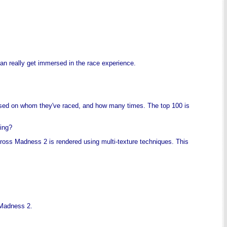
an really get immersed in the race experience.
based on whom they've raced, and how many times. The top 100 is
cing?
otocross Madness 2 is rendered using multi-texture techniques. This
 Madness 2.