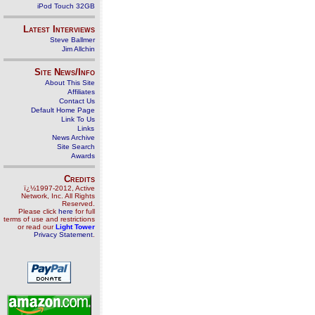
iPod Touch 32GB
Latest Interviews
Steve Ballmer
Jim Allchin
Site News/Info
About This Site
Affiliates
Contact Us
Default Home Page
Link To Us
Links
News Archive
Site Search
Awards
Credits
ï¿½1997-2012, Active
Network, Inc. All Rights
Reserved.
Please click
here
for full
terms of use and restrictions
or read our
Light Tower
Privacy Statement
.