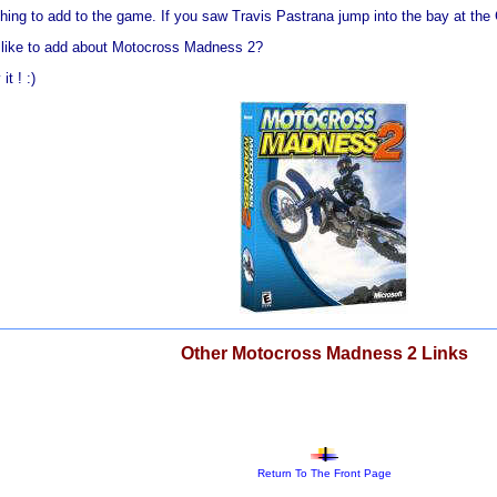
hing to add to the game. If you saw Travis Pastrana jump into the bay at the
d like to add about Motocross Madness 2?
t ! :)
Other Motocross Madness 2 Links
Return To The Front Page