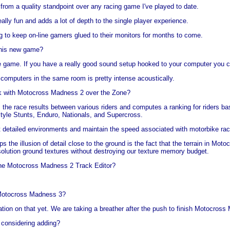
 from a quality standpoint over any racing game I've played to date.
ally fun and adds a lot of depth to the single player experience.
g to keep on-line gamers glued to their monitors for months to come.
 this new game?
the game. If you have a really good sound setup hooked to your computer you c
 computers in the same room is pretty intense acoustically.
k with Motocross Madness 2 over the Zone?
 the race results between various riders and computes a ranking for riders 
tyle Stunts, Enduro, Nationals, and Supercross.
at detailed environments and maintain the speed associated with motorbike ra
ps the illusion of detail close to the ground is the fact that the terrain in M
esolution ground textures without destroying our texture memory budget.
the Motocross Madness 2 Track Editor?
 Motocross Madness 3?
tion on that yet. We are taking a breather after the push to finish Motocross
 considering adding?