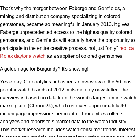
That's why the merger between Faberge and Gemfields, a
mining and distribution company specializing in colored
gemstones, became so meaningful in January 2013. It gives
Faberge unprecedented access to the highest quality colored
gemstones, and Gemfields will actually have the opportunity to
participate in the entire creative process, not just "only"
replica
Rolex daytona watch
as a supplier of colored gemstones.
A golden age for Burgundy? It's snowing!
Yesterday, Chronolytics published an overview of the 50 most
popular watch brands of 2012 in its monthly newsletter. The
overview is based on data from the world's largest online watch
marketplace (Chrono24), which receives approximately 40
million page impressions per month. chronolytics collects,
analyzes and reports this market data to the watch industry.
This market research includes watch consumer trends, interest