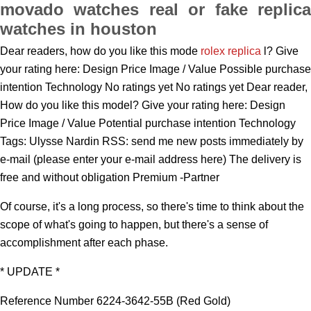
movado watches real or fake replica
watches in houston
Dear readers, how do you like this mode
rolex replica
l? Give
your rating here: Design Price Image / Value Possible purchase
intention Technology No ratings yet No ratings yet Dear reader,
How do you like this model? Give your rating here: Design
Price Image / Value Potential purchase intention Technology
Tags: Ulysse Nardin RSS: send me new posts immediately by
e-mail (please enter your e-mail address here) The delivery is
free and without obligation Premium -Partner
Of course, it's a long process, so there's time to think about the
scope of what's going to happen, but there's a sense of
accomplishment after each phase.
* UPDATE *
Reference Number 6224-3642-55B (Red Gold)