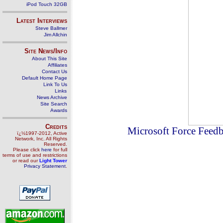
iPod Touch 32GB
Latest Interviews
Steve Ballmer
Jim Allchin
Site News/Info
About This Site
Affiliates
Contact Us
Default Home Page
Link To Us
Links
News Archive
Site Search
Awards
Credits
Microsoft Force Feedba
ï¿½1997-2012, Active
Network, Inc. All Rights
Reserved.
Please click
here
for full
terms of use and restrictions
or read our
Light Tower
Privacy Statement
.