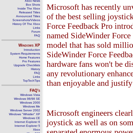
Xbox News
Microsoft has recently unv
Box Shots
Inside The Xbox
Released Titles
of the best selling joyst
Announced Titles
Screenshots/Videos
Force Feedback Pro intro
History Of The Xbox
Links
Forum
named SideWinder Force F
FAQ
model that has sold milli
Windows
XP
Introduction
SideWinder Force Feedback
System Requirements
Home Features
hardware fans won't be dis
Pro Features
Upgrade Checklists
History
any revolutionary enhanc
FAQ
Links
than enjoyable and justify
TopTechTips
FAQ's
Windows Vista
Windows 98/98 SE
Windows 2000
Windows Me
Microsoft engineers clear
Windows Server 2002
Windows "Whistler" XP
Windows CE
joystick as well as on some
Internet Explorer 6
Internet Explorer 5
separated enormous power
Xbox