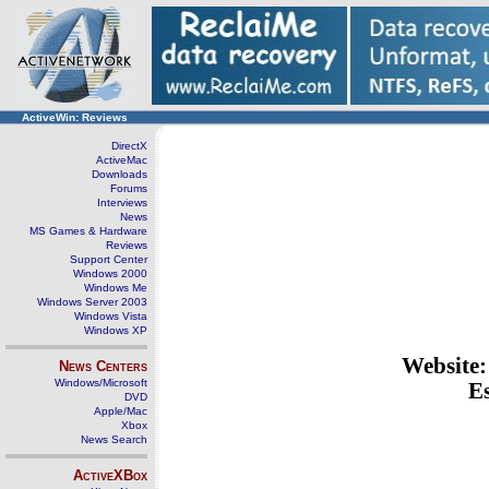
ActiveWin: Reviews
DirectX
ActiveMac
Downloads
Forums
Interviews
News
MS Games & Hardware
Reviews
Support Center
Windows 2000
Windows Me
Windows Server 2003
Windows Vista
Windows XP
Website
News Centers
Windows/Microsoft
Es
DVD
Apple/Mac
Xbox
News Search
ActiveXBox