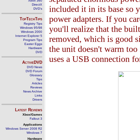
Xbox 360
DirectX
included it in its base so
DVD's
power adapters. If you ca
TopTechTips
Registry Tips
you'll realize that the bui
Windows 95/98
Windows 2000
Internet Explorer 5
removed, which is good si
Program Tips
Easter Eggs
the unit doesn't warm to
Hardware
DVD
uses a USB connection for
ActiveDVD
DVD News
DVD Forum
Glossary
Tips
Articles
Reviews
News Archive
Links
Drivers
Latest Reviews
Xbox/Games
Fallout 3
Applications
Windows Server 2008 R2
Windows 7
Hardware