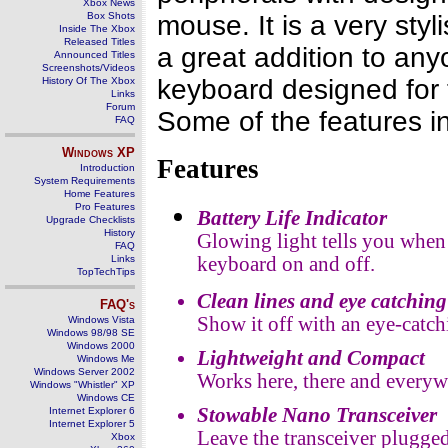
Xbox News
Box Shots
mouse. It is a very st
Inside The Xbox
Released Titles
a great addition to anyo
Announced Titles
Screenshots/Videos
keyboard designed for 
History Of The Xbox
Links
Forum
Some of the features i
FAQ
Windows
XP
Features
Introduction
System Requirements
Home Features
Pro Features
Battery Life Indicator
Upgrade Checklists
History
Glowing light tells you when b
FAQ
Links
keyboard on and off.
TopTechTips
Clean lines and eye catchin
FAQ's
Show it off with an eye-catch
Windows Vista
Windows 98/98 SE
Windows 2000
Lightweight and Compact
Windows Me
Windows Server 2002
Works here, there and every
Windows "Whistler" XP
Windows CE
Stowable Nano Transceiver
Internet Explorer 6
Internet Explorer 5
Leave the transceiver plugged
Xbox