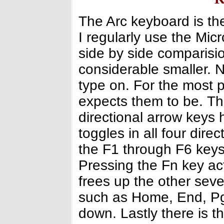
The Arc keyboard is th
I regularly use the Mi
side by side comparisi
considerable smaller. N
type on. For the most 
expects them to be. The
directional arrow keys
toggles in all four dir
the F1 through F6 keys
Pressing the Fn key act
frees up the other seve
such as Home, End, P
down. Lastly there is t