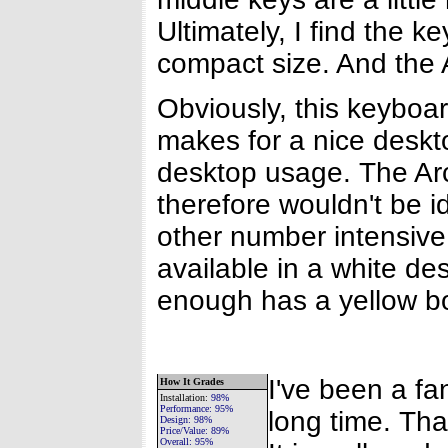
Ultimately, I find the k
compact size. And the A
Obviously, this keyboard
makes for a nice deskt
desktop usage. The Ar
therefore wouldn't be 
other number intensive 
available in a white de
enough has a yellow b
I've been a fa
How It Grades
Installation
:
98%
Performance:
95%
long time. Tha
Design:
98%
Price/Value:
89%
Overall:
95%