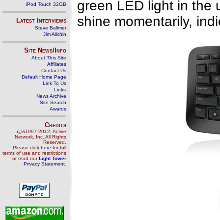
green LED light in the 
iPod Touch 32GB
shine momentarily, indi
Latest Interviews
Steve Ballmer
Jim Allchin
Site News/Info
About This Site
Affiliates
Contact Us
Default Home Page
Link To Us
Links
News Archive
Site Search
Awards
Credits
ï¿½1997-2012, Active
Network, Inc. All Rights
Reserved.
Please click
here
for full
terms of use and restrictions
or read our
Light Tower
Privacy Statement
.