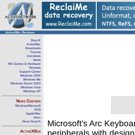
ActiveWin: Reviews
DirectX
ActiveMac
Downloads
Forums
Interviews
News
MS Games & Hardware
Reviews
Support Center
Windows 2000
Windows Me
Windows Server 2003
Windows Vista
Windows XP
News Centers
Windows/Microsoft
DVD
Apple/Mac
Xbox
Microsoft's Arc Keyboar
News Search
peripherals with design
ActiveXBox