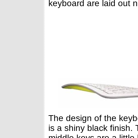
keyboard are laid out n
The design of the keyb
is a shiny black finish
middle keys are a little