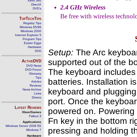
Xbox 360
DirectX
2.4 GHz Wireless
DVD's
Be free with wireless technol
TopTechTips
Registry Tips
Windows 95/98
Windows 2000
Internet Explorer 5
Program Tips
Easter Eggs
Hardware
Setup:
The Arc keyboard
DVD
supported out of the bo
ActiveDVD
DVD News
The keyboard includes
DVD Forum
Glossary
Tips
batteries. Installation i
Articles
Reviews
keyboard and plugging 
News Archive
Links
Drivers
port. Once the keyboard
Latest Reviews
powered on. Powering t
Xbox/Games
Fallout 3
Fn key in the bottom r
Applications
Windows Server 2008 R2
pressing and holding th
Windows 7
Hardware