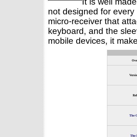
It is well made
not designed for every
micro-receiver that att
keyboard, and the sleev
mobile devices, it make
Ove
Versi
Rel
The G
The 