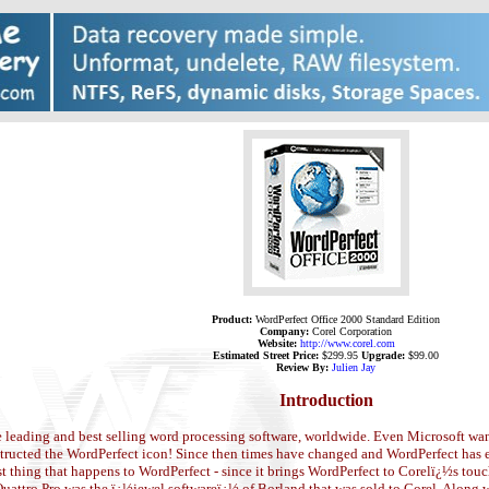
Product:
WordPerfect Office 2000 Standard Edition
Company:
Corel Corporation
Website:
http://www.corel.com
Estimated Street Price:
$299.95
Upgrade:
$99.00
Review By:
Julien Jay
Introduction
e leading and best selling word processing software, worldwide. Even Microsoft wa
tructed the WordPerfect icon! Since then times have changed and WordPerfect has en
 thing that happens to WordPerfect - since it brings WordPerfect to Corelï¿½s touc
uattro Pro was the ï¿½jewel softwareï¿½ of Borland that was sold to Corel. Along w