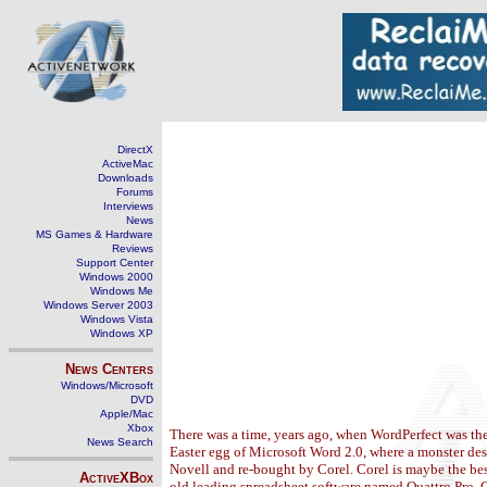
DirectX
ActiveMac
Downloads
Forums
Interviews
News
MS Games & Hardware
Reviews
Support Center
Windows 2000
Windows Me
Windows Server 2003
Windows Vista
Windows XP
News Centers
Windows/Microsoft
DVD
Apple/Mac
Xbox
There was a time, years ago, when WordPerfect was th
News Search
Easter egg of Microsoft Word 2.0, where a monster des
Novell and re-bought by Corel. Corel is maybe the best
ActiveXBox
old leading spreadsheet software named Quattro Pro. Q