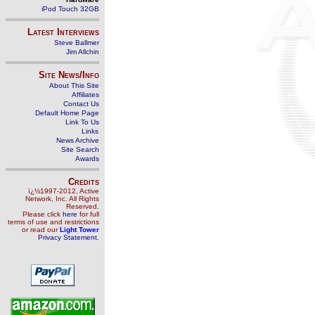
iPod Touch 32GB
Latest Interviews
Steve Ballmer
Jim Allchin
Site News/Info
About This Site
Affiliates
Contact Us
Default Home Page
Link To Us
Links
News Archive
Site Search
Awards
Credits
ï¿½1997-2012, Active
Network, Inc. All Rights
Reserved.
Please click
here
for full
terms of use and restrictions
or read our
Light Tower
Privacy Statement
.