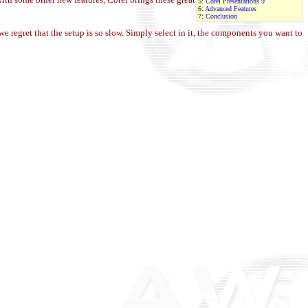
5:
Corel Presentations 9
6:
Advanced Features
7:
Conclusion
regret that the setup is so slow. Simply select in it, the
components you
want to