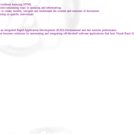
bï¿½without knowing HTML
time-consuming steps in updating and reformatting
 to create, modify, navigate and understand the content and structure of documents
ship to specific individuals
, an integrated Rapid Application Development (RAD) Environment and fast runtime performance
r business solutions by automating and integrating off-the-shelf software applications that host Visual Basic f