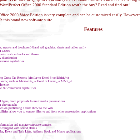
el WordPerfect Office 2000 Standard Edition worth the buy? Read and find out!
ffice 2000 Voice Edition is very complete and can be customized easily. However we 
th this brand new software suite.
Features
, reports and brochuresï¿½and add graphics, charts and tables easily
al Codes
ments, such as books and theses
 distribution
ersion capabilities
ing Cross Tab Reports (similar to Excel PivotTableï¿½)
y know, such as Microsoftï¿½ Excel or Lotusï¿½ 1-2-3ï¿½
Internet
el 97 conversion capabilities
ll types, from proposals to multimedia presentations
ng photographs
ions on publishing a slide show to the Web
ties allow you to convert files to and from other presentation applications
information and manage corporate contacts
e equipped with sound alarms
dar, Event and Task Lists, Address Book and Memo applications