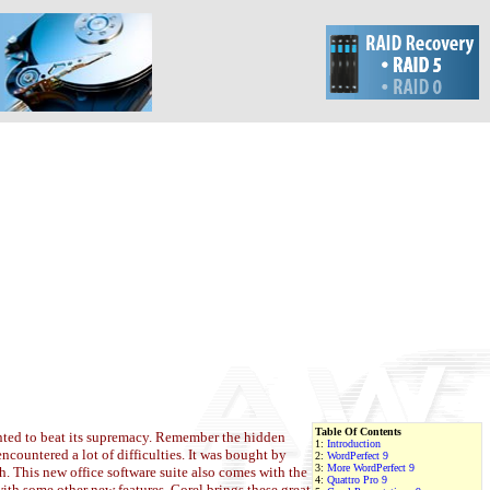
Table Of Contents
nted to beat its supremacy. Remember the hidden
1:
Introduction
countered a lot of difficulties. It was bought by
2:
WordPerfect 9
3:
More WordPerfect 9
h. This new office software suite also comes with the
4:
Quattro Pro 9
ith some other new features, Corel brings these great