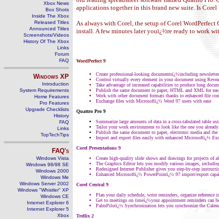
Xbox News
applications together in this brand new suite. Is Cor
Box Shots
Inside The Xbox
Released Titles
As always with Corel, the setup of Corel WordPerfect O
Announced Titles
install. A few minutes later youï¿½re ready to work wi
Screenshots/Videos
History Of The Xbox
Links
Forum
FAQ
WordPerfect 9
Create professional-looking documentsï¿½including newsletters
Windows
XP
Control virtually every element in your document using Reve
Introduction
Take advantage of increased capabilities to produce long docu
System Requirements
Publish the same document to paper, HTML and XML for easy
Work with other document formats thanks to enhanced file conv
Home Features
Exchange files with Microsoftï¿½ Word 97 users with ease
Pro Features
Upgrade Checklists
Quattro Pro 9
History
Summarize large amounts of data in a cross-tabulated table us
FAQ
Tailor your work environment to look like the one you alread
Links
Publish the same document to paper, electronic media and the 
TopTechTips
Import and export files easily with enhanced Microsoftï¿½ Exc
Corel Presentations 9
FAQ's
Windows Vista
Create high-quality slide shows and drawings for projects of a
The Graphics Editor lets you modify various images, includi
Windows 98/98 SE
Redesigned Internet Publisher gives you step-by-step instruct
Windows 2000
Enhanced Microsoftï¿½ PowerPointï¿½ 97 import/export capabili
Windows Me
Windows Server 2002
Corel Central 9
Windows "Whistler" XP
Plan your daily schedule, write reminders, organize reference 
Windows CE
Get to meetings on timeï¿½your appointment reminders can b
Internet Explorer 6
PalmPilotï¿½ Synchronization lets you synchronize the Calen
Internet Explorer 5
Xbox
Trellix 2