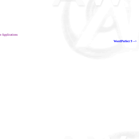
or Applications
WordPerfect 9 -->