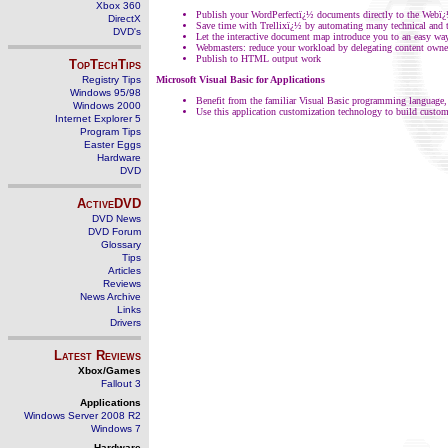
Xbox 360
Publish your WordPerfectï¿½ documents directly to the We
DirectX
Save time with Trellixï¿½ by automating many technical and 
DVD's
Let the interactive document map introduce you to an easy way
Webmasters: reduce your workload by delegating content owner
Publish to HTML output work
TopTechTips
Registry Tips
Microsoft Visual Basic for Applications
Windows 95/98
Benefit from the familiar Visual Basic programming language
Windows 2000
Use this application customization technology to build custome
Internet Explorer 5
Program Tips
Easter Eggs
Hardware
DVD
ActiveDVD
DVD News
DVD Forum
Glossary
Tips
Articles
Reviews
News Archive
Links
Drivers
Latest Reviews
Xbox/Games
Fallout 3
Applications
Windows Server 2008 R2
Windows 7
Hardware