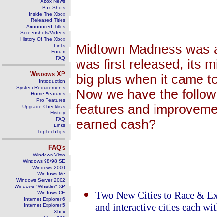
Xbox News
Box Shots
Inside The Xbox
Released Titles
Announced Titles
Screenshots/Videos
History Of The Xbox
Midtown Madness was a 
Links
Forum
FAQ
was first released, its 
Windows
XP
big plus when it came t
Introduction
System Requirements
Now we have the follow 
Home Features
Pro Features
features and improveme
Upgrade Checklists
History
FAQ
earned cash?
Links
TopTechTips
FAQ's
Windows Vista
Windows 98/98 SE
Windows 2000
Windows Me
Windows Server 2002
Windows "Whistler" XP
Windows CE
Two New Cities to Race & Ex
Internet Explorer 6
and interactive cities each w
Internet Explorer 5
Xbox