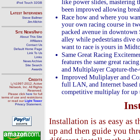
like power slides, mastering 
iPod Touch 32GB
been improved allowing break
Latest Interviews
Race how and where you want!
Steve Ballmer
Jim Allchin
your own racing course in two
packed avenue in downtown Sa
Site News/Info
About This Site
alley while pedestrians dive
Affiliates
Contact Us
want to race is yours in Mid
Default Home Page
Link To Us
Same Great Racing Exciteme
Links
features the same great racing
News Archive
Site Search
and Multiplayer Capture-the-G
Awards
Improved Muliplayer and Com
Credits
full LAN, and Internet based
ï¿½1997-2012, Active
Network, Inc. All Rights
competitive multiplay for up t
Reserved.
Please click
here
for full
terms of use and restrictions
or read our
Light Tower
Ins
Privacy Statement
.
Installation is as easy as 
up and then guide you thro