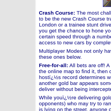
Crash Course
:
The most chall
to be the new Crash Course tr
London or a trainee stunt dri
you get the chance to hone you
certain speed through a number
access to new cars by comple
Multiplayer Modes not only hav
these ones below.
Free-for-all:
All bets are off! 
the online map to find it, then
hostï¿½s record determines wh
another gold bar appears som
deliver without being intercep
While youï¿½re delivering gold
opponents) who may try to ram
is lying on the street, anyone c