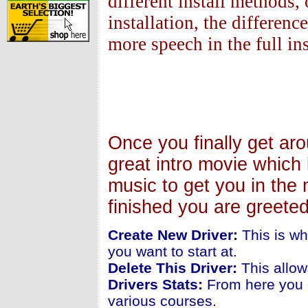
different install methods, 
installation, the differen
more speech in the full ins
Once you finally get ar
great intro movie which 
music to get you in the 
finished you are greete
Create New Driver:
This is wh
you want to start at.
Delete This Driver:
This allow
Drivers Stats:
From here you c
various courses.