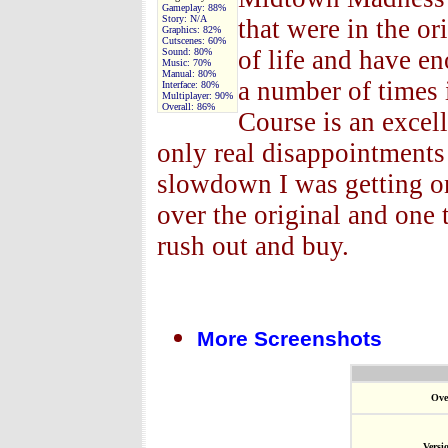
Gameplay:
88%
Story:
N/A
that were in the or
Graphics:
82%
Cutscenes:
60%
of life and have 
Sound:
80%
Music:
70%
Manual:
80%
a number of times 
Interface:
80%
Multiplayer:
90%
Overall:
86%
Course is an excel
only real disappointments
slowdown I was getting o
over the original and one
rush out and buy.
More Screenshots
Ove
Versi