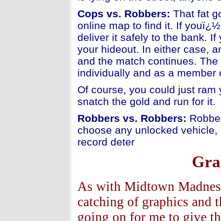
Cops vs. Robbers:
That fat g
online map to find it. If youï
deliver it safely to the bank. 
your hideout. In either case, a
and the match continues. The 
individually and as a member 
Of course, you could just ram 
snatch the gold and run for it.
Robbers vs. Robbers:
Robber
choose any unlocked vehicle, 
record deter
Gra
As with Midtown Madness -
catching of graphics and 
going on for me to give t