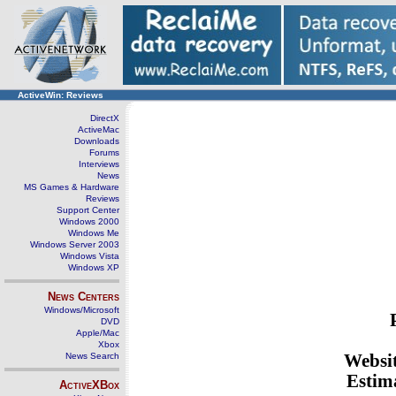
ActiveWin: Reviews
DirectX
ActiveMac
Downloads
Forums
Interviews
News
MS Games & Hardware
Reviews
Support Center
Windows 2000
Windows Me
Windows Server 2003
Windows Vista
Windows XP
News Centers
Windows/Microsoft
DVD
Apple/Mac
Xbox
News Search
Websi
Estima
ActiveXBox