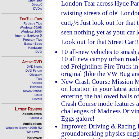
Xbox 360
London Tear across Hyde Park
DirectX
DVD's
twisting streets of ole' Londo
TopTechTips
cutï¿½ Just look out for that
Registry Tips
Windows 95/98
seen nothing yet as your car le
Windows 2000
Internet Explorer 5
Program Tips
Look out for that Street Car!!
Easter Eggs
Hardware
10 all-new vehicles to smash 
DVD
10 all new campy urban roads
ActiveDVD
red Freightliner Fire Truck i
DVD News
DVD Forum
original (like the VW Bug a
Glossary
Tips
New Crash Course Mission Mo
Articles
Reviews
on location in your latest act
News Archive
entering the hallowed halls 
Links
Drivers
Crash Course mode features a 
Latest Reviews
challenges of Madness Driving
Xbox/Games
Eggs galore!
Fallout 3
Applications
Improved Driving & Racing 
Windows Server 2008 R2
Windows 7
groundbreaking physics engine
Hardware