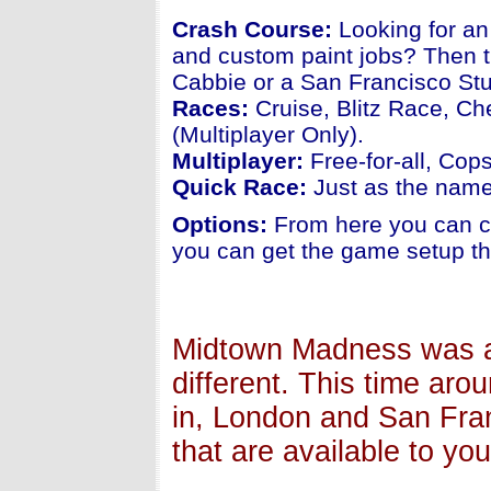
Crash Course:
Looking for an
and custom paint jobs? Then t
Cabbie or a San Francisco Stu
Races:
Cruise, Blitz Race, Ch
(Multiplayer Only).
Multiplayer:
Free-for-all, Cop
Quick Race:
Just as the name 
Options:
From here you can ch
you can get the game setup th
Midtown Madness was al
different. This time aro
in, London and San Fran
that are available to you