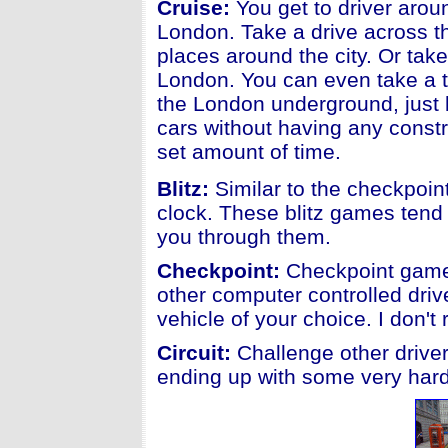
Cruise:
You get to driver aroun
London. Take a drive across t
places around the city. Or tak
London. You can even take a 
the London underground, just be
cars without having any constr
set amount of time.
Blitz:
Similar to the checkpoint
clock. These blitz games tend 
you through them.
Checkpoint:
Checkpoint games
other computer controlled driv
vehicle of your choice. I don'
Circuit:
Challenge other driver
ending up with some very hard 