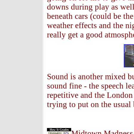
downs during play as well 
beneath cars (could be th
weather effects and the ni
really get a good atmosp
Sound is another mixed bu
sound fine - the speech lea
repetitive and the Londo
trying to put on the usual
How It Grades
Midtown Madness 2 
Originality:
82%