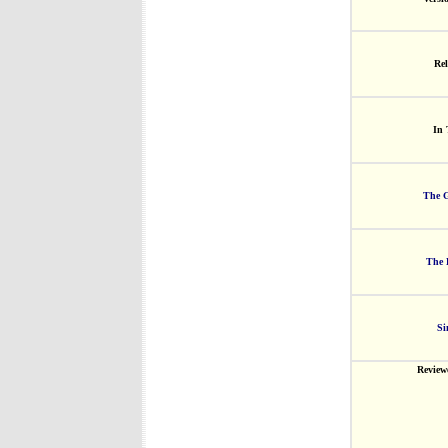
Rel
In 
The G
The 
Si
Review