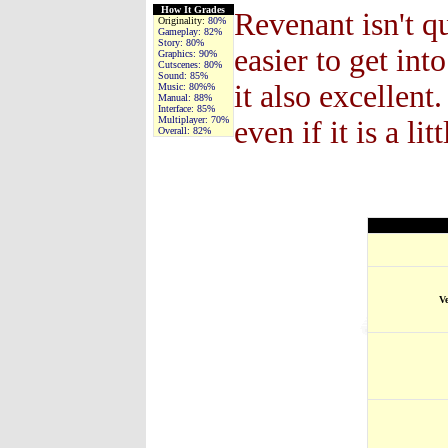
How It Grades
Revenant isn't qu
Originality:
80%
Gameplay:
82%
Story:
80%
easier to get in
Graphics:
90%
Cutscenes:
80%
Sound:
85%
it also excellent
Music:
80%%
Manual:
88%
Interface:
85%
Multiplayer:
70%
even if it is a l
Overall:
82%
V