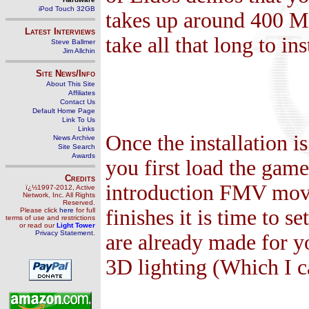
iPod Touch 32GB
takes up around 400 MB
Latest Interviews
take all that long to ins
Steve Ballmer
Jim Allchin
Site News/Info
About This Site
Affiliates
Contact Us
Default Home Page
Link To Us
Links
Once the installation i
News Archive
Site Search
Awards
you first load the gam
Credits
introduction FMV movie
ï¿½1997-2012, Active
Network, Inc. All Rights
Reserved.
finishes it is time to s
Please click
here
for full
terms of use and restrictions
or read our
Light Tower
Privacy Statement
.
are already made for you
3D lighting (Which I ca