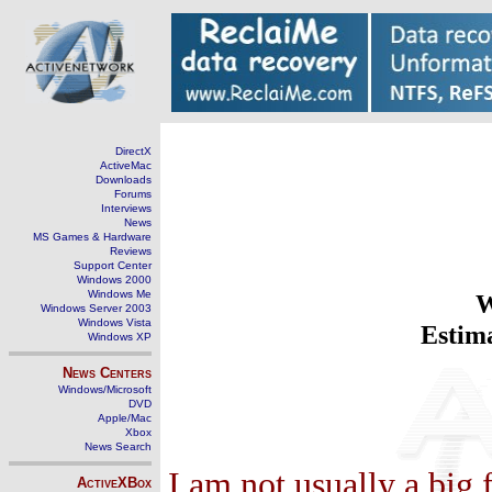
DirectX
ActiveMac
Downloads
Forums
Interviews
News
MS Games & Hardware
Reviews
Support Center
Windows 2000
Windows Me
W
Windows Server 2003
Windows Vista
Estima
Windows XP
News Centers
Windows/Microsoft
DVD
Apple/Mac
Xbox
News Search
I am not usually a big
ActiveXBox