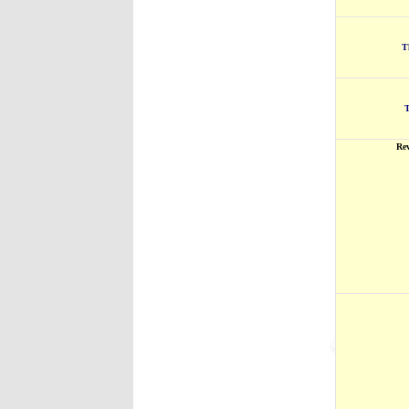
T
T
Re