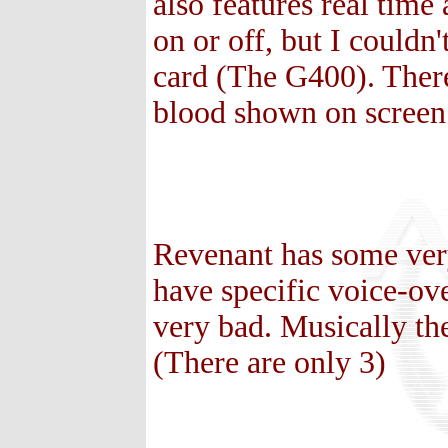
also features real time
on or off, but I couldn
card (The G400). There
blood shown on screen
Revenant has some ver
have specific voice-ov
very bad. Musically the 
(There are only 3)