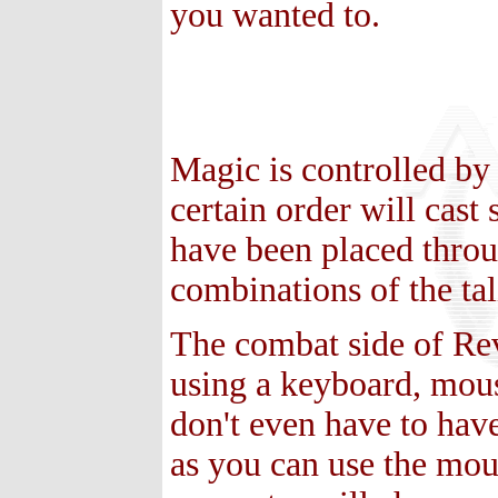
you wanted to.
Magic is controlled by
certain order will cast
have been placed throu
combinations of the tal
The combat side of Rev
using a keyboard, mou
don't even have to have 
as you can use the mou