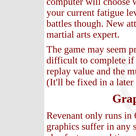
computer will choose w
your current fatigue le
battles though. New at
martial arts expert.
The game may seem prett
difficult to complete if
replay value and the m
(It'll be fixed in a late
Grap
Revenant only runs in 
graphics suffer in any 