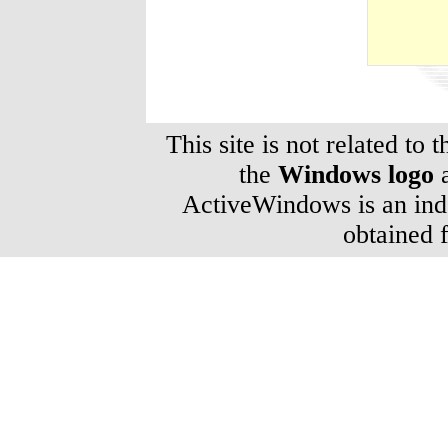
This site is not related to 
the
Windows logo
a
ActiveWindows is an inde
obtained 