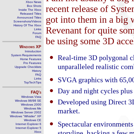
Xbox News
recent release of Syst
Box Shots
Inside The Xbox
Released Titles
got into them in a big 
Announced Titles
Screenshots/Videos
History Of The Xbox
Revenant for quite som
Links
Forum
FAQ
be using some 3D accel
Windows
XP
Introduction
System Requirements
Real-time 3D polygonal c
Home Features
Pro Features
unparalleled realistic com
Upgrade Checklists
History
FAQ
SVGA graphics with 65,00
Links
TopTechTips
Day and night cycles plus 
FAQ's
Windows Vista
Developed using Direct 3D
Windows 98/98 SE
Windows 2000
Windows Me
market.
Windows Server 2002
Windows "Whistler" XP
Windows CE
Spectacular environments 
Internet Explorer 6
Internet Explorer 5
Xbox