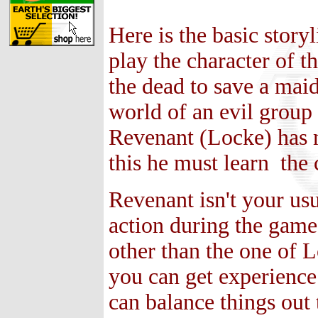
Here is the basic story
play the character of 
the dead to save a mai
world of an evil group
Revenant (Locke) has n
this he must learn the 
Revenant isn't your usu
action during the game 
other than the one of L
you can get experience
can balance things out