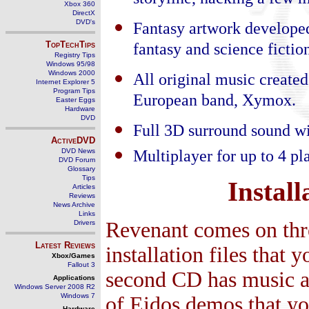
storyline, hacking a few 
Xbox 360
DirectX
DVD's
Fantasy artwork developed
TopTechTips
fantasy and science fiction
Registry Tips
Windows 95/98
Windows 2000
All original music create
Internet Explorer 5
Program Tips
European band, Xymox.
Easter Eggs
Hardware
DVD
Full 3D surround sound wi
ActiveDVD
Multiplayer for up to 4 
DVD News
DVD Forum
Glossary
Tips
Install
Articles
Reviews
News Archive
Links
Revenant comes on three
Drivers
Latest Reviews
installation files that 
Xbox/Games
Fallout 3
second CD has music an
Applications
Windows Server 2008 R2
Windows 7
of Eidos demos that y
Hardware