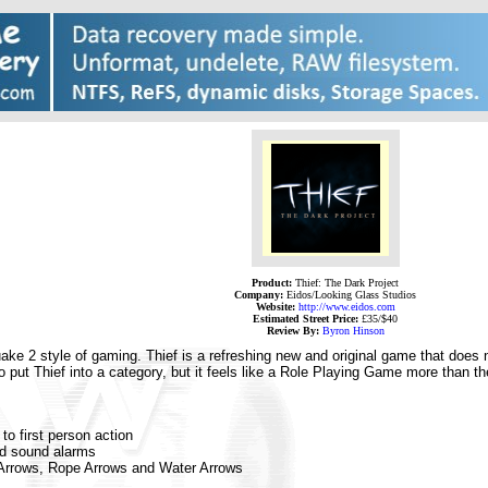
Product:
Thief: The Dark Project
Company:
Eidos/Looking Glass Studios
Website:
http://www.eidos.com
Estimated Street Price:
£35/$40
Review By:
Byron Hinson
ke 2 style of gaming. Thief is a refreshing new and original game that does n
 to put Thief into a category, but it feels like a Role Playing Game more than
o first person action
d sound alarms
 Arrows, Rope Arrows and Water Arrows