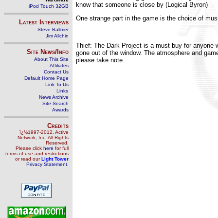
know that someone is close by (Logical Byron)
iPod Touch 32GB
One strange part in the game is the choice of music,
Latest Interviews
Steve Ballmer
Jim Allchin
Thief: The Dark Project is a must buy for anyone 
Site News/Info
gone out of the window. The atmosphere and gamep
About This Site
please take note.
Affiliates
Contact Us
Default Home Page
Link To Us
Links
News Archive
Site Search
Awards
Credits
ï¿½1997-2012, Active
Network, Inc. All Rights
Reserved.
Please click
here
for full
terms of use and restrictions
or read our
Light Tower
Privacy Statement
.