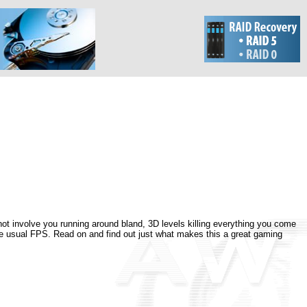
ot involve you running around bland, 3D levels killing everything you come
 the usual FPS. Read on and find out just what makes this a great gaming