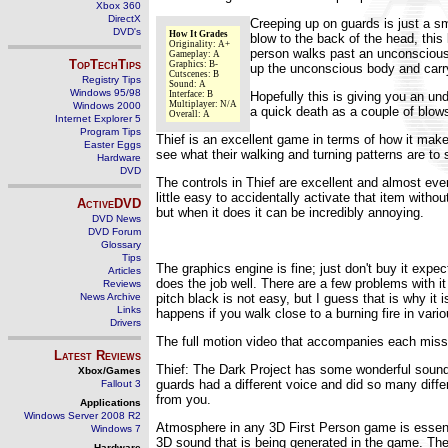
Xbox 360
DirectX
Creeping up on guards is just a s
DVD's
How It Grades
blow to the back of the head, this
Originality: A+
person walks past an unconscious b
Gameplay: A
TopTechTips
Graphics: B-
up the unconscious body and carry 
Cutscenes: B
Registry Tips
Sound: A
Windows 95/98
Interface: B
Hopefully this is giving you an un
Multiplayer: N/A
Windows 2000
a quick death as a couple of blows
Overall: A
Internet Explorer 5
Program Tips
Thief is an excellent game in terms of how it mak
Easter Eggs
see what their walking and turning patterns are to 
Hardware
DVD
The controls in Thief are excellent and almost eve
little easy to accidentally activate that item with
ActiveDVD
but when it does it can be incredibly annoying.
DVD News
DVD Forum
Glossary
Tips
The graphics engine is fine; just don't buy it expe
Articles
does the job well. There are a few problems with i
Reviews
News Archive
pitch black is not easy, but I guess that is why it
Links
happens if you walk close to a burning fire in vari
Drivers
The full motion video that accompanies each missi
Latest Reviews
Thief: The Dark Project has some wonderful sound,
Xbox/Games
guards had a different voice and did so many diffe
Fallout 3
from you.
Applications
Windows Server 2008 R2
Atmosphere in any 3D First Person game is essentia
Windows 7
3D sound that is being generated in the game. The
Hardware