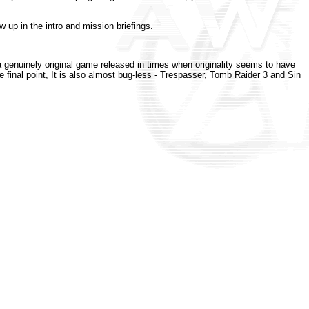
w up in the intro and mission briefings.
 genuinely original game released in times when originality seems to have
inal point, It is also almost bug-less - Trespasser, Tomb Raider 3 and Sin