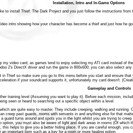
Installation, Intro and In-Game Options
ike to install Thief: The Dark Project and you just follow the instructions from 
deo intro showing how your character has become a thief and just how he goe
t-up my video card, as games tend to enjoy selecting my ATI card instead of 
doo 2's DirectX driver and run the game in 800x600; you can also select a
 in Thief so make sure you go to this menu before you start and ensure that 
leration if your soundcard supports it, unfortunately my card doesn't. (Creati
Gameplay and Controls
ther training level (Assuming you want to play it). Before each mission, includ
ing seen or heard to searching out a specific object within a level.
 which are quite easy to master. They include creeping, walking and running. C
u can creep past guards, rooms with servants in and anything else for that mat
If a guard turns around and spots you in the light whilst you are trying to creep
p option, you must also be aware of light and dark areas in rooms (Of which 
 this helps to give you a better hiding place. If you are careful enough, you 
r an important item such as a key for a room or more healing potion.