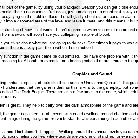
mall part of the game, by using your blackjack weapon you can get close eno
 knocks them unconscious. Yet again, just knocking out a guard isn't always e
ody lying on the cobbled floors, he will gladly shout out or sound an alarm.
it into a darkened area of the level and leave it there, and this means it is u
derstanding of how Thief works. It isn't a game in which you must run around 
 from a sword will soon have you collapsing in a pile of blood.
es you think about what you are going to do next. Sometimes it pays to wait 
see if there is a way past them without being noticed.
ry function in the game came be customized. I do have one problem with it thou
out meaning to. A bomb for example, or a healing potion that are scarce in the
Graphics and Sound
cting fantastic special effects like those seen in Unreal and Quake 2. The graph
t - I understand that the game is dark as this is vital to the gameplay, but so
 is called The Dark Engine. There are also a few areas in the game, which jerk
ous rooms.
on is great. They help to carry over the dark atmosphere of the game and are
 the game is packed full of speech with guards walking around chatting and w
rent things during the game. Servants start to whisper amongst each other an
l and Thief doesn't disappoint. Walking around the various levels you can he
 3D sound helps you hear where guards are walking or standing, for example. I