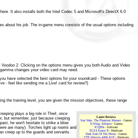
there. It also installs both the Intel Codec 5 and Microsoft's DirectX 6.0
s about his job. The in-game menu consists of the usual options including
the Voodoo 2. Clicking on the options menu gives you both Audio and Video
ny gamma changes your video card may need.
you have selected the best options for your soundcard - These options
ve - feel like sending me a Live! card for review?)
ing the training level, you are given the mission objectives, these range
reeping plays a big role in Thief, once
Latest Reviews
ter, but remember, just because creeping
Star Wars: The Phantom Menace
- Games
 past, he won't hesitate to strike a blow
X-Wing: Alliance
- Games
there are many). Torches light up rooms and
ICQ99a
- Software
ELSA Erazor II
- Hardware
can creep up to the guards and servants
Dark Side Of The Moon
- Games
STB Velocity 4400 AGP
- Hardware