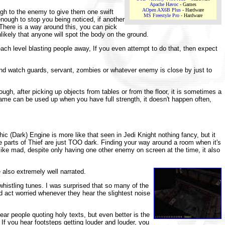
Apache Havoc
- Games
AOpen AX6B Plus
- Hardware
ugh to the enemy to give them one swift
MS Freestyle Pro
- Hardware
nough to stop you being noticed, if another
 There is a way around this, you can pick
nlikely that anyone will spot the body on the ground.
each level blasting people away, If you even attempt to do that, then expect
and watch guards, servant, zombies or whatever enemy is close by just to
gh, after picking up objects from tables or from the floor, it is sometimes a
 game can be used up when you have full strength, it doesn't happen often,
ic (Dark) Engine is more like that seen in Jedi Knight nothing fancy, but it
me parts of Thief are just TOO dark. Finding your way around a room when it's
 like mad, despite only having one other enemy on screen at the time, it also
 also extremely well narrated.
histling tunes. I was surprised that so many of the
d act worried whenever they hear the slightest noise
ar people quoting holy texts, but even better is the
f you hear footsteps getting louder and louder, you