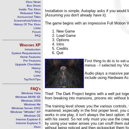
Xbox News
Box Shots
Inside The Xbox
Installation is simple, Autoplay asks if you would l
Released Titles
(Assuming you don't already have it).
Announced Titles
Screenshots/Videos
The game begins with an impressive Full Motion Vi
History Of The Xbox
Links
New Game
Forum
Load Game
FAQ
Options
Intro
Windows
XP
Credits
Introduction
Quit
System Requirements
Home Features
First thing to do is to se
Pro Features
Upgrade Checklists
menus - I selected my Voo
History
FAQ
Audio plays a massive part
Links
include using Hardware Acce
TopTechTips
FAQ's
Windows Vista
Thief: The Dark Project begins with a well put toge
Windows 98/98 SE
from breaking into mansions, prisons etc without be
Windows 2000
Windows Me
The training level shows you the various controls,
Windows Server 2002
mastered, especially in the first proper level, yo
Windows "Whistler" XP
works in one play, it isn't always the best option. 
Windows CE
with his sword. So not only must you use the cree
Internet Explorer 6
by using your water arrows you can snuff them out,
Internet Explorer 5
Xbox
without being noticed and then pickpocket them fo