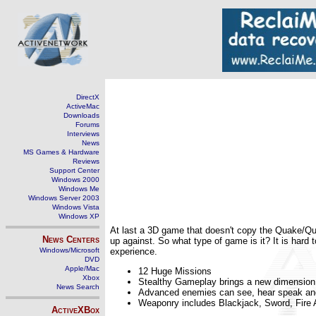
DirectX
ActiveMac
Downloads
Forums
Interviews
News
MS Games & Hardware
Reviews
Support Center
Windows 2000
Windows Me
Windows Server 2003
Windows Vista
Windows XP
At last a 3D game that doesn't copy the Quake/Qua
News Centers
up against. So what type of game is it? It is hard
Windows/Microsoft
experience.
DVD
Apple/Mac
12 Huge Missions
Xbox
Stealthy Gameplay brings a new dimension t
News Search
Advanced enemies can see, hear speak an
Weaponry includes Blackjack, Sword, Fire
ActiveXBox