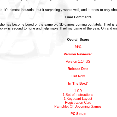
 it's almost industrial, but it surprisingly works well, and it tends to only sho
Final Comments
who has become bored of the same old 3D games coming out lately. Thief is a
lay is second to none and help make Thief my game of the year. Oh and one f
Overall Score
91%
Version Reviewed
Version 1.14 US
Release Date
Out Now
In The Box?
1 CD
1 Set of instructions
1 Keyboard Layout
Registration Card
Pamphlet Of Upcoming Games
PC Setup