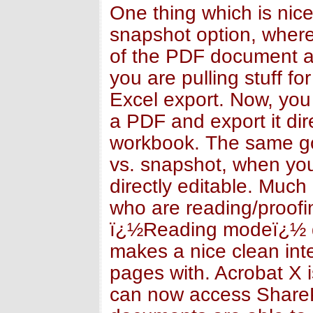
One thing which is nic
snapshot option, wher
of the PDF document and
you are pulling stuff fo
Excel export. Now, you 
a PDF and export it dir
workbook. The same goe
vs. snapshot, when you 
directly editable. Much 
who are reading/proofi
ï¿½Reading modeï¿½ dr
makes a nice clean int
pages with. Acrobat X 
can now access SharePo