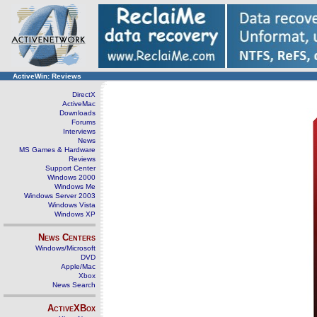
ActiveWin: Reviews
DirectX
ActiveMac
Downloads
Forums
Interviews
News
MS Games & Hardware
Reviews
Support Center
Windows 2000
Windows Me
Windows Server 2003
Windows Vista
Windows XP
News Centers
Windows/Microsoft
DVD
Apple/Mac
Xbox
News Search
ActiveXBox