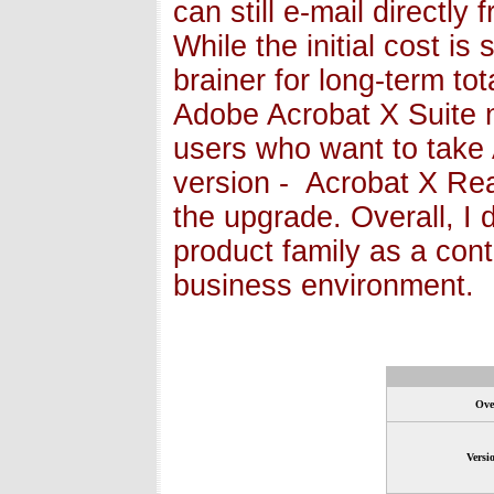
can still e-mail directly
While the initial cost is 
brainer for long-term to
Adobe Acrobat X Suite n
users who want to take 
version - Acrobat X Rea
the upgrade. Overall, I
product family as a con
business environment.
Ove
Versi