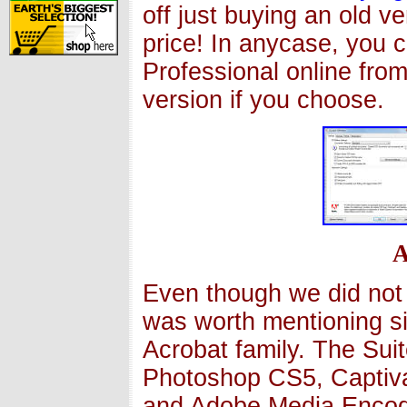
off just buying an old v
price! In anycase, you 
Professional online fro
version if you choose.
A
Even though we did not 
was worth mentioning si
Acrobat family. The Sui
Photoshop CS5, Captiva
and Adobe Media Encode