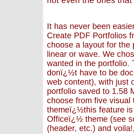
not even the ones that
It has never been easier
Create PDF Portfolios 
choose a layout for the p
linear or wave. We chos
wanted in the portfolio
donï¿½t have to be doc
web content), with just 
portfolio saved to 1.58 M
choose from five visual
themeï¿½this feature is
Officeï¿½ theme (see s
(header, etc.) and voila