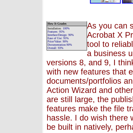
As you can s
How It Grades
Installation
:
100%
Features:
95%
Acrobat X Pr
Interface/Design:
90%
Ease of Use:
95%
Price/Value:
90%
tool to relia
Documentation:
90%
Overall:
93
%
a business u
versions 8, and 9, I thin
with new features that
documents/portfolios a
Action Wizard and other
are still large, the pub
features make the file t
hassle. I do wish there
be built in natively, pe