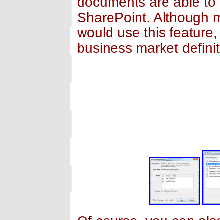
documents are able to
SharePoint. Although 
would use this feature,
business market definit