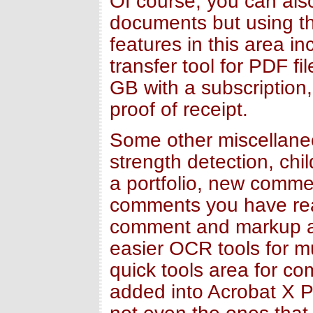
Of course, you can also
documents but using t
features in this area i
transfer tool for PDF f
GB with a subscription,
proof of receipt.
Some other miscellane
strength detection, chi
a portfolio, new comme
comments you have rea
comment and markup as 
easier OCR tools for m
quick tools area for c
added into Acrobat X P