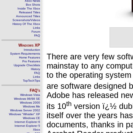
Xbox News
Box Shots
Inside The Xbox
Released Titles
Announced Titles
Screenshots/Videos
History Of The Xbox
Links
Forum
FAQ
Windows
XP
Introduction
System Requirements
There are very few sof
Home Features
Pro Features
mainstay to any computi
Upgrade Checklists
History
to the operating system
FAQ
Links
TopTechTips
are software designed 
FAQ's
Adobe has released new
Windows Vista
Windows 98/98 SE
th
Windows 2000
its 10
version ï¿½ dub
Windows Me
Windows Server 2002
itself over the years ha
Windows "Whistler" XP
Windows CE
documents, thanks in pa
Internet Explorer 6
Internet Explorer 5
Xbox