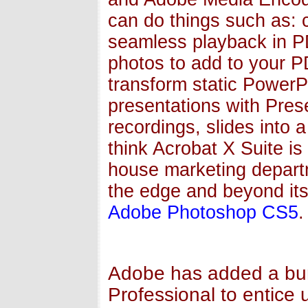
can do things such as: c
seamless playback in P
photos to add to your 
transform static PowerPo
presentations with Pres
recordings, slides into 
think Acrobat X Suite is
house marketing departm
the edge and beyond its 
Adobe Photoshop CS5
.
Adobe has added a bun
Professional to entice 