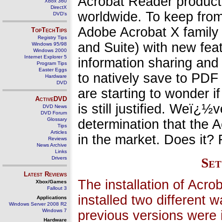
Acrobat Reader product 
Xbox 360
DirectX
worldwide. To keep fro
DVD's
Adobe Acrobat X family 
TopTechTips
Registry Tips
and Suite) with new fea
Windows 95/98
Windows 2000
Internet Explorer 5
information sharing and
Program Tips
Easter Eggs
to natively save to PDF
Hardware
DVD
are starting to wonder i
ActiveDVD
is still justified. Weï¿
DVD News
DVD Forum
Glossary
determination that the Ac
Tips
Articles
in the market. Does it? 
Reviews
News Archive
Links
Drivers
Set
Latest Reviews
The installation of Acr
Xbox/Games
Fallout 3
installed two different
Applications
Windows Server 2008 R2
Windows 7
previous versions were 
Hardware