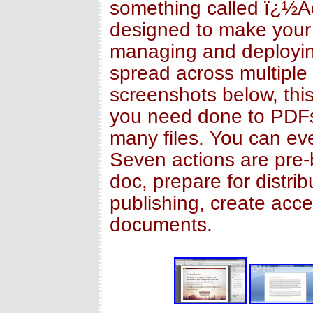
something called ï¿½Ac
designed to make your 
managing and deploying
spread across multiple 
screenshots below, this
you need done to PDFs 
many files. You can ev
Seven actions are pre-
doc, prepare for distri
publishing, create acce
documents.