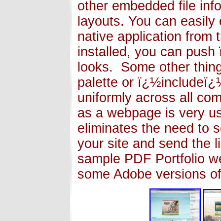
other embedded file inf
layouts. You can easily 
native application from 
installed, you can pus
looks. Some other thing
palette or ï¿½includeï¿½
uniformly across all com
as a webpage is very u
eliminates the need to se
your site and send the 
sample PDF Portfolio we
some Adobe versions o