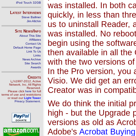
was installed. In both c
iPod Touch 32GB
quickly, in less than th
Latest Interviews
Steve Ballmer
Jim Allchin
us to uninstall Reader, 
Site News/Info
was installed. No rebo
About This Site
Affiliates
begin using the softwar
Contact Us
Default Home Page
then available in all th
Link To Us
Links
with the two versions of
News Archive
Site Search
Awards
In the Pro version, you 
Credits
Visio. We did get an er
ï¿½1997-2012, Active
Network, Inc. All Rights
Creator was in compatibl
Reserved.
Please click
here
for full
terms of use and restrictions
or read our
Light Tower
We do think the initial pr
Privacy Statement
.
high - but the Upgrade p
versions as old as Acrob
Adobe's
Acrobat Buying