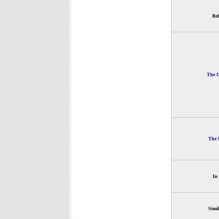
Rel
The G
The 
In
Simi