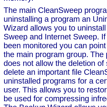
The main CleanSweep program 
uninstalling a program an Unin
Wizard allows you to uninsta
Sweep and Internet Sweep. If 
been monitored you can point 
the main program group. The 
does not allow the deletion of 
delete an important file Clea
uninstalled programs for a cer
user. This allows you to resto
be used for compressing infre