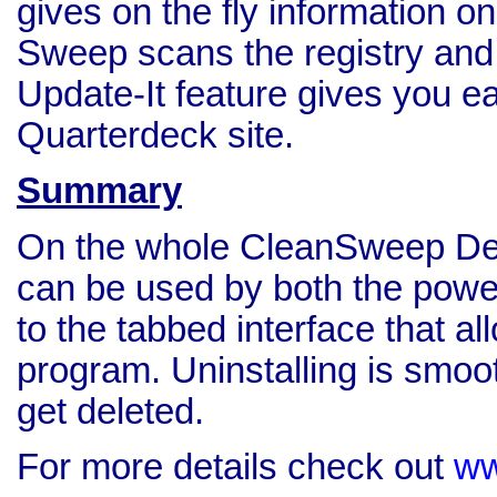
gives on the fly information on
Sweep scans the registry and
Update-It feature gives you e
Quarterdeck site.
Summary
On the whole CleanSweep Delux
can be used by both the power
to the tabbed interface that al
program. Uninstalling is smoot
get deleted.
For more details check out
ww