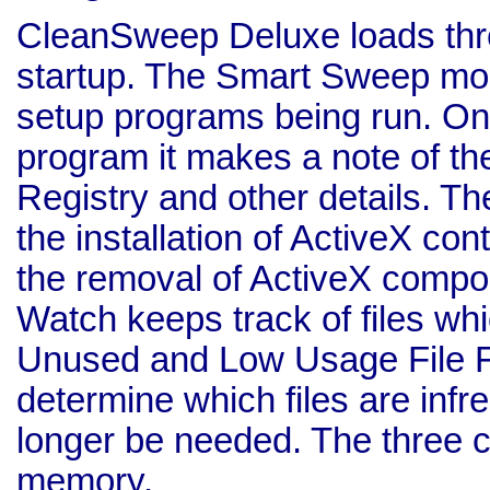
CleanSweep Deluxe loads th
startup. The Smart Sweep modu
setup programs being run. On 
program it makes a note of the
Registry and other details. T
the installation of ActiveX con
the removal of ActiveX compo
Watch keeps track of files wh
Unused and Low Usage File Fi
determine which files are inf
longer be needed. The three 
memory.