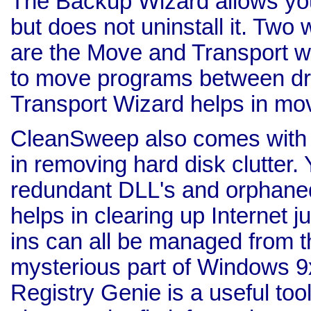
The Backup Wizard allows yo
but does not uninstall it. Two
are the Move and Transport w
to move programs between dri
Transport Wizard helps in mo
CleanSweep also comes with va
in removing hard disk clutter.
redundant DLL's and orphaned 
helps in clearing up Internet 
ins can all be managed from th
mysterious part of Windows 9
Registry Genie is a useful tool