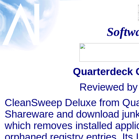
Softw
Quarterdeck 
Reviewed b
CleanSweep Deluxe from Quart
Shareware and download junkies.
which removes installed appli
orphaned registry entries. Its