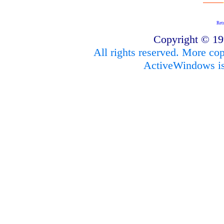
Ret
Copyright © 1
All rights reserved. More cop
ActiveWindows is