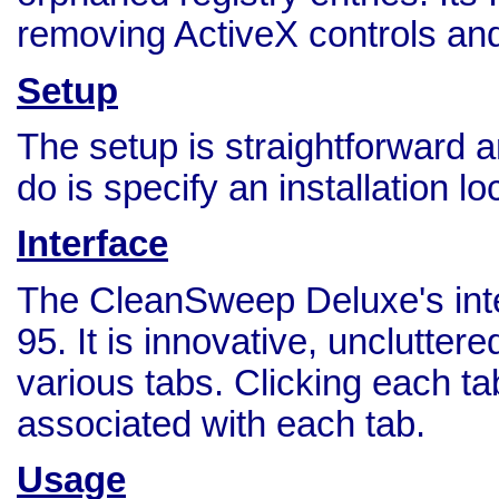
removing ActiveX controls and 
Setup
The setup is straightforward 
do is specify an installation l
Interface
The CleanSweep Deluxe's inte
95. It is innovative, unclutter
various tabs. Clicking each t
associated with each tab.
Usage