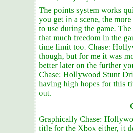
The points system works qui
you get in a scene, the more
to use during the game. The 
that much freedom in the gam
time limit too. Chase: Holl
though, but for me it was m
better later on the further y
Chase: Hollywood Stunt Drive
having high hopes for this ti
out.
Graphically Chase: Hollywoo
title for the Xbox either, it