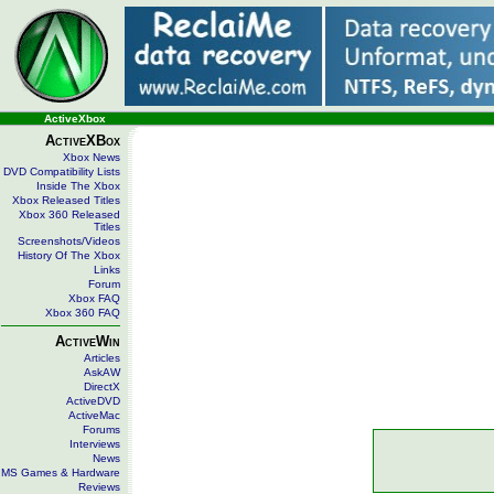
ActiveXbox
ActiveXBox
Xbox News
DVD Compatibility Lists
Inside The Xbox
Xbox Released Titles
Xbox 360 Released
Titles
Screenshots/Videos
History Of The Xbox
Links
Forum
Xbox FAQ
Xbox 360 FAQ
ActiveWin
Articles
AskAW
DirectX
ActiveDVD
ActiveMac
Forums
Interviews
News
MS Games & Hardware
Reviews