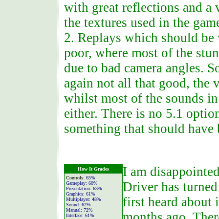
with great reflections and a 
the textures used in the gam
2. Replays which should be 
poor, where most of the stun
due to bad camera angles. 
again not all that good, the
whilst most of the sounds i
either. There is no 5.1 opti
something that should have 
I am disappointe
How It Grades
Controls:
65%
Driver has turned
Gameplay:
60%
Presentation:
63%
Graphics:
61%
first heard about
Multiplayer:
48%
Sound:
62%
Manual:
72%
months ago. There
Interface:
61%