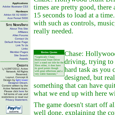
Applications
times are pretty good, there
Adobe Illustrator CS3
Hardware
15 seconds to load at a time.
Athlon 64 X2 6000+
Acer Ferrari 5000
with such as controls, music
Site News/Info
About This Site
really needed.
Affiliates
ANet Forums
Contact Us
Default Home Page
Link To Us
Links
Chase: Hollywood 
Member Pages
Review Quotes
Site Search
"Graphically Chase:
Awards
driving, trying to
Hollywood Stunt Driver
isn't a stand out title for the
Credits
Xbox either, it does have
hard task as you 
its good points though
ï¿½1997/2012, Active
with great reflections and a
Network. All Rights
very stable framerate,"
Reserved.
designed, but rea
Layout, Concept &
Design by
light tower
Designer Dream
.
something that can have quite
Content written by the
Active Network team.
what we end up with here w
Please click
here
for
full terms of use and
restrictions or read our
Privacy Statement
.
The game doesn't start off all
well done, explaining the co