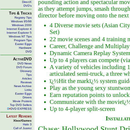
pounding action and spectacular movie-
DirectX
DVD's
as they attempt jumps, smash through 
Tips & Tricks
director before moving onto the next 
Registry Tips
Windows 95/98
4 Diverse movie sets (Asian Cit
Windows 2000
Internet Explorer 4
Set)
Internet Explorer 5
Windows NT Tips
22 movie scenes and 4 training 
Program Tips
Easter Eggs
Career, Challenge and Multipla
Hardware
DVD
Dynamic Camera Replay System wi
ActiveDVD
Up to 4 players can compete (via
DVD News
A variety of vehicles including 
DVD Forum
Glossary
articulated semi-truck, a three
Tips
Articles
ï¿½Hit the markï¿½ system guide
Reviews
News Archive
Play as the young sexy stuntw
Links
Earn reputation points to unloc
Easter Eggs
Drivers
Communicate with the movieï¿½s
Movie Posters
Top DVD Sellers
Up to 4-player split-screen
DVD EXPRESS
Latest Reviews
Installat
Xbox/Games
Halo 3
Chase: Hollywood Stunt Dr
Call of Juarez