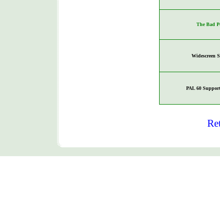
The Bad P
Widescreen 
PAL 60 Support
Re