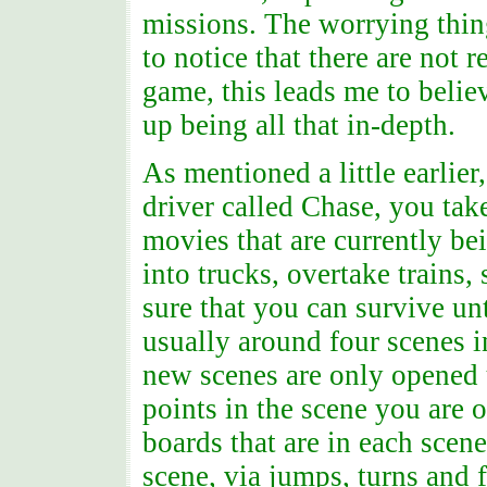
missions. The worrying thing
to notice that there are not 
game, this leads me to belie
up being all that in-depth.
As mentioned a little earlie
driver called Chase, you tak
movies that are currently be
into trucks, overtake trains,
sure that you can survive unt
usually around four scenes i
new scenes are only opened
points in the scene you are o
boards that are in each scen
scene, via jumps, turns and f