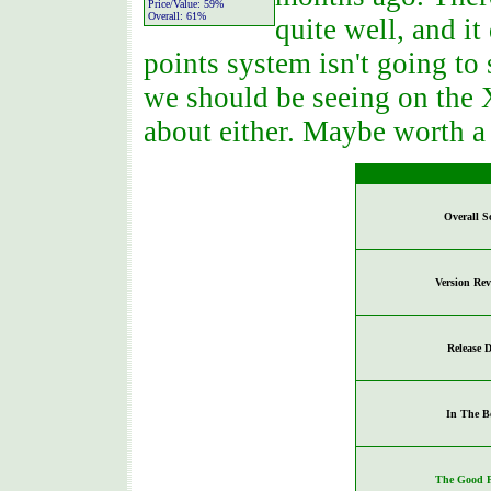
Price/Value:
59%
Overall:
61%
quite well, and it
points system isn't going to 
we should be seeing on the 
about either. Maybe worth a 
Overall S
Version Re
Release D
In The B
The Good P