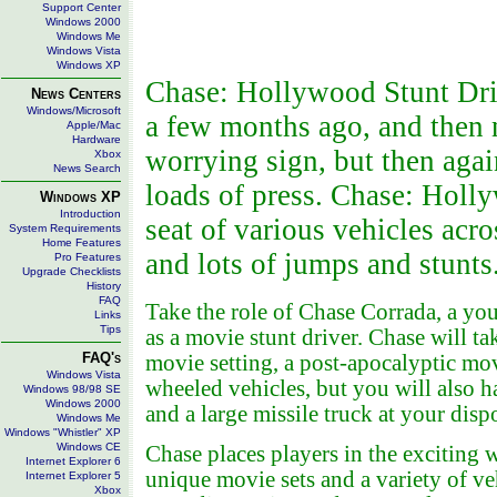
Support Center
Windows 2000
Windows Me
Windows Vista
Windows XP
Chase: Hollywood Stunt Driver
News Centers
Windows/Microsoft
a few months ago, and then 
Apple/Mac
Hardware
worrying sign, but then aga
Xbox
News Search
loads of press. Chase: Holly
Windows XP
Introduction
seat of various vehicles acro
System Requirements
Home Features
and lots of jumps and stunts
Pro Features
Upgrade Checklists
History
FAQ
Take the role of Chase Corrada, a yo
Links
Tips
as a movie stunt driver. Chase will t
FAQ's
movie setting, a post-apocalyptic mov
Windows Vista
wheeled vehicles, but you will also 
Windows 98/98 SE
Windows 2000
and a large missile truck at your disp
Windows Me
Windows "Whistler" XP
Windows CE
Chase places players in the exciting
Internet Explorer 6
unique movie sets and a variety of v
Internet Explorer 5
Xbox