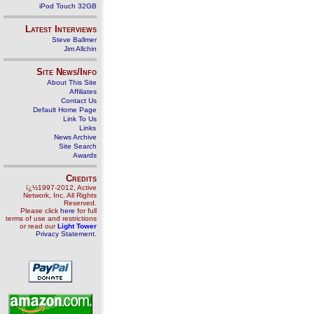
iPod Touch 32GB
Latest Interviews
Steve Ballmer
Jim Allchin
Site News/Info
About This Site
Affiliates
Contact Us
Default Home Page
Link To Us
Links
News Archive
Site Search
Awards
Credits
ï¿½1997-2012, Active
Network, Inc. All Rights
Reserved.
Please click
here
for full
terms of use and restrictions
or read our
Light Tower
Privacy Statement
.