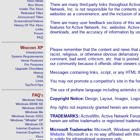
Xbox News
There are many third-party links throughout Active
Box Shots
Network, Inc. is not responsible for the contents o
Inside The Xbox
Released Titles
websites as a convenience, and the inclusion of a
Announced Titles
Screenshots/Videos
There are many user feedback sections of this w
History Of The Xbox
features for Active Network, Inc. websites. Active
Links
downloads, and the accuracy of information by u
Forum
FAQ
Windows
XP
Please remember that the content and news that A
Introduction
racist, religious, or otherwise obvious defamator
System Requirements
comment, bad word, criticism, etc. that is posted 
Home Features
our community because it offends other viewers o
Pro Features
Upgrade Checklists
Messages containing links, script, or any HTML tha
History
FAQ
You may not promote a competitor's site in the f
Links
TopTechTips
The use of profane language including asterisks i
FAQ's
Copyright Notice
:
Design, Layout,
Images, Logos
Windows Vista
Windows 98/98 SE
Any rights not expressly granted herein are reser
Windows 2000
Windows Me
TRADEMARKS:
ActiveWin, Active Network Forum
Windows Server 2002
Windows "Whistler" XP
herein are either trademarks or registered trade
Windows CE
Internet Explorer 6
Microsoft Trademarks:
Microsoft, Windows and/or
Internet Explorer 5
Website
. Microsoft is in no way affiliated with t
Xbox
is solely for informational purposes only.