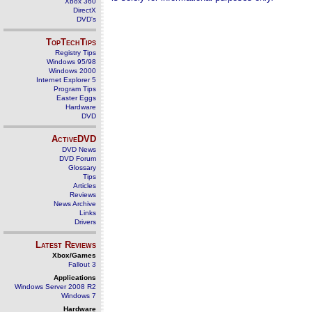
Xbox 360
DirectX
DVD's
TopTechTips
Registry Tips
Windows 95/98
Windows 2000
Internet Explorer 5
Program Tips
Easter Eggs
Hardware
DVD
ActiveDVD
DVD News
DVD Forum
Glossary
Tips
Articles
Reviews
News Archive
Links
Drivers
Latest Reviews
Xbox/Games
Fallout 3
Applications
Windows Server 2008 R2
Windows 7
Hardware