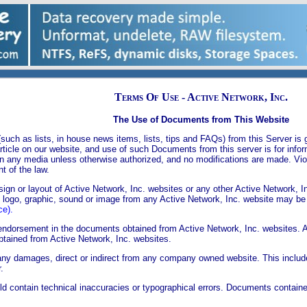
Terms Of Use - Active Network, Inc.
The Use of Documents from This Website
uch as lists, in house news items, lists, tips and FAQs) from this Server is g
 article on our website, and use of such Documents from this server is for inf
n any media unless otherwise authorized, and no modifications are made. Viol
t of the law.
gn or layout of Active Network, Inc. websites or any other Active Network, I
o logo, graphic, sound or image from any Active Network, Inc. website may be
ce).
endorsement in the documents obtained from Active Network, Inc. websites. A
btained from Active Network, Inc. websites.
r any damages, direct or indirect from any company owned website. This includes
.
ld contain technical inaccuracies or typographical errors. Documents contai