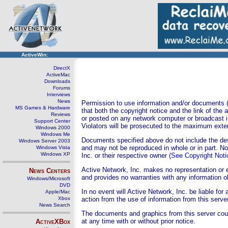
ActiveWin:
DirectX
ActiveMac
Downloads
Forums
Interviews
News
Permission to use information and/or documents (s
MS Games & Hardware
that both the copyright notice and the link of the
Reviews
or posted on any network computer or broadcast i
Support Center
Violators will be prosecuted to the maximum exten
Windows 2000
Windows Me
Documents specified above do not include the desi
Windows Server 2003
and may not be reproduced in whole or in part. N
Windows Vista
Windows XP
Inc. or their respective owner
(See Copyright Noti
Active Network, Inc. makes no representation or 
News Centers
and provides no warranties with any information o
Windows/Microsoft
DVD
In no event will Active Network, Inc. be liable fo
Apple/Mac
Xbox
action from the use of information from this server
News Search
The documents and graphics from this server cou
at any time with or without prior notice.
ActiveXBox