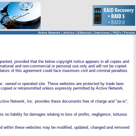
Active Network
|
Articles
|
Editorials
|
Interviews
|
FAQ's
|
Forums
ranted, provided that the below copyright notice appears in all copies and
ormational and non-commercial or personal use only and will not be copied
ators of this agreement could face maximum civil and criminal penalties.
nc. owned or operated site. These websites are protected by trade laws
 copied or retransmitted unless expressly permitted by Active Network,
ctive Network, Inc. provides these documents free of charge and "as-is",
 no liability for damages relating to loss of profits, negligence, tortuous
ned within these websites may be modified, updated, changed and removed