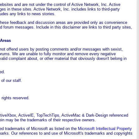
websites and are not under the control of Active Network, Inc. Active
ges in these sites. Active Network, Inc. includes links to third-party
udes any links to news stories.
These feedback and discussion areas are provided only as convenience
 forum messages. Include in this disclaimer are links to third party sites,
 Areas
o not offend users by posting comments and/or messages with sexist,
forums. We are unable to fully monitor and remove every negative
valid complaint about, or other material that obviously doesn't belong in
ed.
f our staff.
rights reserved.
ctiveXbox, ActiveIE, TopTechTips, ActiveMac & Dark-Design referenced
in may be the trademarks of their respective owners.
ed trademarks of Microsoft as listed on the
Microsoft Intellectual Property
ademarks. Our references to and use of Microsoft's trademarks and copyrights