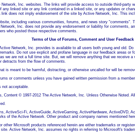
 Network, Inc. websites. The links will provide access to outside third-party 
f any linked site or any link contained in a linked site, or any updates or chan
 link does not imply endorsement of the site by Active Network, Inc. This incl
ebsite, including various communities, forums, and news story "comments". 
 Network, Inc. does not provide any endorsement or liability for comments, and
sers who posted those respective comments.
Terms of Use of Forums, Comment and User Feedback
ctive Network, Inc. provides is available to all users both young and old. D
y remarks. Do not use explicit and profane language in our feedback areas or 
as we are not a full time site. But, we will remove anything that we receive a 
r detracts from the flow of comments.
t is meant to be harmful, distracting, or otherwise uncalled for will be remov
orums or comments unless you have gained written permission from a member o
s not acceptable.
, Content © 1997-2012 The Active Network, Inc. Unless Otherwise Noted. All 
ved.
s, ActiveSci-Fi, ActiveGuide, ActiveGaming, ActiveHardware, ActiveDVD, A
marks of the Active Network. Other product and company names mentioned here
 other Microsoft products referenced herein are either trademarks or register
his site. Active Network, Inc. assumes no rights in referring to Microsoft's tr