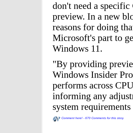
don't need a specific
preview. In a new blo
reasons for doing tha
Microsoft's part to g
Windows 11.
"By providing previe
Windows Insider Pro
performs across CPU
informing any adjus
system requirements 
Comment here! - 670 Comments for this story.