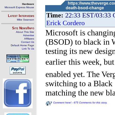
https://www.theverge.co
Hardware
death-bsod-change
Microsoft Express Mouse
Time:
22:33 EST/03:33
Latest Interviews
Mike Swanson
Erick Cordero
Site News/Info
Microsoft is changin
About This Site
Advertise
Affiliates
(BSOD) to black in W
Contact Us
Default Home Page
testing its new desi
Link To Us
earlier this week, but
enabled yet. The Ver
switching to a Black
matching the new bl
Comment here! - 675 Comments for this story.