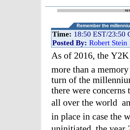
NE
Remember the millenniu
Time:
18:50 EST/23:50
Posted By:
Robert Stein
As of 2016, the Y2K p
more than a memory 
turn of the millenni
there were concerns 
all over the world  a
in place in case the 
uninitiated, the year