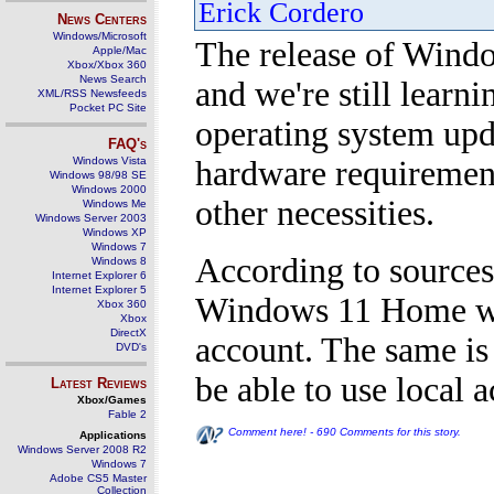
Erick Cordero
News Centers
Windows/Microsoft
The release of Windo
Apple/Mac
Xbox/Xbox 360
News Search
and we're still learni
XML/RSS Newsfeeds
Pocket PC Site
operating system upda
FAQ's
Windows Vista
hardware requirement
Windows 98/98 SE
Windows 2000
other necessities.
Windows Me
Windows Server 2003
Windows XP
Windows 7
According to sources
Windows 8
Internet Explorer 6
Internet Explorer 5
Windows 11 Home wil
Xbox 360
Xbox
DirectX
account. The same is
DVD's
be able to use local 
Latest Reviews
Xbox/Games
Fable 2
Comment here! - 690 Comments for this story.
Applications
Windows Server 2008 R2
Windows 7
Adobe CS5 Master
Collection