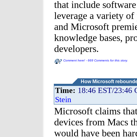
that include softwar
leverage a variety of
and Microsoft premier
knowledge bases, pro
developers.
Comment here! - 669 Comments for this story.
How Microsoft rebounde
Time:
18:46 EST/23:46
Stein
Microsoft claims tha
devices from Macs tha
would have been hard