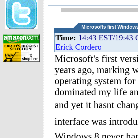
Microsofts first Window
Time:
14:43 EST/19:43
Erick Cordero
Microsoft's first ve
years ago, marking 
operating system fo
dominated my life and
and yet it hasnt cha
interface was introdu
Windows 8 never ha