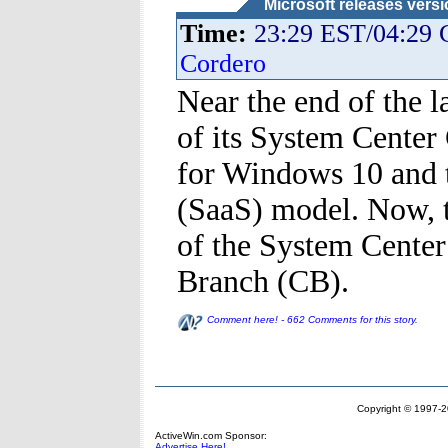
Microsoft releases vers
Time:
23:29 EST/04:29
Cordero
Near the end of the l
of its System Center
for Windows 10 and t
(SaaS) model. Now, 
of the System Center
Branch (CB).
Comment here! - 662 Comments for this story.
Copyright © 1997-20
ActiveWin.com Sponsor:
Advertise Here!