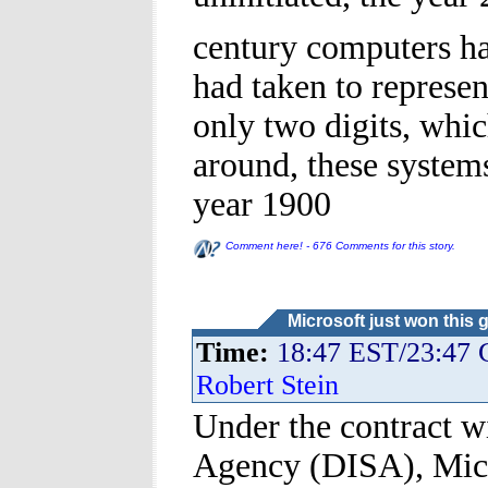
century computers h
had taken to represen
only two digits, whi
around, these system
year 1900
Comment here! - 676 Comments for this story.
Microsoft just won this 
Time:
18:47 EST/23:47
Robert Stein
Under the contract w
Agency (DISA), Micro