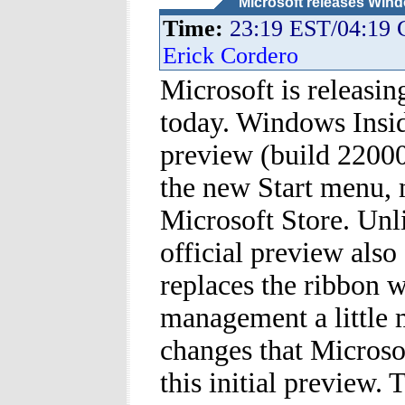
Microsoft releases Wind
Time:
23:19 EST/04:19
Erick Cordero
Microsoft is releasin
today. Windows Insi
preview (build 22000
the new Start menu, 
Microsoft Store. Unl
official preview also
replaces the ribbon 
management a little 
changes that Microsof
this initial preview.