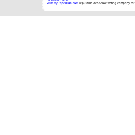
WriteMyPaperHub.com
reputable academic writing company for