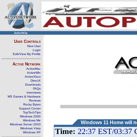
ActiveWin
User Controls
New User
Login
Edit/View My Profile
Active Network
ActiveMac
ActiveWin
ActiveXbox
DirectX
Downloads
FAQs
Interviews
MS Games & Hardware
Reviews
Rocky Bytes
Support Center
TopTechTips
Windows 2000
Windows Me
Windows 11 Home will ne
Windows Server 2003
Windows Vista
Time:
22:37 EST/03:37
Windows XP