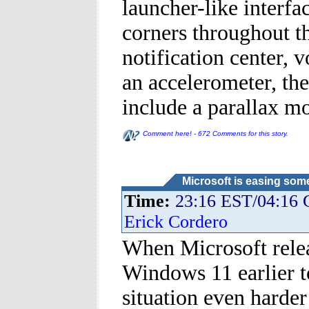
launcher-like interfa
corners throughout 
notification center, 
an accelerometer, th
include a parallax mo
Comment here! - 672 Comments for this story.
Microsoft is easing som
Time:
23:16 EST/04:16
Erick Cordero
When Microsoft relea
Windows 11 earlier t
situation even harde