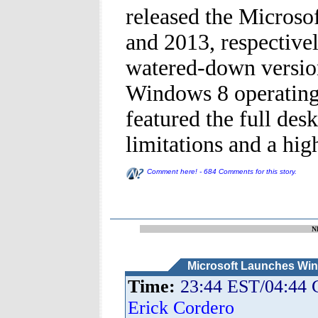
released the Microso
and 2013, respective
watered-down version
Windows 8 operating 
featured the full des
limitations and a high
Comment here! - 684 Comments for this story.
N
Microsoft Launches Wi
Time:
23:44 EST/04:44
Erick Cordero