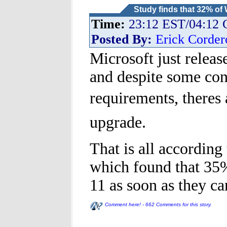
Study finds that 32% of
Time:
23:12 EST/04:12
Posted By:
Erick Corder
Microsoft just releas
and despite some co
requirements, theres
upgrade.
That is all accordin
which found that 35
11 as soon as they ca
Comment here! - 662 Comments for this story.