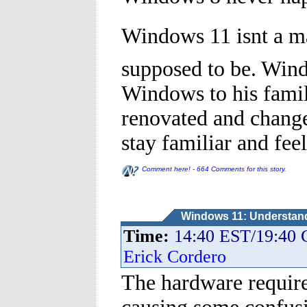
Windows 11 isnt a ma
supposed to be. Win
Windows to his famil
renovated and changed
stay familiar and feel
Comment here! - 664 Comments for this story.
Windows 11: Understandi
Time:
14:40 EST/19:40
Erick Cordero
The hardware requir