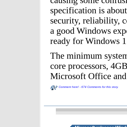
causing some confus
specification is abou
security, reliability
a good Windows exper
ready for Windows 1
The minimum system 
core processors, 4G
Microsoft Office and
Comment here! - 674 Comments for this story.