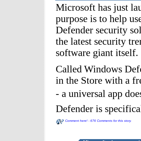
Microsoft has just 
purpose is to help us
Defender security sol
the latest security t
software giant itself.
Called Windows Defen
in the Store with a f
- a universal app do
Defender is specific
Comment here! - 676 Comments for this story.