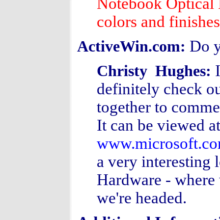
Notebook Optical M
colors and finishe
Do y
ActiveWin.com:
Christy Hughes:
definitely check ou
together to commem
It can be viewed a
www.microsoft.co
a very interesting 
Hardware - where 
we're headed.