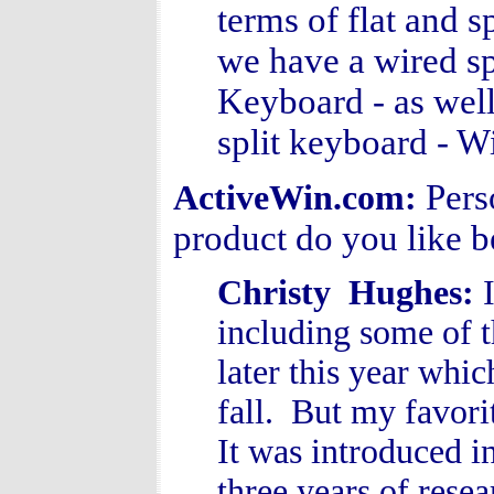
terms of flat and 
we have a wired sp
Keyboard - as well
split keyboard - W
Pers
ActiveWin.com:
product do you like 
Christy Hughes:
including some of 
later this year whic
fall. But my favor
It was introduced i
three years of rese