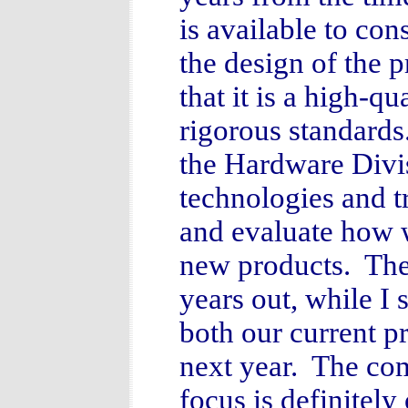
is available to co
the design of the p
that it is a high-q
rigorous standards
the Hardware Divi
technologies and t
and evaluate how w
new products. Thes
years out, while I
both our current p
next year. The com
focus is definitel