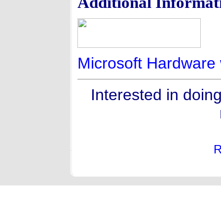
Additional Informat
Microsoft Hardware 
Interested in doin
R