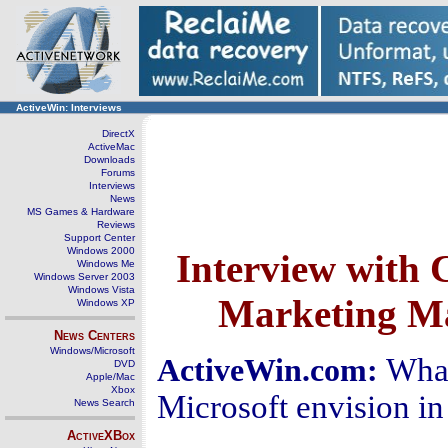
ActiveWin: Interviews
DirectX
ActiveMac
Downloads
Forums
Interviews
News
MS Games & Hardware
Reviews
Support Center
Windows 2000
Interview with 
Windows Me
Windows Server 2003
Windows Vista
Marketing Ma
Windows XP
News Centers
Windows/Microsoft
What
ActiveWin.com:
DVD
Apple/Mac
Xbox
Microsoft envision in
News Search
ActiveXBox