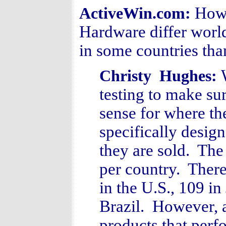
How 
ActiveWin.com:
Hardware differ worl
in some countries tha
Christy Hughes:
testing to make su
sense for where th
specifically desig
they are sold. Th
per country. There
in the U.S., 109 in
Brazil. However, 
products that perf