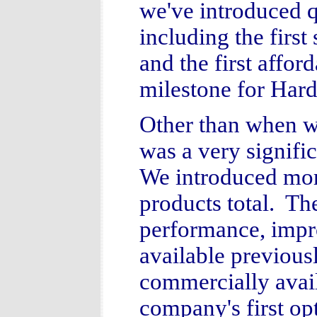
we've introduced q
including the first
and the first affo
milestone for Hard
Other than when w
was a very signifi
We introduced more
products total. Th
performance, impr
available previous
commercially avail
company's first op