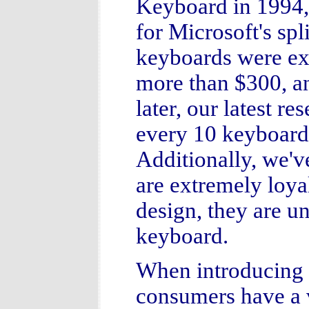
Keyboard in 1994,
for Microsoft's spl
keyboards were ex
more than $300, an
later, our latest re
every 10 keyboards
Additionally, we'v
are extremely loya
design, they are un
keyboard.
When introducing 
consumers have a v