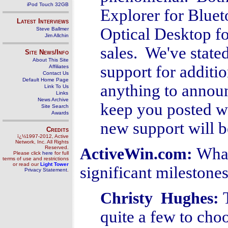
iPod Touch 32GB
Explorer for Bluet
Latest Interviews
Optical Desktop fo
Steve Ballmer
Jim Allchin
sales. We've stated
Site News/Info
About This Site
support for additio
Affiliates
Contact Us
Default Home Page
anything to announc
Link To Us
Links
News Archive
keep you posted w
Site Search
Awards
new support will b
Credits
ï¿½1997-2012, Active
Network, Inc. All Rights
Reserved.
What
ActiveWin.com:
Please click
here
for full
terms of use and restrictions
or read our
Light Tower
significant milestone
Privacy Statement
.
Christy Hughes
:
quite a few to ch