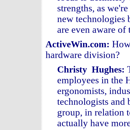
strengths, as we'r
new technologies 
are even aware of 
How 
ActiveWin.com:
hardware division?
Christy Hughes:
employees in the 
ergonomists, indust
technologists and 
group, in relation 
actually have more