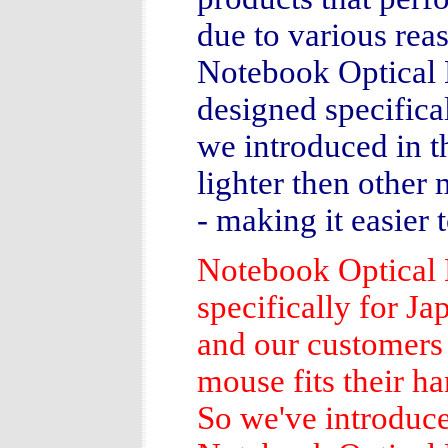
due to various rea
Notebook Optical 
designed specifica
we introduced in th
lighter then other 
- making it easier 
Notebook Optica
specifically for Ja
and our customers 
mouse fits their ha
So we've introduce