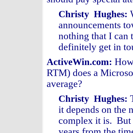
Christy Hughes:
announcements towa
nothing that I can
definitely get in t
How 
ActiveWin.com:
RTM) does a Microso
average?
Christy Hughes:
it depends on the 
complex it is. But 
years from the time