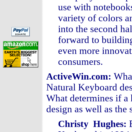
use with notebooks
variety of colors 
into the second ha
forward to buildin
even more innovat
consumers.
What
ActiveWin.com:
Natural Keyboard desi
What determines if a 
design as well as the
Christy Hughes: