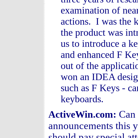
examination of nea
actions. I was the 
the product was int
us to introduce a k
and enhanced F Key
out of the applicat
won an IDEA design
such as F Keys - ca
keyboards.
Can 
ActiveWin.com:
announcements this y
should pay special att