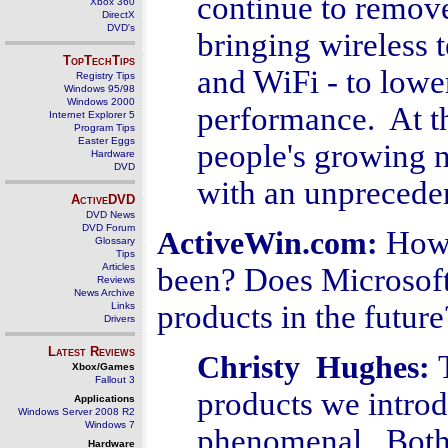
continue to remove
Xbox 360
DirectX
DVD's
bringing wireless 
TopTechTips
and WiFi - to lowe
Registry Tips
Windows 95/98
Windows 2000
performance. At t
Internet Explorer 5
Program Tips
Easter Eggs
people's growing n
Hardware
DVD
with an unpreceden
ActiveDVD
DVD News
DVD Forum
How 
ActiveWin.com:
Glossary
Tips
Articles
been? Does Microsoft
Reviews
News Archive
products in the future
Links
Drivers
Latest Reviews
Christy Hughes:
Xbox/Games
Fallout 3
products we intro
Applications
Windows Server 2008 R2
Windows 7
phenomenal. Both 
Hardware