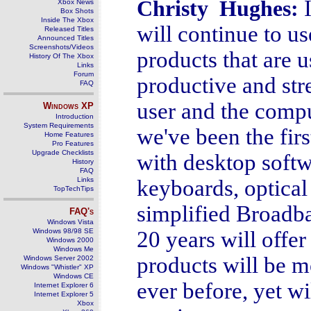
Christy Hughes:
Xbox News
Box Shots
Inside The Xbox
will continue to u
Released Titles
Announced Titles
Screenshots/Videos
products that are 
History Of The Xbox
Links
Forum
productive and str
FAQ
user and the compu
Windows
XP
Introduction
System Requirements
we've been the firs
Home Features
Pro Features
Upgrade Checklists
with desktop softw
History
FAQ
Links
keyboards, optical
TopTechTips
simplified Broadb
FAQ's
Windows Vista
Windows 98/98 SE
20 years will offe
Windows 2000
Windows Me
products will be m
Windows Server 2002
Windows "Whistler" XP
Windows CE
ever before, yet wi
Internet Explorer 6
Internet Explorer 5
Xbox