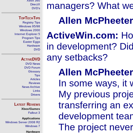
Xbox 360
managers? What we
DirectX
DVD's
Allen McPheeter
TopTechTips
Registry Tips
Windows 95/98
Windows 2000
ActiveWin.com:
How
Internet Explorer 5
Program Tips
Easter Eggs
in development? Did
Hardware
DVD
any setbacks?
ActiveDVD
DVD News
DVD Forum
Allen McPheeter
Glossary
Tips
Articles
In some ways, it w
Reviews
News Archive
My previous proje
Links
Drivers
transferring an e
Latest Reviews
Xbox/Games
development team 
Fallout 3
Applications
Windows Server 2008 R2
The project neve
Windows 7
Hardware