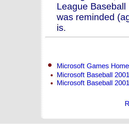
League Baseball 
was reminded (ag
is.
Microsoft Games Hom
Microsoft Baseball 20
Microsoft Baseball 200
R