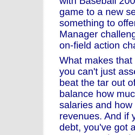
with Baseball 200
game to a new se
something to offe
Manager challeng
on-field action ch
What makes that g
you can't just as
beat the tar out 
balance how much
salaries and how 
revenues. And if 
debt, you've got a