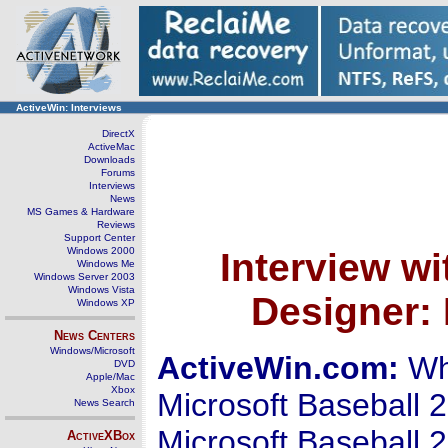
ActiveWin: Interviews
DirectX
ActiveMac
Downloads
Forums
Interviews
News
MS Games & Hardware
Reviews
Support Center
Windows 2000
Interview w
Windows Me
Windows Server 2003
Windows Vista
Designer: 
Windows XP
News Centers
Windows/Microsoft
ActiveWin.com:
Wha
DVD
Apple/Mac
Xbox
Microsoft Baseball 2
News Search
Microsoft Baseball 
ActiveXBox