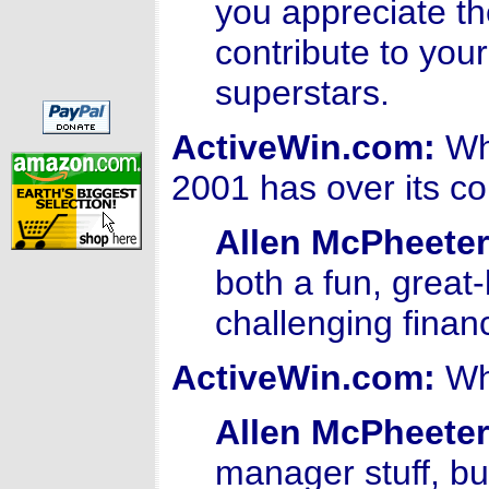
you appreciate th
contribute to your
superstars.
ActiveWin.com:
Wha
2001 has over its c
Allen McPheeter
both a fun, grea
challenging finan
ActiveWin.com:
Wha
Allen McPheeter
manager stuff, bu