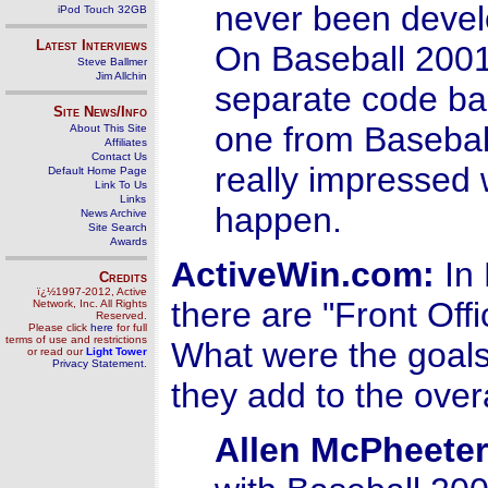
never been devel
iPod Touch 32GB
Latest Interviews
On Baseball 2001,
Steve Ballmer
Jim Allchin
separate code ba
Site News/Info
one from Basebal
About This Site
Affiliates
Contact Us
really impressed 
Default Home Page
Link To Us
Links
happen.
News Archive
Site Search
Awards
ActiveWin.com:
In 
Credits
ï¿½1997-2012, Active
there are "Front Of
Network, Inc. All Rights
Reserved.
Please click
here
for full
terms of use and restrictions
What were the goals
or read our
Light Tower
Privacy Statement
.
they add to the over
Allen McPheeter