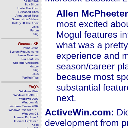
Xbox News
Box Shots
Inside The Xbox
Allen McPheeter
Released Titles
Announced Titles
Screenshots/Videos
most excited about
History Of The Xbox
Links
Forum
Mogul features in
FAQ
what was a prett
Windows
XP
Introduction
System Requirements
experience and ma
Home Features
Pro Features
Upgrade Checklists
season/career pla
History
FAQ
because most spo
Links
TopTechTips
substantial featu
FAQ's
Windows Vista
next.
Windows 98/98 SE
Windows 2000
Windows Me
Windows Server 2002
ActiveWin.com:
Did
Windows "Whistler" XP
Windows CE
Internet Explorer 6
development from pr
Internet Explorer 5
Xbox