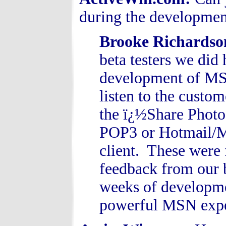
during the developm
Brooke Richards
beta testers we di
development of MS
listen to the custo
the ï¿½Share Photo
POP3 or Hotmail/MS
client. These were 
feedback from our b
weeks of developmen
powerful MSN expe