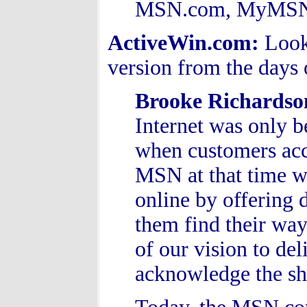
MSN.com, MyMSN.c
ActiveWin.com:
Look
version from the days
Brooke Richardso
Internet was only b
when customers acce
MSN at that time w
online by offering d
them find their way
of our vision to del
acknowledge the shi