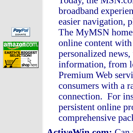
Today, the MSN.co
broadband experien
easier navigation, 
The MyMSN home pa
online content wit
personalized news, 
information, from 
Premium Web servi
consumers with a r
connection. For in
persistent online pr
comprehensive pac
ActiveWin.com:
Can 