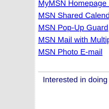
MyMSN Homepage 
MSN Shared Calend
MSN Pop-Up Guard
MSN Mail with Multi
MSN Photo E-mail
Interested in doin