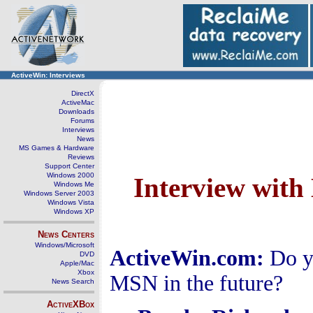
ActiveWin: Interviews
DirectX
ActiveMac
Downloads
Forums
Interviews
News
MS Games & Hardware
Reviews
Support Center
Windows 2000
Interview wit
Windows Me
Windows Server 2003
Windows Vista
Windows XP
News Centers
Windows/Microsoft
ActiveWin.com:
Do y
DVD
Apple/Mac
Xbox
MSN in the future?
News Search
ActiveXBox