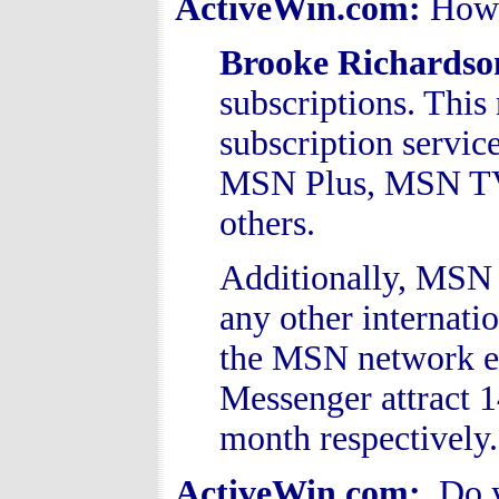
ActiveWin.com:
How 
Brooke Richards
subscriptions. Thi
subscription servi
MSN Plus, MSN TV
others.
Additionally, MSN 
any other internati
the MSN network 
Messenger attract 1
month respectively
ActiveWin.com:
Do y