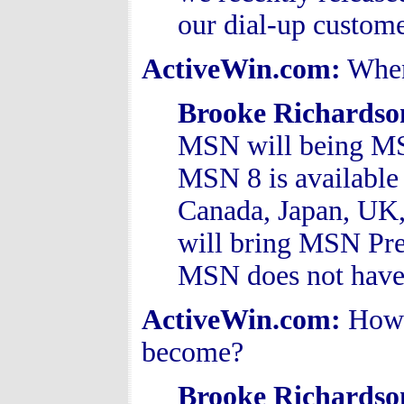
our dial-up custome
ActiveWin.com:
When
Brooke Richardso
MSN will being MSN
MSN 8 is available 
Canada, Japan, UK,
will bring MSN Pre
MSN does not have s
ActiveWin.com:
How 
become?
Brooke Richardso