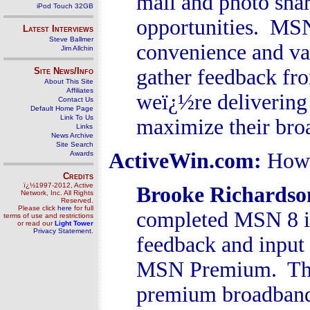
mail and photo shar
iPod Touch 32GB
opportunities. MSN 
Latest Interviews
Steve Ballmer
convenience and va
Jim Allchin
gather feedback fr
Site News/Info
About This Site
Affiliates
weï¿½re delivering 
Contact Us
Default Home Page
Link To Us
maximize their bro
Links
News Archive
Site Search
ActiveWin.com:
How 
Awards
Credits
ï¿½1997-2012, Active
Brooke Richardso
Network, Inc. All Rights
Reserved.
Please click
here
for full
completed MSN 8 in
terms of use and restrictions
or read our
Light Tower
Privacy Statement
.
feedback and input
MSN Premium. The 
premium broadband 