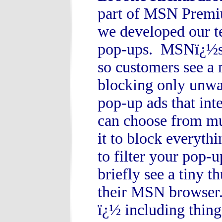
part of MSN Premiu
we developed our t
pop-ups. MSNï¿½s P
so customers see a 
blocking only unwa
pop-up ads that int
can choose from mul
it to block everyth
to filter your pop-
briefly see a tiny 
their MSN browser.
ï¿½ including thin