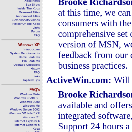
Brooke Richards
Xbox News
Box Shots
Inside The Xbox
at this time, we ca
Released Titles
Announced Titles
consumers with the 
Screenshots/Videos
History Of The Xbox
Links
comprehensive set o
Forum
FAQ
version of MSN, we 
Windows
XP
Introduction
feedback from our 
System Requirements
Home Features
Pro Features
business practices.
Upgrade Checklists
History
FAQ
Links
ActiveWin.com:
Will
TopTechTips
FAQ's
Brooke Richardso
Windows Vista
Windows 98/98 SE
available and offe
Windows 2000
Windows Me
Windows Server 2002
integrated software
Windows "Whistler" XP
Windows CE
Internet Explorer 6
Support 24 hours a
Internet Explorer 5
Xbox