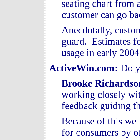
seating chart from a
customer can go ba
Anecdotally, custome
guard. Estimates f
usage in early 2004
ActiveWin.com:
Do y
Brooke Richardso
working closely wi
feedback guiding
Because of this we 
for consumers by of