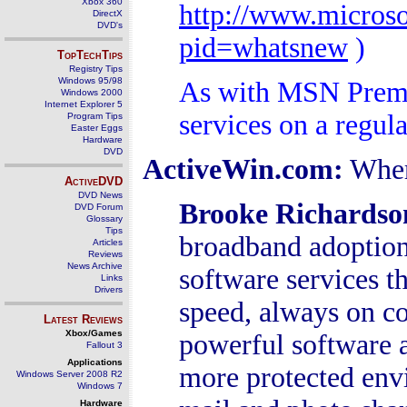
Xbox 360
http://www.micros
DirectX
DVD's
pid=whatsnew
)
TopTechTips
Registry Tips
Windows 95/98
As with MSN Premi
Windows 2000
Internet Explorer 5
services on a regula
Program Tips
Easter Eggs
Hardware
DVD
ActiveWin.com:
Wher
ActiveDVD
DVD News
Brooke Richardso
DVD Forum
Glossary
Tips
broadband adoption 
Articles
Reviews
News Archive
software services th
Links
Drivers
speed, always on c
Latest Reviews
Xbox/Games
powerful software 
Fallout 3
Applications
more protected env
Windows Server 2008 R2
Windows 7
Hardware