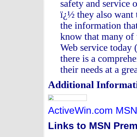
safety and service 
ï¿½ they also want 
the information tha
know that many of 
Web service today 
there is a comprehe
their needs at a grea
Additional Informat
ActiveWin.com MSN
Links to MSN Prem