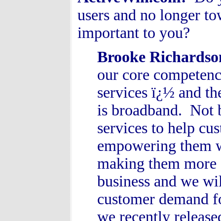
users and no longer tow
important to you?
Brooke Richardso
our core competenc
services ï¿½ and th
is broadband. Not b
services to help cu
empowering them wit
making them more e
business and we will
customer demand for
we recently releas