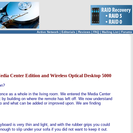
Active Network
|
Editorials
|
Reviews
|
FAQ
|
Mailing List
|
Forums
ia Center Edition and Wireless Optical Desktop 5000
on?
ience as a whole in the living room. We entered the Media Center
 by building on where the remote has left off. We now understand
rio and what can be added or improved upon. We are finding
yboard is very thin and light, and with the rubber grips you could
enough to slip under your sofa if you did not want to keep it out.