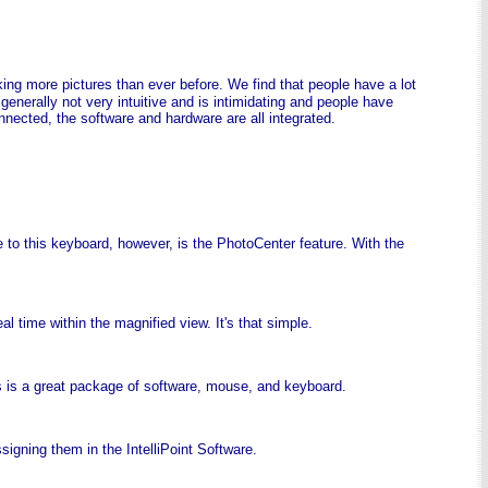
ing more pictures than ever before. We find that people have a lot
generally not very intuitive and is intimidating and people have
nected, the software and hardware are all integrated.
 to this keyboard, however, is the PhotoCenter feature. With the
l time within the magnified view. It's that simple.
his is a great package of software, mouse, and keyboard.
gning them in the IntelliPoint Software.