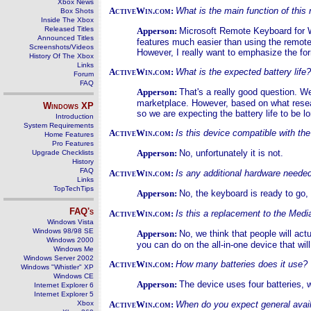
Xbox News
ActiveWin.com:
What is the main function of this
Box Shots
Inside The Xbox
Released Titles
Apperson:
Microsoft Remote Keyboard for 
Announced Titles
features much easier than using the remote. 
Screenshots/Videos
However, I really want to emphasize the for
History Of The Xbox
Links
ActiveWin.com:
What is the expected battery lif
Forum
FAQ
Apperson:
That's a really good question. We
marketplace. However, based on what resear
Windows
XP
so we are expecting the battery life to be l
Introduction
System Requirements
ActiveWin.com:
Is this device compatible with t
Home Features
Pro Features
Apperson:
No, unfortunately it is not.
Upgrade Checklists
History
FAQ
ActiveWin.com:
Is any additional hardware neede
Links
TopTechTips
Apperson:
No, the keyboard is ready to go,
FAQ's
ActiveWin.com:
Is this a replacement to the Med
Windows Vista
Windows 98/98 SE
Apperson:
No, we think that people will act
Windows 2000
you can do on the all-in-one device that wi
Windows Me
Windows Server 2002
ActiveWin.com:
How many batteries does it use?
Windows "Whistler" XP
Windows CE
Apperson:
The device uses four batteries, 
Internet Explorer 6
Internet Explorer 5
Xbox
ActiveWin.com:
When do you expect general availa