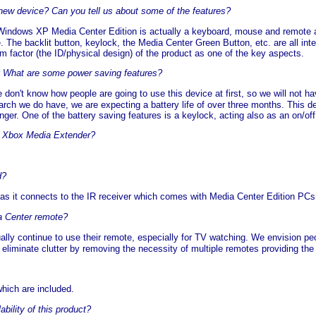
 new device? Can you tell us about some of the features?
Windows XP Media Center Edition is actually a keyboard, mouse and remote 
The backlit button, keylock, the Media Center Green Button, etc. are all integ
m factor (the ID/physical design) of the product as one of the key aspects.
e? What are some power saving features?
 don't know how people are going to use this device at first, so we will not h
ch we do have, we are expecting a battery life of over three months. This de
onger. One of the battery saving features is a keylock, acting also as an on/off
he Xbox Media Extender?
d?
 as it connects to the IR receiver which comes with Media Center Edition PCs
ia Center remote?
ually continue to use their remote, especially for TV watching. We envision pe
ll eliminate clutter by removing the necessity of multiple remotes providing th
which are included.
bility of this product?