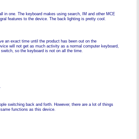
all in one. The keyboard makes using search, IM and other MCE
ral features to the device. The back lighting is pretty cool.
ave an exact time until the product has been out on the
vice will not get as much activity as a normal computer keyboard,
 switch, so the keyboard is not on all the time.
.
ople switching back and forth. However, there are a lot of things
e same functions as this device.