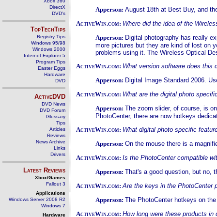
Xbox 360
DirectX
Apperson:
August 18th at Best Buy, and the 
DVD's
ActiveWin.com:
Where did the idea of the Wirele
TopTechTips
Registry Tips
Apperson:
Digital photography has really e
Windows 95/98
more pictures but they are kind of lost on y
Windows 2000
problems using it. The Wireless Optical De
Internet Explorer 5
Program Tips
ActiveWin.com:
What version software does this 
Easter Eggs
Hardware
Apperson:
Digital Image Standard 2006. Use
DVD
ActiveWin.com:
What are the digital photo specifi
ActiveDVD
DVD News
Apperson:
The zoom slider, of course, is o
DVD Forum
PhotoCenter, there are now hotkeys dedicat
Glossary
Tips
ActiveWin.com:
What digital photo specific feat
Articles
Reviews
News Archive
Apperson:
On the mouse there is a magnifier
Links
Drivers
ActiveWin.com:
Is the PhotoCenter compatible wit
Latest Reviews
Apperson:
That's a good question, but no, 
Xbox/Games
Fallout 3
ActiveWin.com:
Are the keys in the PhotoCenter
Applications
Apperson:
The PhotoCenter hotkeys on the 
Windows Server 2008 R2
Windows 7
ActiveWin.com:
How long were these products in
Hardware