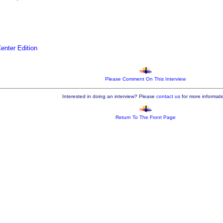
nter Edition
Please Comment On This Interview
Interested in doing an interview? Please
contact us
for more informati
Return To The Front Page