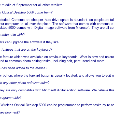
middle of September for all other retailers.
ss Optical Desktop 5000 come from?
xploded. Cameras are cheaper, hard drive space is abundant, so people are tak
our computer, ie. all over the place. The software that comes with cameras is 
sktop 5000 comes with Digital Image software from Microsoft. They are all con
combo ship with?
rs can upgrade the software if they like.
c features that are on the keyboard?
ne feature which was available on previous keyboards. What is new and unique
ed to common photo editing tasks, including edit, print, send and more.
ure has been added to the mouse?
 button, where the forward button is usually located, and allows you to edit rea
h any other photo software suite?
they are only compatible with Microsoft digital editing software. We believe t
 programmable?
Wireless Optical Desktop 5000 can be programmed to perform tasks by re-assi
 development?