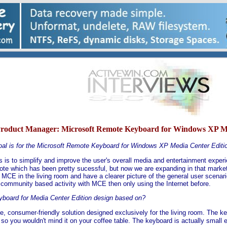
Product Manager:
Microsoft Remote Keyboard for Windows XP Med
oal is for the Microsoft Remote Keyboard for Windows XP Media Center Editi
s is to simplify and improve the user's overall media and entertainment exper
ote which has been pretty sucessful, but now we are expanding in that market
 MCE in the living room and have a clearer picture of the general user scena
d community based activity with MCE then only using the Internet before.
yboard for Media Center Edition design based on?
one, consumer-friendly solution designed exclusively for the living room. The ke
ve so you wouldn't mind it on your coffee table. The keyboard is actually small 