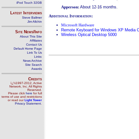
iPod Touch 32GB
Apperson:
About 12-16 months.
Latest Interviews
Additional Information:
Steve Ballmer
Jim Allchin
Microsoft Hardware
Remote Keyboard for Windows XP Media Ce
Site News/Info
Wireless Optical Desktop 5000
About This Site
Affiliates
Contact Us
Default Home Page
Link To Us
Links
News Archive
Site Search
Awards
Credits
ï¿½1997-2012, Active
Network, Inc. All Rights
Reserved.
Please click
here
for full
terms of use and restrictions
or read our
Light Tower
Privacy Statement
.