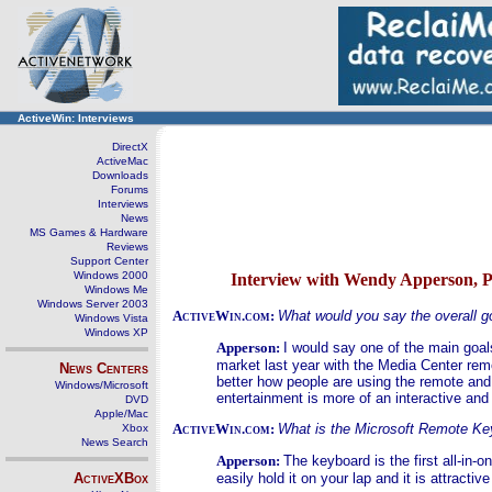
ActiveWin: Interviews
DirectX
ActiveMac
Downloads
Forums
Interviews
News
MS Games & Hardware
Reviews
Support Center
Windows 2000
Interview with Wendy Apperson, 
Windows Me
Windows Server 2003
ActiveWin.com:
What would you say the overall g
Windows Vista
Windows XP
Apperson:
I would say one of the main goal
market last year with the Media Center rem
News Centers
better how people are using the remote and
Windows/Microsoft
entertainment is more of an interactive an
DVD
Apple/Mac
ActiveWin.com:
What is the Microsoft Remote Ke
Xbox
News Search
Apperson:
The keyboard is the first all-in-
ActiveXBox
easily hold it on your lap and it is attracti