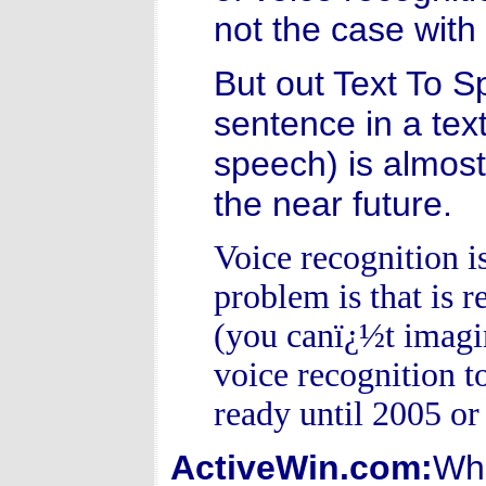
not the case with
But out Text To S
sentence in a text
speech) is almost 
the near future.
Voice recognition i
problem is that is 
(you canï¿½t imagin
voice recognition to
ready until 2005 or
ActiveWin.com:
Wha