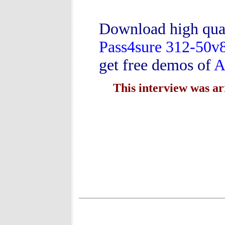
Download high qua
Pass4sure 312-50v
get free demos of
A
This interview was a