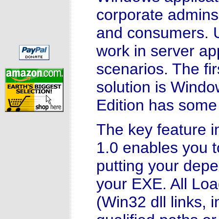
corporate admins
and consumers. Un
work in server ap
scenarios. The fir
solution is Wind
Edition has some 
The key feature i
1.0 enables you to
putting your depe
your EXE. All Loa
(Win32 dll links, 