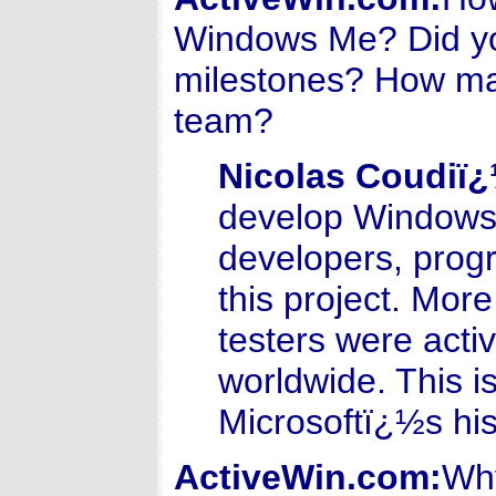
Windows Me? Did yo
milestones? How ma
team?
Nicolas Coudiï
develop Windows 
developers, prog
this project. More
testers were acti
worldwide. This i
Microsoftï¿½s his
ActiveWin.com:
Why