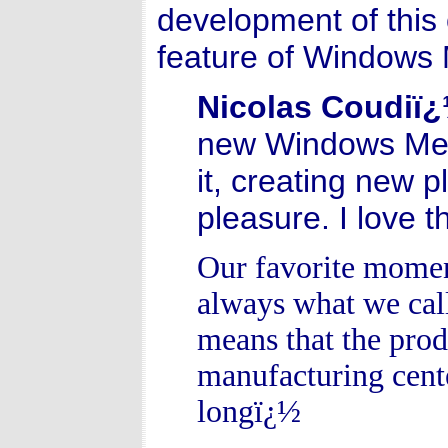
development of this 
feature of Windows
Nicolas Coudiï
new Windows Medi
it, creating new 
pleasure. I love t
Our favorite momen
always what we cal
means that the produ
manufacturing cente
longï¿½