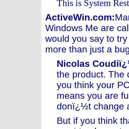
This is System Rest
ActiveWin.com:
Man
Windows Me are call
would you say to try
more than just a bug
Nicolas Coudiï
the product. The 
you think your PC
means you are ful
donï¿½t change a
But if you think t