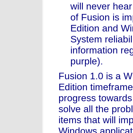
will never hea
of Fusion is 
Edition and Wi
System reliabil
information re
purple).
Fusion 1.0 is a 
Edition timefram
progress towards 
solve all the pro
items that will imp
Windows applicati