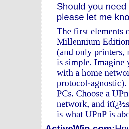
Should you need 
please let me kn
The first elements
Millennium Edition
(and only printers,
is simple. Imagine 
with a home networ
protocol-agnostic).
PCs. Choose a UPnP 
network, and itï¿½s
is what UPnP is abo
ActiveWin.com:
How