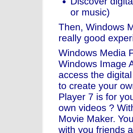
Discover digita
or music)
Then, Windows Mi
really good exper
Windows Media P
Windows Image Acq
access the digita
to create your o
Player 7 is for yo
own videos ? Wit
Movie Maker. You 
with you friends a