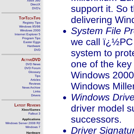
Xbox 360
DirectX
support it. So 
DVD's
delivering Win
TopTechTips
Registry Tips
Windows 95/98
System File Pr
Windows 2000
Internet Explorer 5
Program Tips
we call ï¿½PC H
Easter Eggs
Hardware
system to prote
DVD
ActiveDVD
one of the key
DVD News
DVD Forum
Windows 2000 P
Glossary
Tips
Articles
Windows Mille
Reviews
News Archive
Links
Windows Driv
Drivers
Latest Reviews
driver model 
Xbox/Games
Fallout 3
successors.
Applications
Windows Server 2008 R2
Driver Signatu
Windows 7
Hardware