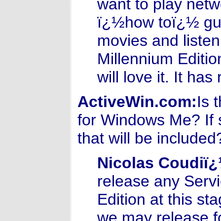
want to play net
ï¿½how toï¿½ gui
movies and liste
Millennium Editio
will love it. It h
ActiveWin.com:
Is 
for Windows Me? If s
that will be included
Nicolas Coudiï
release any Serv
Edition at this st
we may release fo