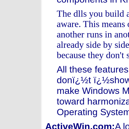
The dlls you build 
aware. This means o
another runs in ano
already side by sid
because they don't s
All these features
donï¿½t ï¿½showï
make Windows Mill
toward harmoniza
Operating Syste
ActiveWin.com:
A l