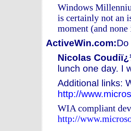
Windows Millennium
is certainly not an 
moment (and none i
ActiveWin.com:
Do 
Nicolas Coudiï
lunch one day. I 
Additional links: 
http://www.micro
WIA compliant dev
http://www.micro