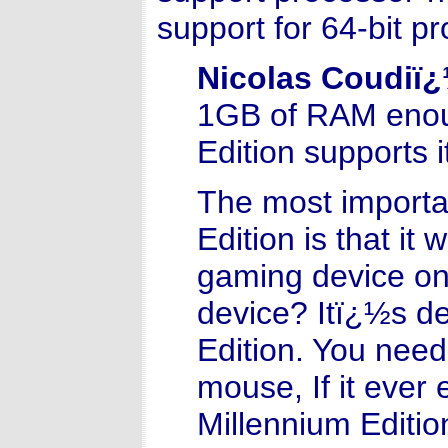
support for 64-bit p
Nicolas Coudiï
1GB of RAM enou
Edition supports 
The most importa
Edition is that it
gaming device on 
device? Itï¿½s d
Edition. You need 
mouse, If it ever 
Millennium Editio