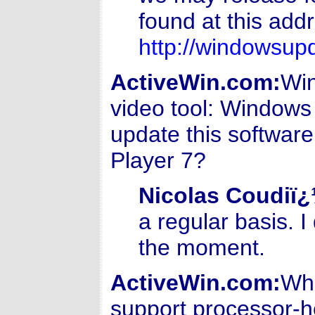
found at this addr
http://windowsup
ActiveWin.com:
Win
video tool: Windows
update this software
Player 7?
Nicolas Coudiï
a regular basis. 
the moment.
ActiveWin.com:
Wha
support processor-h