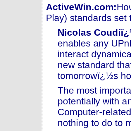
ActiveWin.com:
How
Play) standards set 
Nicolas Coudiï
enables any UPnP
interact dynamica
new standard that 
tomorrowï¿½s ho
The most importan
potentially with a
Computer-related
nothing to do to m