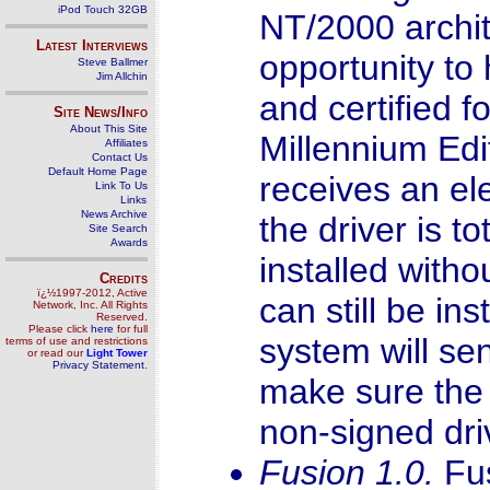
iPod Touch 32GB
NT/2000 archit
Latest Interviews
opportunity to
Steve Ballmer
Jim Allchin
and certified
Site News/Info
About This Site
Millennium Edit
Affiliates
Contact Us
Default Home Page
receives an el
Link To Us
Links
News Archive
the driver is t
Site Search
Awards
installed with
Credits
ï¿½1997-2012, Active
can still be in
Network, Inc. All Rights
Reserved.
Please click
here
for full
system will sen
terms of use and restrictions
or read our
Light Tower
Privacy Statement
.
make sure the u
non-signed dri
Fusion 1.0.
Fu