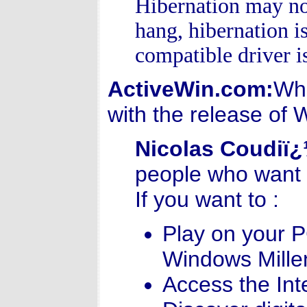
Hibernation may not
hang, hibernation i
compatible driver i
ActiveWin.com:
Wha
with the release of
Nicolas Coudiï
people who want t
If you want to :
Play on your 
Windows Millen
Access the Int