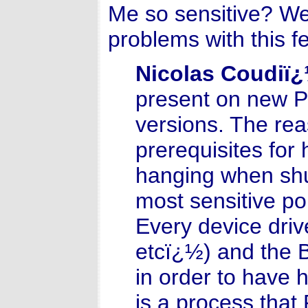
Me so sensitive? We
problems with this 
Nicolas Coudiï
present on new PCs
versions. The rea
prerequisites for 
hanging when shu
most sensitive poi
Every device driv
etcï¿½) and the B
in order to have 
is a process tha