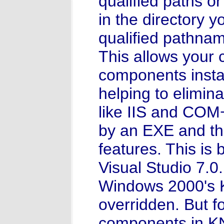
qualified paths or
in the directory y
qualified pathna
This allows your
components instal
helping to elimina
like IIS and COM+
by an EXE and thu
features. This is
Visual Studio 7.0.
Windows 2000's 
overridden. But fo
components in K