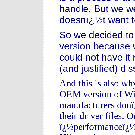
handle. But we w
doesnï¿½t want t
So we decided to 
version because 
could not have it
(and justified) di
And this is also wh
OEM version of Wi
manufacturers donï¿
their driver files. O
ï¿½performanceï¿½ d