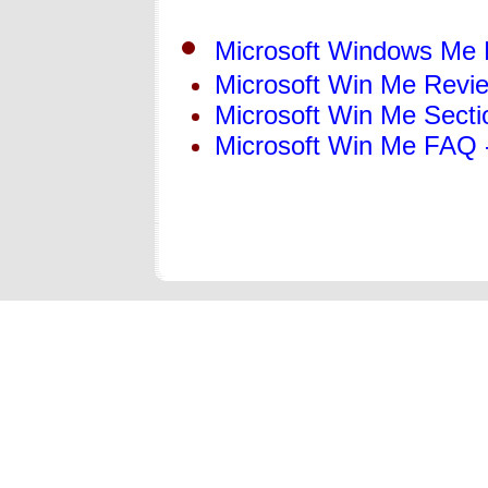
Microsoft Windows Me
Microsoft Win Me Revi
Microsoft Win Me Secti
Microsoft Win Me FAQ 