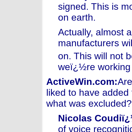
signed. This is m
on earth.
Actually, almost 
manufacturers wil
on. This will not 
weï¿½re working 
ActiveWin.com:
Are
liked to have added 
what was excluded?
Nicolas Coudiï
of voice recognit