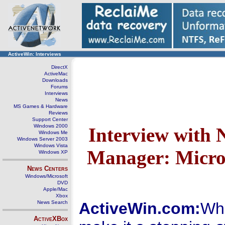
ActiveWin: Interviews
DirectX
ActiveMac
Downloads
Forums
Interviews
News
MS Games & Hardware
Reviews
Support Center
Windows 2000
Interview with 
Windows Me
Windows Server 2003
Windows Vista
Manager: Micro
Windows XP
News Centers
Windows/Microsoft
DVD
Apple/Mac
Xbox
News Search
ActiveWin.com:
Wha
ActiveXBox