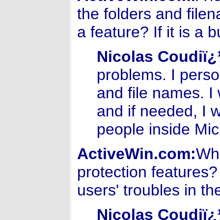
the folders and file
a feature? If it is a 
Nicolas Coudiï
problems. I perso
and file names. I
and if needed, I w
people inside Mic
ActiveWin.com:
Wha
protection features
users' troubles in th
Nicolas Coudiï