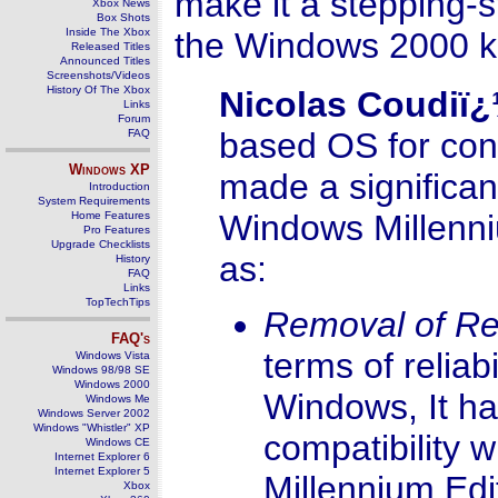
make it a stepping
Xbox News
Box Shots
Inside The Xbox
the Windows 2000 k
Released Titles
Announced Titles
Screenshots/Videos
History Of The Xbox
Nicolas Coudiï
Links
Forum
based OS for con
FAQ
Windows
XP
made a significant
Introduction
System Requirements
Windows Millenni
Home Features
Pro Features
Upgrade Checklists
as:
History
FAQ
Links
TopTechTips
Removal of R
FAQ's
terms of relia
Windows Vista
Windows 98/98 SE
Windows 2000
Windows, It h
Windows Me
Windows Server 2002
Windows "Whistler" XP
compatibility
Windows CE
Internet Explorer 6
Internet Explorer 5
Millennium Ed
Xbox