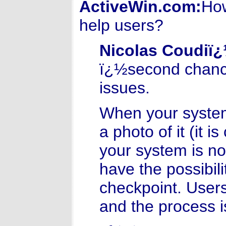
ActiveWin.com:
How
help users?
Nicolas Coudiï
ï¿½second chanceï
issues.
When your system
a photo of it (it i
your system is not
have the possibili
checkpoint. Users
and the process i