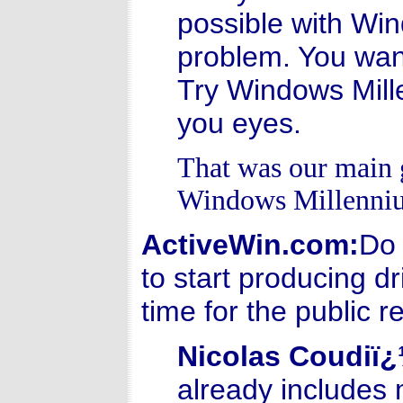
possible with Wi
problem. You want
Try Windows Mill
you eyes.
That was our main 
Windows Millenniu
ActiveWin.com:
Do 
to start producing dr
time for the public
Nicolas Coudiï
already includes 