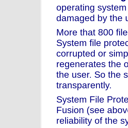
operating system 
damaged by the us
More that 800 fil
System file protec
corrupted or sim
regenerates the or
the user. So the 
transparently.
System File Prote
Fusion (see above)
reliability of the 