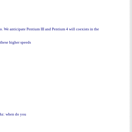
ro. We anticipate Pentium III and Pentium 4 will coexists in the
 these higher speeds
Ghz: when do you