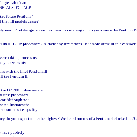
ologies which are
, ATX, PCI, AGP.........
the future Pentium 4
f the PIII models cease?
y new 32 bit design, its our first new 32-bit design for 5 years since the Pentium P
um III 1GHz processor? Are there any limitations? Is it more difficult to overclock
overcooking processors
id your warranty.
ms with the Intel Pentium III
l the Pentium III
.13 in Q2 2001 when we are
fastest processors
 year. Although not
sors illustrates the
customers i.e. quality.
cy do you expect to be the highest? We heard rumors of a Pentium 4 clocked at 2
e have publicly