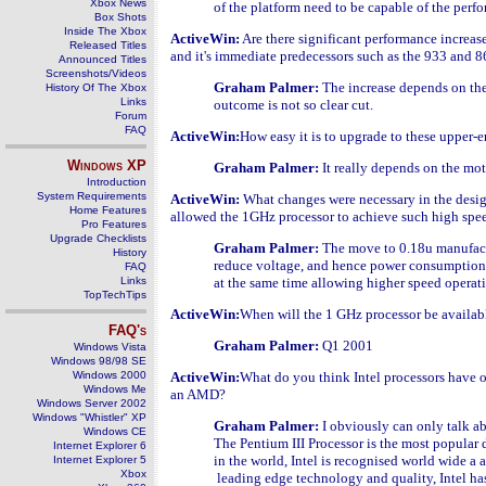
Xbox News
of the platform need to be capable of the perfo
Box Shots
Inside The Xbox
ActiveWin:
Are there significant performance increas
Released Titles
and it's immediate predecessors such as the 933 and
Announced Titles
Screenshots/Videos
Graham Palmer:
The increase depends on th
History Of The Xbox
Links
outcome is not so clear cut.
Forum
FAQ
ActiveWin:
How easy it is to upgrade to these upper-e
Windows
XP
Graham Palmer:
It really depends on the mot
Introduction
System Requirements
ActiveWin:
What changes were necessary in the desig
Home Features
allowed the 1GHz processor to achieve such high spee
Pro Features
Upgrade Checklists
Graham Palmer:
The move to 0.18u manufac
History
reduce voltage, and hence power consumption 
FAQ
Links
at the same time allowing higher speed operat
TopTechTips
ActiveWin:
When will the 1 GHz processor be availab
FAQ's
Graham Palmer:
Q1 2001
Windows Vista
Windows 98/98 SE
Windows 2000
ActiveWin:
What do you think Intel processors have 
Windows Me
an AMD?
Windows Server 2002
Windows "Whistler" XP
Graham Palmer:
I obviously can only talk a
Windows CE
The Pentium III Processor is the most popular
Internet Explorer 6
in the world, Intel is recognised world wide a 
Internet Explorer 5
Xbox
leading edge technology and quality, Intel ha