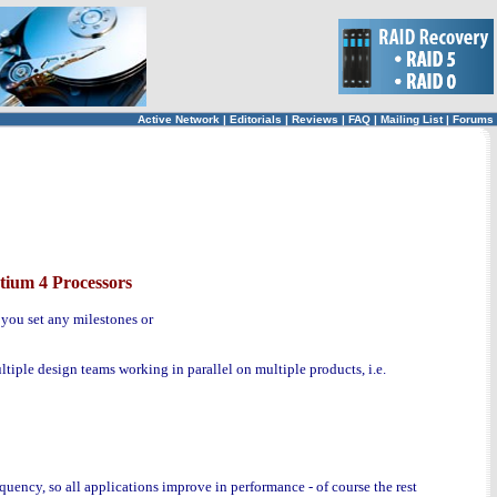
Active Network
|
Editorials
|
Reviews
|
FAQ
|
Mailing List
|
Forums
tium 4 Processors
you set any milestones or
iple design teams working in parallel on multiple products, i.e.
quency, so all applications improve in performance - of course the rest