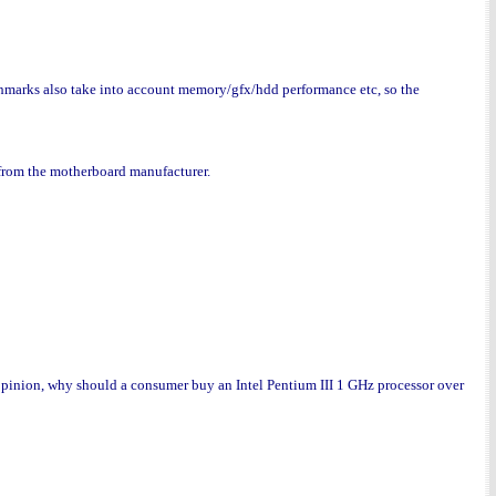
marks also take into account memory/gfx/hdd performance etc, so the
e from the motherboard manufacturer.
inion, why should a consumer buy an Intel Pentium III 1 GHz processor over