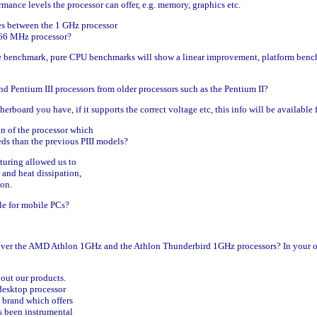
rmance levels the processor can offer, e.g. memory, graphics etc.
es between the 1 GHz processor
 866 MHz processor?
e benchmark, pure CPU benchmarks will show a linear improvement, platform bench
nd Pentium III processors from older processors such as the Pentium II?
herboard you have, if it supports the correct voltage etc, this info will be availabl
n of the processor which
ds than the previous PIII models?
turing allowed us to
and heat dissipation,
ion.
le for mobile PCs?
over the AMD Athlon 1GHz and the Athlon Thunderbird 1GHz processors? In your op
bout our products.
 desktop processor
a brand which offers
s been instrumental