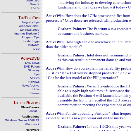
Xbox 360
in driving the industry to develop core techn
DirectX
fundamental to the PC as we know it today - USB
DVD's
ActiveWin:
How does the 1GHz processor differ from 
TopTechTips
processors? Once those are released, will production o
Registry Tips
Windows 95/98
Graham Palmer:
The Pentium 4 is a completel
Windows 2000
consumer and business markets.
Internet Explorer 5
Program Tips
Easter Eggs
ActiveWin:
How high can one overclock an Intel Penti
Hardware
than the older models?
DVD
Graham Palmer:
Intel does not recommend 
ActiveDVD
as this can result in permanent damage and vo
DVD News
DVD Forum
ActiveWin:
How do you explain the reliability proble
Glossary
1.13Ghz? Now that you've stopped production of it wil
Tips
1Ghz be the last model of the PIII generation?
Articles
Reviews
News Archive
Graham Palmer:
We will re-introduce the 1
Links
able to supply high volumes, if users want the 
Drivers
available the Pentium 4 will launch later this
desirable the fact Intel recalled the 1.13 proces
Latest Reviews
commitment to meeting the expectations of our 
Xbox/Games
Fallout 3
ActiveWin:
For the upcoming Pentium 4 what frequen
Applications
expect to see this new processor out on the market?
Windows Server 2008 R2
Windows 7
Graham Palmer:
1.4 and 1.5GHz this year, w
Hardware