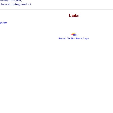
ready this year,
 be a shipping product.
Links
eview
Return To The Front Page