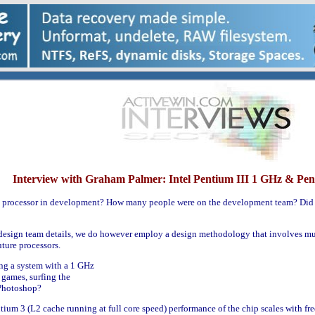
Interview with Graham Palmer: Intel Pentium III 1 GHz & Pen
z processor in development? How many people were on the development team? Did 
design team details, we do however employ a design methodology that involves mult
ture processors.
ing a system with a 1 GHz
 games, surfing the
 Photoshop?
tium 3 (L2 cache running at full core speed) performance of the chip scales with fre