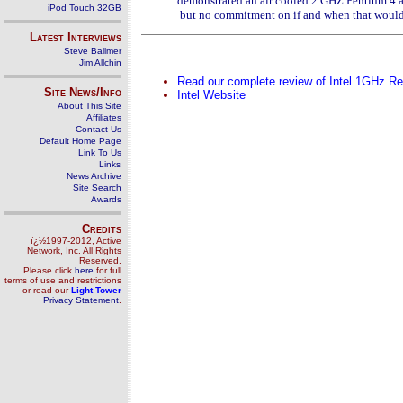
demonstrated an air cooled 2 GHZ Pentium 4 al
iPod Touch 32GB
but no commitment on if and when that would
Latest Interviews
Steve Ballmer
Jim Allchin
Read our complete review of Intel 1GHz R
Site News/Info
Intel Website
About This Site
Affiliates
Contact Us
Default Home Page
Link To Us
Links
News Archive
Site Search
Awards
Credits
ï¿½1997-2012, Active
Network, Inc. All Rights
Reserved.
Please click
here
for full
terms of use and restrictions
or read our
Light Tower
Privacy Statement
.