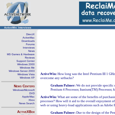
ActiveWin: Interviews
DirectX
ActiveMac
Downloads
Forums
Interviews
News
MS Games & Hardware
Reviews
Support Center
Windows 2000
Windows Me
Windows Server 2003
ActiveWin:
How long was the Intel Pentium III 1 GH
Windows Vista
overcome any setbacks?
Windows XP
Graham Palmer:
We do not provide specific 
News Centers
Pentium 4 Processor, Itanium(TM) Processor, fu
Windows/Microsoft
DVD
ActiveWin:
What are some of the benefits of purchas
Apple/Mac
Xbox
processor? How will it aid to the overall enjoyment of
News Search
web or using heavy-load applications such as Adobe
ActiveXBox
Graham Palmer:
Due to the design of the Pen