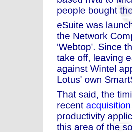
people bought the
eSuite was launch
the Network Comp
'Webtop'. Since t
take off, leaving
against Wintel app
Lotus' own SmartS
That said, the tim
recent
acquisition
productivity appli
this area of the s