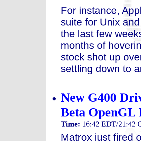
For instance, Appl
suite for Unix and
the last few weeks
months of hoverin
stock shot up ove
settling down to 
New G400 Drive
Beta OpenGL 
Time:
16:42 EDT/21:42
Matrox just fired 