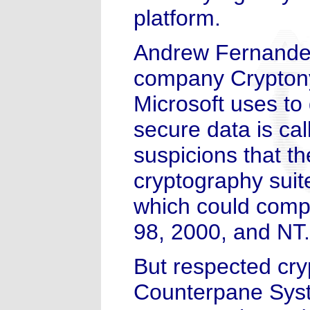
platform.
Andrew Fernandes,
company Cryptony
Microsoft uses to 
secure data is ca
suspicions that th
cryptography suite
which could comp
98, 2000, and NT.
But respected cry
Counterpane Syst