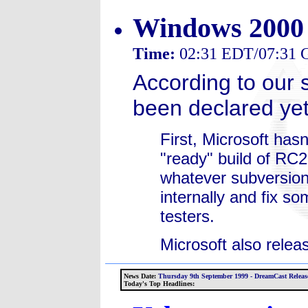
Windows 2000 
Time:
02:31 EDT/07:31
According to our
been declared yet
First, Microsoft has
"ready" build of RC2
whatever subversion. 
internally and fix so
testers.
Microsoft also releas
News Date:
Thursday 9th September 1999 - DreamCast Release
Today's Top Headlines: