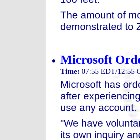
The amount of mo
demonstrated to 
Microsoft Orde
Time:
07:55 EDT/12:55
Microsoft has orde
after experiencin
use any account.
"We have voluntari
its own inquiry an