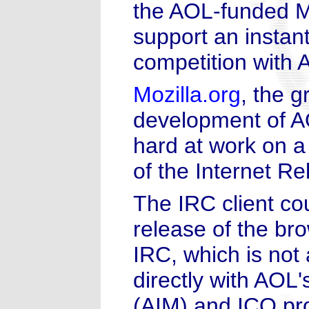
the AOL-funded Mo
support an instan
competition with
Mozilla.org
, the 
development of A
hard at work on a
of the Internet R
The IRC client cou
release of the br
IRC, which is not 
directly with AOL
(AIM) and ICQ pr