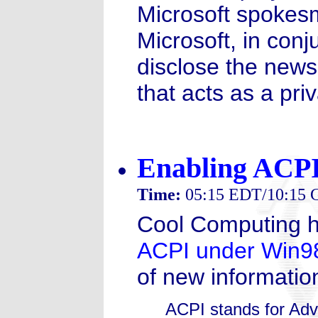
Microsoft spokes
Microsoft, in conj
disclose the news
that acts as a pr
Enabling ACPI
Time:
05:15 EDT/10:15
Cool Computing ha
ACPI under Win98
of new information
ACPI stands for Adv