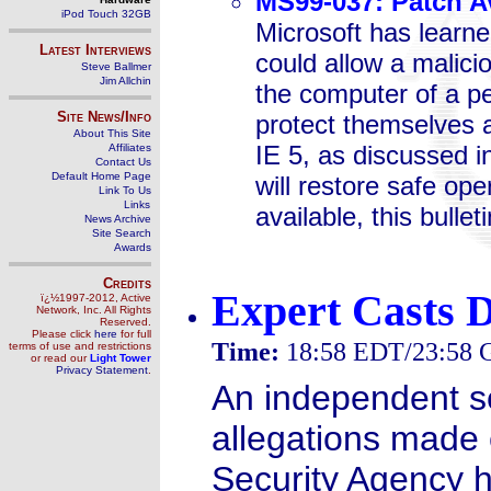
MS99-037: Patch Av
iPod Touch 32GB
Microsoft has learned
Latest Interviews
could allow a malici
Steve Ballmer
Jim Allchin
the computer of a p
Site News/Info
protect themselves ag
About This Site
IE 5, as discussed i
Affiliates
Contact Us
Default Home Page
will restore safe ope
Link To Us
Links
available, this bullet
News Archive
Site Search
Awards
Credits
Expert Casts 
ï¿½1997-2012, Active
Network, Inc. All Rights
Reserved.
Please click
here
for full
Time:
18:58 EDT/23:58
terms of use and restrictions
or read our
Light Tower
Privacy Statement
.
An independent se
allegations made e
Security Agency h