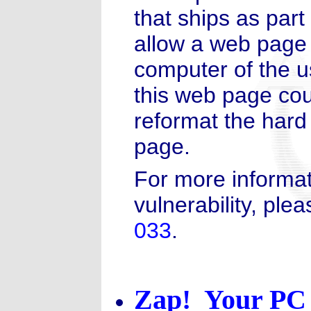
that ships as part
allow a web page 
computer of the u
this web page coul
reformat the hard
page.
For more informat
vulnerability, plea
033
.
Zap! Your PC 