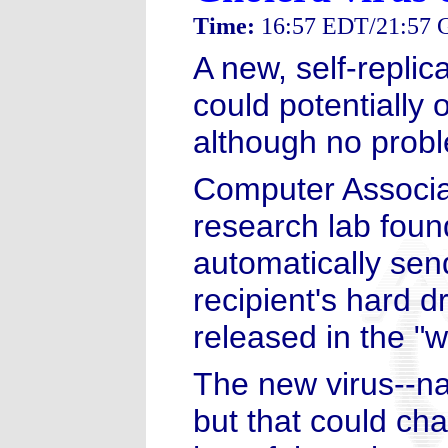
Time:
16:57 EDT/21:57
A new, self-replic
could potentially
although no probl
Computer Associa
research lab foun
automatically send
recipient's hard d
released in the "wi
The new virus--na
but that could cha