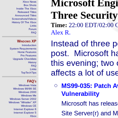
Microsoft Engi
Xbox News
Box Shots
Inside The Xbox
Three Security
Released Titles
Announced Titles
Screenshots/Videos
History Of The Xbox
Time:
22:00 EDT/02:00
Links
Forum
Alex R.
FAQ
Instead of three p
Windows
XP
Introduction
System Requirements
post. Microsoft h
Home Features
Pro Features
Upgrade Checklists
this evening; two
History
FAQ
Links
affects a lot of u
TopTechTips
FAQ's
MS99-035: Patch Av
Windows Vista
Windows 98/98 SE
Vulnerability
Windows 2000
Windows Me
Windows Server 2002
Microsoft has release
Windows "Whistler" XP
Windows CE
Internet Explorer 6
Site Server(r) and 
Internet Explorer 5
Xbox