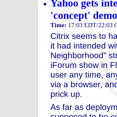
Yahoo gets inte
'concept' dem
Time:
17:03 EDT/22:03
Citrix seems to ha
it had intended w
Neighborhood" str
iForum show in Flo
user any time, an
via a browser, and
prick up.
As far as deployme
supposed to be co