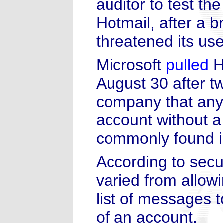
auditor to test the
Hotmail, after a 
threatened its use
Microsoft
pulled
Ho
August 30 after t
company that any
account without a
commonly found i
According to secu
varied from allowi
list of messages 
of an account.