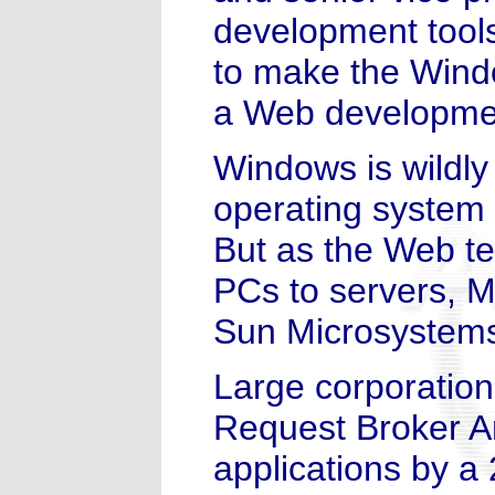
development tool
to make the Wind
a Web developmen
Windows is wildly
operating system 
But as the Web te
PCs to servers, Mi
Sun Microsystems
Large corporatio
Request Broker Ar
applications by a 