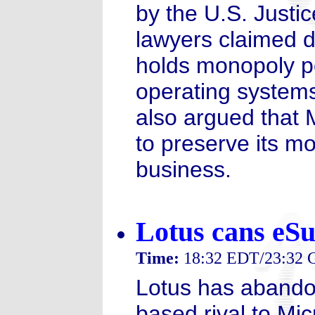
by the U.S. Justi
lawyers claimed d
holds monopoly p
operating systems
also argued that M
to preserve its mo
business.
Lotus cans eSui
Time:
18:32 EDT/23:32
Lotus has abandon
based rival to Mic