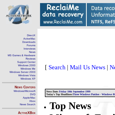
DirectX
ActiveMac
Downloads
Forums
Interviews
News
MS Games & Hardware
Reviews
Support Center
[
Search
|
Mail Us News
|
N
Windows 2000
Windows Me
Windows Server 2003
Windows Vista
Windows XP
News Centers
Windows/Microsoft
News Date:
Friday 10th September 1999
DVD
Today's Top Headlines:
Three Windows Patches - Windows RC
Apple/Mac
Xbox
Top News
News Search
ActiveXBox