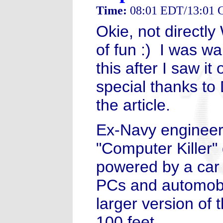
Time:
08:01 EDT/13:01
Okie, not directly
of fun :) I was wai
this after I saw i
special thanks to 
the article.
Ex-Navy engineer
"Computer Killer"
powered by a car 
PCs and automobil
larger version of 
100 feet.