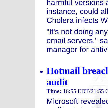
harmful versions 
instance, could al
Cholera infects 
"It's not doing an
email servers," s
manager for antiv
Hotmail breach
audit
Time:
16:55 EDT/21:55
Microsoft revealed