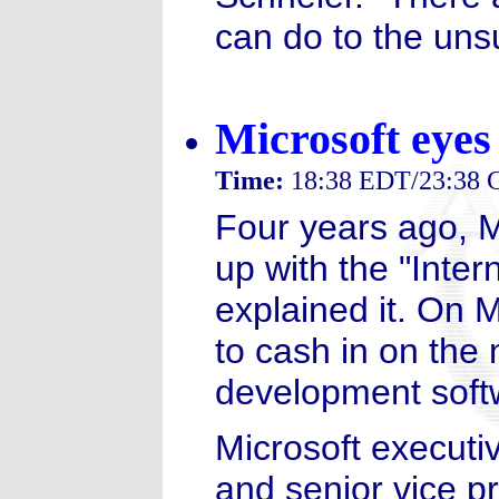
can do to the un
Microsoft eyes
Time:
18:38 EDT/23:38
Four years ago, M
up with the "Inter
explained it. On 
to cash in on th
development soft
Microsoft executi
and senior vice pr