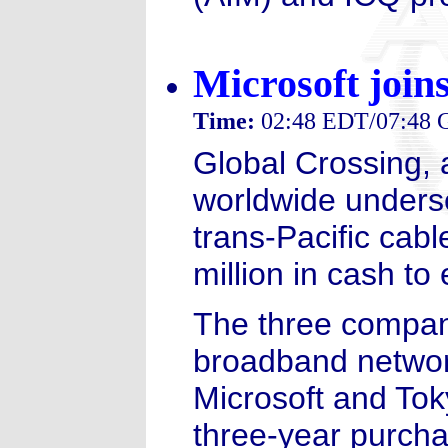
Microsoft join
Time:
02:48 EDT/07:48
Global Crossing, 
worldwide undersea
trans-Pacific cab
million in cash to
The three companie
broadband networ
Microsoft and Tok
three-year purcha