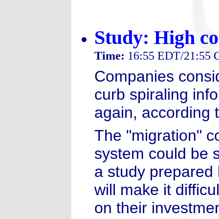
Study: High co
Time:
16:55 EDT/21:55
Companies consid
curb spiraling inf
again, according t
The "migration" co
system could be s
a study prepared 
will make it diffi
on their investmen