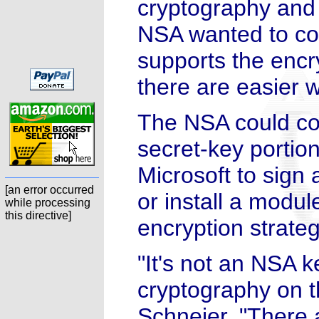
cryptography and s
NSA wanted to co
supports the encr
there are easier 
The NSA could co
secret-key portion
Microsoft to sig
[an error occurred
or install a modu
while processing
this directive]
encryption strateg
"It's not an NSA k
cryptography on 
Schneier. "There 