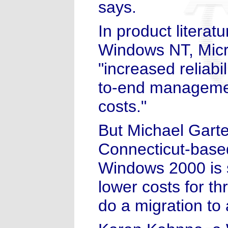
says.
In product literat
Windows NT, Micro
"increased reliabil
to-end managemen
costs."
But Michael Garte
Connecticut-based
Windows 2000 is s
lower costs for t
do a migration to