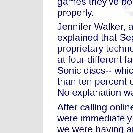
games they've bou
properly.
Jennifer Walker, 
explained that S
proprietary tech
at four different fa
Sonic discs-- whi
than ten percent o
No explanation wa
After calling onl
were immediately
we were having a