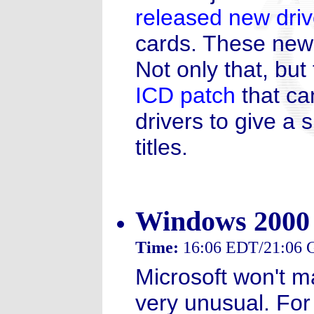
released new driv
cards. These new 
Not only that, bu
ICD patch
that ca
drivers to give a
titles.
Windows 2000
Time:
16:06 EDT/21:06
Microsoft won't m
very unusual. For