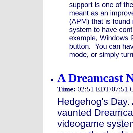
support is one of th
meant as an impro
(APM) that is found
system to have cont
example, Windows 98
button. You can hav
mode, or simply turn
A Dreamcast 
Time:
02:51 EDT/07:51
Hedgehog's Day. 
vaunted Dreamcas
videogame system