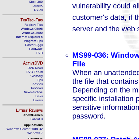
Xbox 360
vulnerability could a
DirectX
DVD's
customer's data, if 
TopTechTips
Registry Tips
server and the web 
Windows 95/98
Windows 2000
Internet Explorer 5
Program Tips
Easter Eggs
Hardware
MS99-036: Windows
DVD
File
ActiveDVD
DVD News
When an unattended 
DVD Forum
Glossary
the file that contain
Tips
Articles
Depending on the met
Reviews
News Archive
Links
specific installation
Drivers
sensitive information
Latest Reviews
password.
Xbox/Games
Fallout 3
Applications
Windows Server 2008 R2
Windows 7
Hardware