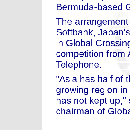
Bermuda-based Gl
The arrangement i
Softbank, Japan's
in Global Crossin
competition from
Telephone.
"Asia has half of 
growing region in 
has not kept up,"
chairman of Globa