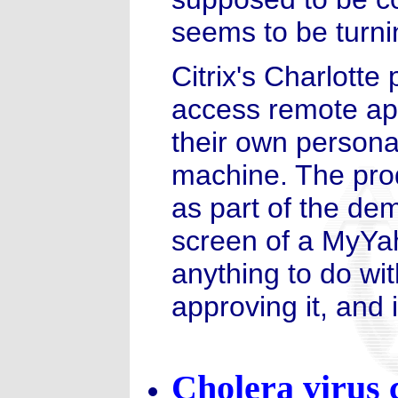
seems to be turnin
Citrix's Charlotte 
access remote app
their own persona
machine. The prod
as part of the de
screen of a MyYah
anything to do wi
approving it, and 
Cholera virus 