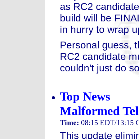
as RC2 candidate
build will be FINA
in hurry to wrap 
Personal guess, 
RC2 candidate mu
couldn't just do s
Top News
Malformed Tel
Time:
08:15 EDT/13:15
This update elimin