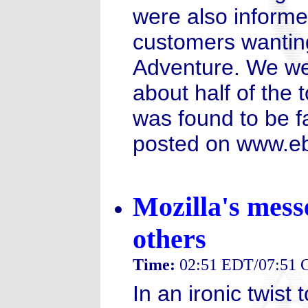
were also informe
customers wanting
Adventure. We wer
about half of the
was found to be fa
posted on www.eb
Mozilla's mes
others
Time:
02:51 EDT/07:51
In an ironic twist