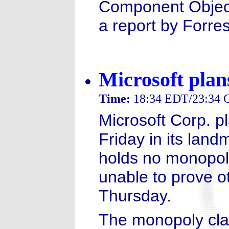
Component Object
a report by Forre
Microsoft pla
Time:
18:34 EDT/23:34
Microsoft Corp. pl
Friday in its landm
holds no monopol
unable to prove o
Thursday.
The monopoly clai