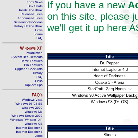
If you have a new
A
Xbox News
Box Shots
Inside The Xbox
on this site, please 
Released Titles
Announced Titles
Screenshots/Videos
we'll get it up here 
History Of The Xbox
Links
Forum
FAQ
Windows
XP
Introduction
Title
System Requirements
Home Features
Dr. Pepper
Pro Features
Upgrade Checklists
Internet Explorer 4.0
History
Heart of Darkness
FAQ
Links
Quake 3 - Arena
TopTechTips
StarCraft: Zerg Hydralisk
FAQ's
Windows 98 Active Wallpaper Backg
Windows Vista
Windows 98 (Dr. OS)
Windows 98/98 SE
Windows 2000
Windows Me
Windows Server 2002
Windows "Whistler" XP
Windows CE
Internet Explorer 6
Title
Internet Explorer 5
Sliders
Xbox