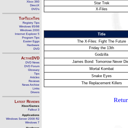
Xbox 360
Star Trek
DirectX
X-Files
DVD's
TopTechTips
Registry Tips
Windows 95/98
Windows 2000
Title
Internet Explorer 5
Program Tips
The X-Files: Fight The Future
Easter Eggs
Hardware
Friday the 13th
DVD
Godzilla
ActiveDVD
James Bond: Tomorrow Never Di
DVD News
DVD Forum
Mortal Kombat
Glossary
Tips
Snake Eyes
Articles
Reviews
The Replacement Killers
News Archive
Links
Drivers
Retur
Latest Reviews
Xbox/Games
Fallout 3
Applications
Windows Server 2008 R2
Windows 7
Hardware