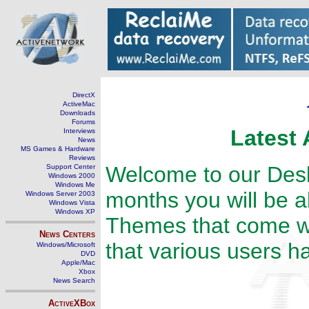
DirectX
ActiveMac
Downloads
Forums
Latest 
Interviews
News
MS Games & Hardware
Reviews
Welcome to our Des
Support Center
Windows 2000
Windows Me
months you will be a
Windows Server 2003
Windows Vista
Windows XP
Themes that come w
News Centers
that various users h
Windows/Microsoft
DVD
Apple/Mac
Xbox
News Search
ActiveXBox