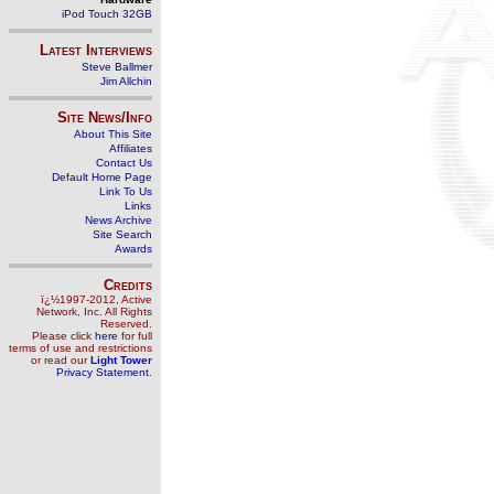
iPod Touch 32GB
Latest Interviews
Steve Ballmer
Jim Allchin
Site News/Info
About This Site
Affiliates
Contact Us
Default Home Page
Link To Us
Links
News Archive
Site Search
Awards
Credits
ï¿½1997-2012, Active
Network, Inc. All Rights
Reserved.
Please click
here
for full
terms of use and restrictions
or read our
Light Tower
Privacy Statement
.