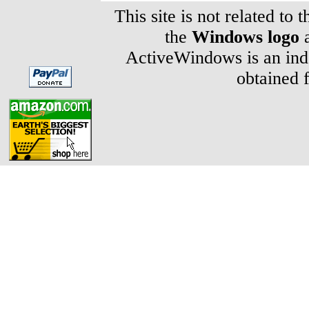
This site is not related to 
the
Windows logo
a
ActiveWindows is an inde
obtained 