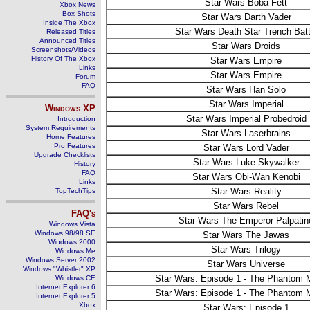
Star Wars Boba Fett
Xbox News
Box Shots
Star Wars Darth Vader
Inside The Xbox
Star Wars Death Star Trench Batt
Released Titles
Announced Titles
Star Wars Droids
Screenshots/Videos
History Of The Xbox
Star Wars Empire
Links
Star Wars Empire
Forum
FAQ
Star Wars Han Solo
Star Wars Imperial
Windows
XP
Star Wars Imperial Probedroid
Introduction
System Requirements
Star Wars Laserbrains
Home Features
Pro Features
Star Wars Lord Vader
Upgrade Checklists
Star Wars Luke Skywalker
History
FAQ
Star Wars Obi-Wan Kenobi
Links
Star Wars Reality
TopTechTips
Star Wars Rebel
FAQ's
Star Wars The Emperor Palpatin
Windows Vista
Windows 98/98 SE
Star Wars The Jawas
Windows 2000
Star Wars Trilogy
Windows Me
Windows Server 2002
Star Wars Universe
Windows "Whistler" XP
Star Wars: Episode 1 - The Phantom
Windows CE
Internet Explorer 6
Star Wars: Episode 1 - The Phantom
Internet Explorer 5
Xbox
Star Wars: Episode 1