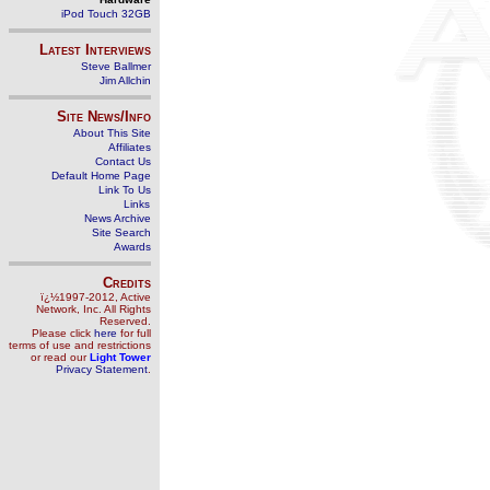
iPod Touch 32GB
Latest Interviews
Steve Ballmer
Jim Allchin
Site News/Info
About This Site
Affiliates
Contact Us
Default Home Page
Link To Us
Links
News Archive
Site Search
Awards
Credits
ï¿½1997-2012, Active
Network, Inc. All Rights
Reserved.
Please click
here
for full
terms of use and restrictions
or read our
Light Tower
Privacy Statement
.