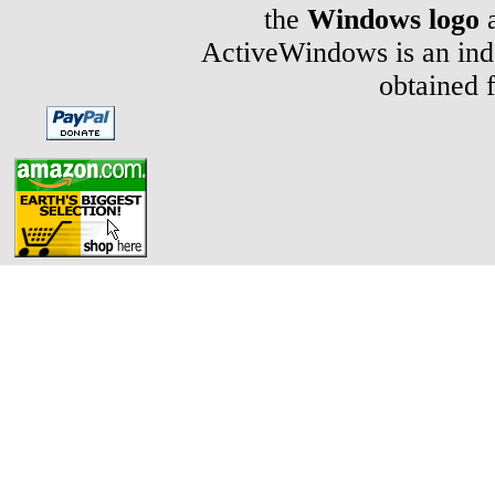
the
Windows logo
a
ActiveWindows is an inde
obtained 