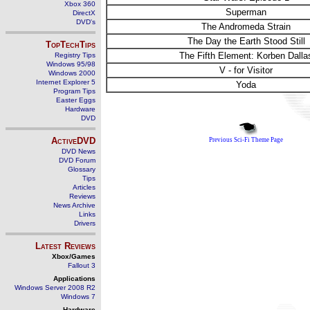
Xbox 360
Superman
DirectX
DVD's
The Andromeda Strain
The Day the Earth Stood Still
TopTechTips
The Fifth Element: Korben Dalla
Registry Tips
Windows 95/98
V - for Visitor
Windows 2000
Internet Explorer 5
Yoda
Program Tips
Easter Eggs
Hardware
DVD
ActiveDVD
Previous Sci-Fi Theme Page
DVD News
DVD Forum
Glossary
Tips
Articles
Reviews
News Archive
Links
Drivers
Latest Reviews
Xbox/Games
Fallout 3
Applications
Windows Server 2008 R2
Windows 7
Hardware