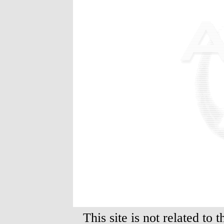
This site is not related to 