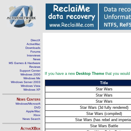
DirectX
ActiveMac
Downloads
Forums
Interviews
News
MS Games & Hardware
Reviews
Support Center
If you have a new
Desktop Theme
that you would l
Windows 2000
Windows Me
Windows Server 2003
Title
Windows Vista
Star Wars
Windows XP
Star Wars
News Centers
Star Wars
Windows/Microsoft
Star Wars (3d fully rendered)
DVD
Apple/Mac
Star Wars (compiled)
Xbox
News Search
Star Wars (has rebel and imperia
Star Wars Battle
ActiveXBox