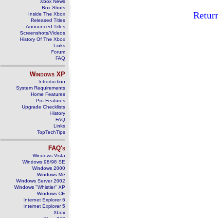
Xbox News
Box Shots
Retur
Inside The Xbox
Released Titles
Announced Titles
Screenshots/Videos
History Of The Xbox
Links
Forum
FAQ
Windows
XP
Introduction
System Requirements
Home Features
Pro Features
Upgrade Checklists
History
FAQ
Links
TopTechTips
FAQ's
Windows Vista
Windows 98/98 SE
Windows 2000
Windows Me
Windows Server 2002
Windows "Whistler" XP
Windows CE
Internet Explorer 6
Internet Explorer 5
Xbox