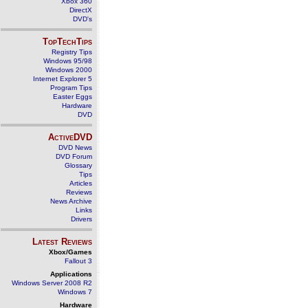
Xbox 360
DirectX
DVD's
TopTechTips
Registry Tips
Windows 95/98
Windows 2000
Internet Explorer 5
Program Tips
Easter Eggs
Hardware
DVD
ActiveDVD
DVD News
DVD Forum
Glossary
Tips
Articles
Reviews
News Archive
Links
Drivers
Latest Reviews
Xbox/Games
Fallout 3
Applications
Windows Server 2008 R2
Windows 7
Hardware