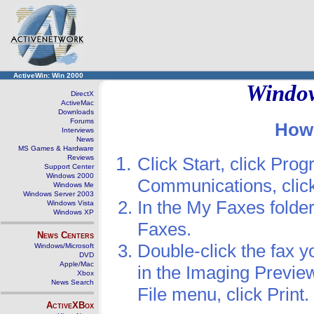
ActiveWin: Win 2000
Window
DirectX
ActiveMac
Downloads
Forums
How 
Interviews
News
MS Games & Hardware
Reviews
Click Start, click Prog
Support Center
Windows 2000
Communications, click
Windows Me
Windows Server 2003
In the My Faxes folder
Windows Vista
Windows XP
Faxes.
News Centers
Double-click the fax y
Windows/Microsoft
DVD
Apple/Mac
in the Imaging Preview 
Xbox
News Search
File menu, click Print.
ActiveXBox