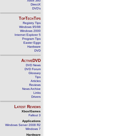
Xbox 360
DirectX
DVD's
TopTechTips
Registry Tips
Windows 95/98
Windows 2000
Internet Explorer 5
Program Tips
Easter Eggs
Hardware
DVD
ActiveDVD
DVD News
DVD Forum
Glossary
Tips
Articles
Reviews
News Archive
Links
Drivers
Latest Reviews
Xbox/Games
Fallout 3
Applications
Windows Server 2008 R2
Windows 7
Hardware