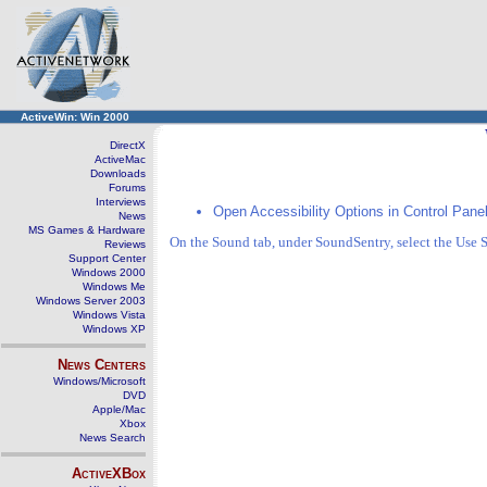
ActiveWin: Win 2000
DirectX
ActiveMac
Downloads
Forums
Interviews
Open Accessibility Options in Control Panel
News
MS Games & Hardware
On the Sound tab, under SoundSentry, select the Use
Reviews
Support Center
Windows 2000
Windows Me
Windows Server 2003
Windows Vista
Windows XP
News Centers
Windows/Microsoft
DVD
Apple/Mac
Xbox
News Search
ActiveXBox