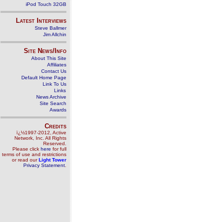
iPod Touch 32GB
Latest Interviews
Steve Ballmer
Jim Allchin
Site News/Info
About This Site
Affiliates
Contact Us
Default Home Page
Link To Us
Links
News Archive
Site Search
Awards
Credits
ï¿½1997-2012, Active
Network, Inc. All Rights
Reserved.
Please click
here
for full
terms of use and restrictions
or read our
Light Tower
Privacy Statement
.