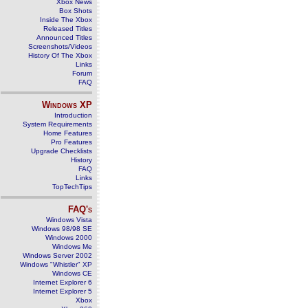
Xbox News
Box Shots
Inside The Xbox
Released Titles
Announced Titles
Screenshots/Videos
History Of The Xbox
Links
Forum
FAQ
Windows
XP
Introduction
System Requirements
Home Features
Pro Features
Upgrade Checklists
History
FAQ
Links
TopTechTips
FAQ's
Windows Vista
Windows 98/98 SE
Windows 2000
Windows Me
Windows Server 2002
Windows "Whistler" XP
Windows CE
Internet Explorer 6
Internet Explorer 5
Xbox