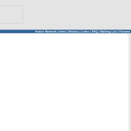
Active Network
|
Intro
|
History
|
Links
|
FAQ
|
Mailing List
|
Forums