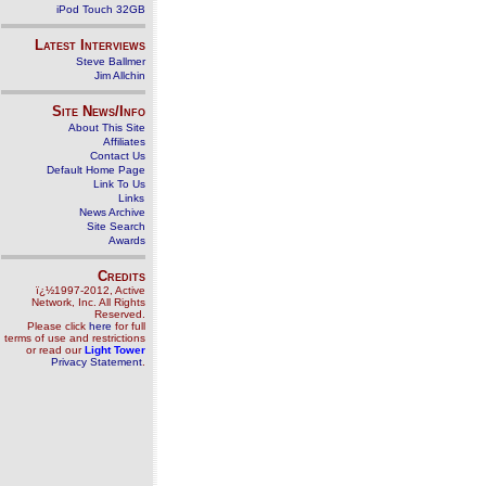
iPod Touch 32GB
Latest Interviews
Steve Ballmer
Jim Allchin
Site News/Info
About This Site
Affiliates
Contact Us
Default Home Page
Link To Us
Links
News Archive
Site Search
Awards
Credits
ï¿½1997-2012, Active
Network, Inc. All Rights
Reserved.
Please click
here
for full
terms of use and restrictions
or read our
Light Tower
Privacy Statement
.