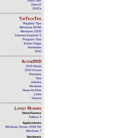
Xbox 360
DirectX
DVD's
TopTechTips
Registry Tips
Windows 95/98
Windows 2000
Internet Explorer 5
Program Tips
Easter Eggs
Hardware
DVD
ActiveDVD
DVD News
DVD Forum
Glossary
Tips
Articles
Reviews
News Archive
Links
Drivers
Latest Reviews
Xbox/Games
Fallout 3
Applications
Windows Server 2008 R2
Windows 7
Hardware