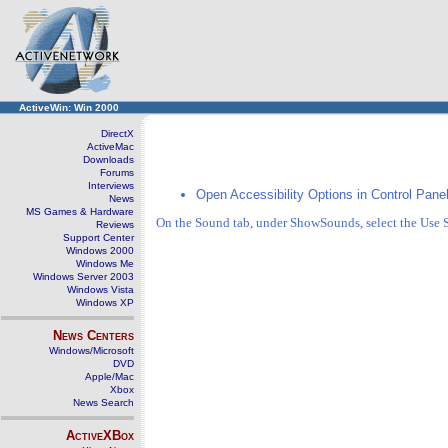
ActiveWin: Win 2000
DirectX
ActiveMac
Downloads
Forums
Interviews
Open Accessibility Options in Control Panel
News
MS Games & Hardware
On the Sound tab, under ShowSounds, select the Use
Reviews
Support Center
Windows 2000
Windows Me
Windows Server 2003
Windows Vista
Windows XP
News Centers
Windows/Microsoft
DVD
Apple/Mac
Xbox
News Search
ActiveXBox