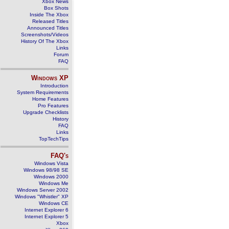
Xbox News
Box Shots
Inside The Xbox
Released Titles
Announced Titles
Screenshots/Videos
History Of The Xbox
Links
Forum
FAQ
Windows
XP
Introduction
System Requirements
Home Features
Pro Features
Upgrade Checklists
History
FAQ
Links
TopTechTips
FAQ's
Windows Vista
Windows 98/98 SE
Windows 2000
Windows Me
Windows Server 2002
Windows "Whistler" XP
Windows CE
Internet Explorer 6
Internet Explorer 5
Xbox