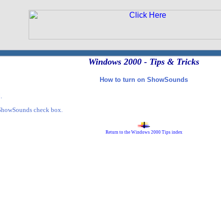
Windows 2000 - Tips & Tricks
How to turn on ShowSounds
.
 ShowSounds check box.
Return to the Windows 2000 Tips index