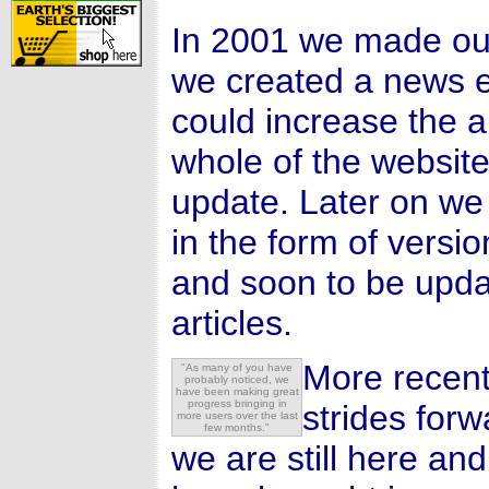
In 2001 we made our
we created a news e
could increase the 
whole of the website
update. Later on we
in the form of versi
and soon to be upd
articles.
More recent
"As many of you have
probably noticed, we
have been making great
progress bringing in
strides for
more users over the last
few months."
we are still here an