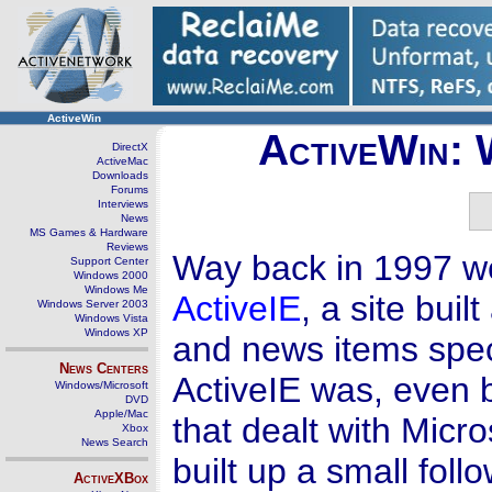
ActiveWin
ActiveWin: 
DirectX
ActiveMac
Downloads
Forums
Interviews
News
MS Games & Hardware
Reviews
Way back in 1997 we 
Support Center
Windows 2000
Windows Me
ActiveIE
, a site bui
Windows Server 2003
Windows Vista
Windows XP
and news items speci
News Centers
ActiveIE was, even b
Windows/Microsoft
DVD
Apple/Mac
that dealt with Micr
Xbox
News Search
built up a small fol
ActiveXBox