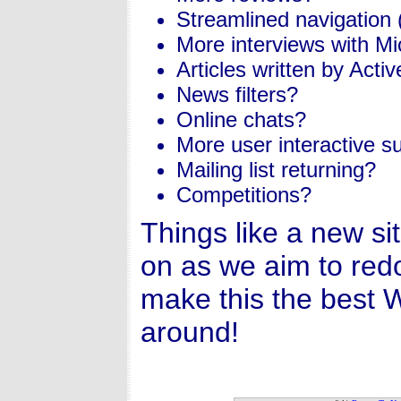
Streamlined navigation
More interviews with Mic
Articles written by Acti
News filters?
Online chats?
More user interactive su
Mailing list returning?
Competitions?
Things like a new si
on as we aim to red
make this the best 
around!