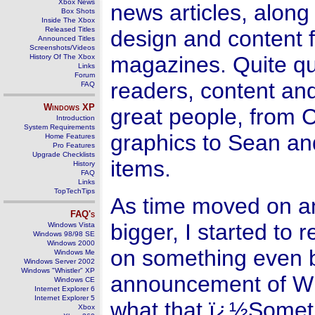
Xbox News
news articles, along
Box Shots
Inside The Xbox
Released Titles
design and content f
Announced Titles
Screenshots/Videos
magazines. Quite qui
History Of The Xbox
Links
Forum
readers, content and
FAQ
Windows
XP
great people, from C
Introduction
System Requirements
graphics to Sean an
Home Features
Pro Features
Upgrade Checklists
items.
History
FAQ
Links
TopTechTips
As time moved on an
FAQ's
bigger, I started to 
Windows Vista
Windows 98/98 SE
Windows 2000
on something even bi
Windows Me
Windows Server 2002
Windows "Whistler" XP
announcement of Win
Windows CE
Internet Explorer 6
Internet Explorer 5
what that ï¿½Somet
Xbox