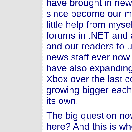
have brought in ne
since become our m
little help from my
forums in .NET and 
and our readers to 
news staff ever now 
have also expanding 
Xbox over the last 
growing bigger each 
its own.
The big question no
here? And this is wh