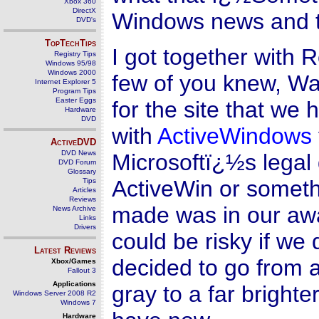
Xbox 360
DirectX
Windows news and tips
DVD's
TopTechTips
I got together with 
Registry Tips
Windows 95/98
Windows 2000
few of you knew, W
Internet Explorer 5
Program Tips
Easter Eggs
for the site that we
Hardware
DVD
with
ActiveWindows
ActiveDVD
DVD News
Microsoftï¿½s legal 
DVD Forum
Glossary
ActiveWin or someth
Tips
Articles
Reviews
made was in our aw
News Archive
Links
Drivers
could be risky if we
Latest Reviews
decided to go from a
Xbox/Games
Fallout 3
Applications
gray to a far brighte
Windows Server 2008 R2
Windows 7
Hardware