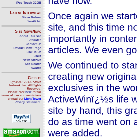
have now.
iPod Touch 32GB
Latest Interviews
Once again we start
Steve Ballmer
Jim Allchin
site, and this time n
Site News/Info
importantly in conte
About This Site
Affiliates
Contact Us
articles. We even g
Default Home Page
Link To Us
Links
News Archive
We continued to stan
Site Search
Awards
creating new origina
Credits
ï¿½1997-2012, Active
exclusives in the wo
Network, Inc. All Rights
Reserved.
Please click
here
for full
terms of use and restrictions
ActiveWinï¿½s life w
or read our
Light Tower
Privacy Statement
.
site by hand, this gr
do as time went on
were added.