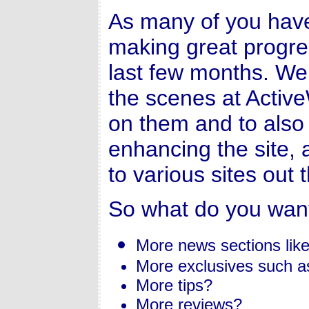
As many of you hav
making great progre
last few months. We
the scenes at Activ
on them and to also
enhancing the site, 
to various sites out 
So what do you wan
More news sections like
More exclusives such a
More tips?
More reviews?