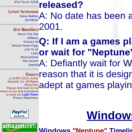
released?
iPod Touch 32GB
Latest Interviews
A: No date has been a
Steve Ballmer
Jim Allchin
2001.
Site News/Info
About This Site
Q: If I am a games p
Affiliates
Contact Us
Default Home Page
or wait for "Neptune
Link To Us
Links
News Archive
A: Defiantly wait for 
Site Search
Awards
reason that it is desi
Credits
ï¿½1997-2012, Active
adept at games playin
Network, Inc. All Rights
Reserved.
Please click
here
for full
terms of use and restrictions
or read our
Light Tower
Privacy Statement
.
Windows
Windows
"Neptune"
Timeli