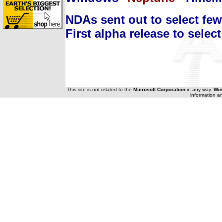
NDAs sent out to select few
First alpha release to select
This site is not related to the
Microsoft Corporation
in any way.
Wi
information a