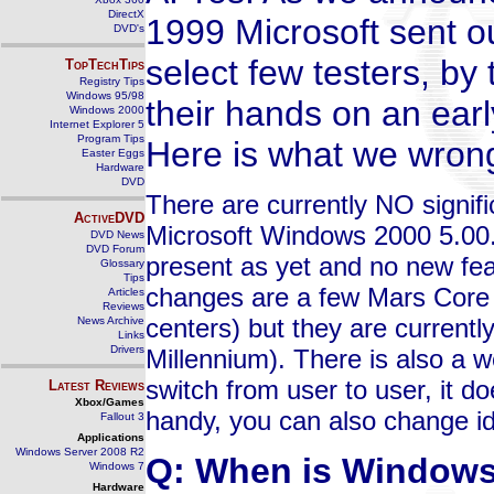
DirectX
1999 Microsoft sent o
DVD's
select few testers, by
TopTechTips
Registry Tips
Windows 95/98
their hands on an earl
Windows 2000
Internet Explorer 5
Program Tips
Here is what we wrong
Easter Eggs
Hardware
DVD
There are currently NO signif
ActiveDVD
Microsoft Windows 2000 5.00.
DVD News
DVD Forum
present as yet and no new fea
Glossary
Tips
changes are a few Mars Core f
Articles
Reviews
centers) but they are current
News Archive
Links
Drivers
Millennium). There is also a w
switch from user to user, it do
Latest Reviews
Xbox/Games
handy, you can also change ide
Fallout 3
Applications
Windows Server 2008 R2
Q: When is Windows 
Windows 7
Hardware