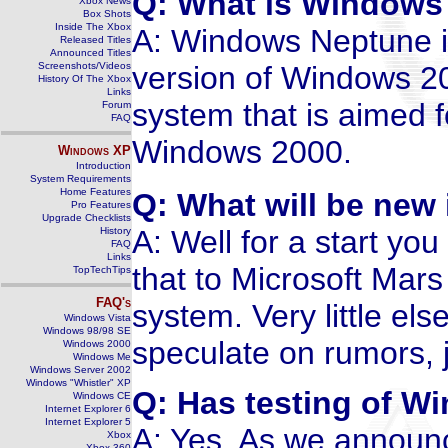
Q: What is Windows
Xbox News
Box Shots
Inside The Xbox
A: Windows Neptune i
Released Titles
Announced Titles
Screenshots/Videos
version of Windows 200
History Of The Xbox
Links
system that is aimed 
Forum
FAQ
Windows 2000.
Windows
XP
Introduction
System Requirements
Home Features
Q: What will be ne
Pro Features
Upgrade Checklists
A: Well for a start 
History
FAQ
Links
that to Microsoft Mars
TopTechTips
FAQ's
system. Very little el
Windows Vista
Windows 98/98 SE
speculate on rumors, j
Windows 2000
Windows Me
Windows Server 2002
Windows "Whistler" XP
Q: Has testing of 
Windows CE
Internet Explorer 6
Internet Explorer 5
A: Yes. As we announc
Xbox
Xbox 360