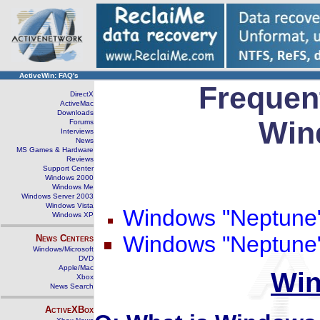
ActiveWin: FAQ's
Frequen
DirectX
ActiveMac
Downloads
Win
Forums
Interviews
News
MS Games & Hardware
Reviews
Support Center
Windows 2000
Windows Me
Windows Server 2003
Windows Vista
Windows "Neptune
Windows XP
Windows "Neptune"
News Centers
Windows/Microsoft
DVD
Apple/Mac
Win
Xbox
News Search
ActiveXBox