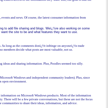
, events and news. Of course, the latest consumer information from
ing to add file sharing and blogs. Weï¿½re also working on some
want the site to be and what features they want to use.
rs. As long as the comments donï¿½t infringe on anyoneï¿½s trade
 so members decide what posts are most valuable, not us.
ng ideas and sharing information. Plus, Poodles seemed too silly.
th Microsoft Windows and independent community leaders). Plus, since
 an open environment.
st information on Microsoft Windows products. Most of the information
 There will be a few private conversations, but these are not the focus
he communities to share their ideas, information, and advice.