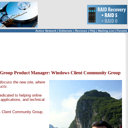
Active Network
|
Editorials
|
Reviews
|
FAQ
|
Mailing List
|
Forums
ine, Group Product Manager: Windows Client Community Group
iscuss the new site, where
ucts.
dicated to helping online
pplications, and technical
s Client Community Group,