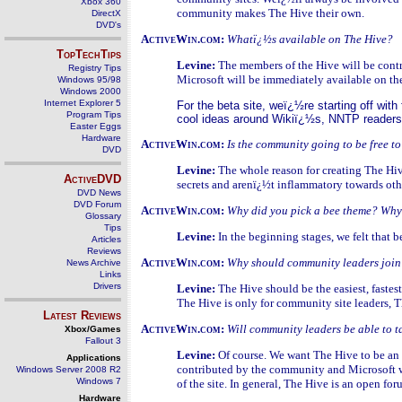
Xbox 360
community makes The Hive their own.
DirectX
DVD's
ActiveWin.com:
Whatï¿½s available on The Hive?
TopTechTips
Levine:
The members of the Hive will be contr
Registry Tips
Microsoft will be immediately available on the
Windows 95/98
Windows 2000
Internet Explorer 5
For the beta site, weï¿½re starting off wi
Program Tips
cool ideas around Wikiï¿½s, NNTP readers,
Easter Eggs
Hardware
ActiveWin.com:
Is the community going to be free t
DVD
Levine:
The whole reason for creating The Hiv
ActiveDVD
secrets and arenï¿½t inflammatory towards othe
DVD News
DVD Forum
ActiveWin.com:
Why did you pick a bee theme? Why 
Glossary
Tips
Levine:
In the beginning stages, we felt that 
Articles
Reviews
ActiveWin.com:
Why should community leaders join
News Archive
Links
Drivers
Levine:
The Hive should be the easiest, fast
The Hive is only for community site leaders, T
Latest Reviews
ActiveWin.com:
Will community leaders be able to 
Xbox/Games
Fallout 3
Levine:
Of course. We want The Hive to be an 
Applications
contributed by the community and Microsoft wi
Windows Server 2008 R2
Windows 7
of the site. In general, The Hive is an open fo
Hardware