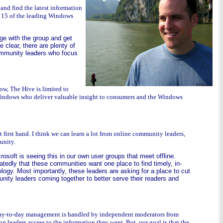
and find the latest information
y 15 of the leading Windows
dge with the group and get
 clear, there are plenty of
community leaders who focus
w, The Hive is limited to
n Windows who deliver valuable insight to consumers and the Windows
t first hand. I think we can learn a lot from online community leaders,
unity.
rosoft is seeing this in our own user groups that meet offline.
tedly that these communities want one place to find timely, in-
ogy. Most importantly, these leaders are asking for a place to cut
unity leaders coming together to better serve their readers and
l day-to-day management is handled by independent moderators from
leaders access to the information they want. But, our goal is that the