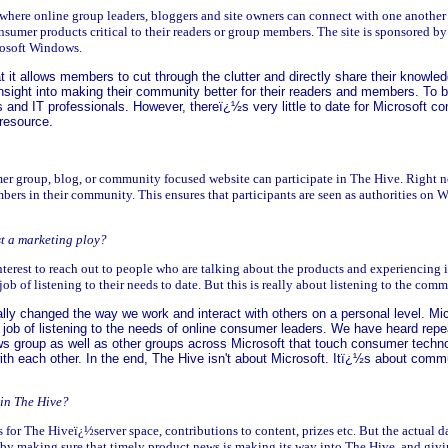
 where online group leaders, bloggers and site owners can connect with one another 
umer products critical to their readers or group members. The site is sponsored b
rosoft Windows.
at it allows members to cut through the clutter and directly share their knowle
nsight into making their community better for their readers and members. To be
 and IT professionals. However, thereï¿½s very little to date for Microsoft 
resource.
r group, blog, or community focused website can participate in The Hive. Right no
bers in their community. This ensures that participants are seen as authorities o
ust a marketing ploy?
interest to reach out to people who are talking about the products and experiencing i
 of listening to their needs to date. But this is really about listening to the comm
ally changed the way we work and interact with others on a personal level. Mic
job of listening to the needs of online consumer leaders. We have heard repea
s group as well as other groups across Microsoft that touch consumer technol
 with each other. In the end, The Hive isn't about Microsoft. Itï¿½s about comm
 in The Hive?
 for The Hiveï¿½server space, contributions to content, prizes etc. But the actua
 making sure that timely product news is making its way into The Hive, and giving 