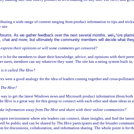
ibuting a wide range of content ranging from product information to tips and tricks
 site.
th forums. As we gather feedback over the next several months, weï¿½re plann
 chat and more, but ultimately the community members will decide what they 
o express their opinions or will some comments get censored?
e is for the members to share their knowledge, advice, and opinions with their pee
r users, members can say whatever they want. The site has a rating system built in,
is it called The Hive?
bees were a good analogy for the idea of leaders coming together and cross-pollinati
 The Hive?
est way to get the latest Windows news and Microsoft product information (from bo
he Hive is a great way for this group to connect with each other and share ideas in
take information away from The Hive and share with their online communities?
open environment where site leaders can connect, share insights, and find the late
ll be public and can be shared by The Hive participants and the broader community.
rum for discussions, collaboration, and information sharing. The whole point is for t