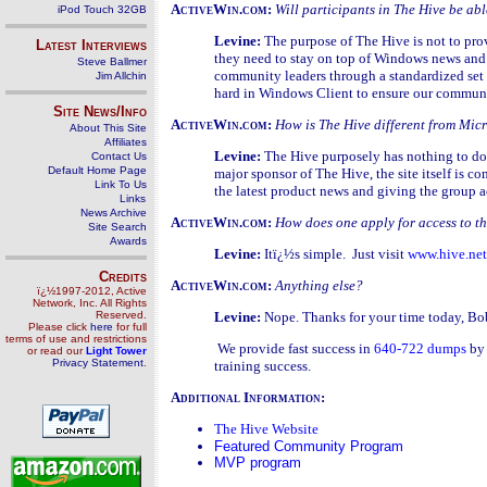
ActiveWin.com:
Will participants in The Hive be a
iPod Touch 32GB
Levine:
The purpose of The Hive is not to pro
Latest Interviews
they need to stay on top of Windows news and 
Steve Ballmer
community leaders through a standardized set of
Jim Allchin
hard in Windows Client to ensure our communit
Site News/Info
ActiveWin.com:
How is The Hive different from Mic
About This Site
Affiliates
Levine:
The Hive purposely has nothing to do
Contact Us
Default Home Page
major sponsor of The Hive, the site itself is 
Link To Us
the latest product news and giving the group a
Links
News Archive
ActiveWin.com:
How does one apply for access to t
Site Search
Awards
Levine:
Itï¿½s simple. Just visit
www.hive.net
Credits
ActiveWin.com:
Anything else?
ï¿½1997-2012, Active
Network, Inc. All Rights
Reserved.
Levine:
Nope. Thanks for your time today, Bob
Please click
here
for full
terms of use and restrictions
We provide fast success in
640-722 dumps
by 
or read our
Light Tower
Privacy Statement
.
training success.
Additional Information:
The Hive Website
Featured Community Program
MVP program