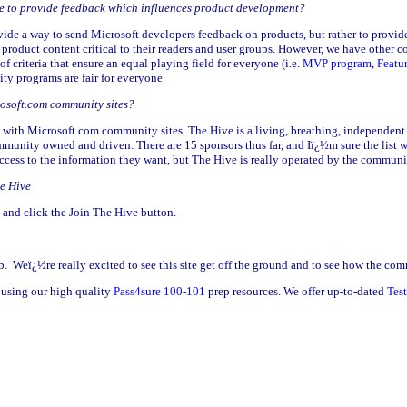
ble to provide feedback which influences product development?
vide a way to send Microsoft developers feedback on products, but rather to provid
product content critical to their readers and user groups. However, we have other 
 criteria that ensure an equal playing field for everyone (i.e.
MVP program
,
Featu
y programs are fair for everyone.
rosoft.com community sites?
 with Microsoft.com community sites. The Hive is a living, breathing, independent
community owned and driven. There are 15 sponsors thus far, and Iï¿½m sure the list
ccess to the information they want, but The Hive is really operated by the communi
he Hive
and click the Join The Hive button.
. Weï¿½re really excited to see this site get off the ground and to see how the com
using our high quality
Pass4sure 100-101
prep resources. We offer up-to-dated
Tes