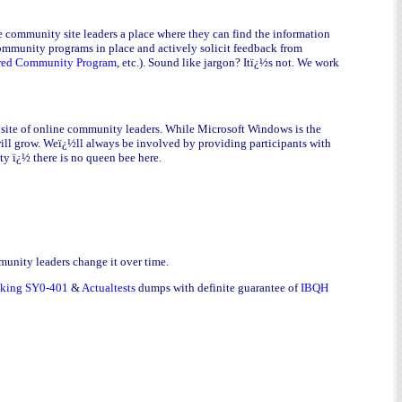
e community site leaders a place where they can find the information
community programs in place and actively solicit feedback from
red Community Program
, etc.). Sound like jargon? Itï¿½s not. We work
 site of online community leaders. While Microsoft Windows is the
 will grow. Weï¿½ll always be involved by providing participants with
ty ï¿½ there is no queen bee here.
munity leaders change it over time.
tking SY0-401
&
Actualtests
dumps with definite guarantee of
IBQH