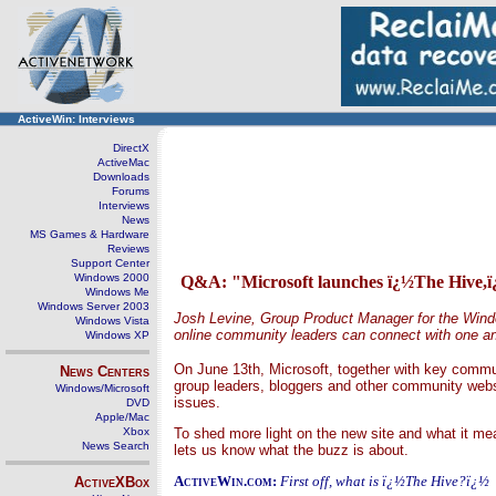
ActiveWin: Interviews
DirectX
ActiveMac
Downloads
Forums
Interviews
News
MS Games & Hardware
Reviews
Support Center
Windows 2000
Q&A: "Microsoft launches ï¿½The Hive,ï
Windows Me
Windows Server 2003
Josh Levine, Group Product Manager for the Wind
Windows Vista
online community leaders can connect with one ano
Windows XP
On June 13th, Microsoft, together with key commu
News Centers
group leaders, bloggers and other community web
Windows/Microsoft
issues.
DVD
Apple/Mac
Xbox
To shed more light on the new site and what it 
News Search
lets us know what the buzz is about.
ActiveWin.com:
First off, what is ï¿½The Hive?ï¿½
ActiveXBox