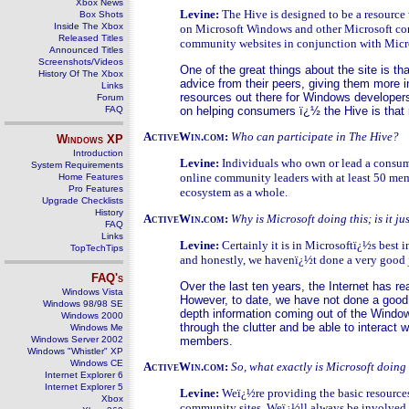
Xbox News
Levine:
The Hive is designed to be a resource
Box Shots
Inside The Xbox
on Microsoft Windows and other Microsoft cons
Released Titles
community websites in conjunction with Mic
Announced Titles
Screenshots/Videos
One of the great things about the site is th
History Of The Xbox
advice from their peers, giving them more i
Links
resources out there for Windows developers
Forum
FAQ
on helping consumers ï¿½ the Hive is that 
ActiveWin.com:
Who can participate in The Hive?
Windows
XP
Introduction
Levine:
Individuals who own or lead a consume
System Requirements
online community leaders with at least 50 mem
Home Features
Pro Features
ecosystem as a whole.
Upgrade Checklists
History
ActiveWin.com:
Why is Microsoft doing this; is it j
FAQ
Links
Levine:
Certainly it is in Microsoftï¿½s best 
TopTechTips
and honestly, we havenï¿½t done a very good job
FAQ's
Over the last ten years, the Internet has re
Windows Vista
However, to date, we have not done a good 
Windows 98/98 SE
depth information coming out of the Window
Windows 2000
through the clutter and be able to interact
Windows Me
Windows Server 2002
members.
Windows "Whistler" XP
Windows CE
ActiveWin.com:
So, what exactly is Microsoft doing
Internet Explorer 6
Internet Explorer 5
Levine:
Weï¿½re providing the basic resources
Xbox
community sites. Weï¿½ll always be involved by