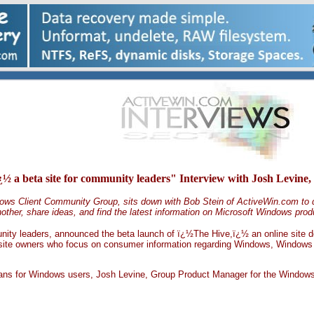
¿½ a beta site for community leaders" Interview with Josh Lev
ows Client Community Group, sits down with Bob Stein of ActiveWin.com to d
ther, share ideas, and find the latest information on Microsoft Windows prod
nity leaders, announced the beta launch of ï¿½The Hive,ï¿½ an online site de
site owners who focus on consumer information regarding Windows, Windows a
means for Windows users, Josh Levine, Group Product Manager for the Window