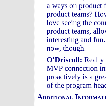
always on product 
product teams? How
love seeing the co
product teams, allo
interesting and fun.
now, though.
O'Driscoll
:
Really 
MVP connection into
proactively is a gr
of the program hea
Additional Informat