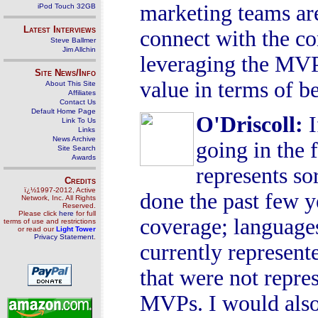
marketing teams ar
iPod Touch 32GB
Latest Interviews
connect with the co
Steve Ballmer
Jim Allchin
leveraging the MVP
Site News/Info
value in terms of be
About This Site
Affiliates
Contact Us
Default Home Page
O'Driscoll
:
I
Link To Us
Links
News Archive
going in the 
Site Search
Awards
represents so
Credits
ï¿½1997-2012, Active
done the past few y
Network, Inc. All Rights
Reserved.
Please click
here
for full
coverage; language
terms of use and restrictions
or read our
Light Tower
Privacy Statement
.
currently represent
that were not repr
MVPs. I would also