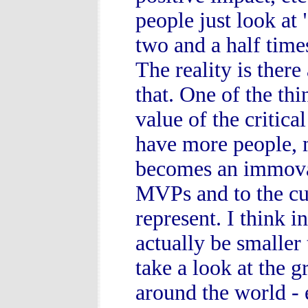
people just look at
two and a half tim
The reality is there
that. One of the thi
value of the critica
have more people, m
becomes an immovabl
MVPs and to the cu
represent. I think
actually be smaller 
take a look at the 
around the world -