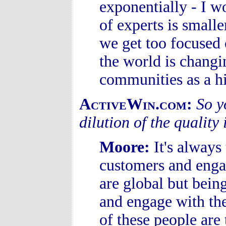
exponentially - I 
of experts is small
we get too focused
the world is changi
communities as a hi
ActiveWin.com:
So y
dilution of the qualit
Moore
:
It's always
customers and enga
are global but bein
and engage with the
of these people are