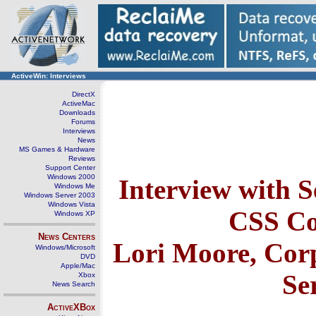
ActiveWin: Interviews
DirectX
ActiveMac
Downloads
Forums
Interviews
News
MS Games & Hardware
Reviews
Support Center
Windows 2000
Interview with S
Windows Me
Windows Server 2003
Windows Vista
CSS C
Windows XP
News Centers
Lori Moore, Corp
Windows/Microsoft
DVD
Apple/Mac
Se
Xbox
News Search
ActiveXBox