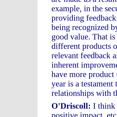
example, in the sec
providing feedback 
being recognized by
good value. That is
different products 
relevant feedback a
inherent improvemen
have more product t
year is a testament 
relationships with
O'Driscoll
:
I think
positive impact, et