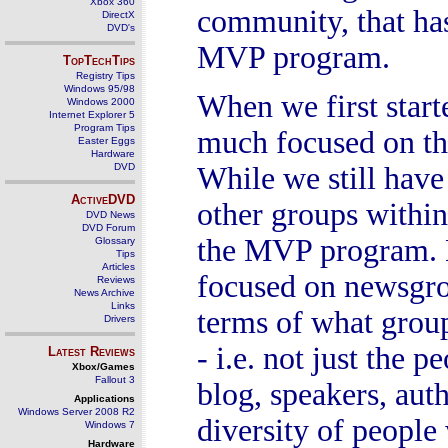
Xbox 360
community, that has
DirectX
DVD's
MVP program.
TopTechTips
Registry Tips
Windows 95/98
When we first star
Windows 2000
Internet Explorer 5
Program Tips
much focused on th
Easter Eggs
Hardware
DVD
While we still have
ActiveDVD
other groups within
DVD News
DVD Forum
the MVP program. H
Glossary
Tips
Articles
focused on newsgrou
Reviews
News Archive
Links
terms of what grou
Drivers
- i.e. not just the
Latest Reviews
Xbox/Games
Fallout 3
blog, speakers, aut
Applications
Windows Server 2008 R2
diversity of people
Windows 7
Hardware