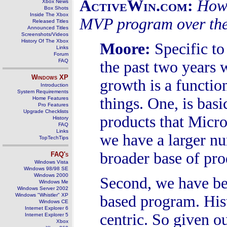
ActiveWin.com:
How 
Xbox News
Box Shots
Inside The Xbox
MVP program over the
Released Titles
Announced Titles
Screenshots/Videos
History Of The Xbox
Moore
:
Specific t
Links
Forum
FAQ
the past two years 
Windows
XP
growth is a functio
Introduction
System Requirements
things. One, is basi
Home Features
Pro Features
Upgrade Checklists
products that Micro
History
FAQ
Links
we have a larger n
TopTechTips
broader base of pr
FAQ's
Windows Vista
Windows 98/98 SE
Windows 2000
Second, we have be
Windows Me
Windows Server 2002
Windows "Whistler" XP
based program. His
Windows CE
Internet Explorer 6
centric. So given ou
Internet Explorer 5
Xbox