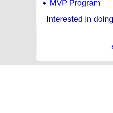
MVP Program
Interested in doin
R