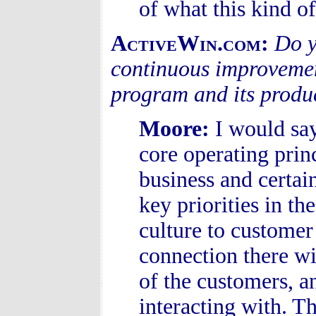
of what this kind of
ActiveWin.com:
Do y
continuous improvemen
program and its produ
Moore
:
I would sa
core operating prin
business and certa
key priorities in t
culture to customer
connection there wi
of the customers, a
interacting with. 