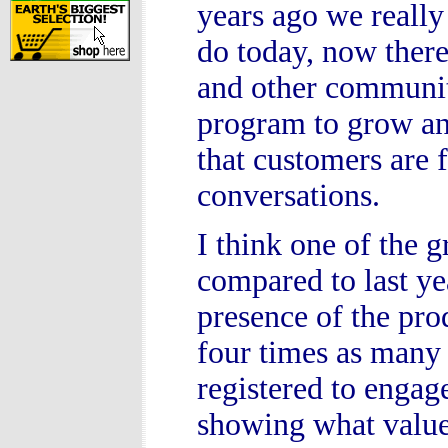
years ago we really 
do today, now there
and other communit
program to grow an
that customers are 
conversations.
I think one of the 
compared to last ye
presence of the pro
four times as many
registered to engag
showing what value