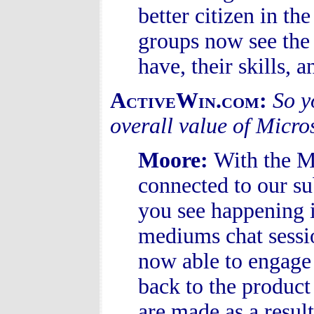
better citizen in t
groups now see the 
have, their skills, a
ActiveWin.com:
So y
overall value of Micro
Moore
:
With the 
connected to our su
you see happening 
mediums chat sessio
now able to engage
back to the product
are made as a resul