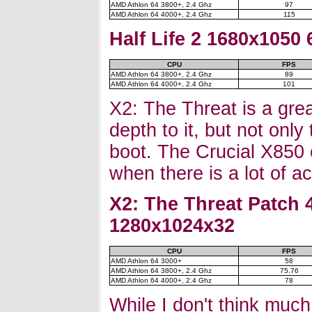
AMD Athlon 64 3800+, 2.4 Ghz
97
AMD Athlon 64 4000+, 2.4 Ghz
115
Half Life 2 1680x1050
CPU
FPS
AMD Athlon 64 3800+, 2.4 Ghz
89
AMD Athlon 64 4000+, 2.4 Ghz
101
X2: The Threat is a grea
depth to it, but not only
boot. The Crucial X850 
when there is a lot of a
X2: The Threat Patch 
1280x1024x32
CPU
FPS
AMD Athlon 64 3000+
58
AMD Athlon 64 3800+, 2.4 Ghz
75.76
AMD Athlon 64 4000+, 2.4 Ghz
78
While I don't think muc