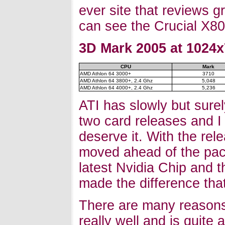
ever site that reviews g
can see the Crucial X80
3D Mark 2005 at 1024x
CPU
Mark
AMD Athlon 64 3000+
3710
AMD Athlon 64 3800+, 2.4 Ghz
5,048
AMD Athlon 64 4000+, 2.4 Ghz
5,236
ATI has slowly but surely
two card releases and I 
deserve it. With the re
moved ahead of the pac
latest Nvidia Chip and t
made the difference that
There are many reasons
really well and is quite