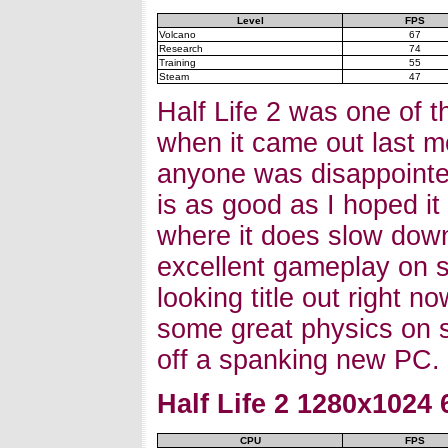
Level
FPS
Volcano
67
Research
74
Training
55
Steam
47
Half Life 2 was one of t
when it came out last mo
anyone was disappointe
is as good as I hoped i
where it does slow down
excellent gameplay on s
looking title out right n
some great physics on sh
off a spanking new PC.
Half Life 2 1280x1024
CPU
FPS