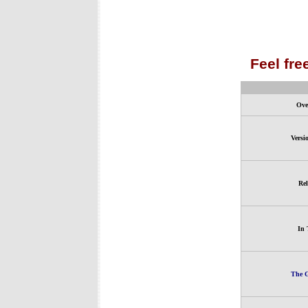
Feel fre
Ove
Versi
Rel
In 
The G