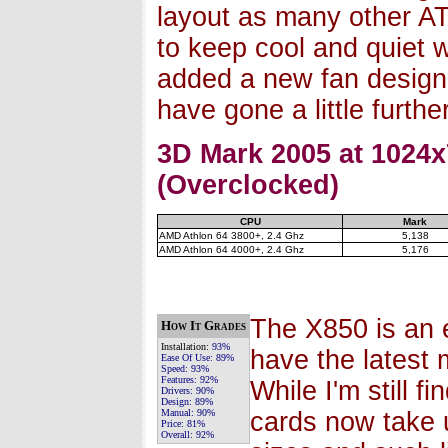
layout as many other A
to keep cool and quiet we
added a new fan design
have gone a little furthe
3D Mark 2005 at 1024x
(Overclocked)
CPU
Mark
AMD Athlon 64 3800+, 2.4 Ghz
5,138
AMD Athlon 64 4000+, 2.4 Ghz
5,176
The X850 is an e
How It Grades
Installation:
93%
have the latest
Ease Of Use:
89%
Speed:
93%
Features:
92%
While I'm still f
Drivers:
90%
Design:
89%
Manual:
90%
cards now take u
Price:
81%
Overall:
92%