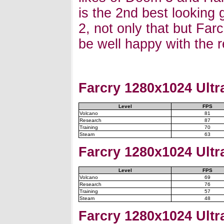
is the 2nd best looking 
2, not only that but Far
be well happy with the r
Farcry
1280x1024 Ultra
Level
FPS
Volcano
81
Research
87
Training
70
Steam
63
Farcry
1280x1024 Ultra
Level
FPS
Volcano
69
Research
76
Training
57
Steam
48
Farcry
1280x1024 Ultra