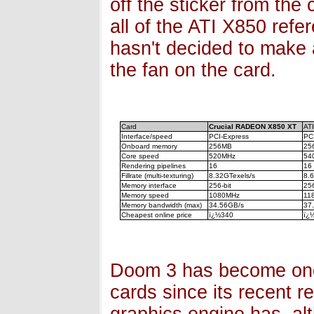
off the sticker from the
all of the ATI X850 refe
hasn't decided to make 
the fan on the card.
Card
Crucial RADEON X850 XT
AT
Interface/speed
PCI-Express
PC
Onboard memory
256MB
25
Core speed
520MHz
54
Rendering pipelines
16
16
Fillrate (multi-texturing)
8.32GTexels/s
8.
Memory interface
256-bit
256
Memory speed
1080MHz
11
Memory bandwidth (max)
34.56GB/s
37
Cheapest online price
ï¿½340
ï¿
Doom 3 has become one
cards since its recent r