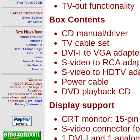
iPod Touch 32GB
TV-out functionality
Latest Interviews
Box Contents
Steve Ballmer
Jim Allchin
CD manual/driver
Site News/Info
About This Site
TV cable set
Affiliates
Contact Us
Default Home Page
DVI-I to VGA adapte
Link To Us
Links
S-video to RCA adap
News Archive
Site Search
Awards
S-video to HDTV ad
Credits
Power cable
ï¿½1997-2012, Active
Network, Inc. All Rights
DVD playback CD
Reserved.
Please click
here
for full
terms of use and restrictions
or read our
Light Tower
Display support
Privacy Statement
.
CRT monitor: 15-pi
S-video connector fo
1 DVI-I and 1 analog