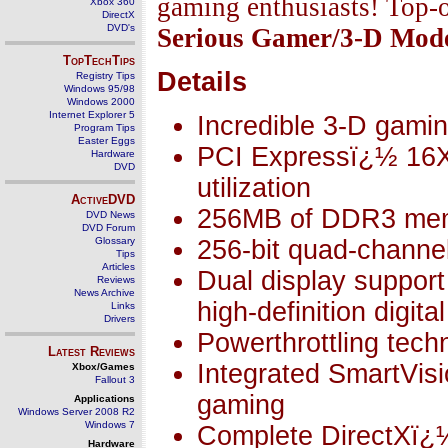
gaming enthusiasts! Top-o
Xbox 360
DirectX
DVD's
Serious Gamer/3-D Mod
TopTechTips
Details
Registry Tips
Windows 95/98
Windows 2000
Internet Explorer 5
Incredible 3-D gami
Program Tips
Easter Eggs
PCI Expressï¿½ 16X t
Hardware
DVD
utilization
ActiveDVD
256MB of DDR3 me
DVD News
DVD Forum
Glossary
256-bit quad-chann
Tips
Articles
Dual display support
Reviews
News Archive
high-definition digita
Links
Drivers
Powerthrottling tech
Latest Reviews
Integrated SmartVisi
Xbox/Games
Fallout 3
gaming
Applications
Windows Server 2008 R2
Windows 7
Complete DirectXï¿½
Hardware