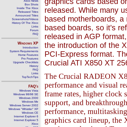
graphics cards based on
Xbox News
Box Shots
released. While many us
Inside The Xbox
Released Titles
Announced Titles
based motherboards, a 
Screenshots/Videos
History Of The Xbox
based boards, so it's ref
Links
Forum
FAQ
released in AGP format, 
Windows
XP
the introduction of the 
Introduction
System Requirements
PCI-Express format. Th
Home Features
Pro Features
Crucial ATI X850 XT 2
Upgrade Checklists
History
FAQ
Links
The Crucial RADEON X850
TopTechTips
performance and visual rea
FAQ's
Windows Vista
frame rates, higher clock
Windows 98/98 SE
Windows 2000
support, and breakthrough
Windows Me
Windows Server 2002
performance, multitasking,
Windows "Whistler" XP
Windows CE
Internet Explorer 6
graphics card lineup, the 
Internet Explorer 5
Xbox