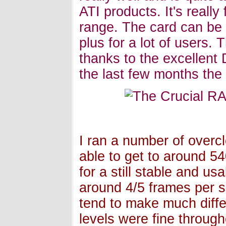
ATI products. It's reall
range. The card can be 
plus for a lot of users.
thanks to the excellent 
the last few months the c
I ran a number of overcl
able to get to around 
for a still stable and u
around 4/5 frames per s
tend to make much diff
levels were fine throug