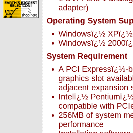
adapter)
Operating System Sup
Windowsï¿½ XPï¿½
Windowsï¿½ 2000ï
System Requirement
A PCI Expressï¿½-ba
graphics slot availa
adjacent expansion s
Intelï¿½ Pentiumï¿
compatible with PCI
256MB of system me
performance