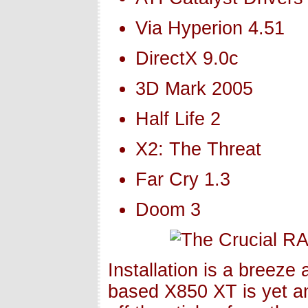
Via Hyperion 4.51
DirectX 9.0c
3D Mark 2005
Half Life 2
X2: The Threat
Far Cry 1.3
Doom 3
Installation is a breeze
based X850 XT is yet an