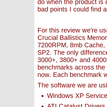
do when the product is q
bad points I could find 
For this review we're u
Crucial Ballistics Memo
7200RPM, 8mb Cache, 
SP2. The only differenc
3000+, 3800+ and 4000+,
benchmarks across the k
now. Each benchmark w
The software we are usi
Windows XP Service
ATI Catalyst Drivers