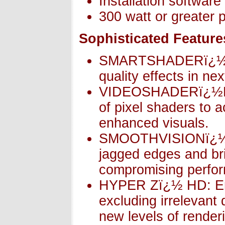
Installation softwar
300 watt or greater
Sophisticated Feature
SMARTSHADERï¿½ HD
quality effects in n
VIDEOSHADERï¿½HD:
of pixel shaders to 
enhanced visuals.
SMOOTHVISIONï¿½ H
jagged edges and brin
compromising perfo
HYPER Zï¿½ HD: Ens
excluding irrelevant 
new levels of render