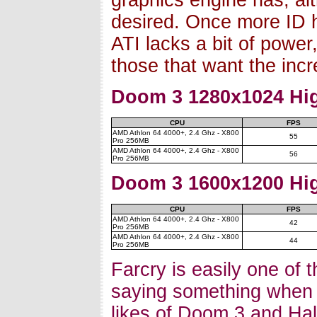
graphics engine has, alt
desired. Once more ID 
ATI lacks a bit of power
those that want the inc
Doom 3 1280x1024 Hig
CPU
FPS
AMD Athlon 64 4000+, 2.4 Ghz - X800
55
Pro 256MB
AMD Athlon 64 4000+, 2.4 Ghz - X800
56
Pro 256MB
Doom 3 1600x1200 Hig
CPU
FPS
AMD Athlon 64 4000+, 2.4 Ghz - X800
42
Pro 256MB
AMD Athlon 64 4000+, 2.4 Ghz - X800
44
Pro 256MB
Farcry is easily one of t
saying something when y
likes of Doom 3 and Half