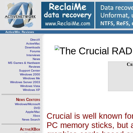
ActiveWin: Reviews
DirectX
ActiveMac
Downloads
Forums
Interviews
News
MS Games & Hardware
Cr
Reviews
Support Center
Windows 2000
Windows Me
Windows Server 2003
Windows Vista
Windows XP
News Centers
Windows/Microsoft
DVD
Apple/Mac
Crucial is well known fo
Xbox
News Search
PC memory sticks, but 
ActiveXBox