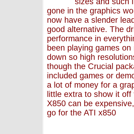
sizes and such l
gone in the graphics wor
now have a slender lead
good alternative. The dr
performance in everythin
been playing games on 
down so high resolution
though the Crucial pack
included games or demos
a lot of money for a gr
little extra to show it of
X850 can be expensive, 
go for the ATI x850