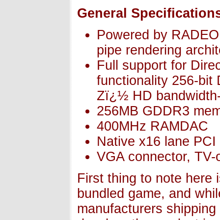
General Specification
Powered by RADEON
pipe rendering archi
Full support for Di
functionality 256-b
Zï¿½ HD bandwidth-
256MB GDDR3 mem
400MHz RAMDAC
Native x16 lane PCI
VGA connector, TV-o
First thing to note here
bundled game, and while
manufacturers shipping 