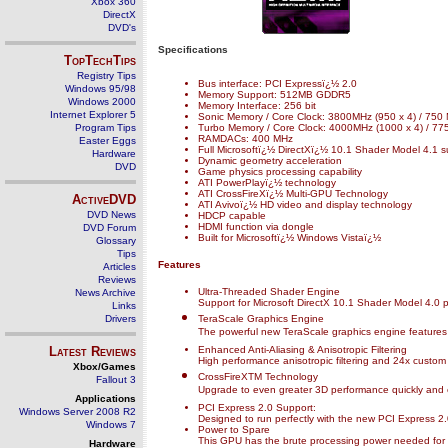
Xbox 360
DirectX
DVD's
Specifications
TopTechTips
Registry Tips
Bus interface: PCI Expressï¿½ 2.0
Windows 95/98
Memory Support: 512MB GDDR5
Windows 2000
Memory Interface: 256 bit
Internet Explorer 5
Sonic Memory / Core Clock: 3800MHz (950 x 4) / 750
Program Tips
Turbo Memory / Core Clock: 4000MHz (1000 x 4) / 77
RAMDACs: 400 MHz
Easter Eggs
Full Microsoftï¿½ DirectXï¿½ 10.1 Shader Model 4.1 s
Hardware
Dynamic geometry acceleration
DVD
Game physics processing capability
ATI PowerPlayï¿½ technology
ATI CrossFireXï¿½ Multi-GPU Technology
ActiveDVD
ATI Avivoï¿½ HD video and display technology
DVD News
HDCP capable
HDMI function via dongle
DVD Forum
Built for Microsoftï¿½ Windows Vistaï¿½
Glossary
Tips
Features
Articles
Reviews
Ultra-Threaded Shader Engine
News Archive
Support for Microsoft DirectX 10.1 Shader Model 4.0 
Links
Drivers
TeraScale Graphics Engine
The powerful new TeraScale graphics engine features d
Latest Reviews
Enhanced Anti-Aliasing & Anisotropic Filtering
High performance anisotropic filtering and 24x custom f
Xbox/Games
CrossFireXTM Technology
Fallout 3
Upgrade to even greater 3D performance quickly and e
Applications
PCI Express 2.0 Support:
Windows Server 2008 R2
Designed to run perfectly with the new PCI Express 2.
Windows 7
Power to Spare
This GPU has the brute processing power needed for phy
Hardware