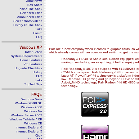
Xbox News
Box Shots
Inside The Xbox
Released Titles
Announced Titles
Screenshots/Videos
History Of The Xbox
Links
Forum
FAQ
Windows
XP
Palit are a new company when it comes to graphic cards, so wha
Introduction
which already comes with an overclocked setting to get the most
System Requirements
Radeonï¿½ HD 4870 Sonic Dual Edition equipped with G
Home Features
making overclocking an easy thing; it further equippe
Pro Features
Upgrade Checklists
Palit Radeonï¿½ 4870 is equipped with 512MB/256 b
History
625MHz core speed. Palit Radeonï¿½ 4800 series produc
latest ATI PowerPlayï¿½ technology is a platform-in
FAQ
low. Redefine HD gaming and go beyond HD video with 
Links
Avivoï¿½ HD technology, Palit Radeonï¿½ HD 4800 serie
TopTechTips
technology.
FAQ's
Windows Vista
Windows 98/98 SE
Windows 2000
Windows Me
Windows Server 2002
Windows "Whistler" XP
Windows CE
Internet Explorer 6
Internet Explorer 5
Xbox