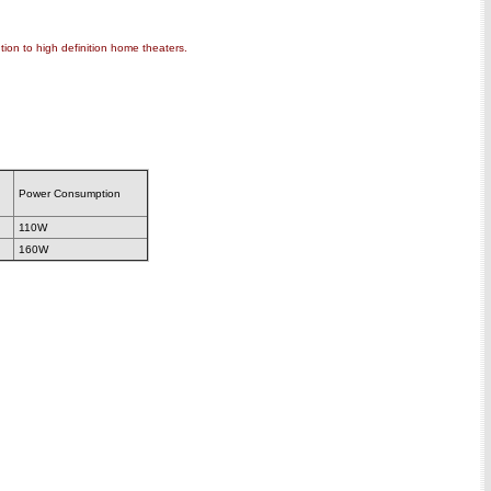
ion to high definition home theaters.
Power Consumption
110W
160W