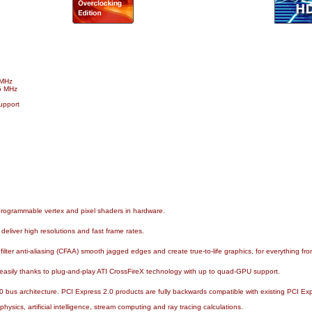
 MHz
5 MHz
upport
programmable vertex and pixel shaders in hardware.
eliver high resolutions and fast frame rates.
ilter anti-aliasing (CFAA) smooth jagged edges and create true-to-life graphics, for everything from
asily thanks to plug-and-play ATI CrossFireX technology with up to quad-GPU support.
0 bus architecture. PCI Express 2.0 products are fully backwards compatible with existing PCI Ex
sics, artificial intelligence, stream computing and ray tracing calculations.