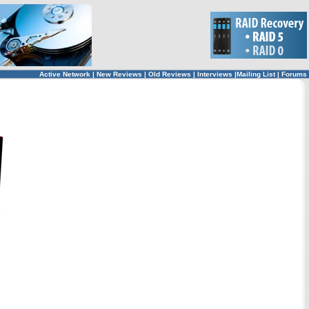
Active Network
|
New Reviews
|
Old Reviews
|
Interviews
|
Mailing List
|
Forums