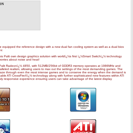
on
ve equipped the reference design with a new dual fan cooling system as well as a dual bios
es:
s Palit own design graphics solution with worldï¿½s first ï¿½Smart Switchï¿½ technology
worries about noise and heat!
. Palit Radeonï¿½ 4850, with 512MB/256bit of GDDR3 memory operates at 1986MHz and
ralleled realism, allowing users to max out the settings of the most demanding games. The
 blaze through even the most intense games and to conserve the energy when the demand is
le ATI CrossFireXï¿½ technology along with further sophisticated new features within ATI
ly responsive experience ensuring users can take advantage of the latest display