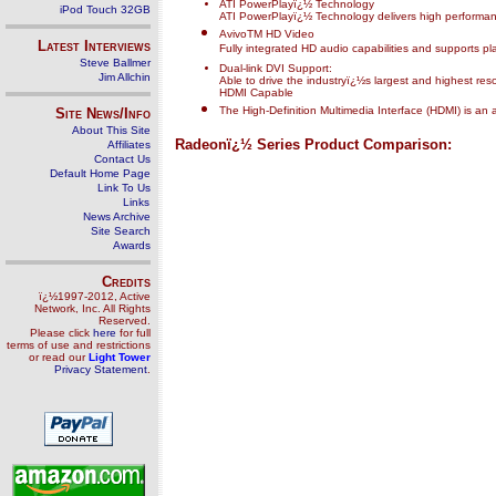
ATI PowerPlayï¿½ Technology
iPod Touch 32GB
ATI PowerPlayï¿½ Technology delivers high performa
AvivoTM HD Video
Latest Interviews
Fully integrated HD audio capabilities and supports pl
Steve Ballmer
Dual-link DVI Support:
Jim Allchin
Able to drive the industryï¿½s largest and highest res
HDMI Capable
The High-Definition Multimedia Interface (HDMI) is an 
Site News/Info
About This Site
Radeonï¿½ Series Product Comparison:
Affiliates
Contact Us
Default Home Page
Link To Us
Links
News Archive
Site Search
Awards
Credits
ï¿½1997-2012, Active
Network, Inc. All Rights
Reserved.
Please click
here
for full
terms of use and restrictions
or read our
Light Tower
Privacy Statement
.