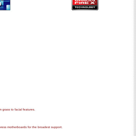
 grass to facial features.
press motherboards for the broadest support.