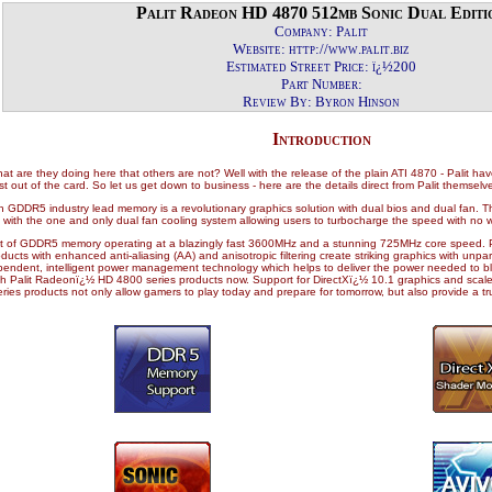
Palit Radeon HD 4870 512mb Sonic Dual Editi
Company: Palit
Website: http://www.palit.biz
Estimated Street Price: ï¿½200
Part Number:
Review By: Byron Hinson
Introduction
t are they doing here that others are not? Well with the release of the plain ATI 4870 - Palit ha
 out of the card. So let us get down to business - here are the details direct from Palit themselv
DDR5 industry lead memory is a revolutionary graphics solution with dual bios and dual fan. Thi
d with the one and only dual fan cooling system allowing users to turbocharge the speed with no 
it of GDDR5 memory operating at a blazingly fast 3600MHz and a stunning 725MHz core speed
ts with enhanced anti-aliasing (AA) and anisotropic filtering create striking graphics with unpa
dependent, intelligent power management technology which helps to deliver the power needed to
Palit Radeonï¿½ HD 4800 series products now. Support for DirectXï¿½ 10.1 graphics and scaleab
s products not only allow gamers to play today and prepare for tomorrow, but also provide a tru