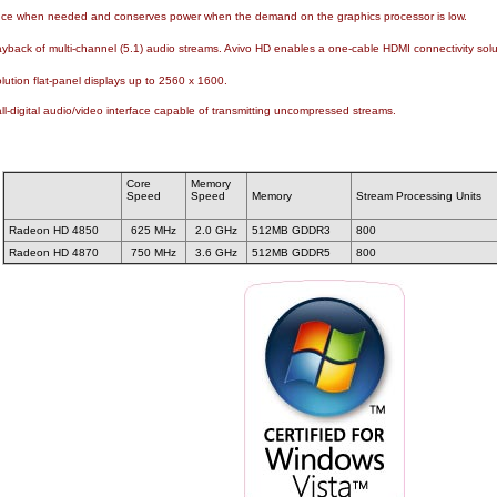
nce when needed and conserves power when the demand on the graphics processor is low.
ayback of multi-channel (5.1) audio streams. Avivo HD enables a one-cable HDMI connectivity solut
olution flat-panel displays up to 2560 x 1600.
all-digital audio/video interface capable of transmitting uncompressed streams.
Core
Memory
Speed
Speed
Memory
Stream Processing Units
Radeon HD 4850
625 MHz
2.0 GHz
512MB GDDR3
800
Radeon HD 4870
750 MHz
3.6 GHz
512MB GDDR5
800