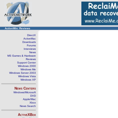
ActiveWin: Reviews
DirectX
ActiveMac
Downloads
Forums
Interviews
News
MS Games & Hardware
Reviews
Support Center
Windows 2000
Windows Me
Windows Server 2003
Windows Vista
Windows XP
News Centers
Windows/Microsoft
DVD
Apple/Mac
Xbox
News Search
ActiveXBox