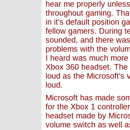
hear me properly unless
throughout gaming. Tha
in it's default position
fellow gamers. During t
sounded, and there was 
problems with the volum
I heard was much more c
Xbox 360 headset. The is
loud as the Microsoft's v
loud.
Microsoft has made som
for the Xbox 1 controll
headset made by Microso
volume switch as well a