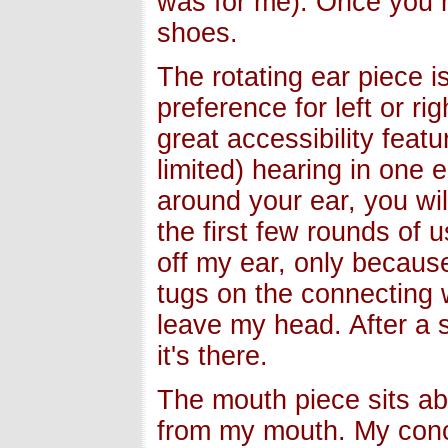
was for me). Once you ha
shoes.
The rotating ear piece i
preference for left or ri
great accessibility fea
limited) hearing in one 
around your ear, you will
the first few rounds of 
off my ear, only because 
tugs on the connecting w
leave my head. After a 
it's there.
The mouth piece sits ab
from my mouth. My conc