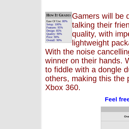
Gamers will be d
How It Grades
Ease Of Use:
80%
talking their fri
Setup:
100%
Features:
95%
Design:
85%
quality, with im
Quality:
90%
Price:
90%
Overall:
90%
lightweight pack
With the noise cancelli
winner on their hands. 
to fiddle with a dongle 
others, making this the
Xbox 360.
Feel fre
Ove