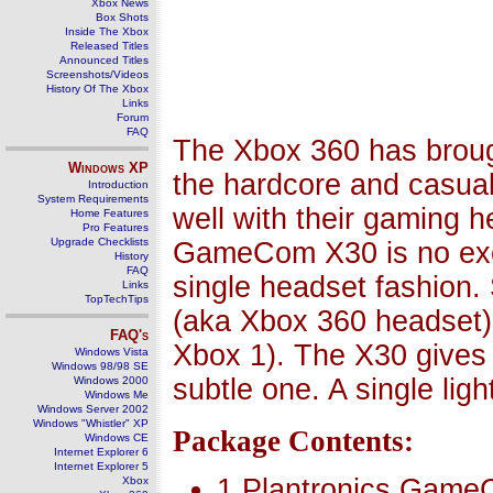
Xbox News
Box Shots
Inside The Xbox
Released Titles
Announced Titles
Screenshots/Videos
History Of The Xbox
Links
Forum
FAQ
The Xbox 360 has brough
Windows
XP
the hardcore and casual
Introduction
System Requirements
well with their gaming h
Home Features
Pro Features
Upgrade Checklists
GameCom X30 is no exce
History
FAQ
single headset fashion. 
Links
TopTechTips
(aka Xbox 360 headset),
FAQ's
Xbox 1). The X30 gives 
Windows Vista
Windows 98/98 SE
subtle one. A single lig
Windows 2000
Windows Me
Windows Server 2002
Windows "Whistler" XP
Package Contents:
Windows CE
Internet Explorer 6
Internet Explorer 5
1 Plantronics Game
Xbox