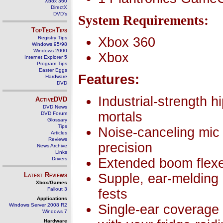
Xbox 360
DirectX
DVD's
System Requirements:
TopTechTips
Registry Tips
Xbox 360
Windows 95/98
Windows 2000
Xbox
Internet Explorer 5
Program Tips
Easter Eggs
Features:
Hardware
DVD
Industrial-strength 
ActiveDVD
DVD News
mortals
DVD Forum
Glossary
Tips
Noise-canceling mic 
Articles
Reviews
precision
News Archive
Links
Drivers
Extended boom flexes
Latest Reviews
Supple, ear-melding d
Xbox/Games
Fallout 3
fests
Applications
Windows Server 2008 R2
Single-ear coverage 
Windows 7
Hardware