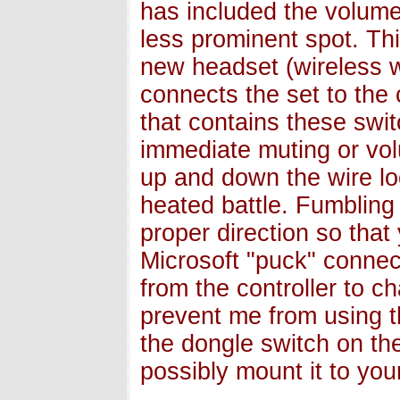
has included the volume 
less prominent spot. This
new headset (wireless w
connects the set to the 
that contains these swit
immediate muting or vol
up and down the wire loo
heated battle. Fumbling a
proper direction so that
Microsoft "puck" conne
from the controller to c
prevent me from using th
the dongle switch on th
possibly mount it to your