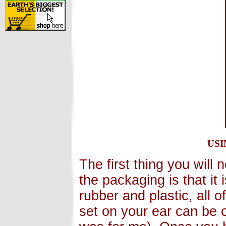
us
The first thing you will
the packaging is that it
rubber and plastic, all o
set on your ear can be c