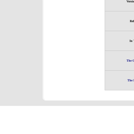
Versi
Rel
In 
The G
The 