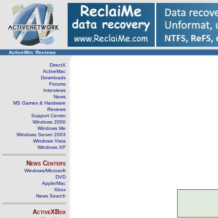
ActiveWin: Reviews
DirectX
ActiveMac
Downloads
Forums
Interviews
News
MS Games & Hardware
Reviews
Support Center
Windows 2000
Windows Me
Windows Server 2003
Windows Vista
Windows XP
News Centers
Windows/Microsoft
DVD
Apple/Mac
Xbox
News Search
ActiveXBox