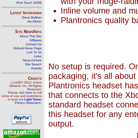
with your fridge-raid
iPod Touch 32GB
Inline volume and mut
Latest Interviews
Steve Ballmer
Plantronics quality 
Jim Allchin
Site News/Info
About This Site
Affiliates
Contact Us
Default Home Page
Link To Us
Links
News Archive
No setup is required. O
Site Search
Awards
packaging, it's all about
Credits
ï¿½1997-2012, Active
Plantronics headset has
Network, Inc. All Rights
Reserved.
that connects to the Xbo
Please click
here
for full
terms of use and restrictions
or read our
Light Tower
standard headset connec
Privacy Statement
.
this headset for any en
output.