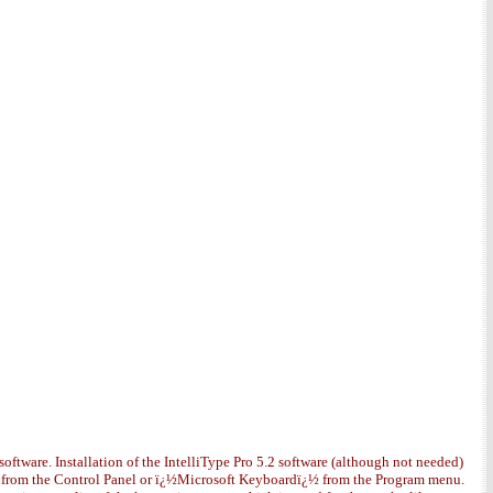
software. Installation of the IntelliType Pro 5.2 software (although not needed)
¿½ from the Control Panel or ï¿½Microsoft Keyboardï¿½ from the Program menu.