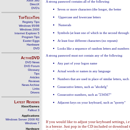
Xbox 360
A strong password contains all of the following:
DirectX
DVD's
Se
ven or more characters (the longer, the better
TopTechTips
Uppercase and lowercase letters
Registry Tips
Numerals
Windows 95/98
Windows 2000
Symbols (at least one of which in the second through 
Internet Explorer 5
Program Tips
Easter Eggs
At least four different characters (no repeats)
Hardware
DVD
Lo
oks like a sequence of random letters and numbers
A strong password must not contain any of the following:
ActiveDVD
DVD News
Any part of your logon name
DVD Forum
Glossary
Actual words or names in any language
Tips
Articles
Numbers that are used in place of similar letters, such 
Reviews
News Archive
Consecutive letters, such as "abcdefg"
Links
Drivers
Consecutive numbers, such as "234567"
Latest Reviews
Adjacent keys on your keyboard, such as "qwerty"
Xbox/Games
Fallout 3
Applications
Windows Server 2008 R2
If you would like to adjust your keyboard settings, i.e
Windows 7
is a breeze. Just pop in the CD included or downloa
Hardware