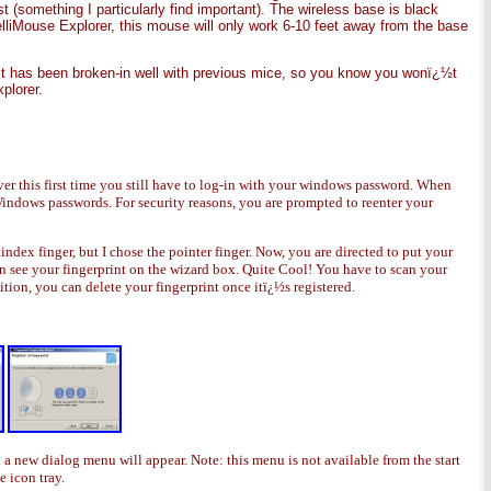
 (something I particularly find important). The wireless base is black
elliMouse Explorer, this mouse will only work 6-10 feet away from the base
It has been broken-in well with previous mice, so you know you wonï¿½t
plorer.
r this first time you still have to log-in with your windows password. When
indows passwords. For security reasons, you are prompted to reenter your
ex finger, but I chose the pointer finger. Now, you are directed to put your
can see your fingerprint on the wizard box. Quite Cool! You have to scan your
dition, you can delete your fingerprint once itï¿½s registered.
d a new dialog menu will appear. Note: this menu is not available from the start
e icon tray.