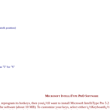
sixth position)
as "5" for "S"
Microsoft IntelliType PrO Software
. reprogram its hotkeys, then youï¿½ll want to install Microsoft IntelliType Pro 5.2 
d the software (about 10 MB). To customize your keys, select either ï¿½Keyboardï