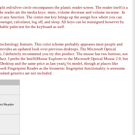
plit red/silver circle encompasses the plastic reader screen. The reader itself is a
e the reader are the media keys: mute, volume decrease and volume increase. In
 for any function. The center star key brings up the assign box where you can
enger, calculator, log off, and sleep. All keys can be reassigned however by
able palm rest for the keyboard as well.
dge technology features. This color scheme probably appeases most people and
provides an updated look over previous desktops. The Microsoft Optical
p, I definitely recommend you try this product. The mouse has two buttons, not
oduct. I prefer the IntelliMouse Explorer to the Microsoft Optical Mouse 2.0, but
h Desktop and the same price as last yearï¿½s model, though at places like
oft Fingerprint Reader as the biometric fingerprint functionality is awesome
standard generics are not included.
int Reader