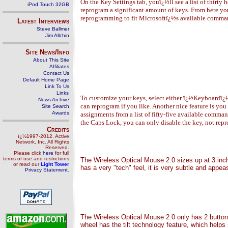
On the Key Settings tab, youï¿½ll see a list of thirty 
iPod Touch 32GB
reprogram a significant amount of keys. From here you
reprogramming to fit Microsoftï¿½s available command
Latest Interviews
Steve Ballmer
Jim Allchin
Site News/Info
About This Site
Affiliates
Contact Us
Default Home Page
Link To Us
Links
To customize your keys, select either ï¿½Keyboardï¿½
News Archive
can reprogram if you like. Another nice feature is you
Site Search
Awards
assignments from a list of fifty-five available comm
the Caps Lock, you can only disable the key, not repr
Credits
ï¿½1997-2012, Active
Network, Inc. All Rights
Reserved.
Please click
here
for full
terms of use and restrictions
The
Wireless Optical Mouse 2.0
sizes up at 3 inc
or read our
Light Tower
has a very "tech" feel, it is very subtle and appea
Privacy Statement
.
The Wireless Optical Mouse 2.0 only
has 2 button
wheel has the tilt technology feature, which helps