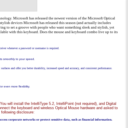
nology. Microsoft has released the newest version of the Microsoft Optical
stylish devices Microsoft has released this season (and actually includes
rying to set a groove with people who want something sleek and stylish, yet
available with this keyboard. Does the mouse and keyboard combo live up to its
ceiver whenever a password or username is required.
cts smoothly to your speed.
surfaces and offer you better durability, increased speed and accuracy, and consistent performance.
 even more flexibility.
will install the IntelliType 5.2, IntelliPoint (not required), and Digital
connect the keyboard and wireless Optical Mouse hardware and asked to
 following disclosure:
 access corporate networks or protect sensitive data, such as financial information.