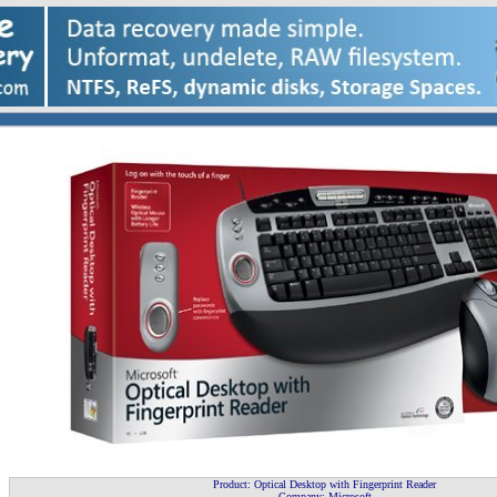
Product: Optical Desktop with Fingerprint Reader
Company: Microsoft