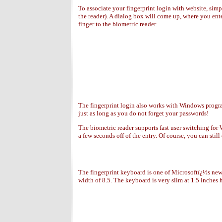
To associate your fingerprint login with website, sim
the reader). A dialog box will come up, where you ent
finger to the biometric reader.
The fingerprint login also works with Windows program
just as long as you do not forget your passwords!
The biometric reader supports fast user switching for 
a few seconds off of the entry. Of course, you can stil
The fingerprint keyboard is one of Microsoftï¿½s newe
width of 8.5. The keyboard is very slim at 1.5 inches h