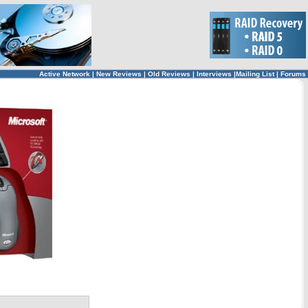
Active Network
|
New Reviews
|
Old Reviews
|
Interviews
|
Mailing List
|
Forums