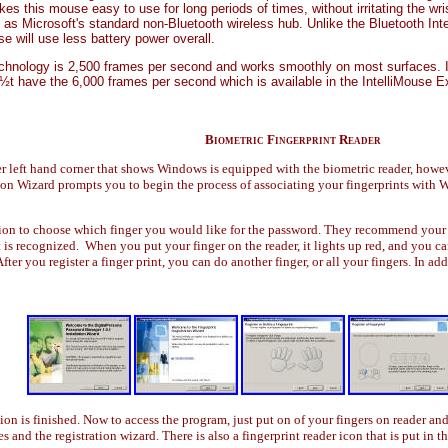
 this mouse easy to use for long periods of times, without irritating the wrist
 as Microsoft's standard non-Bluetooth wireless hub. Unlike the Bluetooth Int
e will use less battery power overall.
echnology is 2,500 frames per second and works smoothly on most surfaces. 
 have the 6,000 frames per second which is available in the IntelliMouse Ex
Biometric Fingerprint Reader
 left hand corner that shows Windows is equipped with the biometric reader, howeve
on Wizard prompts you to begin the process of associating your fingerprints with W
on to choose which finger you would like for the password. They recommend your ind
int is recognized. When you put your finger on the reader, it lights up red, and you 
fter you register a finger print, you can do another finger, or all your fingers. In ad
tion is finished. Now to access the program, just put on of your fingers on reader an
and the registration wizard. There is also a fingerprint reader icon that is put in th