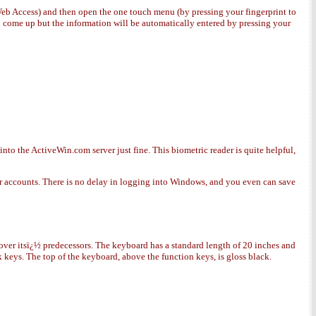
 Web Access) and then open the one touch menu (by pressing your fingerprint to
ll come up but the information will be automatically entered by pressing your
to the ActiveWin.com server just fine. This biometric reader is quite helpful,
user accounts. There is no delay in logging into Windows, and you even can save
over itsï¿½ predecessors. The keyboard has a standard length of 20 inches and
ck keys. The top of the keyboard, above the function keys, is gloss black.