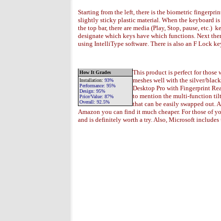
Starting from the left, there is the biometric fingerprin
slightly sticky plastic material. When the keyboard i
the top bar, there are media (Play, Stop, pause, etc.)
designate which keys have which functions. Next ther
using IntelliType software. There is also an F Lock k
This product is perfect for those
How It Grades
meshes well with the silver/blac
Installation
:
93%
Performance:
95%
Desktop Pro with Fingerprint Rea
Design:
95%
to mention the multi-function til
Price/Value:
87
%
Overall:
92.5
%
that can be easily swapped out. A
Amazon you can find it much cheaper. For those of yo
and is definitely worth a try. Also, Microsoft include