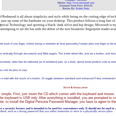
Website:
http://www.microsoft
.com
Estimated Street Price: $104.95
Review By:
Robert Stein
 Redmond is all about simplicity and style while being on the cutting edge of tech
o jazz up some of the hardware on your desktop. This product follows a long line of 
Optical Technology and sporting a black/ dark silver and hip design, Microsoft is t
s attempting to set the bar with the debut of the new biometric fingerprint reader 
he touch of your finger, without having to remember all those passwordsï¿½simply place your finger on the re
 as vertically through documents and Web pages. The entire wheel tilts, acts as a button, and rea
 movement, rather than the traditional use of mechanical parts. As a result, optical mouse products work on most 
ms with the press of a key.
 e-mail with the touch of a button. Or toggle between standard and enhanced F-key commands for
Setup & Installation
e simple. First, just insert the CD which comes with the keyboard and mouse. You 
e keyboard is USB only. After everything is installed, you are prompted to 
 Note: to install the Digital Persona Password Manager, you have to agree to the
not a security feature and is intended to be used for convenience only. It should not be used to
ethod, such as a strong password that you either memorize or store in a physically secure place.