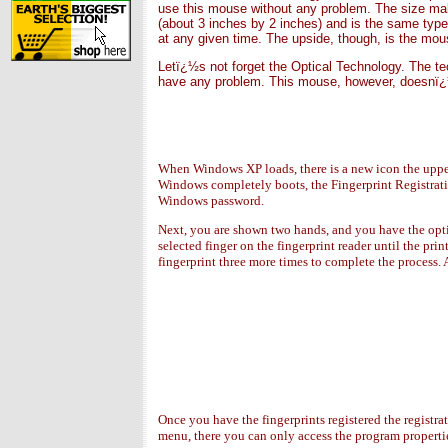
use this mouse without any problem. The size makes
(about 3 inches by 2 inches) and is the same type
at any given time. The upside, though, is the mous
Letï¿½s not forget the Optical Technology. The t
have any problem. This mouse, however, doesnï¿½t
When Windows XP loads, there is a new icon the upper
Windows completely boots, the Fingerprint Registrati
Windows password.
Next, you are shown two hands, and you have the opti
selected finger on the fingerprint reader until the pr
fingerprint three more times to complete the process. A
Once you have the fingerprints registered the registra
menu, there you can only access the program properties 