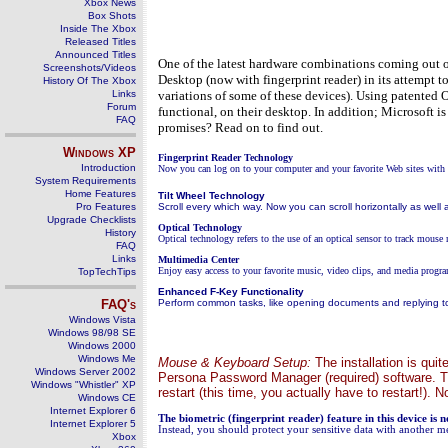
Xbox News
Box Shots
Inside The Xbox
Released Titles
Announced Titles
One of the latest hardware combinations coming out of
Screenshots/Videos
Desktop (now with fingerprint reader) in its attempt t
History Of The Xbox
Links
variations of some of these devices). Using patented 
Forum
functional, on their desktop. In addition; Microsoft i
FAQ
promises? Read on to find out.
Windows
XP
Fingerprint Reader Technology
Introduction
Now you can log on to your computer and your favorite Web sites with t
System Requirements
Home Features
Tilt Wheel Technology
Pro Features
Scroll every which way. Now you can scroll horizontally as well
Upgrade Checklists
Optical Technology
History
Optical technology refers to the use of an optical sensor to track mouse
FAQ
Links
Multimedia Center
Enjoy easy access to your favorite music, video clips, and media progra
TopTechTips
Enhanced F-Key Functionality
FAQ's
Perform common tasks, like opening documents and replying to
Windows Vista
Windows 98/98 SE
Windows 2000
Windows Me
Mouse & Keyboard Setup:
The installation is quit
Windows Server 2002
Persona Password Manager (required) software. Th
Windows "Whistler" XP
restart (this time, you actually have to restart!).
Windows CE
Internet Explorer 6
The biometric (fingerprint reader) feature in this device is 
Internet Explorer 5
Instead, you should protect your sensitive data with another m
Xbox