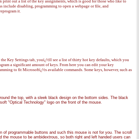
n print out a list of the key assignments, which is good for those who like to
ons include disabling, programming to open a webpage or file, and
reprogram it.
 Key Settings tab, youï¿½ll see a list of thirty hot key defaults, which you
program a significant amount of keys. From here you can edit your key
gramming to fit Microsoftï¿½s available commands. Some keys, however, such as
round the top, with a sleek black design on the bottom sides. The black
osoft "Optical Technology" logo on the front of the mouse.
on of programmable buttons and such this mouse is not for you. The scroll
gned the mouse to be ambidextrous, so both right and left handed users can