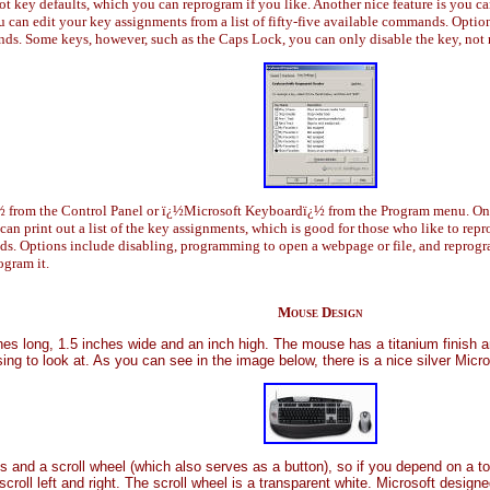
hot key defaults, which you can reprogram if you like. Another nice feature is you ca
 can edit your key assignments from a list of fifty-five available commands. Opti
s. Some keys, however, such as the Caps Lock, you can only disable the key, not 
 from the Control Panel or ï¿½Microsoft Keyboardï¿½ from the Program menu. On the
 can print out a list of the key assignments, which is good for those who like to re
ands. Options include disabling, programming to open a webpage or file, and repro
ogram it.
Mouse Design
hes long, 1.5 inches wide and an inch high. The mouse has a titanium finish a
sing to look at. As you can see in the image below, there is a nice silver Micr
s and a scroll wheel (which also serves as a button), so if you depend on a t
 scroll left and right. The scroll wheel is a transparent white. Microsoft desi