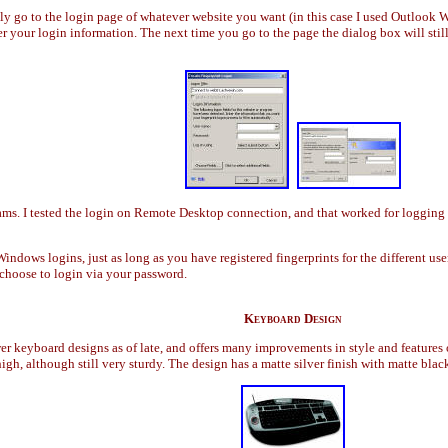
ply go to the login page of whatever website you want (in this case I used Outlook
er your login information. The next time you go to the page the dialog box will sti
s. I tested the login on Remote Desktop connection, and that worked for logging in
Windows logins, just as long as you have registered fingerprints for the different 
l choose to login via your password.
Keyboard Design
r keyboard designs as of late, and offers many improvements in style and features 
igh, although still very sturdy. The design has a matte silver finish with matte bla