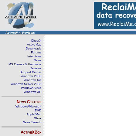
ActiveWin: Reviews
DirectX
ActiveMac
Downloads
Forums
Interviews
News
MS Games & Hardware
Reviews
Support Center
Windows 2000
Windows Me
Windows Server 2003
Windows Vista
Windows XP
News Centers
Windows/Microsoft
DVD
Apple/Mac
Xbox
News Search
ActiveXBox