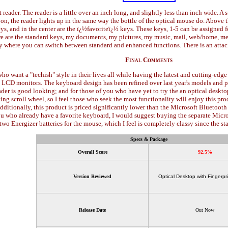
t reader. The reader is a little over an inch long, and slightly less than inch wide. A s
s on, the reader lights up in the same way the bottle of the optical mouse do. Abov
 keys, and in the center are the ï¿½favoriteï¿½ keys. These keys, 1-5 can be assigned
e are the standard keys, my documents, my pictures, my music, mail, web/home, mess
ey where you can switch between standard and enhanced functions. There is an attach
Final Comments
 who want a "techish" style in their lives all while having the latest and cutting-e
k LCD monitors. The keyboard design has been refined over last year's models and 
der is good looking; and for those of you who have yet to try the an optical deskto
ting scroll wheel, so I feel those who seek the most functionality will enjoy this pr
dditionally, this product is priced significantly lower than the Microsoft Bluetoot
u who already have a favorite keyboard, I would suggest buying the separate Micros
s two Energizer batteries for the mouse, which I feel is completely classy since the 
Specs & Package
Overall Score
92.5%
Version Reviewed
Optical Desktop with Fingerpr
Release Date
Out Now