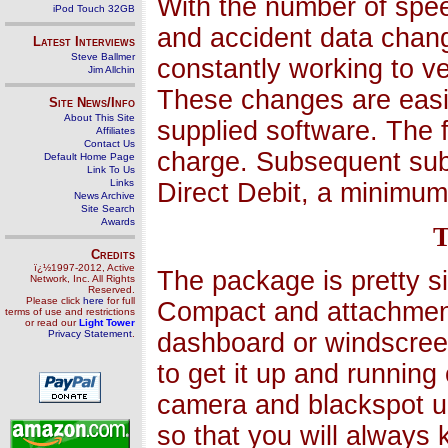
With the number of spee
iPod Touch 32GB
and accident data chang
Latest Interviews
Steve Ballmer
constantly working to v
Jim Allchin
These changes are eas
Site News/Info
About This Site
supplied software. The f
Affiliates
Contact Us
charge. Subsequent sub
Default Home Page
Link To Us
Links
Direct Debit, a minimum
News Archive
Site Search
Awards
T
Credits
ï¿½1997-2012, Active
The package is pretty s
Network, Inc. All Rights
Reserved.
Please click
here
for full
Compact and attachments
terms of use and restrictions
or read our
Light Tower
Privacy Statement
.
dashboard or windscreen
to get it up and runnin
camera and blackspot u
so that you will always 