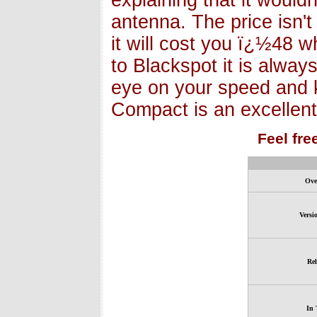
explaining that it wouldn
antenna. The price isn't
it will cost you ï¿½48 wh
to Blackspot it is alway
eye on your speed and 
Compact is an excellent
Feel fre
Ove
Versi
Rel
In 