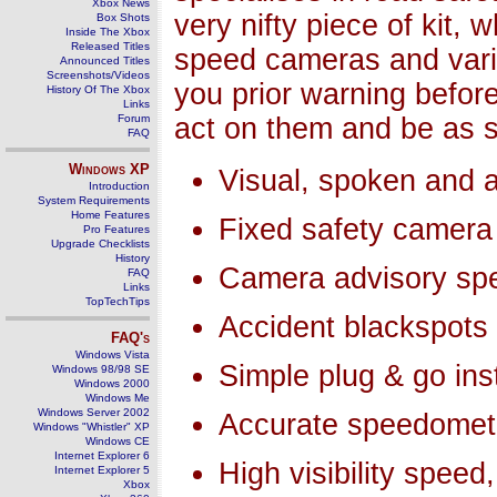
Xbox News
very nifty piece of kit, 
Box Shots
Inside The Xbox
Released Titles
speed cameras and vari
Announced Titles
Screenshots/Videos
you prior warning befor
History Of The Xbox
Links
Forum
act on them and be as s
FAQ
Windows
XP
Visual, spoken and a
Introduction
System Requirements
Home Features
Fixed safety camera
Pro Features
Upgrade Checklists
History
Camera advisory spe
FAQ
Links
TopTechTips
Accident blackspots
FAQ's
Windows Vista
Simple plug & go inst
Windows 98/98 SE
Windows 2000
Windows Me
Windows Server 2002
Accurate speedomet
Windows "Whistler" XP
Windows CE
Internet Explorer 6
High visibility spee
Internet Explorer 5
Xbox