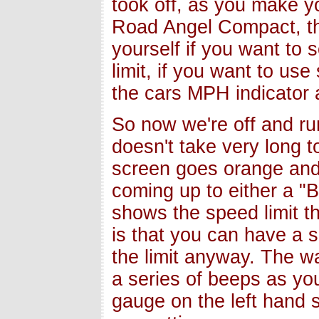
took off, as you make y
Road Angel Compact, thi
yourself if you want to s
limit, if you want to us
the cars MPH indicator 
So now we're off and ru
doesn't take very long t
screen goes orange and 
coming up to either a "
shows the speed limit t
is that you can have a 
the limit anyway. The w
a series of beeps as you
gauge on the left hand 