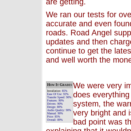
are getting.
We ran our tests for ov
accurate and even foun
roads. Road Angel supp
updates and then charg
continue to get the late
and well worth the money
We were very im
How It Grades
Installation:
85%
does everything 
Ease Of Use:
92%
Transfer Speed:
90%
Features:
90%
system, the warn
Drivers:
90%
Design:
80%
Audio Quality:
90%
very bright and 
Manual:
90%
Price:
85%
bad point was t
Overall:
89%