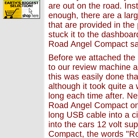
are out on the road. In
enough, there are a larg
that are provided in th
stuck it to the dashboa
Road Angel Compact saf
Before we attached the 
to our review machine a
this was easily done th
although it took quite a 
long each time after. Ne
Road Angel Compact ont
long USB cable into a ci
into the cars 12 volt s
Compact, the words "Ro