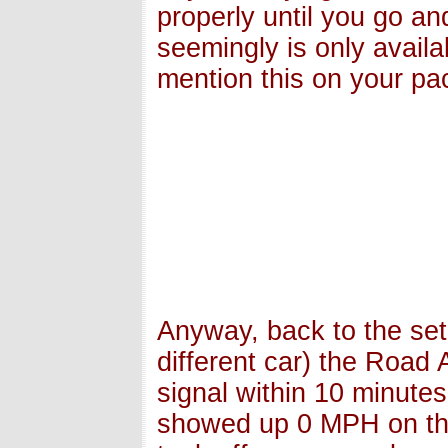
properly until you go a
seemingly is only availa
mention this on your pac
Anyway, back to the set
different car) the Road
signal within 10 minute
showed up 0 MPH on the