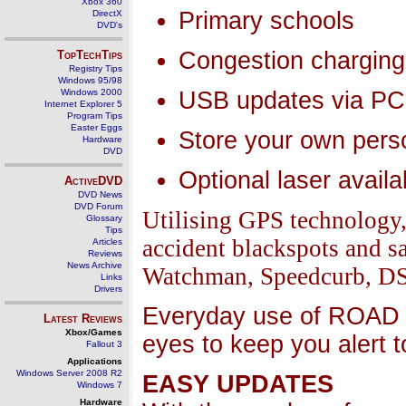
Xbox 360
Primary schools
DirectX
DVD's
Congestion charging
TopTechTips
Registry Tips
Windows 95/98
Windows 2000
USB updates via PC
Internet Explorer 5
Program Tips
Easter Eggs
Store your own pers
Hardware
DVD
Optional laser availa
ActiveDVD
DVD News
DVD Forum
Utilising GPS technolog
Glossary
Tips
accident blackspots and 
Articles
Reviews
News Archive
Watchman, Speedcurb, DS2)
Links
Drivers
Everyday use of ROAD 
Latest Reviews
Xbox/Games
eyes to keep you alert 
Fallout 3
Applications
Windows Server 2008 R2
EASY UPDATES
Windows 7
Hardware