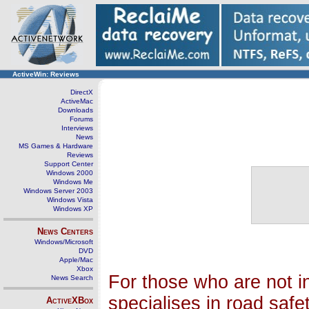
ActiveWin: Reviews
DirectX
ActiveMac
Downloads
Forums
Interviews
News
MS Games & Hardware
Reviews
Support Center
Windows 2000
Windows Me
Windows Server 2003
Windows Vista
Windows XP
News Centers
Windows/Microsoft
DVD
Apple/Mac
Xbox
For those who are not i
News Search
specialises in road saf
ActiveXBox