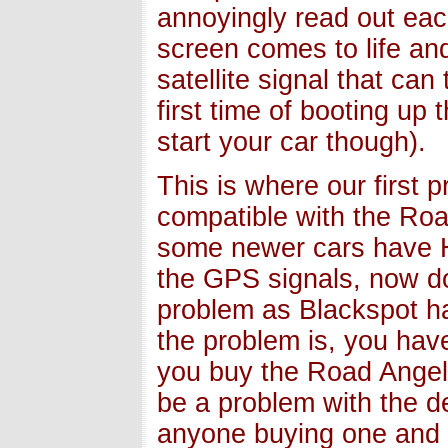
annoyingly read out each 
screen comes to life and
satellite signal that ca
first time of booting up
start your car though).
This is where our first 
compatible with the Ro
some newer cars have H
the GPS signals, now do
problem as Blackspot ha
the problem is, you have
you buy the Road Angel 
be a problem with the d
anyone buying one and t