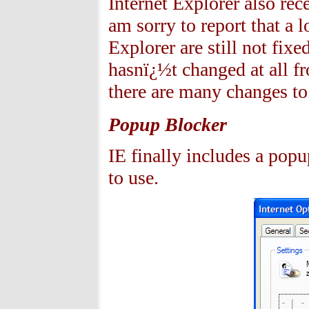
Internet Explorer also re
am sorry to report that a 
Explorer are still not fix
hasnï¿½t changed at all f
there are many changes to 
Popup Blocker
IE finally includes a popu
to use.