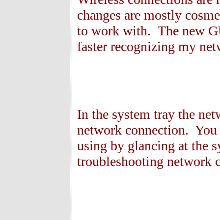
changes are mostly cosme
to work with. The new GU
faster recognizing my net
In the system tray the net
network connection. You 
using by glancing at the 
troubleshooting network c