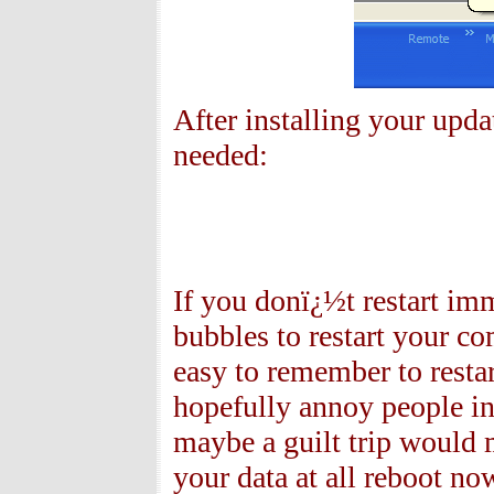
After installing your upda
needed:
If you donï¿½t restart imm
bubbles to restart your c
easy to remember to resta
hopefully annoy people int
maybe a guilt trip would 
your data at all reboot no