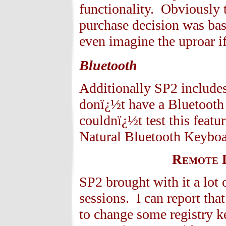
functionality. Obviously 
purchase decision was bas
even imagine the uproar i
Bluetooth
Additionally SP2 includes
donï¿½t have a Bluetooth 
couldnï¿½t test this feat
Natural Bluetooth Keyboar
Remote D
SP2 brought with it a lot
sessions. I can report tha
to change some registry k