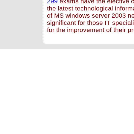
299
exams have the elective o
the latest technological inform
of MS windows server 2003 n
significant for those IT specia
for the improvement of their pr