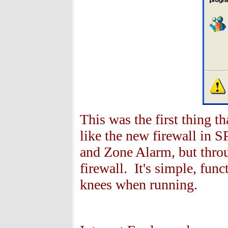
This was the first thing tha
like the new firewall in S
and Zone Alarm, but throu
firewall. It's simple, fun
knees when running.