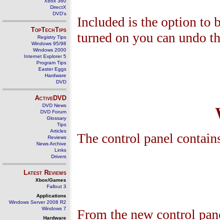
Xbox 360
DirectX
DVD's
Included is the option to 
TopTechTips
turned on you can undo the
Registry Tips
Windows 95/98
Windows 2000
Internet Explorer 5
Program Tips
Easter Eggs
Hardware
DVD
ActiveDVD
DVD News
DVD Forum
Glossary
Tips
Articles
The control panel contain
Reviews
News Archive
Links
Drivers
Latest Reviews
Xbox/Games
Fallout 3
Applications
Windows Server 2008 R2
Windows 7
From the new control panel
Hardware