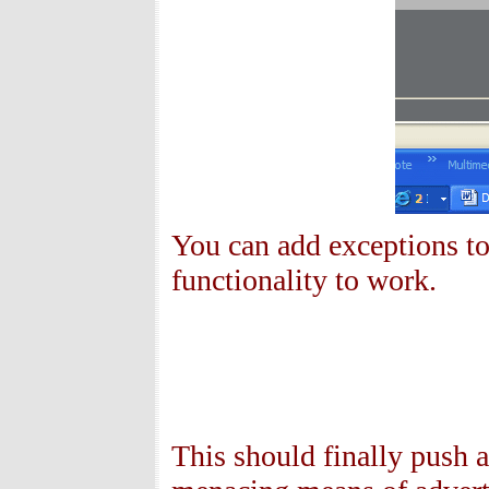
You can add exceptions to 
functionality to work.
This should finally push 