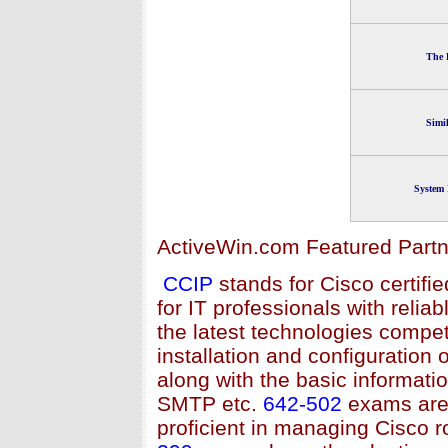
The 
Simi
System 
ActiveWin.com Featured Partn
CCIP
stands for Cisco certifie
for IT professionals with relia
the latest technologies compet
installation and configuration
along with the basic informa
SMTP etc.
642-502
exams are 
proficient in managing Cisco 