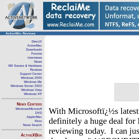
ActiveWin: Reviews
DirectX
ActiveMac
Downloads
Forums
Interviews
News
MS Games & Hardware
Reviews
Support Center
Windows 2000
Windows Me
Windows Server 2003
Windows Vista
Windows XP
News Centers
With Microsoftï¿½s latest 
Windows/Microsoft
DVD
Apple/Mac
definitely a huge deal for
Xbox
News Search
reviewing today. I can ju
ActiveXBox