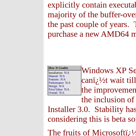
explicitly contain executa
majority of the buffer-ov
the past couple of years.
purchase a new AMD64 m
Windows XP Serv
How It Grades
Installation
:
N/A
Manual:
N/A
canï¿½t wait till
Features
: N/A
Performance:
N/A
Design:
N/A
the improvements
Price/Value:
N/A
Overall:
N/A
the inclusion o
Installer 3.0. Stability h
considering this is beta so
The fruits of Microsoftï¿½