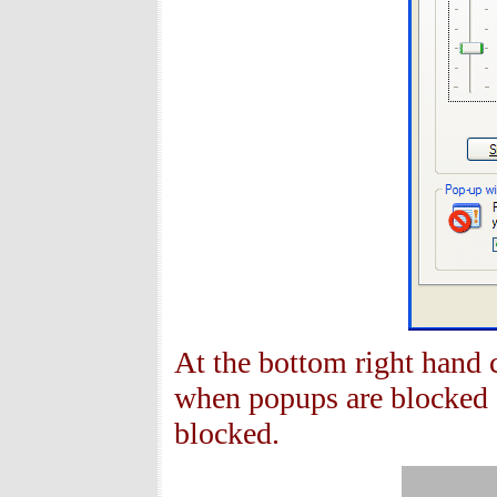
At the bottom right hand 
when popups are blocked 
blocked.