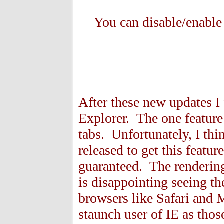
You can disable/enable
After these new updates I 
Explorer. The one feature 
tabs. Unfortunately, I thi
released to get this featur
guaranteed. The rendering
is disappointing seeing 
browsers like Safari and 
staunch user of IE as tho