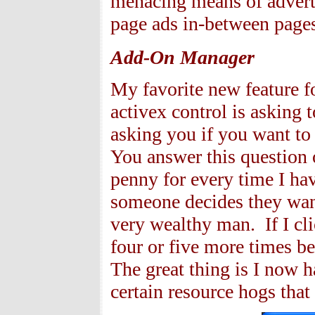
menacing means of advertis
page ads in-between page
Add-On Manager
My favorite new feature 
activex control is asking 
asking you if you want to 
You answer this question o
penny for every time I ha
someone decides they want
very wealthy man. If I cl
four or five more times b
The great thing is I now ha
certain resource hogs that 