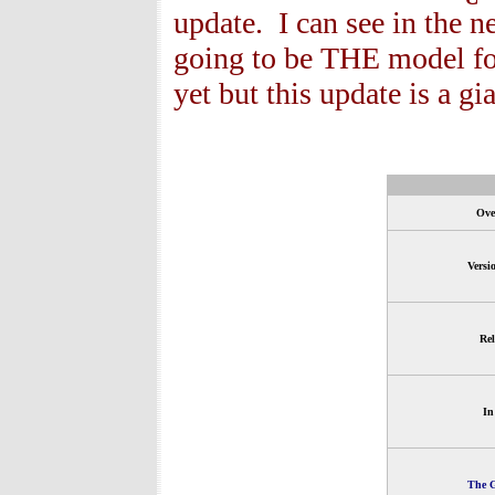
update. I can see in the n
going to be THE model fo
yet but this update is a gia
Ove
Versi
Rel
In
The G