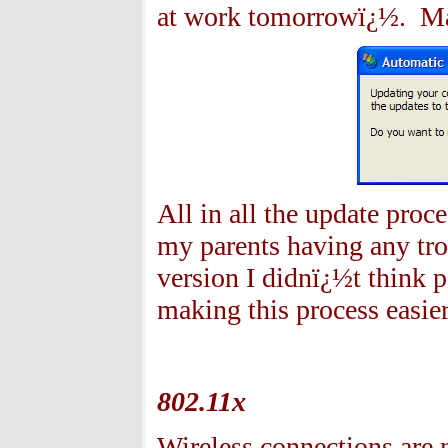
at work tomorrowï¿½. May
All in all the update proc
my parents having any tro
version I didnï¿½t think 
making this process easier
802.11x
Wireless connections are