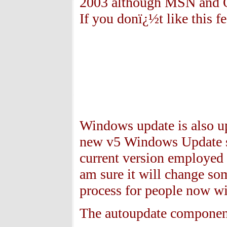
2003 although MSN and Ou
If you donï¿½t like this f
Windows update is also up
new v5 Windows Update si
current version employed 
am sure it will change so
process for people now wi
The autoupdate component