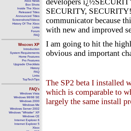
developers ï¿½SECURI
Xbox News
Box Shots
SECURITY, SECURITY!ï¿½.
Inside The Xbox
Released Titles
Announced Titles
communicator because this
Screenshots/Videos
History Of The Xbox
with new and improved sec
Links
Forum
FAQ
I am going to hit the high
Windows
XP
Introduction
obvious and important ch
System Requirements
Home Features
Pro Features
Upgrade Checklists
History
FAQ
Links
TopTechTips
The SP2 beta I installed 
FAQ's
which is comparable to wh
Windows Vista
Windows 98/98 SE
largely the same install p
Windows 2000
Windows Me
Windows Server 2002
Windows "Whistler" XP
Windows CE
Internet Explorer 6
Internet Explorer 5
Xbox