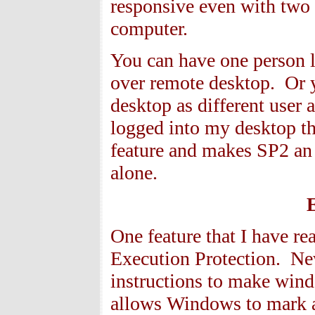
responsive even with two 
computer.
You can have one person l
over remote desktop. Or 
desktop as different user
logged into my desktop th
feature and makes SP2 an e
alone.
One feature that I have re
Execution Protection. N
instructions to make win
allows Windows to mark a