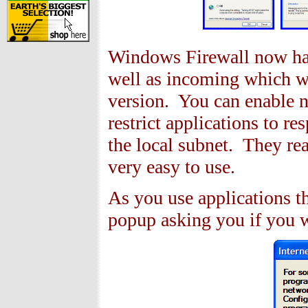
Windows Firewall now has
well as incoming which wa
version. You can enable n
restrict applications to 
the local subnet. They rea
very easy to use.
As you use applications th
popup asking you if you w