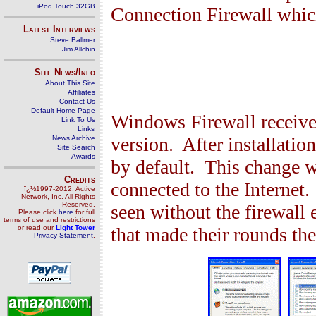
iPod Touch 32GB
Connection Firewall whic
Latest Interviews
Steve Ballmer
Jim Allchin
Site News/Info
About This Site
Affiliates
Contact Us
Default Home Page
Windows Firewall received
Link To Us
Links
version. After installatio
News Archive
Site Search
Awards
by default. This change wi
Credits
connected to the Internet
ï¿½1997-2012, Active
Network, Inc. All Rights
Reserved.
seen without the firewall
Please click
here
for full
terms of use and restrictions
or read our
Light Tower
that made their rounds the
Privacy Statement
.