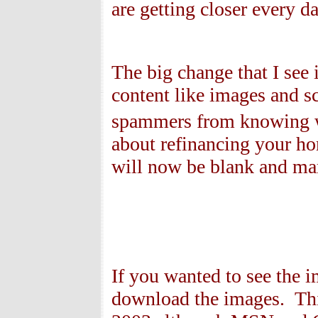
are getting closer every da
The big change that I see
content like images and sc
spammers from knowing w
about refinancing your h
will now be blank and mar
If you wanted to see the i
download the images. Thi