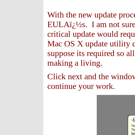
With the new update proc
EULAï¿½s. I am not sure 
critical update would req
Mac OS X update utility d
suppose its required so al
making a living.
Click next and the windo
continue your work.