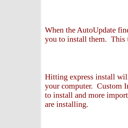
When the AutoUpdate find
you to install them. This
Hitting express install w
your computer. Custom In
to install and more import
are installing.