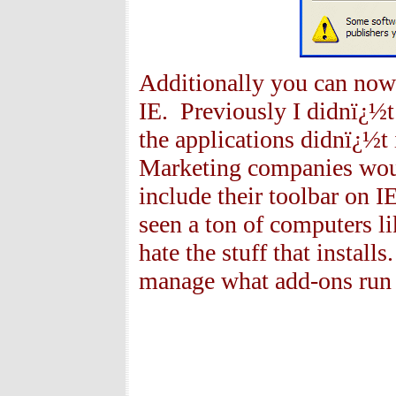
Additionally you can now re
IE. Previously I didnï¿½t
the applications didnï¿½t 
Marketing companies would
include their toolbar on I
seen a ton of computers li
hate the stuff that install
manage what add-ons run 