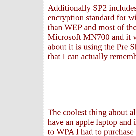
Additionally SP2 includes
encryption standard for 
than WEP and most of the 
Microsoft MN700 and it w
about it is using the Pre
that I can actually rememb
The coolest thing about all
have an apple laptop and 
to WPA I had to purchase 