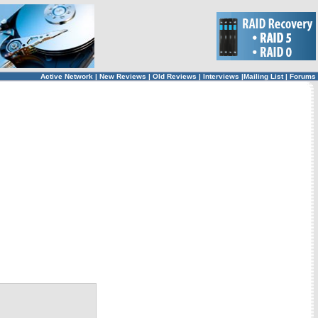
Active Network
|
New Reviews
|
Old Reviews
|
Interviews
|
Mailing List
|
Forums