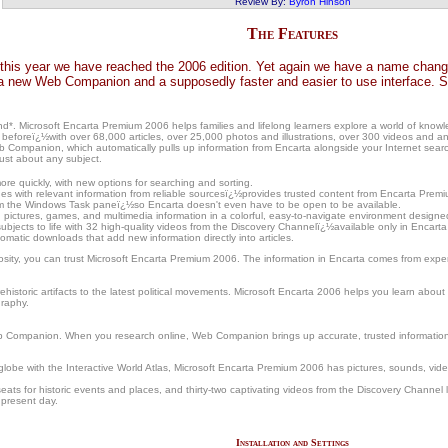
Review By:
Byron Hinson
The Features
this year we have reached the 2006 edition. Yet again we have a name change,
 new Web Companion and a supposedly faster and easier to use interface. So 
and*. Microsoft Encarta Premium 2006 helps families and lifelong learners explore a world of kn
beforeï¿½with over 68,000 articles, over 25,000 photos and illustrations, over 300 videos and ani
 Companion, which automatically pulls up information from Encarta alongside your Internet search
just about any subject.
ore quickly, with new options for searching and sorting.
 with relevant information from reliable sourcesï¿½provides trusted content from Encarta Premiu
om the Windows Task paneï¿½so Encarta doesn't even have to be open to be available.
ictures, games, and multimedia information in a colorful, easy-to-navigate environment designed
ubjects to life with 32 high-quality videos from the Discovery Channelï¿½available only in Encart
atic downloads that add new information directly into articles.
iosity, you can trust Microsoft Encarta Premium 2006. The information in Encarta comes from expert
istoric artifacts to the latest political movements. Microsoft Encarta 2006 helps you learn about i
graphy.
 Companion. When you research online, Web Companion brings up accurate, trusted information fr
 globe with the Interactive World Atlas, Microsoft Encarta Premium 2006 has pictures, sounds, video
eats for historic events and places, and thirty-two captivating videos from the Discovery Channel l
 present day.
Installation and Settings