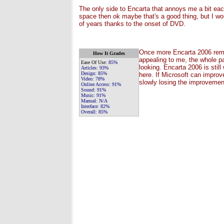
The only side to Encarta that annoys me a bit each
space then ok maybe that's a good thing, but I wo
of years thanks to the onset of DVD.
Once more Encarta 2006 remain
How It Grades
appealing to me, the whole pa
Ease Of Use:
85%
looking. Encarta 2006 is stil
Articles:
93%
Design:
85%
here. If Microsoft can improve
Video:
78%
slowly losing the improvemen
Online Access:
91%
Sound:
91%
Music:
91%
Manual:
N/A
Interface:
82%
Overall:
85%