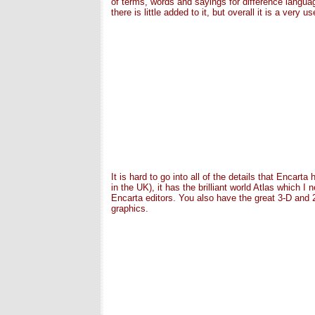
of terms, words and sayings for difference langu
there is little added to it, but overall it is a very u
It is hard to go into all of the details that Encar
in the UK), it has the brilliant world Atlas which 
Encarta editors. You also have the great 3-D and 2
graphics.