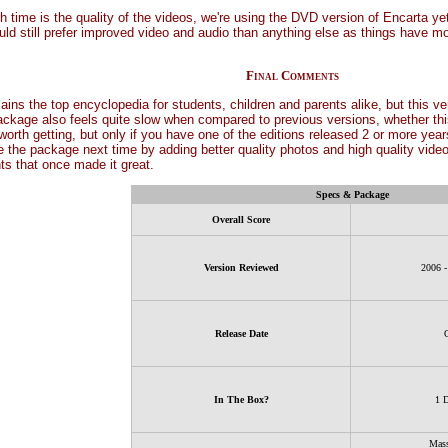
 time is the quality of the videos, we're using the DVD version of Encarta yet 
uld still prefer improved video and audio than anything else as things have m
Final Comments
s the top encyclopedia for students, children and parents alike, but this vers
ckage also feels quite slow when compared to previous versions, whether this i
l worth getting, but only if you have one of the editions released 2 or more y
 the package next time by adding better quality photos and high quality video (
ts that once made it great.
Specs & Package
Overall Score
Version Reviewed
2006 
Release Date
In The Box?
1 
Mass