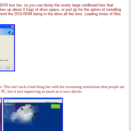
e DVD box too, so you can dump the overly large cardboard box that
kes up about 4 Gigs of drive space, or just go for the option of installing
mind the DVD-ROM being in the drive all the time. Loading times of files
 This isn't such a bad thing but with the increasing resolutions that people are
 PC, but it isn't improving as much as it once did do.