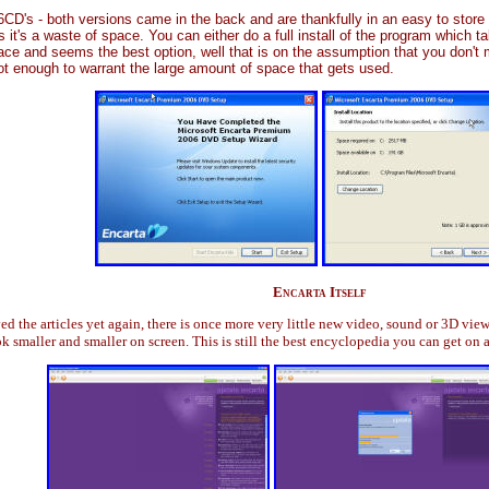
CD's - both versions came in the back and are thankfully in an easy to stor
 it's a waste of space. You can either do a full install of the program which ta
ace and seems the best option, well that is on the assumption that you don't 
 not enough to warrant the large amount of space that gets used.
Encarta Itself
 the articles yet again, there is once more very little new video, sound or 3D views.
ok smaller and smaller on screen. This is still the best encyclopedia you can get on a