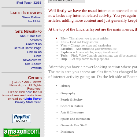
to use and explore."
iPod Touch 32GB
Well firstly we have the usual internet connected con
Latest Interviews
now lacks any internet related activity. You yet agai
Steve Ballmer
articles, adding more content and just generally keepi
Jim Allchin
At the top of the Encarta layout are the main menus, 
Site News/Info
About This Site
File
-- This allows you to print articles
Affiliates
Edit
-- Find and Copy articles
Contact Us
View
-- Change text sizes and captioning
Default Home Page
Favorites
-- Add articles to your favorites list
Link To Us
Explorer
-- Access articles, maps, timelines etc
Tools
-- Find, Voice Controls and settings can all be accessed
Links
Help
-- Get easy access to help options.
News Archive
Site Search
After this you have a newer looking section where you 
Awards
The main area you access articles from has changed lo
of internet activity going on. On the left side of Enca
Credits
ï¿½1997-2012, Active
Network, Inc. All Rights
History
Reserved.
Please click
here
for full
Geography
terms of use and restrictions
or read our
Light Tower
People & Society
Privacy Statement
.
Science & Nature
Arts & Literature
Sports and Recreation
Games & Fun Stuff
Dictionary