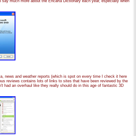
to say much more about the Encarta Dictionary each year, especially when
edia, news and weather reports (which is spot on every time I check it here
ious reviews contains lots of links to sites that have been reviewed by the
t had an overhaul like they really should do in this age of fantastic 3D