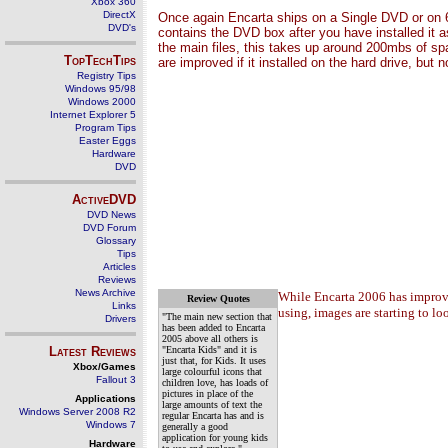
Xbox 360
DirectX
Once again Encarta ships on a Single DVD or on 6
DVD's
contains the DVD box after you have installed it as
the main files, this takes up around 200mbs of sp
TopTechTips
are improved if it installed on the hard drive, but
Registry Tips
Windows 95/98
Windows 2000
Internet Explorer 5
Program Tips
Easter Eggs
Hardware
DVD
ActiveDVD
DVD News
DVD Forum
Glossary
Tips
Articles
Reviews
News Archive
While Encarta 2006 has improved
Review Quotes
Links
using, images are starting to lo
"The main new section that
Drivers
has been added to Encarta
2005 above all others is
Latest Reviews
"Encarta Kids" and it is
just that, for Kids. It uses
Xbox/Games
large colourful icons that
Fallout 3
children love, has loads of
pictures in place of the
Applications
large amounts of text the
Windows Server 2008 R2
regular Encarta has and is
Windows 7
generally a good
application for young kids
Hardware