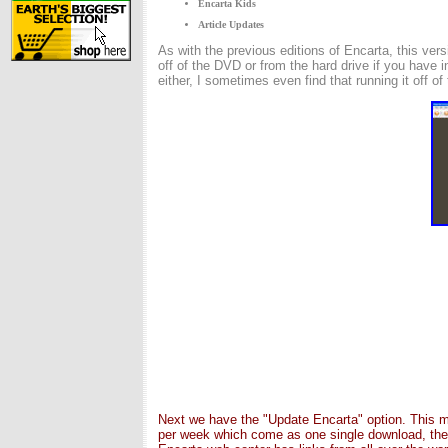
Encarta Kids
Article Updates
As with the previous editions of Encarta, this ver
off of the DVD or from the hard drive if you have 
either, I sometimes even find that running it off of
Next we have the "Update Encarta" option. This me
per week which come as one single download, thes