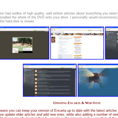
sion had oodles of high quality, well written articles about everything you ne
installed the whole of the DVD onto your drive. I personally would recommend ju
 the hard disk is slower.
Updating Encarta & Web Stuff
ans you can keep your version of Encarta up to date with the latest articles 
e update older articles and add new ones, while also adding a number of new