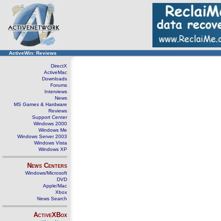
ActiveWin: Reviews
DirectX
ActiveMac
Downloads
Forums
Interviews
News
MS Games & Hardware
Reviews
Support Center
Windows 2000
Windows Me
Windows Server 2003
Windows Vista
Windows XP
News Centers
Windows/Microsoft
DVD
Apple/Mac
Xbox
News Search
ActiveXBox