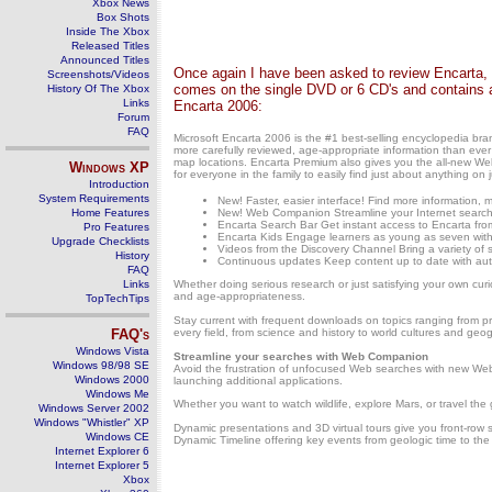
Xbox News
Box Shots
Inside The Xbox
Released Titles
Announced Titles
Once again I have been asked to review Encarta, 
Screenshots/Videos
comes on the single DVD or 6 CD's and contains a
History Of The Xbox
Links
Encarta 2006:
Forum
FAQ
Microsoft Encarta 2006 is the #1 best-selling encyclopedia br
more carefully reviewed, age-appropriate information than ever 
map locations. Encarta Premium also gives you the all-new Web
Windows
XP
for everyone in the family to easily find just about anything on 
Introduction
System Requirements
New! Faster, easier interface! Find more information, m
Home Features
New! Web Companion Streamline your Internet searches
Encarta Search Bar Get instant access to Encarta fr
Pro Features
Encarta Kids Engage learners as young as seven with p
Upgrade Checklists
Videos from the Discovery Channel Bring a variety of s
History
Continuous updates Keep content up to date with autom
FAQ
Links
Whether doing serious research or just satisfying your own cur
and age-appropriateness.
TopTechTips
Stay current with frequent downloads on topics ranging from preh
FAQ's
every field, from science and history to world cultures and geo
Windows Vista
Streamline your searches with Web Companion
Windows 98/98 SE
Avoid the frustration of unfocused Web searches with new Web
Windows 2000
launching additional applications.
Windows Me
Whether you want to watch wildlife, explore Mars, or travel the
Windows Server 2002
Windows "Whistler" XP
Dynamic presentations and 3D virtual tours give you front-row s
Windows CE
Dynamic Timeline offering key events from geologic time to the
Internet Explorer 6
Internet Explorer 5
Xbox