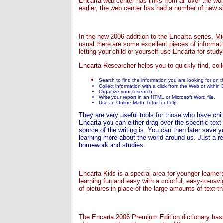
Encarta web center has links from all over the worl
earlier, the web center has had a number of new si
In the new 2006 addition to the Encarta series, 
usual there are some excellent pieces of informat
letting your child or yourself use Encarta for study
Encarta Researcher helps you to quickly find, coll
Search to find the information you are looking for on 
Collect information with a click from the Web or within 
Organize your research.
Write your report in an HTML or Microsoft Word file.
Use an Online Math Tutor for help
They are very useful tools for those who have child
Encarta you can either drag over the specific text
source of the writing is. You can then later save
learning more about the world around us. Just a re
homework and studies.
Encarta Kids is a special area for younger learner
learning fun and easy with a colorful, easy-to-navi
of pictures in place of the large amounts of text t
The Encarta 2006 Premium Edition dictionary hasn't