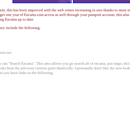
tent, this has been improved with the web center increasing in size thanks to more s
n get one year of Encarta.com access as well through your passport account, this al
ng Encarta up to date.
they include the following:
 from here.
can "Search Encarta". This area allows you go search all of encarta, just maps, dicti
oks from the previous version quite drastically. I personally don't like the new lo
rta you have links to the following: