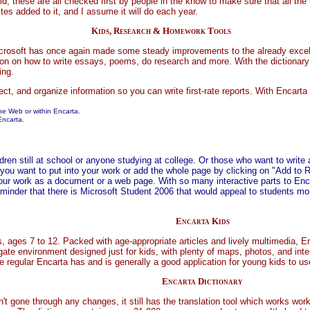
d, these are all checked first by people in the know to make sure that all the 
tes added to it, and I assume it will do each year.
Kids, Research & Homework Tools
Microsoft has once again made some steady improvements to the already exce
ion on how to write essays, poems, do research and more. With the dictionary 
ing.
ect, and organize information so you can write first-rate reports. With Encart
the Web or within Encarta.
Encarta.
ren still at school or anyone studying at college. Or those who want to write ar
 you want to put into your work or add the whole page by clicking on "Add to R
 your work as a document or a web page. With so many interactive parts to Enca
minder that there is Microsoft Student 2006 that would appeal to students mor
Encarta Kids
s, ages 7 to 12. Packed with age-appropriate articles and lively multimedia, E
gate environment designed just for kids, with plenty of maps, photos, and inter
he regular Encarta has and is generally a good application for young kids to u
Encarta Dictionary
 gone through any changes, it still has the translation tool which works work