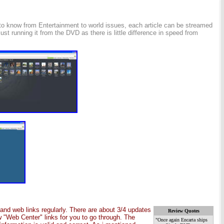
ed to know from Entertainment to world issues, each article can be streamed
st running it from the DVD as there is little difference in speed from
and web links regularly. There are about 3/4 updates
Review Quotes
 "Web Center" links for you to go through. The
"Once again Encarta ships