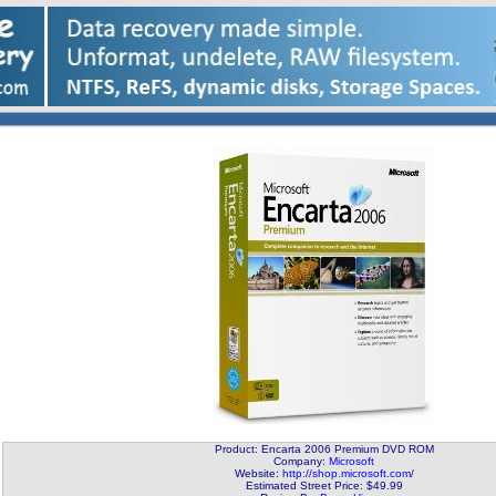
Product: Encarta 2006 Premium DVD ROM
Company:
Microsoft
Website:
http://shop.microsoft.com/
Estimated Street Price: $49.99