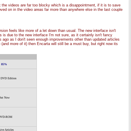
the videos are far too blocky which is a disappointment, if it is to save
oved on in the video areas far more than anywhere else in the last couple
ion feels like more of a let down than usual. The new interface isn't
s due to the new interface I'm not sure, as it certainly isn't fancy
ears ago as I don't seen enough improvements other than updated articles
and more of it) then Encarta will still be a must buy, but right now its
85%
- DVD Edition
Out Now
DVD-ROM
ive Articles