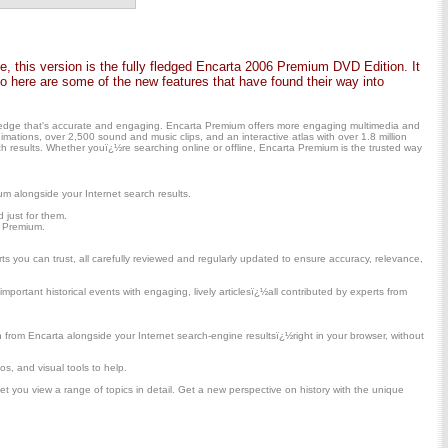
 this version is the fully fledged Encarta 2006 Premium DVD Edition. It
here are some of the new features that have found their way into
owledge that's accurate and engaging. Encarta Premium offers more engaging multimedia and
mations, over 2,500 sound and music clips, and an interactive atlas with over 1.8 million
 results. Whether youï¿½re searching online or offline, Encarta Premium is the trusted way
m alongside your Internet search results.
 just for them.
a Premium.
s you can trust, all carefully reviewed and regularly updated to ensure accuracy, relevance,
mportant historical events with engaging, lively articlesï¿½all contributed by experts from
om Encarta alongside your Internet search-engine resultsï¿½right in your browser, without
s, and visual tools to help.
et you view a range of topics in detail. Get a new perspective on history with the unique