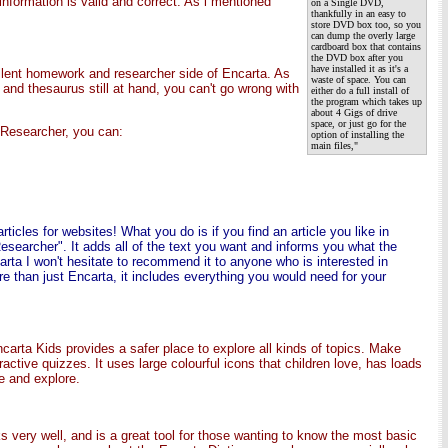
information is valid and correct. As i mentioned
on a Single DVD,
thankfully in an easy to
store DVD box too, so you
can dump the overly large
cardboard box that contains
the DVD box after you
have installed it as it's a
llent homework and researcher side of Encarta. As
waste of space. You can
and thesaurus still at hand, you can't go wrong with
either do a full install of
the program which takes up
about 4 Gigs of drive
space, or just go for the
a Researcher, you can:
option of installing the
main files,"
ticles for websites! What you do is if you find an article you like in
esearcher". It adds all of the text you want and informs you what the
rta I won't hesitate to recommend it to anyone who is interested in
e than just Encarta, it includes everything you would need for your
ncarta Kids provides a safer place to explore all kinds of topics. Make
active quizzes. It uses large colourful icons that children love, has loads
se and explore.
s very well, and is a great tool for those wanting to know the most basic