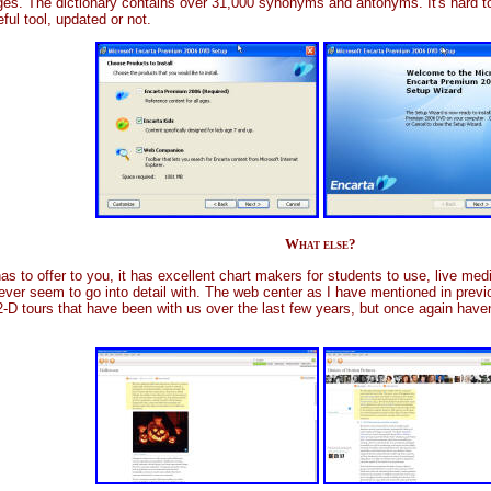
ages. The dictionary contains over 31,000 synonyms and antonyms. It's hard 
seful tool, updated or not.
What else?
ta has to offer to you, it has excellent chart makers for students to use, live m
I never seem to go into detail with. The web center as I have mentioned in prev
-D tours that have been with us over the last few years, but once again haven'