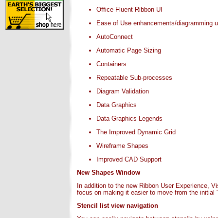
Office Fluent Ribbon UI
Ease of Use enhancements/diagramming us
AutoConnect
Automatic Page Sizing
Containers
Repeatable Sub-processes
Diagram Validation
Data Graphics
Data Graphics Legends
The Improved Dynamic Grid
Wireframe Shapes
Improved CAD Support
New Shapes Window
In addition to the new Ribbon User Experience, V
focus on making it easier to move from the initial
Stencil list view navigation