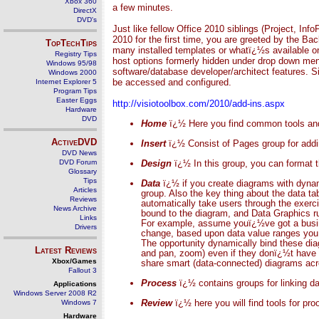
Xbox 360
a few minutes.
DirectX
DVD's
Just like fellow Office 2010 siblings (Project, In
2010 for the first time, you are greeted by the B
TopTechTips
many installed templates or whatï¿½s available on 
Registry Tips
host options formerly hidden under drop down me
Windows 95/98
software/database developer/architect features. Si
Windows 2000
be accessed and configured.
Internet Explorer 5
Program Tips
Easter Eggs
http://visiotoolbox.com/2010/add-ins.aspx
Hardware
DVD
Home
ï¿½ Here you find common tools and 
ActiveDVD
Insert
ï¿½ Consist of Pages group for addin
DVD News
DVD Forum
Design
ï¿½ In this group, you can format
Glossary
Tips
Data
ï¿½ if you create diagrams with dynami
Articles
group.
Also the key thing about the data t
Reviews
automatically take users through the exerc
News Archive
bound to the diagram, and Data Graphics rul
Links
For example, assume youï¿½ve got a busine
Drivers
change, based upon data value ranges you p
The opportunity dynamically bind these diag
Latest Reviews
and pan, zoom) even if they donï¿½t have 
Xbox/Games
share smart (data-connected) diagrams acro
Fallout 3
Process
ï¿½ contains groups for linking da
Applications
Windows Server 2008 R2
Review
ï¿½ here you will find tools for pr
Windows 7
Hardware