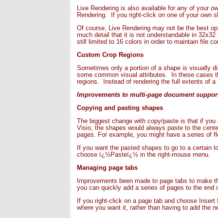
Live Rendering is also available for any of your o
Rendering. If you right-click on one of your own
Of course, Live Rendering may not be the best opt
much detail that it is not understandable in 32x32
still limited to 16 colors in order to maintain file 
Custom Crop Regions
Sometimes only a portion of a shape is visually di
some common visual attributes. In these cases th
regions. Instead of rendering the full extents of a
Improvements to multi-page document suppor
Copying and pasting shapes
The biggest change with copy/paste is that if you 
Visio, the shapes would always paste to the cent
pages. For example, you might have a series of fl
If you want the pasted shapes to go to a certain l
choose ï¿½Pasteï¿½ in the right-mouse menu.
Managing page tabs
Improvements been made to page tabs to make them
you can quickly add a series of pages to the end o
If you right-click on a page tab and choose Insert
where you want it, rather than having to add the ne