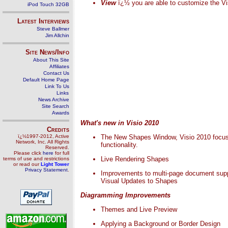
View
ï¿½ you are able to customize the Vi
iPod Touch 32GB
Latest Interviews
Steve Ballmer
Jim Allchin
Site News/Info
About This Site
Affiliates
Contact Us
Default Home Page
Link To Us
Links
News Archive
Site Search
Awards
What's new in Visio 2010
Credits
ï¿½1997-2012, Active
The New Shapes Window, Visio 2010 focuses 
Network, Inc. All Rights
functionality.
Reserved.
Please click
here
for full
Live Rendering Shapes
terms of use and restrictions
or read our
Light Tower
Privacy Statement
.
Improvements to multi-page document sup
Visual Updates to Shapes
Diagramming Improvements
Themes and Live Preview
Applying a Background or Border Design