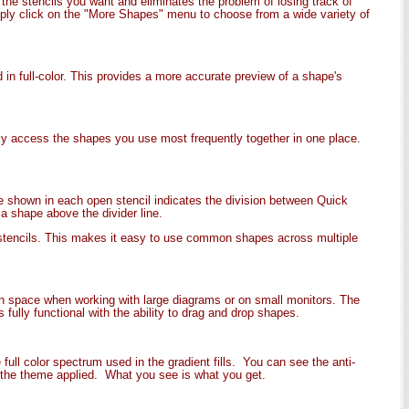
 the stencils you want and eliminates the problem of losing track of
mply click on the "More Shapes" menu to choose from a wide variety of
in full-color. This provides a more accurate preview of a shape's
ily access the shapes you use most frequently together in one place.
ne shown in each open stencil indicates the division between Quick
 shape above the divider line.
stencils. This makes it easy to use common shapes across multiple
en space when working with large diagrams or on small monitors. The
fully functional with the ability to drag and drop shapes.
ull color spectrum used in the gradient fills. You can see the anti-
th the theme applied. What you see is what you get.