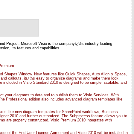
o and Project. Microsoft Visio is the companyï¿½s industry leading
sion, its features and capabilities.
 Premium.
igned Shapes Window. New features like Quick Shapes, Auto Align & Space,
s and callouts, itï¿½s easy to organize diagrams and make them look
ate included in Visio Standard 2010 is designed to be simple, scalable, and
t your diagrams to data and to publish them to Visio Services. With
The Professional edition also includes advanced diagram templates like
ures like new diagram templates for SharePoint workflows, Business
gner 2010 and further customized. The Subprocess feature allows you to
ms are properly constructed. Visio Premium 2010 integrates with
, accept the End User License Agreement and Visio 2010 will be installed in