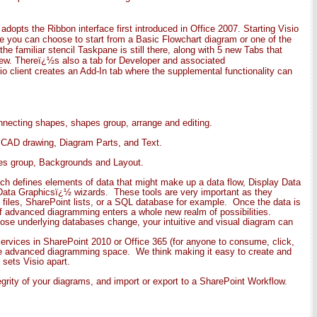
dopts the Ribbon interface first introduced in Office 2007. Starting Visio
re you can choose to start from a Basic Flowchart diagram or one of the
e familiar stencil Taskpane is still there, along with 5 new Tabs that
ew. Thereï¿½s also a tab for Developer and associated
io client creates an Add-In tab where the supplemental functionality can
onnecting shapes, shapes group, arrange and editing.
nd CAD drawing, Diagram Parts, and Text.
mes group, Backgrounds and Layout.
ich defines elements of data that might make up a data flow, Display Data
¿½Data Graphicsï¿½ wizards. These tools are very important as they
 files, SharePoint lists, or a SQL database for example. Once the data is
of advanced diagramming enters a whole new realm of possibilities.
se underlying databases change, your intuitive and visual diagram can
Services in SharePoint 2010 or Office 365 (for anyone to consume, click,
 the advanced diagramming space. We think making it easy to create and
sets Visio apart.
grity of your diagrams, and import or export to a SharePoint Workflow.