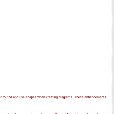
sier to find and use shapes when creating diagrams. These enhancements