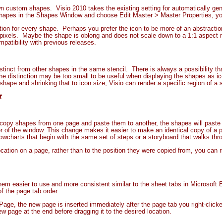
wn custom shapes. Visio 2010 takes the existing setting for automatically gene
 shapes in the Shapes Window and choose Edit Master > Master Properties, yo
ion for every shape. Perhaps you prefer the icon to be more of an abstractio
 pixels. Maybe the shape is oblong and does not scale down to a 1:1 aspect rat
compatibility with previous releases.
stinct from other shapes in the same stencil. There is always a possibility th
e distinction may be too small to be useful when displaying the shapes as i
 shape and shrinking that to icon size, Visio can render a specific region of a 
t
copy shapes from one page and paste them to another, the shapes will paste to
er of the window. This change makes it easier to make an identical copy of a
owcharts that begin with the same set of steps or a storyboard that walks thr
ocation on a page, rather than to the position they were copied from, you can 
 easier to use and more consistent similar to the sheet tabs in Microsoft Ex
f the page tab order.
 Page, the new page is inserted immediately after the page tab you right-clicke
w page at the end before dragging it to the desired location.