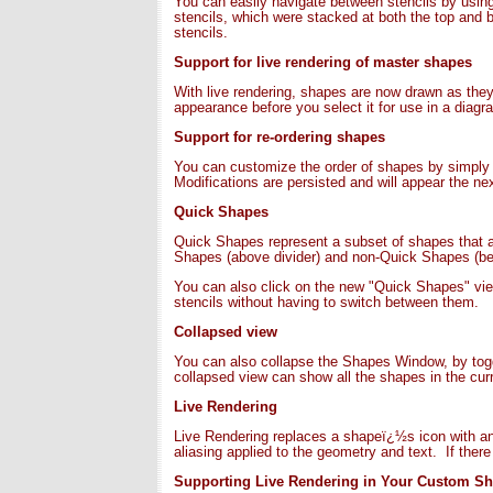
You can easily navigate between stencils by using 
stencils, which were stacked at both the top and
stencils.
Support for live rendering of master shapes
With live rendering, shapes are now drawn as they 
appearance before you select it for use in a diagr
Support for re-ordering shapes
You can customize the order of shapes by simply d
Modifications are persisted and will appear the ne
Quick Shapes
Quick Shapes represent a subset of shapes that ar
Shapes (above divider) and non-Quick Shapes (bel
You can also click on the new "Quick Shapes" vi
stencils without having to switch between them.
Collapsed view
You can also collapse the Shapes Window, by togg
collapsed view can show all the shapes in the curr
Live Rendering
Live Rendering replaces a shapeï¿½s icon with an i
aliasing applied to the geometry and text. If ther
Supporting Live Rendering in Your Custom S