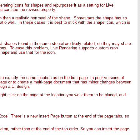
rating icons for shapes and repurposes it as a setting for Live
u can see the revised property.
n than a realistic portrayal of the shape. Sometimes the shape has so
io well. In these cases it is best to stick with the shape icon, which is
at shapes found in the same stencil are likely related, so they may share
cons. To ease this problem, Live Rendering supports custom crop
shape and use that for the icon.
 exactly the same location as on the first page. In prior versions of
 page or to create a multi-page document that has minor changes between
ough a UI design.
right-click on the page at the location you want them to be placed, and
cel. There is a new Insert Page button at the end of the page tabs, so
d on, rather than at the end of the tab order. So you can insert the page