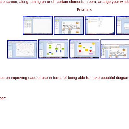
sio screen, along turning on or off certain elements, zoom, arrange your wind
Features
on improving ease of use in terms of being able to make beautiful diagrams 
port