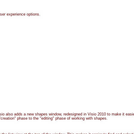
er experience options.
isio also adds a new shapes window, redesigned in Visio 2010 to make it ea
 "creation" phase to the "editing" phase of working with shapes.