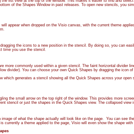
the list view at the top of the window. This makes it easier to find and select
 bottom of the Shapes Window in past releases. To open new stencils, you si
will appear when dropped on the Visio canvas, with the current theme applied 
am.
ragging the icons to a new position in the stencil. By doing so, you can eas
xt time you use the stencil.
e more commonly used within a given stencil. The faint horizontal divider li
ow divider). You can choose your own Quick Shapes by dragging the icon of a
ew which generates a stencil showing all the Quick Shapes across your open 
ling the small arrow on the top right of the window. This provides more scre
ent stencil or just the shapes in the Quick Shapes view. The collapsed view is 
mage of what the shape actually will look like on the page. You can see the f
e is currently a theme applied to the page, Visio will even show the shape wi
hapes