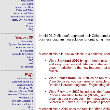
Xbox News
Box Shots
Inside The Xbox
Released Titles
Announced Titles
Screenshots/Videos
History Of The Xbox
Links
Forum
FAQ
In mid-2010 Microsoft upgraded their Office produc
Windows
XP
business diagramming solution for organizing inform
Introduction
System Requirements
Home Features
Pro Features
Microsoft Visio is now available in 3 editions, pri
Upgrade Checklists
History
FAQ
Visio Standard 2010
brings a brand new lo
Links
and easy insertion and deletion of shapes
TopTechTips
great. In addition to the new features that
reliable.
FAQ's
Visio Professional 2010
builds on top of 
Windows Vista
Visio Services, you can view refreshable d
Windows 98/98 SE
Detailed Network diagrams, Engineering d
Windows 2000
Windows Me
Windows Server 2002
Visio Premium 2010
includes all the fea
Windows "Whistler" XP
Process Modeling Notation (BPMN), and Si
Windows CE
break up your processes into manageable a
Internet Explorer 6
SharePoint Server 2010 to provide a proces
Internet Explorer 5
Xbox
Microsoft Visio 2010 uses the familiar Office 2010