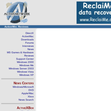
ActiveWin: Reviews
DirectX
ActiveMac
Downloads
Forums
Interviews
News
MS Games & Hardware
Reviews
Support Center
Windows 2000
Windows Me
Windows Server 2003
Windows Vista
Windows XP
News Centers
Windows/Microsoft
DVD
Apple/Mac
Xbox
News Search
ActiveXBox