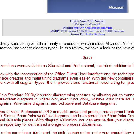
Product:Visio 2010 Premium
Company: Microsoft
Website:
http://www.microsoft.com/visio
MSRP: $250 Standard / $560 Professional / $1000 Premium
Review By:
Andre Da Costa
tivity suite along with their family of products, which include Microsoft Visi
ation into variety diagram types. In this review, we take a look at the new ver
Setup
or versions were available as Standard and Professional, the latest addition is
ok with the incorporation of the Office Fluent User Interface and the redes
 make creating and maintaining diagrams even easier. With the new container
 work with all diagram types, the improved cross-functional flowcharting templ
Visio Standard 2010ï¿½s great diagramming features by allowing you to connec
ata-driven diagrams in SharePoint, even if you donï¿½t have Visio installed. 
iagrams, Wireframe diagrams, and Software and Database diagrams.
tures of Visio Professional 2010 and adds advanced process management feat
x Sigma. SharePoint workflow diagrams can be exported into SharePoint Desi
nd reusable pieces. With diagram Validation, you can ensure that your diagra
s repository for centralized storage of process documents.
 setup experience, just insert the disk, launch setup, enter your product key