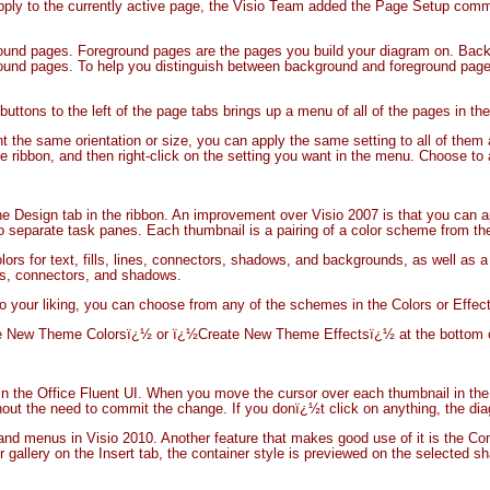
apply to the currently active page, the Visio Team added the Page Setup co
round pages. Foreground pages are the pages you build your diagram on. Back
round pages. To help you distinguish between background and foreground pages
 buttons to the left of the page tabs brings up a menu of all of the pages in 
 the same orientation or size, you can apply the same setting to all of them at
e ribbon, and then right-click on the setting you want in the menu. Choose to 
he Design tab in the ribbon. An improvement over Visio 2007 is that you can a
wo separate task panes. Each thumbnail is a pairing of a color scheme from the
lors for text, fills, lines, connectors, shadows, and backgrounds, as well as a
ines, connectors, and shadows.
to your liking, you can choose from any of the schemes in the Colors or Effects
ate New Theme Colorsï¿½ or ï¿½Create New Theme Effectsï¿½ at the bottom o
in the Office Fluent UI. When you move the cursor over each thumbnail in the
thout the need to commit the change. If you donï¿½t click on anything, the di
s and menus in Visio 2010. Another feature that makes good use of it is the C
 gallery on the Insert tab, the container style is previewed on the selected sh