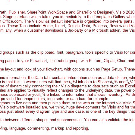
foPath, Publisher, SharePoint WorkSpace and SharePoint Designer), Visio 2010 a
ack Stage interface which takes you immediately to the Templates Gallery whe
Office.com. The Visioï¿½s default interface is organized into several parts, th
nus. These Tabs include Home, Insert, Design, Data, Process, Review and Vi
milarly, when a customer downloads a 3rd-party or a Microsoft add-in, the Vis
groups such as the clip board, font, paragraph, tools specific to Visio for c
g pages to your Flowchart, Illustration group, with Picture, Clipart, Chart a
 the layout and look of your flowchart, with options such as Page Setup, The
c information, the Data tab, contains information such as a data diction, wh
ab is that this is where users will find the ï¿½Link data to Shapesï¿½ and ï
ise of dynamically connecting their Visio diagrams to data sets such as Excel
es are applied to visually reflect changes to the underlying data, the power 
ss scorecard or youï¿½re linked to information that shows inventory. As tho
rovided for shape colors, icon sets, or data bars for example.
rams to live data and then publish them to the web or the intranet via Visio 
Visio software installed are, we think, huge developments for Visio and for
ss just about every diagram type and use case, is one of the key things that 
ta between different shapes and subprocesses. You can also validate the inte
oofing, language, commenting, markup and reporting.