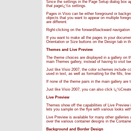
Since the settings in the Page Setup dialog box 
that pageï¿½s settings.
Pages in Visio can be either foreground or backg
objects that you want to appear on multiple foreg
are different.
Right-clicking on the forward/backward navigation
If you want to make all the pages in your document
Orientation or Size buttons on the Design tab in th
Themes and Live Previe
w
The theme choices are displayed in a gallery on t
main Themes gallery, instead of having to visit t
Just like Visio 2007, the color schemes include co
used in text, as well as formatting for the fills, l
If none of the theme pairs in the main gallery are 
Just like Visio 2007, you can also click ï¿½Cre
Live Preview
Themes show off the capabilities of Live Preview 
lets you sample on the flye with various looks wi
Live Preview is available for many other gallerie
over the various container designs in the Container
Background and Border Design