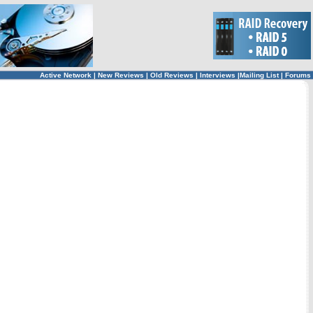
Active Network
|
New Reviews
|
Old Reviews
|
Interviews
|
Mailing List
|
Forums