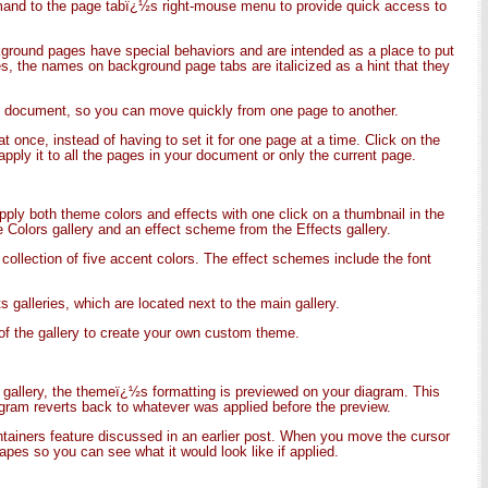
mmand to the page tabï¿½s right-mouse menu to provide quick access to
ground pages have special behaviors and are intended as a place to put
, the names on background page tabs are italicized as a hint that they
the document, so you can move quickly from one page to another.
 once, instead of having to set it for one page at a time. Click on the
apply it to all the pages in your document or only the current page.
pply both theme colors and effects with one click on a thumbnail in the
 Colors gallery and an effect scheme from the Effects gallery.
 collection of five accent colors. The effect schemes include the font
 galleries, which are located next to the main gallery.
f the gallery to create your own custom theme.
 gallery, the themeï¿½s formatting is previewed on your diagram. This
agram reverts back to whatever was applied before the preview.
ontainers feature discussed in an earlier post. When you move the cursor
apes so you can see what it would look like if applied.