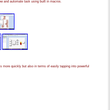
ow and automate task using built in macros.
more quickly but also in terms of easily tapping into powerful