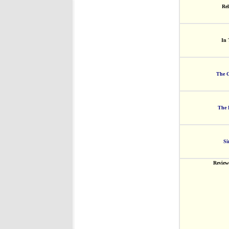
Rel
In 
The G
The 
Si
Review