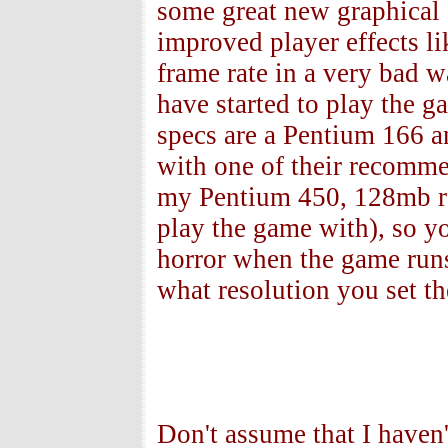
some great new graphical 
improved player effects lik
frame rate in a very bad 
have started to play the 
specs are a Pentium 166 
with one of their recomme
my Pentium 450, 128mb 
play the game with), so 
horror when the game runs
what resolution you set th
Don't assume that I haven't