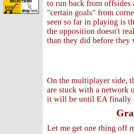
to run back from offsides a
"certain goals" from corn
seen so far in playing is 
the opposition doesn't rea
than they did before they
On the multiplayer side, t
are stuck with a network
it will be until EA finally
Gra
Let me get one thing off 