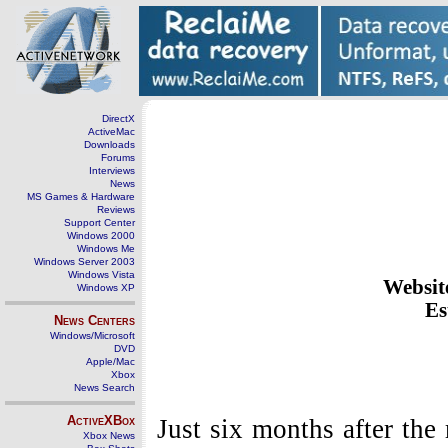
DirectX
ActiveMac
Downloads
Forums
Interviews
News
MS Games & Hardware
Reviews
Support Center
Windows 2000
Windows Me
Windows Server 2003
Windows Vista
Websit
Windows XP
Es
News Centers
Windows/Microsoft
DVD
Apple/Mac
Xbox
News Search
ActiveXBox
Just six months after the
Xbox News