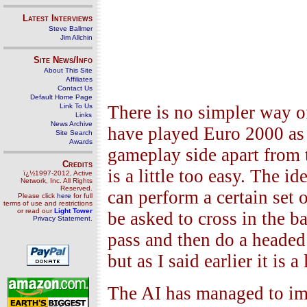
Latest Interviews
Steve Ballmer
Jim Allchin
Site News/Info
About This Site
Affiliates
Contact Us
Default Home Page
Link To Us
There is no simpler way of
Links
News Archive
have played Euro 2000 as 
Site Search
Awards
gameplay side apart from t
Credits
is a little too easy. The id
ï¿½1997-2012, Active
Network, Inc. All Rights
Reserved.
can perform a certain set
Please click
here
for full
terms of use and restrictions
or read our
Light Tower
be asked to cross in the ba
Privacy Statement
.
pass and then do a headed 
but as I said earlier it is a
The AI has managed to imp