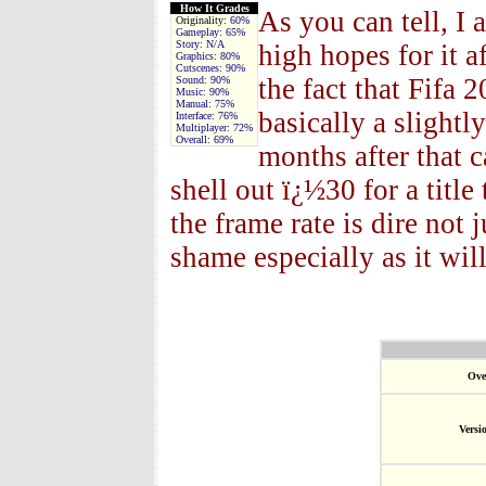
How It Grades
As you can tell, I
Originality:
60%
Gameplay:
65%
Story:
N/A
high hopes for it 
Graphics:
80%
Cutscenes:
90%
the fact that Fifa 
Sound:
90%
Music:
90%
Manual:
75%
basically a slightl
Interface:
76%
Multiplayer:
72%
Overall:
69%
months after that 
shell out ï¿½30 for a title
the frame rate is dire not 
shame especially as it will
Ove
Versi