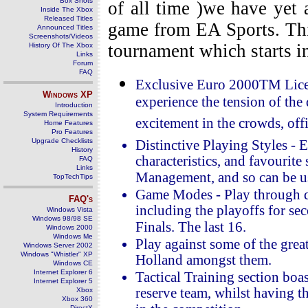
Box Shots
of all time )we have yet 
Inside The Xbox
Released Titles
game from EA Sports. Thi
Announced Titles
Screenshots/Videos
tournament which starts i
History Of The Xbox
Links
Forum
FAQ
Exclusive Euro 2000TM Licen
Windows
XP
experience the tension of the 
Introduction
System Requirements
excitement in the crowds, offi
Home Features
Pro Features
Upgrade Checklists
Distinctive Playing Styles - E
History
characteristics, and favourite
FAQ
Links
Management, and so can be use
TopTechTips
Game Modes - Play through qu
FAQ's
including the playoffs for se
Windows Vista
Windows 98/98 SE
Finals. The last 16.
Windows 2000
Windows Me
Play against some of the great
Windows Server 2002
Windows "Whistler" XP
Holland amongst them.
Windows CE
Internet Explorer 6
Tactical Training section boas
Internet Explorer 5
reserve team, whilst having th
Xbox
Xbox 360
DirectX