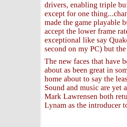
drivers, enabling triple b
except for one thing...cha
made the game playable but
accept the lower frame ra
exceptional like say Quak
second on my PC) but the f
The new faces that have 
about as been great in so
home about to say the leas
Sound and music are yet 
Mark Lawrensen both retu
Lynam as the introducer t