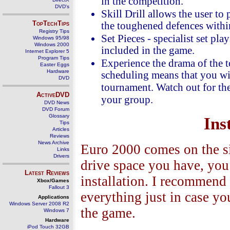
in the competition.
DVD's
Skill Drill allows the user to
TopTechTips
the toughened defences withi
Registry Tips
Set Pieces - specialist set pl
Windows 95/98
Windows 2000
included in the game.
Internet Explorer 5
Program Tips
Experience the drama of the t
Easter Eggs
Hardware
scheduling means that you wil
DVD
tournament. Watch out for th
ActiveDVD
your group.
DVD News
DVD Forum
Glossary
Ins
Tips
Articles
Reviews
News Archive
Euro 2000 comes on the 
Links
Drivers
drive space you have, you 
Latest Reviews
installation. I recommend
Xbox/Games
Fallout 3
everything just in case y
Applications
Windows Server 2008 R2
the game.
Windows 7
Hardware
iPod Touch 32GB