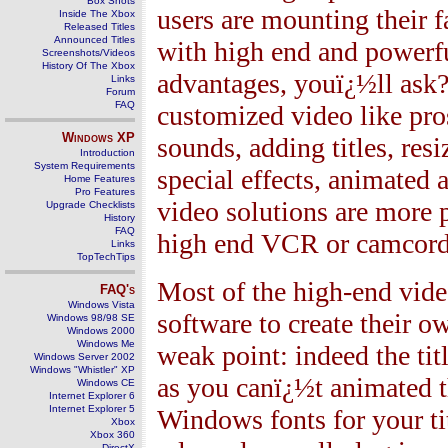
Box Shots
users are mounting their 
Inside The Xbox
Released Titles
Announced Titles
with high end and powerfu
Screenshots/Videos
History Of The Xbox
advantages, youï¿½ll ask? 
Links
Forum
FAQ
customized video like pro
Windows
XP
sounds, adding titles, res
Introduction
System Requirements
special effects, animated 
Home Features
Pro Features
video solutions are more p
Upgrade Checklists
History
FAQ
high end VCR or camcord
Links
TopTechTips
Most of the high-end vid
FAQ's
Windows Vista
software to create their 
Windows 98/98 SE
Windows 2000
Windows Me
weak point: indeed the tit
Windows Server 2002
Windows "Whistler" XP
as you canï¿½t animated t
Windows CE
Internet Explorer 6
Internet Explorer 5
Windows fonts for your tit
Xbox
Xbox 360
DirectX