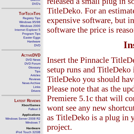
released a small plug in 
DVD's
TitleDeko. For an estimat
TopTechTips
expensive software, but in 
Registry Tips
Windows 95/98
Windows 2000
software the price is reas
Internet Explorer 5
Program Tips
Easter Eggs
In
Hardware
DVD
ActiveDVD
Insert the Pinnacle Title
DVD News
DVD Forum
setup runs and TitleDeko i
Glossary
Tips
Articles
TitleDeko you should have
Reviews
News Archive
Please note that as the up
Links
Drivers
Premiere 5.1c that will co
Latest Reviews
wont see any new shortcut
Xbox/Games
Fallout 3
as TitleDeko is a plug in
Applications
Windows Server 2008 R2
Windows 7
project.
Hardware
iPod Touch 32GB