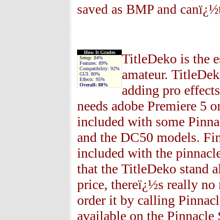
saved as BMP and canï¿½t
How It Grades
TitleDeko is the e
Setup:
84%
Features:
89%
Compatibility:
92%
amateur. TitleDek
GUI:
80%
Effects:
95%
Overall:
88%
adding pro effect
needs adobe Premiere 5 or
included with some Pinnac
and the DC50 models. Fina
included with the pinnacle
that the TitleDeko stand a
price, thereï¿½s really no
order it by calling Pinnac
available on the Pinnacle