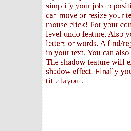
simplify your job to posit
can move or resize your te
mouse click! For your con
level undo feature. Also 
letters or words. A find/r
in your text. You can also
The shadow feature will en
shadow effect. Finally you
title layout.