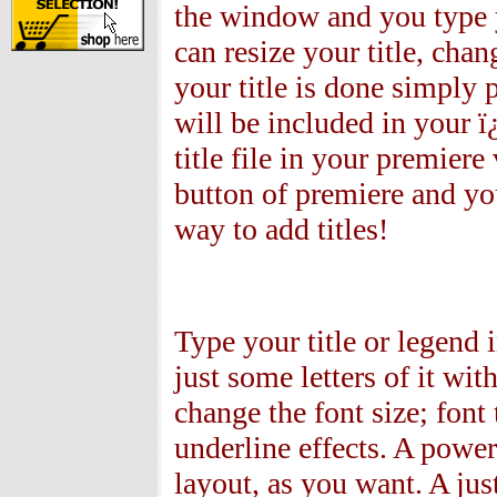
the window and you type y
can resize your title, chang
your title is done simply p
will be included in your ï
title file in your premier
button of premiere and yo
way to add titles!
Type your title or legend 
just some letters of it wi
change the font size; font 
underline effects. A power
layout, as you want. A jus