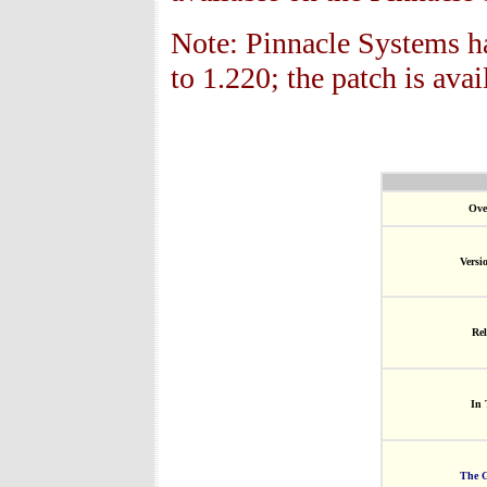
Note: Pinnacle Systems ha
to 1.22
0; the patch is avai
Ove
Versi
Rel
In 
The G