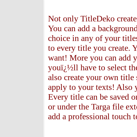
Not only TitleDeko creates
You can add a background 
choice in any of your tit
to every title you create. 
want! More you can add yo
youï¿½ll have to select th
also create your own title
apply to your texts! Also 
Every title can be saved 
or under the Targa file ex
add a professional touch t