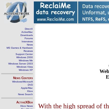
DirectX
ActiveMac
Downloads
Forums
Interviews
News
MS Games & Hardware
Reviews
Support Center
Windows 2000
Windows Me
Windows Server 2003
Windows Vista
Windows XP
Webs
E
News Centers
Windows/Microsoft
DVD
Apple/Mac
Xbox
News Search
ActiveXBox
With the high spread of t
Xbox News