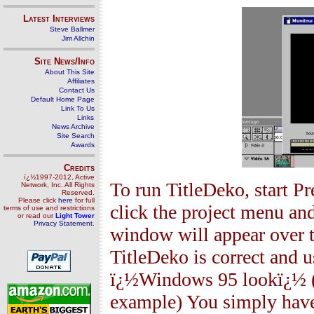
Latest Interviews
Steve Ballmer
Jim Allchin
Site News/Info
About This Site
Affiliates
Contact Us
Default Home Page
Link To Us
Links
News Archive
Site Search
Awards
Credits
ï¿½1997-2012, Active
To run TitleDeko, start Pr
Network, Inc. All Rights
Reserved.
Please click
here
for full
click the project menu an
terms of use and restrictions
or read our
Light Tower
Privacy Statement
.
window will appear over
TitleDeko is correct and u
ï¿½Windows 95 lookï¿½ (the
example) You simply have t