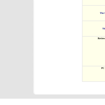
The 
Si
Review
PC 