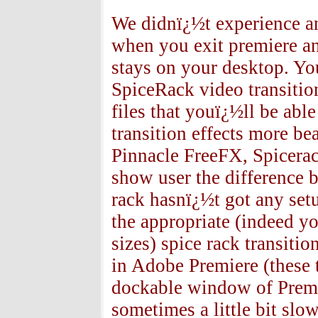
We didnï¿½t experience a
when you exit premiere a
stays on your desktop. Yo
SpiceRack video transition
files that youï¿½ll be abl
transition effects more be
Pinnacle FreeFX, Spicerac
show user the difference b
rack hasnï¿½t got any se
the appropriate (indeed y
sizes) spice rack transitio
in Adobe Premiere (these t
dockable window of Premie
sometimes a little bit slow