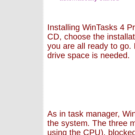
Installing WinTasks 4 Pr
CD, choose the installat
you are all ready to go.
drive space is needed.
As in task manager, Win
the system. The three ma
using the CPU), blocked (