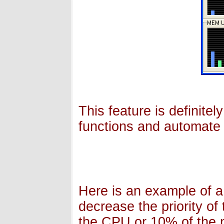
This feature is definite
functions and automate 
Here is an example of a
decrease the priority of
the CPU or 10% of the