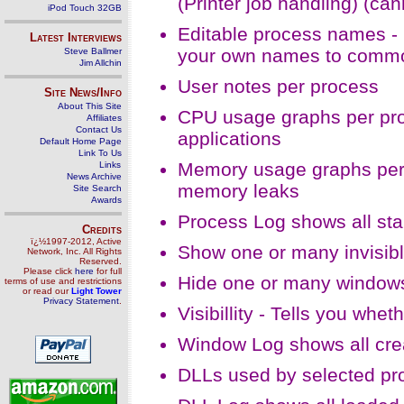
(Printer job handling) (c
iPod Touch 32GB
Editable process names - 
Latest Interviews
your own names to comm
Steve Ballmer
Jim Allchin
User notes per process
Site News/Info
About This Site
CPU usage graphs per proc
Affiliates
Contact Us
applications
Default Home Page
Link To Us
Memory usage graphs per p
Links
News Archive
memory leaks
Site Search
Awards
Process Log shows all st
Credits
ï¿½1997-2012, Active
Show one or many invisib
Network, Inc. All Rights
Reserved.
Please click
here
for full
Hide one or many windows
terms of use and restrictions
or read our
Light Tower
Privacy Statement
.
Visibillity - Tells you whe
Window Log shows all cr
DLLs used by selected pr