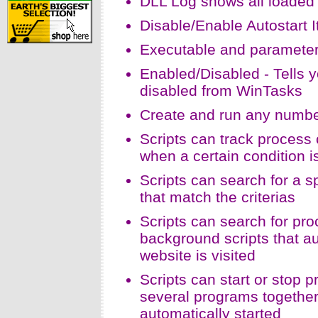
DLL Log shows all loaded
Disable/Enable Autostart I
Executable and parameters 
Enabled/Disabled - Tells 
disabled from WinTasks
Create and run any number
Scripts can track proces
when a certain condition 
Scripts can search for a 
that match the criterias
Scripts can search for proc
background scripts that au
website is visited
Scripts can start or stop 
several programs together 
automatically started