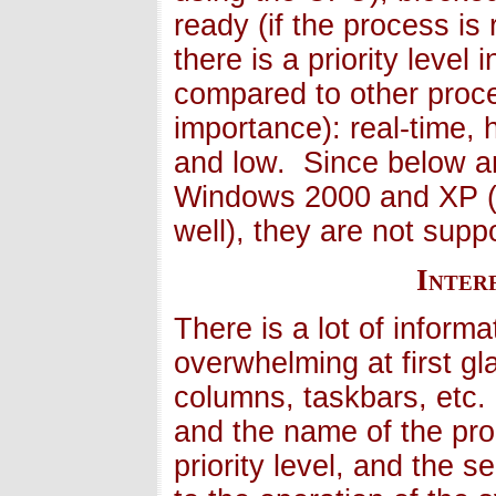
ready (if the process i
there is a priority leve
compared to other proc
importance): real-time,
and low. Since below a
Windows 2000 and XP (
well), they are not supp
Inter
There is a lot of informa
overwhelming at first g
columns, taskbars, etc.
and the name of the proc
priority level, and the 