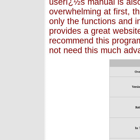
userï¿½s manual is also 
overwhelming at first, 
only the functions and in
provides a great website 
recommend this program
not need this much adva
Ove
Versi
Rel
In 