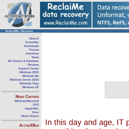
ActiveWin: Reviews
DirectX
ActiveMac
Downloads
Forums
Interviews
News
MS Games & Hardware
Reviews
Support Center
Windows 2000
Windows Me
Windows Server 2003
Windows Vista
Windows XP
News Centers
Windows/Microsoft
DVD
Apple/Mac
Xbox
News Search
In this day and age, IT 
ActiveXBox