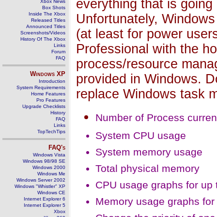
everything that is going
Xbox News
Box Shots
Inside The Xbox
Unfortunately, Windows
Released Titles
Announced Titles
(at least for power user
Screenshots/Videos
History Of The Xbox
Professional with the ho
Links
Forum
FAQ
process/resource manag
Windows
XP
provided in Windows. D
Introduction
System Requirements
replace Windows task m
Home Features
Pro Features
Upgrade Checklists
History
Number of Process current
FAQ
Links
TopTechTips
System CPU usage
FAQ's
System memory usage
Windows Vista
Windows 98/98 SE
Total physical memory
Windows 2000
Windows Me
Windows Server 2002
CPU usage graphs for up 
Windows "Whistler" XP
Windows CE
Memory usage graphs for 
Internet Explorer 6
Internet Explorer 5
Xbox