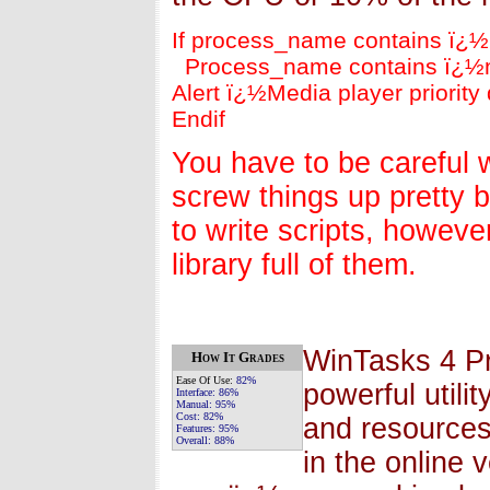
If process_name contains ï¿
Process_name contains ï¿½
Alert ï¿½Media player priorit
Endif
You have to be careful w
screw things up pretty 
to write scripts, howeve
library full of them.
WinTasks 4 Pr
How It Grades
Ease Of Use:
82%
powerful util
Interface:
86%
Manual:
95%
Cost:
82%
and resources
Features:
95%
Overall:
88%
in the online 