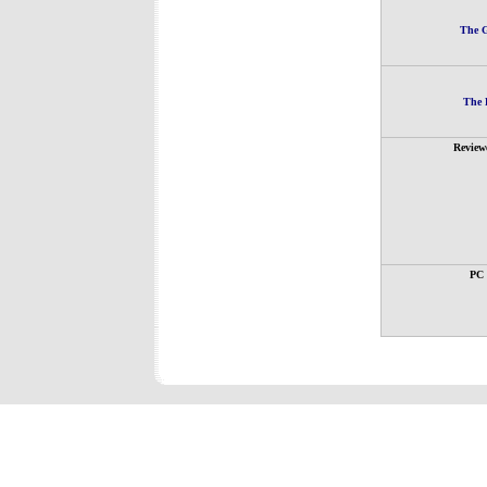
The G
The 
Review
PC 