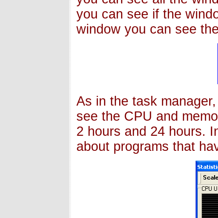
you can see if the windo
window you can see the
As in the task manager,
see the CPU and memory
2 hours and 24 hours. In
about programs that hav