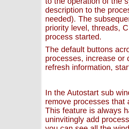
to the operation of the
description to the proces
needed). The subsequen
priority level, threads
process started.
The default buttons acro
processes, increase or d
refresh information, sta
In the Autostart sub wi
remove processes that a
This feature is always
uninvitingly add proce
you can see all the win