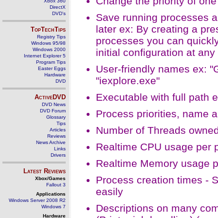
Change the priority of one
Xbox 360
DirectX
DVD's
Save running processes and
later ex: By creating a pr
TopTechTips
Registry Tips
processes you can quickly
Windows 95/98
Windows 2000
initial configuration at any
Internet Explorer 5
Program Tips
User-friendly names ex: "G
Easter Eggs
Hardware
"iexplore.exe"
DVD
Executable with full path
ActiveDVD
DVD News
DVD Forum
Process priorities, name 
Glossary
Tips
Number of Threads owned
Articles
Reviews
News Archive
Realtime CPU usage per 
Links
Drivers
Realtime Memory usage p
Latest Reviews
Process creation times - 
Xbox/Games
Fallout 3
easily
Applications
Windows Server 2008 R2
Descriptions on many com
Windows 7
Hardware