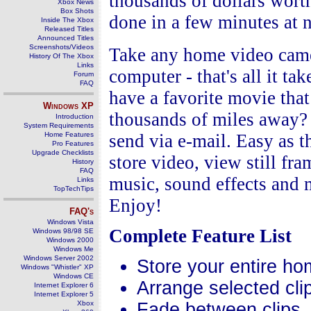
thousands of dollars wor
Xbox News
Box Shots
done in a few minutes at n
Inside The Xbox
Released Titles
Announced Titles
Screenshots/Videos
Take any home video camer
History Of The Xbox
Links
computer - that's all it ta
Forum
FAQ
have a favorite movie that
Windows
XP
thousands of miles away? 
Introduction
System Requirements
Home Features
send via e-mail. Easy as
Pro Features
Upgrade Checklists
store video, view still fr
History
FAQ
music, sound effects and 
Links
TopTechTips
Enjoy!
FAQ's
Windows Vista
Complete Feature List
Windows 98/98 SE
Windows 2000
Windows Me
Windows Server 2002
Store your entire ho
Windows "Whistler" XP
Windows CE
Arrange selected clip
Internet Explorer 6
Internet Explorer 5
Xbox
Fade between clips.