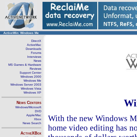
ActiveWin: Windows Me
DirectX
ActiveMac
Downloads
Forums
Interviews
News
MS Games & Hardware
Reviews
Support Center
Windows 2000
Windows Me
Windows Server 2003
Windows Vista
Windows XP
Wi
News Centers
Windows/Microsoft
DVD
Apple/Mac
With the new Windows Mo
Xbox
News Search
home video editing has no
ActiveXBox