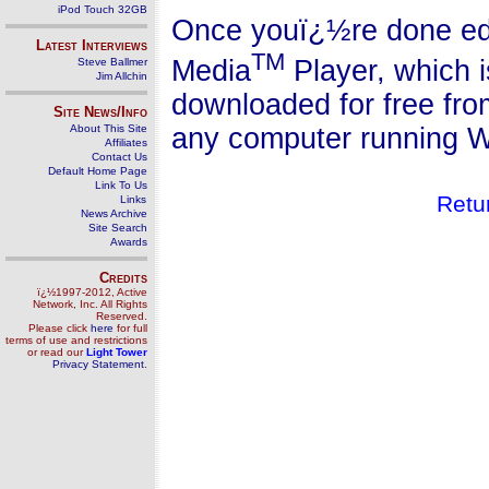
iPod Touch 32GB
Once youï¿½re done edi
Latest Interviews
TM
Media
Player, which 
Steve Ballmer
Jim Allchin
downloaded for free fr
Site News/Info
any computer running W
About This Site
Affiliates
Contact Us
Default Home Page
Link To Us
Retu
Links
News Archive
Site Search
Awards
Credits
ï¿½1997-2012, Active
Network, Inc. All Rights
Reserved.
Please click
here
for full
terms of use and restrictions
or read our
Light Tower
Privacy Statement
.