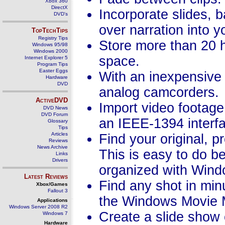
Xbox 360
DirectX
Incorporate slides, 
DVD's
over narration into y
TopTechTips
Registry Tips
Store more than 20 h
Windows 95/98
Windows 2000
space.
Internet Explorer 5
Program Tips
Easter Eggs
With an inexpensive 
Hardware
DVD
analog camcorders.
ActiveDVD
Import video footage
DVD News
DVD Forum
an IEEE-1394 interfa
Glossary
Tips
Articles
Find your original, p
Reviews
News Archive
This is easy to do b
Links
Drivers
organized with Win
Latest Reviews
Find any shot in minu
Xbox/Games
Fallout 3
the Windows Movie M
Applications
Windows Server 2008 R2
Create a slide show o
Windows 7
Hardware