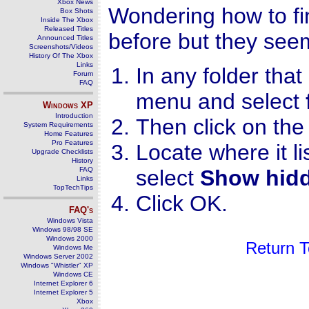
Xbox News
Wondering how to fin
Box Shots
Inside The Xbox
Released Titles
before but they se
Announced Titles
Screenshots/Videos
History Of The Xbox
Links
In any folder that
Forum
FAQ
menu and select
Windows
XP
Introduction
Then click on th
System Requirements
Home Features
Pro Features
Locate where it li
Upgrade Checklists
History
FAQ
select
Show hidde
Links
TopTechTips
Click OK.
FAQ's
Windows Vista
Windows 98/98 SE
Windows 2000
Return 
Windows Me
Windows Server 2002
Windows "Whistler" XP
Windows CE
Internet Explorer 6
Internet Explorer 5
Xbox