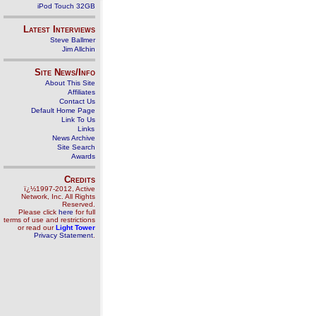
iPod Touch 32GB
Latest Interviews
Steve Ballmer
Jim Allchin
Site News/Info
About This Site
Affiliates
Contact Us
Default Home Page
Link To Us
Links
News Archive
Site Search
Awards
Credits
ï¿½1997-2012, Active
Network, Inc. All Rights
Reserved.
Please click
here
for full
terms of use and restrictions
or read our
Light Tower
Privacy Statement
.