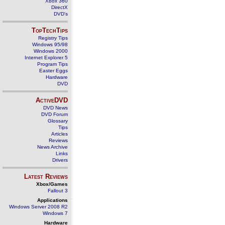
Xbox 360
DirectX
DVD's
TopTechTips
Registry Tips
Windows 95/98
Windows 2000
Internet Explorer 5
Program Tips
Easter Eggs
Hardware
DVD
ActiveDVD
DVD News
DVD Forum
Glossary
Tips
Articles
Reviews
News Archive
Links
Drivers
Latest Reviews
Xbox/Games
Fallout 3
Applications
Windows Server 2008 R2
Windows 7
Hardware