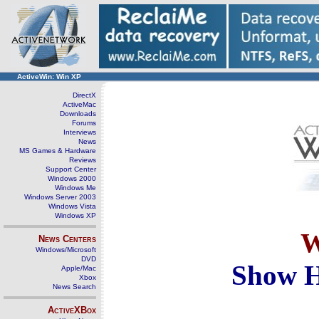
ActiveWin: Win XP
DirectX
ActiveMac
Downloads
Forums
Interviews
News
MS Games & Hardware
Reviews
Support Center
Windows 2000
Windows Me
Windows Server 2003
Windows Vista
Windows XP
W
News Centers
Windows/Microsoft
DVD
Show H
Apple/Mac
Xbox
News Search
ActiveXBox