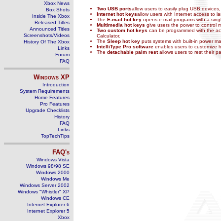
Xbox News
Two USB ports
allow users to easily plug USB devices,
Box Shots
Internet hot keys
allow users with Internet access to 
Inside The Xbox
The
E-mail hot key
opens e-mail programs with a sing
Released Titles
Multimedia hot keys
give users the power to control 
Announced Titles
Two custom hot keys
can be programmed with the acco
Screenshots/Videos
Calculator.
The
Sleep hot key
puts systems with built-in power 
History Of The Xbox
IntelliType Pro software
enables users to customize h
Links
The
detachable palm rest
allows users to rest their 
Forum
FAQ
Windows
XP
Introduction
System Requirements
Home Features
Pro Features
Upgrade Checklists
History
FAQ
Links
TopTechTips
FAQ's
Windows Vista
Windows 98/98 SE
Windows 2000
Windows Me
Windows Server 2002
Windows "Whistler" XP
Windows CE
Internet Explorer 6
Internet Explorer 5
Xbox