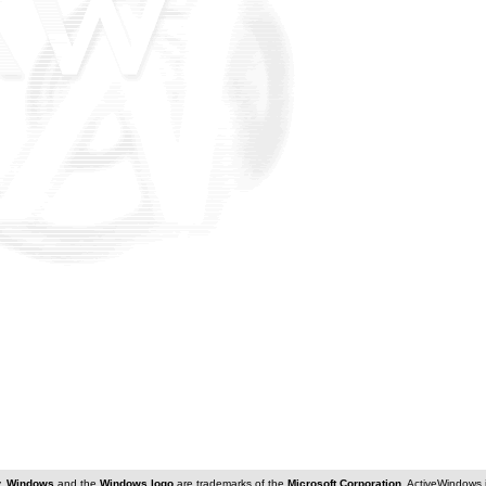
y.
Windows
and the
Windows logo
are trademarks of the
Microsoft Corporation
. ActiveWindows 