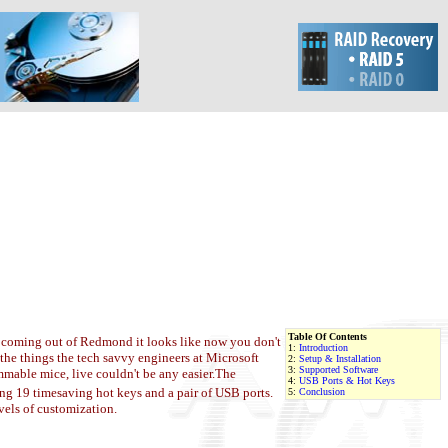
Table Of Contents
rd coming out of Redmond it looks like now you don't
1:
Introduction
the things the tech savvy engineers at Microsoft
2:
Setup & Installation
3:
Supported Software
mable mice, live couldn't be any easier.
The
4:
USB Ports & Hot Keys
g 19 timesaving hot keys and a pair of USB ports.
5:
Conclusion
vels of customization.