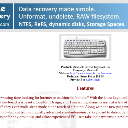
Product:
Microsoft Internet Keyboard Pro
Company:
Microsoft
Website:
http://www.microsoft.com/hardware
Estimated Street Price:
$54.95
Preview By:
Robert Stein
Features
r wasting time looking for Internet or multimedia buttons? With the latest keyboa
t keyboard is a beauty. Comfort, Design, and Timesaving elements are just a few of 
ff, they even made sleep mode at the touch of a button. Along with the new program
rp.ï¿½s most technologically advanced standard-geometry keyboard to date, offerin
sier for novices to use and allow experienced PC users take their systems to new le