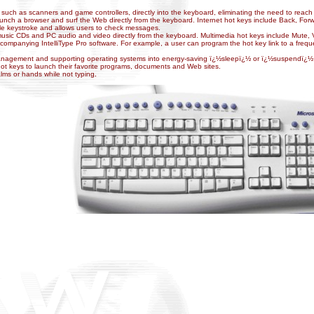
 such as scanners and game controllers, directly into the keyboard, eliminating the need to reac
launch a browser and surf the Web directly from the keyboard. Internet hot keys include Back, F
le keystroke and allows users to check messages.
music CDs and PC audio and video directly from the keyboard. Multimedia hot keys include Mute
mpanying IntelliType Pro software. For example, a user can program the hot key link to a frequen
management and supporting operating systems into energy-saving ï¿½sleepï¿½ or ï¿½suspendï¿½ 
ot keys to launch their favorite programs, documents and Web sites.
palms or hands while not typing
.