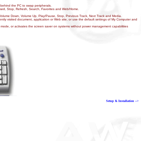
h behind the PC to swap peripherals.
orward, Stop, Refresh, Search, Favorites and Web/Home.
, Volume Down, Volume Up, Play/Pause, Stop, Previous Track, Next Track and Media.
tly visited document, application or Web site, or use the default settings of My Computer and
mode, or activates the screen saver on systems without power management capabilities
Setup & Installation -->