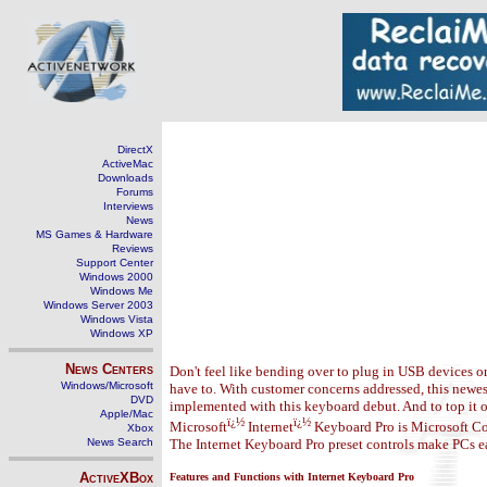
DirectX
ActiveMac
Downloads
Forums
Interviews
News
MS Games & Hardware
Reviews
Support Center
Windows 2000
Windows Me
Windows Server 2003
Windows Vista
Windows XP
News Centers
Don't feel like bending over to plug in USB devices o
Windows/Microsoft
have to. With customer concerns addressed, this newes
DVD
implemented with this keyboard debut. And to top it o
Apple/Mac
ï¿½
ï¿½
Microsoft
Internet
Keyboard Pro is Microsoft Co
Xbox
News Search
The Internet Keyboard Pro preset controls make PCs ea
ActiveXBox
Features and Functions with Internet Keyboard Pro