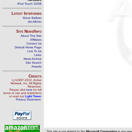
iPod Touch 32GB
Latest Interviews
Steve Ballmer
Jim Allchin
Site News/Info
About This Site
Affiliates
Contact Us
Default Home Page
Link To Us
Links
News Archive
Site Search
Awards
Credits
ï¿½1997-2012, Active
Network, Inc. All Rights
Reserved.
Please click
here
for full
terms of use and restrictions
or read our
Light Tower
Privacy Statement
.
This site is not related to the
Microsoft Corporation
in any wa