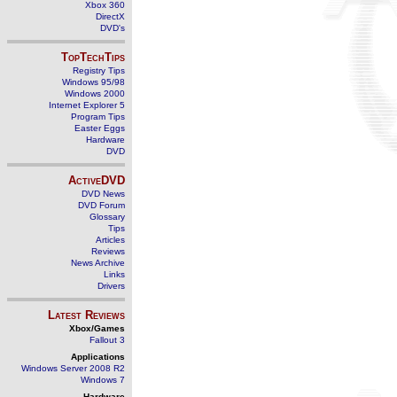
Xbox 360
DirectX
DVD's
TopTechTips
Registry Tips
Windows 95/98
Windows 2000
Internet Explorer 5
Program Tips
Easter Eggs
Hardware
DVD
ActiveDVD
DVD News
DVD Forum
Glossary
Tips
Articles
Reviews
News Archive
Links
Drivers
Latest Reviews
Xbox/Games
Fallout 3
Applications
Windows Server 2008 R2
Windows 7
Hardware