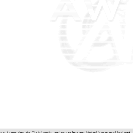
is an independent site. The information and sources here are obtained from series of hard work