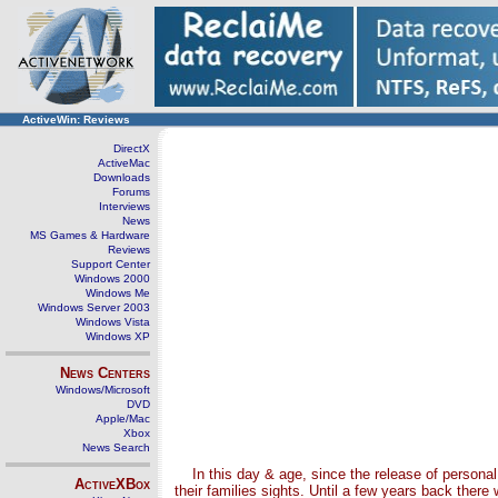
ActiveWin: Reviews
DirectX
ActiveMac
Downloads
Forums
Interviews
News
MS Games & Hardware
Reviews
Support Center
Windows 2000
Windows Me
Windows Server 2003
Windows Vista
Windows XP
News Centers
Windows/Microsoft
DVD
Apple/Mac
Xbox
News Search
In this day & age, since the release of persona
ActiveXBox
their families sights. Until a few years back ther