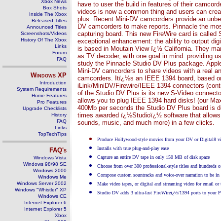
Xbox News
have to user the build in features of their camcor
Box Shots
videos is now a common thing and users can create
Inside The Xbox
plus. Recent Mini-DV camcorders provide an unbe
Released Titles
DV camcorders to make reports. Pinnacle the mos
Announced Titles
capturing board. This new FireWire card is called
Screenshots/Videos
History Of The Xbox
exceptional enhancement: the ability to output di
Links
is based in Moutain View ï¿½ California. They man
Forum
as TV decoder, with one goal in mind: providing us
FAQ
study the Pinnacle Studio DV Plus package. Apple f
Mini-DV camcorders to share videos with a real and
Windows
XP
camcorders. Itï¿½s an IEEE 1394 board, based on 
Introduction
iLink/MiniDV/Firewire/IEEE 1394 connectors (cont
System Requirements
of the Studio DV Plus is its new S-Video connecto
Home Features
allows you to plug IEEE 1394 hard disks! (our Maxt
Pro Features
400Mb per seconds the Studio DV Plus board is defi
Upgrade Checklists
times awarded ï¿½Studioï¿½ software that allows use
History
FAQ
sounds, music, and much more) in a few clicks.
Links
TopTechTips
Produce Hollywood-style movies from your DV or Digital8 vi
Installs with true plug-and-play ease
FAQ's
Capture an entire DV tape in only 150 MB of disk space
Windows Vista
Windows 98/98 SE
Choose from over 300 professional-style titles and hundreds of
Windows 2000
Compose custom sountracks and voice-over narration to be in 
Windows Me
Windows Server 2002
Make video tapes, or digital and streaming video for email or
Windows "Whistler" XP
Studio DV adds 3 ultra-fast FireWireï¿½/1394 ports to your 
Windows CE
Internet Explorer 6
Internet Explorer 5
Xbox