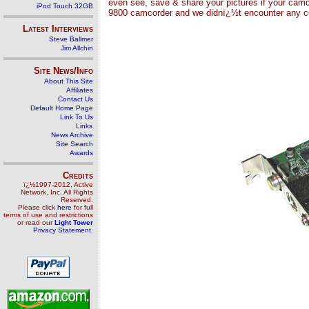
even see, save & share your pictures if your camc
iPod Touch 32GB
9800 camcorder and we didnï¿½t encounter any com
Latest Interviews
Steve Ballmer
Jim Allchin
Site News/Info
About This Site
Affiliates
Contact Us
Default Home Page
Link To Us
Links
News Archive
Site Search
Awards
Credits
ï¿½1997-2012, Active
Network, Inc. All Rights
Reserved.
Please click
here
for full
terms of use and restrictions
or read our
Light Tower
Privacy Statement
.