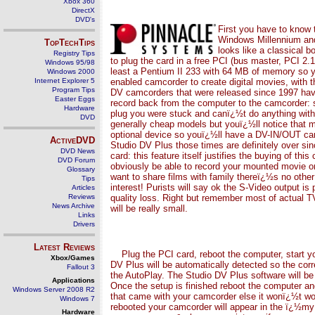
Xbox 360
DirectX
DVD's
First you have to know
Windows Millennium an
TopTechTips
looks like a classical 
Registry Tips
to plug the card in a free PCI (bus master, PCI 2.
Windows 95/98
least a Pentium II 233 with 64 MB of memory so y
Windows 2000
Internet Explorer 5
enabled camcorder to create digital movies, with
Program Tips
DV camcorders that were released since 1997 have
Easter Eggs
record back from the computer to the camcorder: 
Hardware
plug you were stuck and canï¿½t do anything with
DVD
generally cheap models but youï¿½ll notice that 
optional device so youï¿½ll have a DV-IN/OUT cam
ActiveDVD
Studio DV Plus those times are definitely over si
DVD News
card: this feature itself justifies the buying of 
DVD Forum
obviously be able to record your mounted movie on
Glossary
want to share films with family thereï¿½s no other
Tips
interest! Purists will say ok the S-Video output is
Articles
Reviews
quality loss. Right but remember most of actual TV
News Archive
will be really small.
Links
Drivers
Latest Reviews
Plug the PCI card, reboot the computer, start 
Xbox/Games
DV Plus will be automatically detected so the corr
Fallout 3
the AutoPlay. The Studio DV Plus software will be i
Applications
Once the setup is finished reboot the computer an
Windows Server 2008 R2
that came with your camcorder else it wonï¿½t wo
Windows 7
rebooted your camcorder will appear in the ï¿½m
Hardware